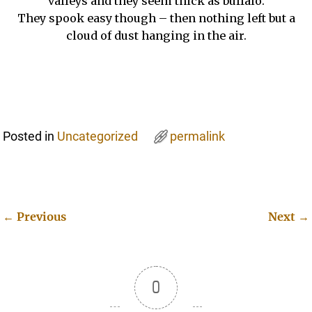
valleys and they seem thick as buffalo.
They spook easy though – then nothing left but a
cloud of dust hanging in the air.
Posted in
Uncategorized
permalink
←
Previous
Next
→
Post navigation
0