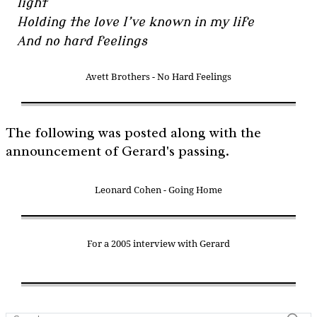
light
Holding the love I’ve known in my life
And no hard feelings
Avett Brothers - No Hard Feelings
The following was posted along with the
announcement of Gerard's passing.
Leonard Cohen - Going Home
For a 2005 interview with Gerard