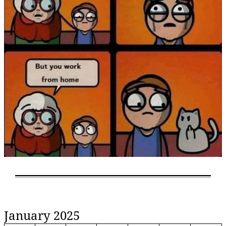
January 2025