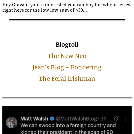
Hey Ghost if you're interested you can buy the whole series
right here for the low low sum of $30.…
Blogroll
The New Neo
Jean's Blog - Pondering
The Feral Irishman