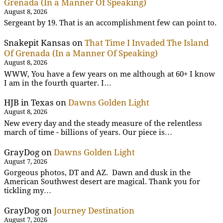
Grenada (In a Manner Of Speaking)
August 8, 2026
Sergeant by 19. That is an accomplishment few can point to.
Snakepit Kansas
on
That Time I Invaded The Island
Of Grenada (In a Manner Of Speaking)
August 8, 2026
WWW, You have a few years on me although at 60+ I know
I am in the fourth quarter. I…
HJB in Texas
on
Dawns Golden Light
August 8, 2026
New every day and the steady measure of the relentless
march of time - billions of years. Our piece is…
GrayDog
on
Dawns Golden Light
August 7, 2026
Gorgeous photos, DT and AZ. Dawn and dusk in the
American Southwest desert are magical. Thank you for
tickling my…
GrayDog
on
Journey Destination
August 7, 2026