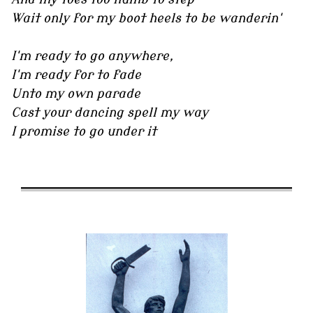
Wait only for my boot heels to be wanderin'
I'm ready to go anywhere,
I'm ready for to fade
Unto my own parade
Cast your dancing spell my way
I promise to go under it