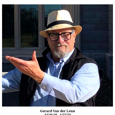
Gerard Van der Leun
12/26/45 - 1/27/23