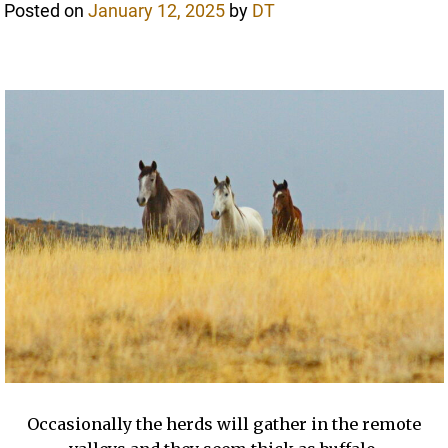
Posted on
January 12, 2025
by
DT
Occasionally the herds will gather in the remote