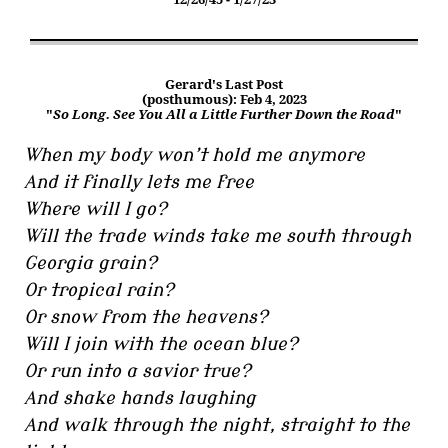
Gerard's Last Post
(posthumous): Feb 4, 2023
"
So Long. See You All a Little Further Down the Road
"
When my body won’t hold me anymore
And it finally lets me free
Where will I go?
Will the trade winds take me south through
Georgia grain?
Or tropical rain?
Or snow from the heavens?
Will I join with the ocean blue?
Or run into a savior true?
And shake hands laughing
And walk through the night, straight to the