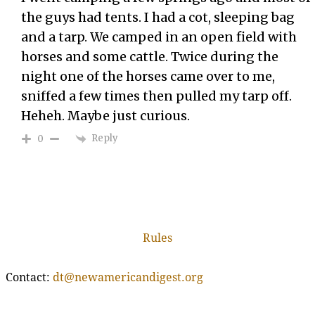
the guys had tents. I had a cot, sleeping bag
and a tarp. We camped in an open field with
horses and some cattle. Twice during the
night one of the horses came over to me,
sniffed a few times then pulled my tarp off.
Heheh. Maybe just curious.
Reply
0
Rules
Contact:
dt@newamericandigest.org