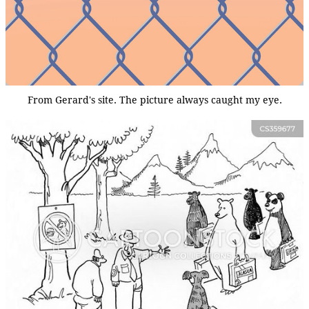
From Gerard's site. The picture always caught my eye.