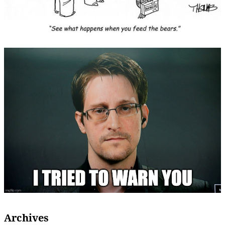
Archives