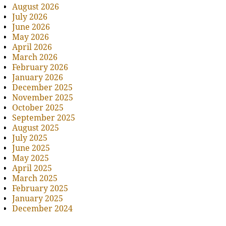
August 2026
July 2026
June 2026
May 2026
April 2026
March 2026
February 2026
January 2026
December 2025
November 2025
October 2025
September 2025
August 2025
July 2025
June 2025
May 2025
April 2025
March 2025
February 2025
January 2025
December 2024