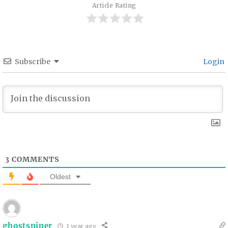
Article Rating
Subscribe
Login
3
COMMENTS
Oldest
ghostsniper
1 year ago