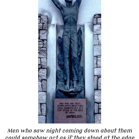
Men who saw night coming down about them
could somehow act as if they stood at the edge