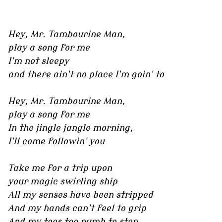
Hey, Mr. Tambourine Man,
play a song for me
I'm not sleepy
and there ain't no place I'm goin' to
Hey, Mr. Tambourine Man,
play a song for me
In the jingle jangle morning,
I'll come followin' you
Take me for a trip upon
your magic swirling ship
All my senses have been stripped
And my hands can't feel to grip
And my toes too numb to step