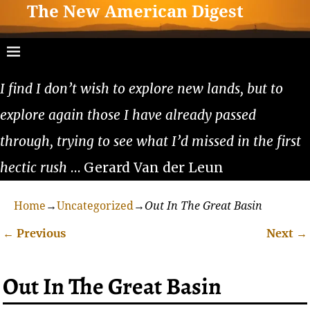
The New American Digest
I find I don’t wish to explore new lands, but to
explore again those I have already passed
through, trying to see what I’d missed in the first
hectic rush
… Gerard Van der Leun
Home
→
Uncategorized
→
Out In The Great Basin
←
Previous
Next
→
Post navigation
Out In The Great Basin