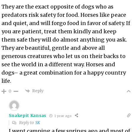
They are the exact opposite of dogs who as
predators risk safety for food. Horses like peace
and quiet, and will forgo food in favor of safety. If
you are patient, treat them kindly and keep
them safe they will do almost anything you ask.
They are beautiful, gentle and above all
generous creatures who let us on their backs to
see the world in a different way. Horses and
dogs– a great combination for a happy country
life.
Reply
0
Snakepit Kansas
1 year ago
Reply to
SK
I went camping a few springs ago and most of