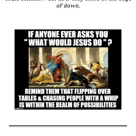
of dawn.