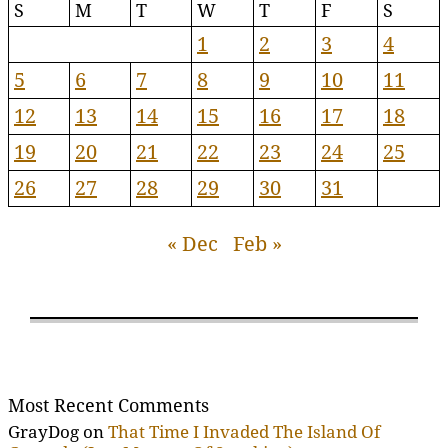
S
M
T
W
T
F
S
1
2
3
4
5
6
7
8
9
10
11
12
13
14
15
16
17
18
19
20
21
22
23
24
25
26
27
28
29
30
31
« Dec
Feb »
Most Recent Comments
GrayDog
on
That Time I Invaded The Island Of