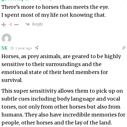
There’s more to horses than meets the eye.
I spent most of my life not knowing that.
Reply
-1
SK
1 year ago
Horses, as prey animals, are geared to be highly
sensitive to their surroundings and the
emotional state of their herd members for
survival.
This super sensitivity allows them to pick up on
subtle cues including body language and vocal
tones, not only from other horses but also from
humans. They also have incredibile memories for
people, other horses and the lay of the land.