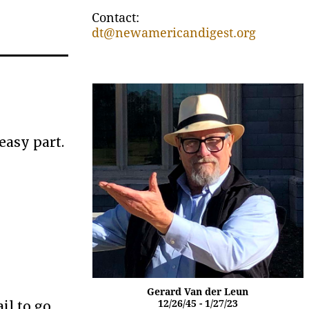
Contact:
dt@newamericandigest.org
easy part.
Gerard Van der Leun
il to go
12/26/45 - 1/27/23