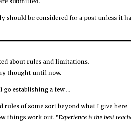
 are submitted.
bly should be considered for a post unless it ha
ed about rules and limitations.
 any thought until now.
e I go establishing a few …
nd rules of some sort beyond what I give here
how things work out. “
Experience is the best teach