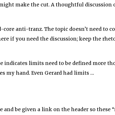
 might make the cut. A thoughtful discussion o
rd-core anti-tranz. The topic doesn’t need to 
here if you need the discussion; keep the rhet
ce indicates limits need to be defined more th
rces my hand. Even Gerard had limits …
e and be given a link on the header so these “