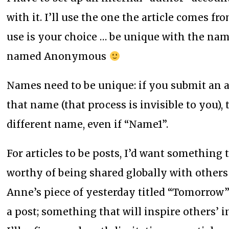
with it. I’ll use the one the article comes 
use is your choice … be unique with the na
named Anonymous
Names need to be unique: if you submit an a
that name (that process is invisible to you)
different name, even if “Name1”.
For articles to be posts, I’d want somethin
worthy of being shared globally with others
Anne’s piece of yesterday titled “Tomorrow”
a post; something that will inspire others’ i