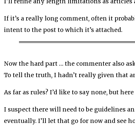
I’ll refine any length limitations as articles
If it’s a really long comment, often it proba
intent to the post to which it’s attached.
Now the hard part … the commenter also ask
To tell the truth, I hadn’t really given that
As far as rules? I’d like to say none, but her
I suspect there will need to be guidelines a
eventually. I’ll let that go for now and see 