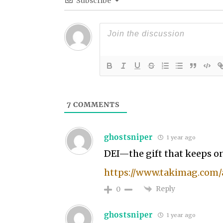
Subscribe
7
COMMENTS
ghostsniper
1 year ago
DEI—the gift that keeps o
https://www.takimag.com/a
Reply
0
ghostsniper
1 year ago