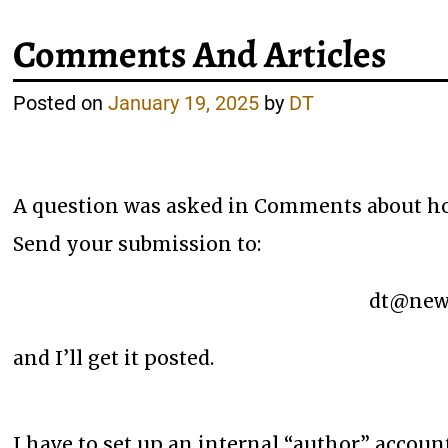
Comments And Articles
Posted on
January 19, 2025
by
DT
A question was asked in Comments about how 
Send your submission to:
dt@newa
and I’ll get it posted.
I have to set up an internal “author” accoun