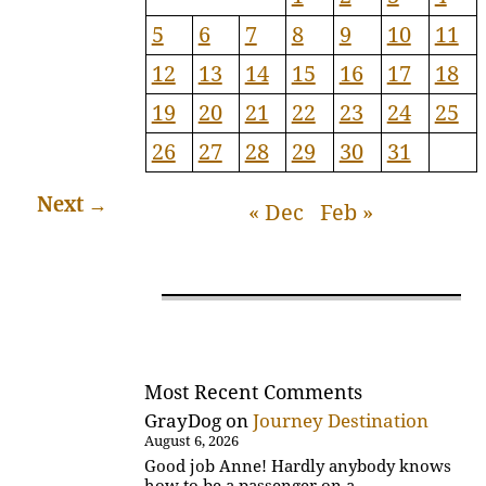
5
6
7
8
9
10
11
12
13
14
15
16
17
18
19
20
21
22
23
24
25
26
27
28
29
30
31
Next
→
« Dec
Feb »
Most Recent Comments
GrayDog
on
Journey Destination
August 6, 2026
Good job Anne! Hardly anybody knows
how to be a passenger on a