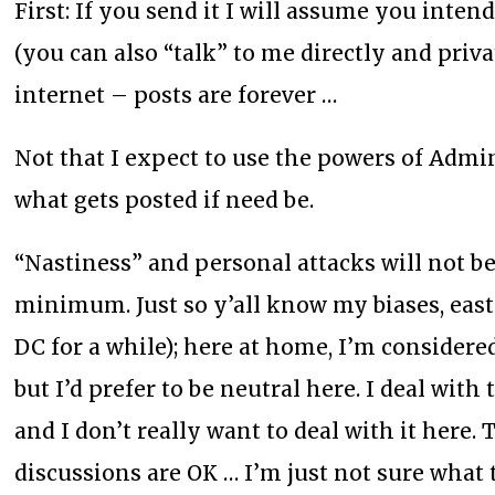
First: If you send it I will assume you inten
(you can also “talk” to me directly and priva
internet – posts are forever …
Not that I expect to use the powers of Admini
what gets posted if need be.
“Nastiness” and personal attacks will not be
minimum. Just so y’all know my biases, eas
DC for a while); here at home, I’m considered
but I’d prefer to be neutral here. I deal with
and I don’t really want to deal with it here
discussions are OK … I’m just not sure what 