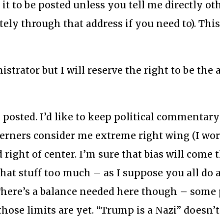
d it to be posted unless you tell me directly o
tely through that address if you need to). This
strator but I will reserve the right to be the a
 posted. I’d like to keep political commentary
terners consider me extreme right wing (I wo
 right of center. I’m sure that bias will come
 that stuff too much – as I suppose you all do 
. There’s a balance needed here though – some 
those limits are yet. “Trump is a Nazi” doesn’