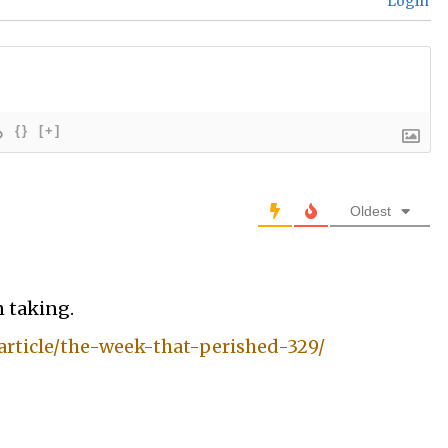
Login
{}
[+]
Oldest
n taking.
rticle/the-week-that-perished-329/