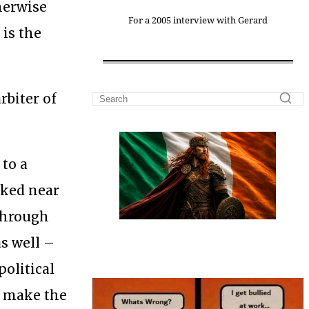
therwise
For a 2005 interview with Gerard
 is the
rbiter of
 to a
rked near
 through
as well –
political
t make the