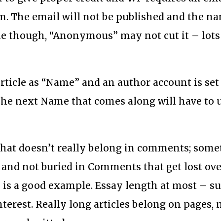
from. The email will not be published and the 
me though, “Anonymous” may not cut it – lots
rticle as “Name” and an author account is se
, the next Name that comes along will have to 
g that doesn’t really belong in comments; som
 and not buried in Comments that get lost ove
 is a good example. Essay length at most – su
nterest. Really long articles belong on pages, 