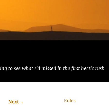
ng to see what I’d missed in the first hectic rush
Rules
Next
→