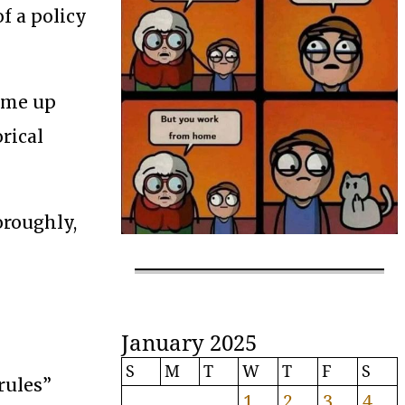
f a policy
come up
orical
oroughly,
January 2025
S
M
T
W
T
F
S
rules”
1
2
3
4