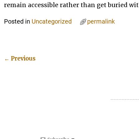
remain accessible rather than get buried wit
Posted in
Uncategorized
permalink
←
Previous
Post navigation