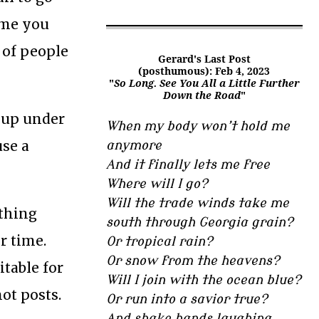
name you
 of people
Gerard's Last Post
(posthumous): Feb 4, 2023
"
So Long. See You All a Little Further
Down the Road
"
t up under
When my body won’t hold me
use a
anymore
And it finally lets me free
Where will I go?
Will the trade winds take me
ething
south through Georgia grain?
r time.
Or tropical rain?
Or snow from the heavens?
itable for
Will I join with the ocean blue?
not posts.
Or run into a savior true?
And shake hands laughing