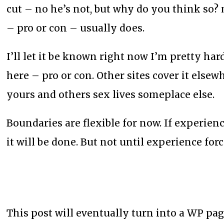
cut – no he’s not, but why do you think so?
– pro or con – usually does.
I’ll let it be known right now I’m pretty ha
here – pro or con. Other sites cover it elsew
yours and others sex lives someplace else.
Boundaries are flexible for now. If experien
it will be done. But not until experience fo
This post will eventually turn into a WP pag