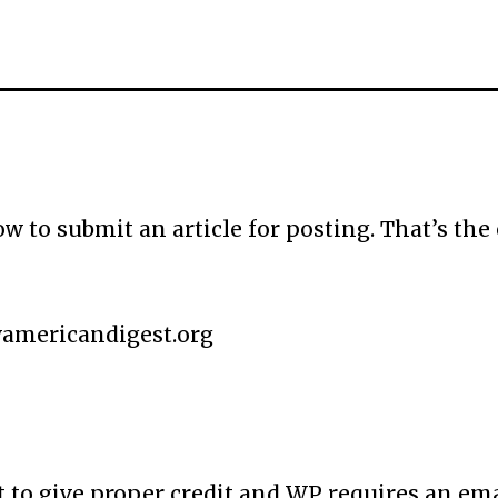
to submit an article for posting. That’s the 
mericandigest.org
t to give proper credit and WP requires an ema