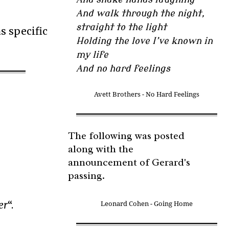
And walk through the night,
straight to the light
s specific
Holding the love I’ve known in
my life
And no hard feelings
Avett Brothers - No Hard Feelings
The following was posted
along with the
announcement of Gerard's
passing.
er
“.
Leonard Cohen - Going Home