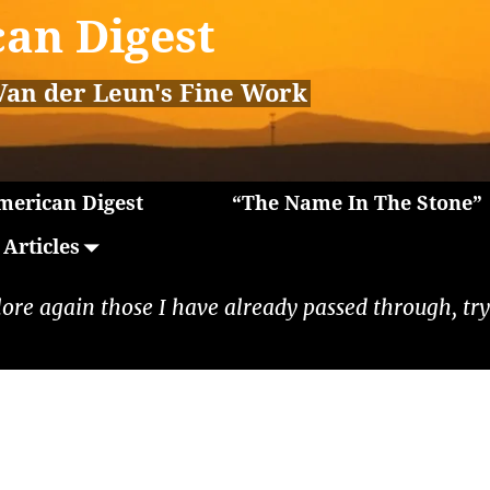
an Digest
Van der Leun's Fine Work
erican Digest
“The Name In The Stone”
Articles
lore again those I have already passed through, tryi