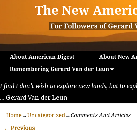
The New Americ
For Followers of Gerard 
About American Digest
About New Am
Remembering Gerard Van der Leun
I find I don’t wish to explore new lands, but to exp
… Gerard Van der Leun
Home
→
Uncategorized
→
Comments And Articles
←
Previous
Post navigation