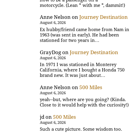
motorcycle. (Lean * with me *, dammit!)
Anne Nelson
on
Journey Destination
August 6, 2026
Ex hubby/friend came home from Nam in
1963 (was sent in early). He had been
stationed for two years in…
GrayDog
on
Journey Destination
August 6, 2026
In 1971 I was stationed in Monterey
California, where I bought a Honda 750
brand new. It was just about…
Anne Nelson
on
500 Miles
August 6, 2026
yeah--but, where are you going? (Kinda.
Close to it would help with the curiosity!)
jd
on
500 Miles
August 6, 2026
Such a cute picture. Some wisdom too.