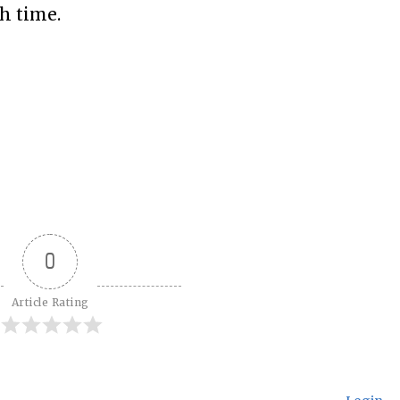
h time.
0
Article Rating