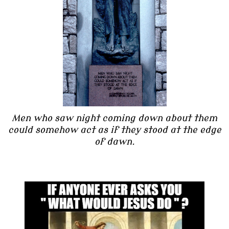
Men who saw night coming down about them
could somehow act as if they stood at the edge
of dawn.