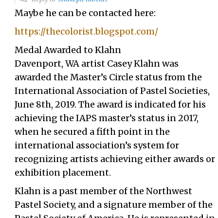
Maybe he can be contacted here:
https://thecolorist.blogspot.com/
Medal Awarded to Klahn
Davenport, WA artist Casey Klahn was
awarded the Master’s Circle status from the
International Association of Pastel Societies,
June 8th, 2019. The award is indicated for his
achieving the IAPS master’s status in 2017,
when he secured a fifth point in the
international association’s system for
recognizing artists achieving either awards or
exhibition placement.
Klahn is a past member of the Northwest
Pastel Society, and a signature member of the