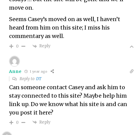
move on.
Seems Casey’s moved on as well, I haven’t
heard from him on this site; I miss his
commentary as well.
Reply
0
Anne
1 year ago
Reply to
DT
Can someone contact Casey and ask him to
stay connected to this site? Maybe help him
link up. Do we know what his site is and can
you post it here?
Reply
0