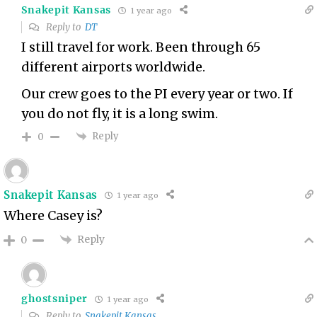
Snakepit Kansas
1 year ago
Reply to
DT
I still travel for work. Been through 65
different airports worldwide.
Our crew goes to the PI every year or two. If
you do not fly, it is a long swim.
Reply
0
Snakepit Kansas
1 year ago
Where Casey is?
Reply
0
ghostsniper
1 year ago
Reply to
Snakepit Kansas