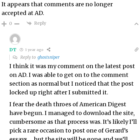
It appears that comments are no longer
accepted at AD.
Reply
0
DT
1 year ago
Reply to
ghostsniper
I think it was my comment on the latest post
on AD. I was able to get on to the comment
section as normal but I noticed that the post
locked up right after I submitted it.
I fear the death throes of American Digest
have begun. I managed to download the site,
cumbersome as that process was. It’s likely I’ll
pick a rare occasion to post one of Gerard’s
essays … but the site will be gone and we’ll