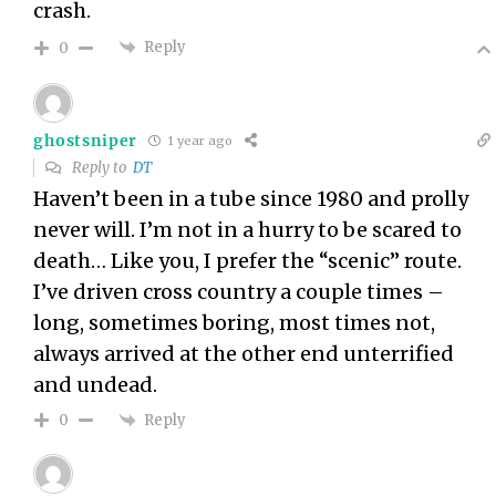
crash.
Reply
0
ghostsniper
1 year ago
Reply to
DT
Haven’t been in a tube since 1980 and prolly
never will. I’m not in a hurry to be scared to
death… Like you, I prefer the “scenic” route.
I’ve driven cross country a couple times –
long, sometimes boring, most times not,
always arrived at the other end unterrified
and undead.
Reply
0