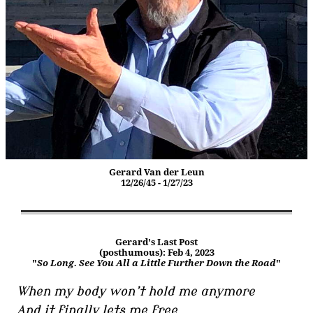
Gerard Van der Leun
12/26/45 - 1/27/23
Gerard's Last Post
(posthumous): Feb 4, 2023
"
So Long. See You All a Little Further Down the Road
"
When my body won’t hold me anymore
And it finally lets me free