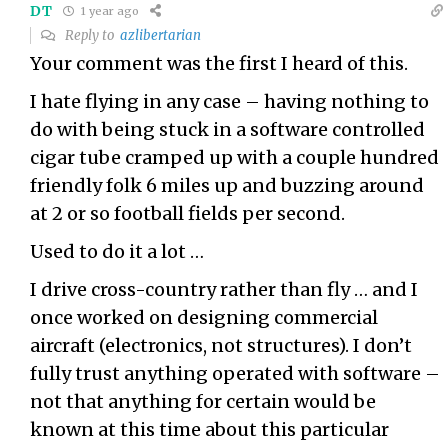
DT
1 year ago
Reply to
azlibertarian
Your comment was the first I heard of this.
I hate flying in any case – having nothing to
do with being stuck in a software controlled
cigar tube cramped up with a couple hundred
friendly folk 6 miles up and buzzing around
at 2 or so football fields per second.
Used to do it a lot …
I drive cross-country rather than fly … and I
once worked on designing commercial
aircraft (electronics, not structures). I don’t
fully trust anything operated with software –
not that anything for certain would be
known at this time about this particular