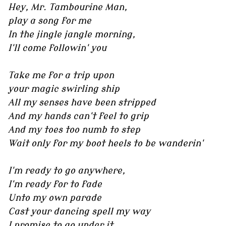
Hey, Mr. Tambourine Man,
play a song for me
In the jingle jangle morning,
I'll come followin' you
Take me for a trip upon
your magic swirling ship
All my senses have been stripped
And my hands can't feel to grip
And my toes too numb to step
Wait only for my boot heels to be wanderin'
I'm ready to go anywhere,
I'm ready for to fade
Unto my own parade
Cast your dancing spell my way
I promise to go under it