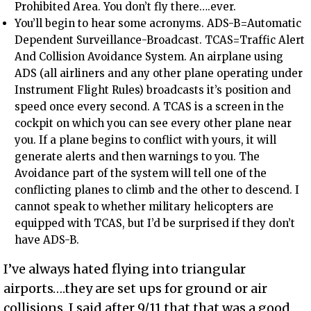
Prohibited Area. You don’t fly there….ever.
You’ll begin to hear some acronyms. ADS-B=Automatic
Dependent Surveillance-Broadcast. TCAS=Traffic Alert
And Collision Avoidance System. An airplane using
ADS (all airliners and any other plane operating under
Instrument Flight Rules) broadcasts it’s position and
speed once every second. A TCAS is a screen in the
cockpit on which you can see every other plane near
you. If a plane begins to conflict with yours, it will
generate alerts and then warnings to you. The
Avoidance part of the system will tell one of the
conflicting planes to climb and the other to descend. I
cannot speak to whether military helicopters are
equipped with TCAS, but I’d be surprised if they don’t
have ADS-B.
I’ve always hated flying into triangular
airports….they are set ups for ground or air
collisions. I said after 9/11 that that was a good