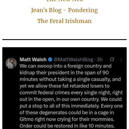
Jean's Blog - Pondering
The Feral Irishman