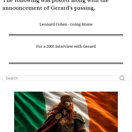
The following was posted along with the
announcement of Gerard's passing.
Leonard Cohen - Going Home
For a 2005 interview with Gerard