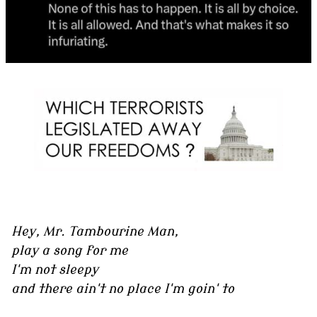
Hey, Mr. Tambourine Man,
play a song for me
I'm not sleepy
and there ain't no place I'm goin' to