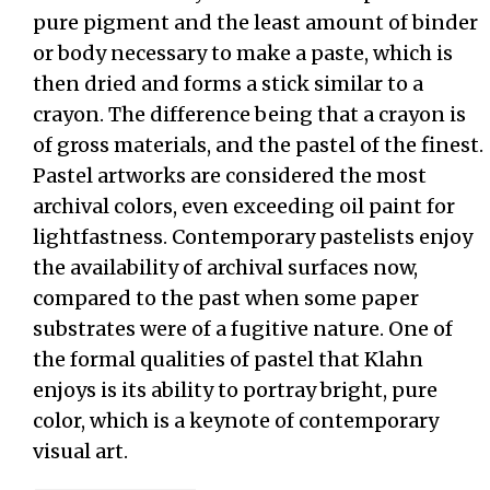
pure pigment and the least amount of binder
or body necessary to make a paste, which is
then dried and forms a stick similar to a
crayon. The difference being that a crayon is
of gross materials, and the pastel of the finest.
Pastel artworks are considered the most
archival colors, even exceeding oil paint for
lightfastness. Contemporary pastelists enjoy
the availability of archival surfaces now,
compared to the past when some paper
substrates were of a fugitive nature. One of
the formal qualities of pastel that Klahn
enjoys is its ability to portray bright, pure
color, which is a keynote of contemporary
visual art.