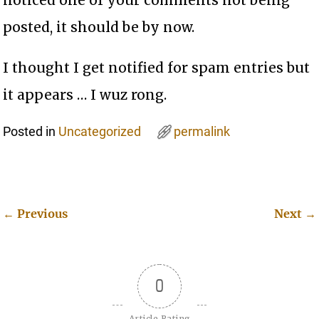
posted, it should be by now.
I thought I get notified for spam entries but
it appears … I wuz rong.
Posted in
Uncategorized
permalink
←
Previous
Next
→
Post navigation
0
Article Rating