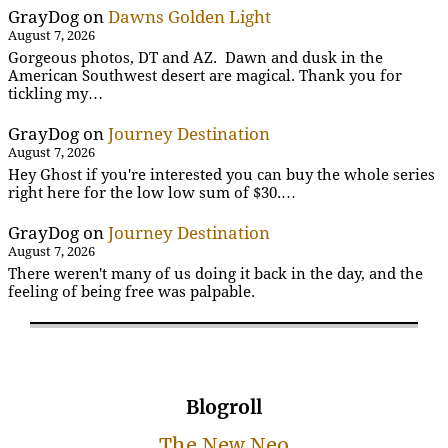
GrayDog
on
Dawns Golden Light
August 7, 2026
Gorgeous photos, DT and AZ. Dawn and dusk in the
American Southwest desert are magical. Thank you for
tickling my…
GrayDog
on
Journey Destination
August 7, 2026
Hey Ghost if you're interested you can buy the whole series
right here for the low low sum of $30.…
GrayDog
on
Journey Destination
August 7, 2026
There weren't many of us doing it back in the day, and the
feeling of being free was palpable.
Blogroll
The New Neo