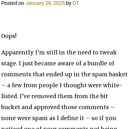
Posted on
January 29, 2025
by
DT
Oops!
Apparently I’m still in the need to tweak
stage. I just became aware of a bundle of
comments that ended up in the spam basket
– a few from people I thought were white-
listed. I’ve removed them from the bit
bucket and approved those comments –
none were spam as I define it – so if you
noticed one of your comments not being