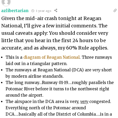
azlibertarian
1 year ago
Given the mid-air crash tonight at Reagan
National, I’ll give a few initial comments. The
usual caveats apply: You should consider very
little that you hear in the first 24 hours to be
accurate, and as always, my 60% Rule applies.
This is a
diagram of Reagan National
. Three runways
laid out in a triangular pattern.
The runways at Reagan National (DCA) are
very
short
by modern airline standards.
The long runway…Runway 01-19….roughly parallels the
Potomac River before it turns to the northwest right
around the airport.
The airspace in the DCA area is very,
very
congested.
Everything north of thr Potomac around
DCA….basically all of the District of Columbia….is in a