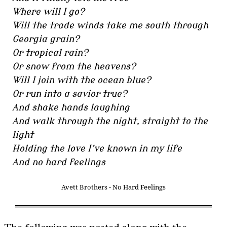
Where will I go?
Will the trade winds take me south through
Georgia grain?
Or tropical rain?
Or snow from the heavens?
Will I join with the ocean blue?
Or run into a savior true?
And shake hands laughing
And walk through the night, straight to the
light
Holding the love I’ve known in my life
And no hard feelings
Avett Brothers - No Hard Feelings