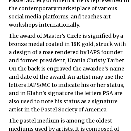
Pastel Society of America. He is represented in
the contemporary marketplace of various
social media platforms, and teaches art
workshops internationally.
The award of Master’s Circle is signified by a
bronze medal coated in 18K gold, struck with
a design of a rose rendered by IAPS founder
and former president, Urania Christy Tarbet.
On the back is engraved the awardee’s name
and date of the award. An artist may use the
letters IAPS/MC to indicate his or her status,
and in Klahn’s signature the letters PSA are
also used to note his status as a signature
artist in the Pastel Society of America.
The pastel medium is among the oldest
mediums used by artists. It is composed of