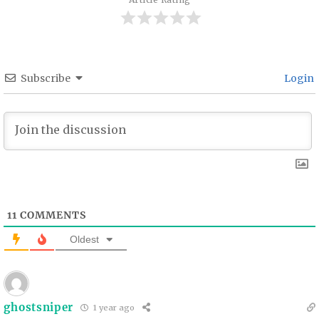
Subscribe
Login
11
COMMENTS
Oldest
ghostsniper
1 year ago