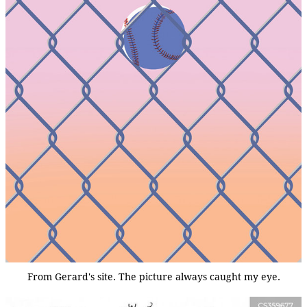
From Gerard's site. The picture always caught my eye.