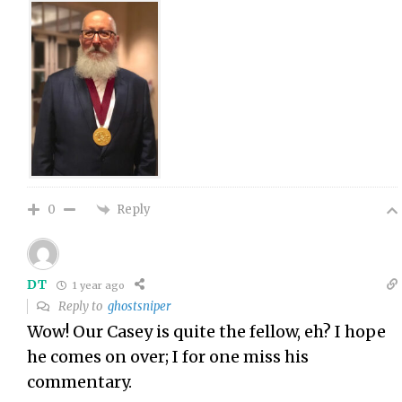
Reply
0
DT
1 year ago
Reply to
ghostsniper
Wow! Our Casey is quite the fellow, eh? I hope
he comes on over; I for one miss his
commentary.