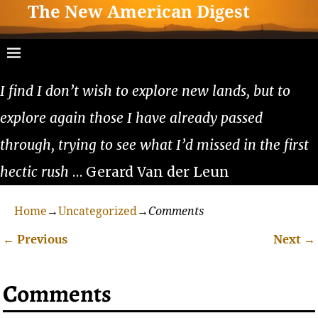
The New American Digest
I find I don’t wish to explore new lands, but to
explore again those I have already passed
through, trying to see what I’d missed in the first
hectic rush
… Gerard Van der Leun
Home
→
Uncategorized
→
Comments
←
Previous
Next
→
Post navigation
Comments