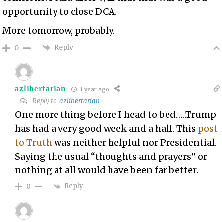
opportunity to close DCA.
More tomorrow, probably.
Reply
0
azlibertarian
1 year ago
Reply to
azlibertarian
One more thing before I head to bed…..Trump
has had a very good week and a half. This
post
to Truth
was neither helpful nor Presidential.
Saying the usual “thoughts and prayers” or
nothing at all would have been far better.
Reply
0