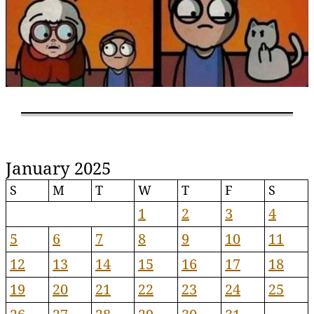
January 2025
S
M
T
W
T
F
S
1
2
3
4
5
6
7
8
9
10
11
12
13
14
15
16
17
18
19
20
21
22
23
24
25