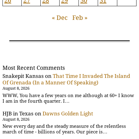
26
27
28
29
30
31
« Dec
Feb »
Most Recent Comments
Snakepit Kansas
on
That Time I Invaded The Island
Of Grenada (In a Manner Of Speaking)
August 8, 2026
WWW, You have a few years on me although at 60+ I know
I am in the fourth quarter. I…
HJB in Texas
on
Dawns Golden Light
August 8, 2026
New every day and the steady measure of the relentless
march of time - billions of years. Our piece is…