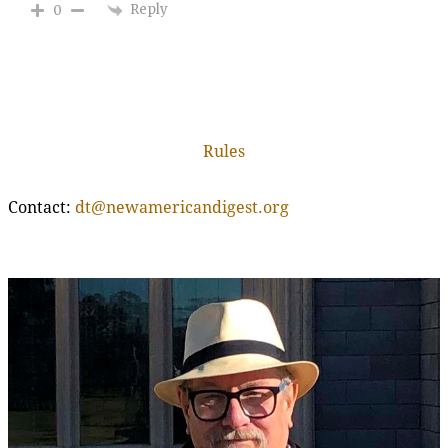
Reply
0
Rules
Contact:
dt@newamericandigest.org