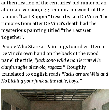
authentication of the centuries’ old rumor of an
alternate version, egg tempura on wood, of the
famous “Last Supper” fresco by Leo Da Vinci. The
rumores from after De Vinci’s death had the
mysterious painting titled “The Last Get
Together”.
People Who Stare at Paintings found written in
De Vinci’s own hand on the back of the wood
panel the title;
“Jack sono Wild e non leccatevi le
cianfrusaglie al tavolo, ragazzi”
Roughly
translated to english reads
“Jacks are are Wild and
No Licking your junk at the table, boys.”