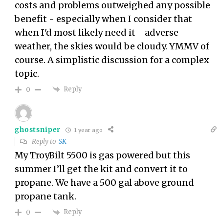
costs and problems outweighed any possible
benefit - especially when I consider that
when I'd most likely need it - adverse
weather, the skies would be cloudy. YMMV of
course. A simplistic discussion for a complex
topic.
Reply
0
ghostsniper
1 year ago
Reply to
SK
My TroyBilt 5500 is gas powered but this
summer I’ll get the kit and convert it to
propane. We have a 500 gal above ground
propane tank.
Reply
0