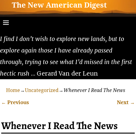
The New American Digest
I find I don’t wish to explore new lands, but to
explore again those I have already passed
through, trying to see what I’d missed in the first
hectic rush
… Gerard Van der Leun
Home
→
Uncategorized
→
Whenever I Read The News
←
Previous
Next
→
Post navigation
Whenever I Read The News