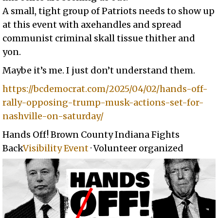
A small, tight group of Patriots needs to show up
at this event with axehandles and spread
communist criminal skall tissue thither and
yon.
Maybe it’s me. I just don’t understand them.
https://bcdemocrat.com/2025/04/02/hands-off-
rally-opposing-trump-musk-actions-set-for-
nashville-on-saturday/
Hands Off! Brown County Indiana Fights
Back
Visibility Event
· Volunteer organized