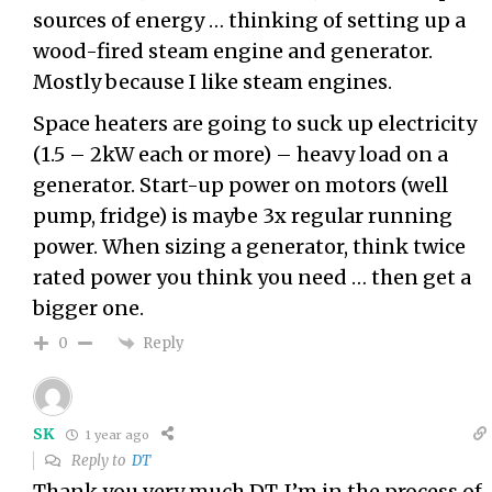
sources of energy … thinking of setting up a
wood-fired steam engine and generator.
Mostly because I like steam engines.
Space heaters are going to suck up electricity
(1.5 – 2kW each or more) – heavy load on a
generator. Start-up power on motors (well
pump, fridge) is maybe 3x regular running
power. When sizing a generator, think twice
rated power you think you need … then get a
bigger one.
Reply
0
SK
1 year ago
Reply to
DT
Thank you very much DT. I’m in the process of