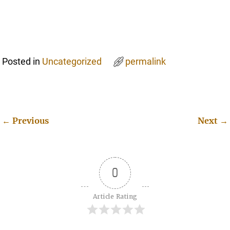
Posted in
Uncategorized
permalink
←
Previous
Next
→
Post navigation
0
Article Rating