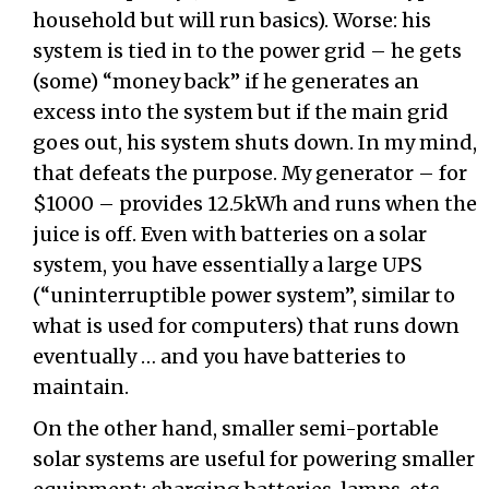
household but will run basics). Worse: his
system is tied in to the power grid – he gets
(some) “money back” if he generates an
excess into the system but if the main grid
goes out, his system shuts down. In my mind,
that defeats the purpose. My generator – for
$1000 – provides 12.5kWh and runs when the
juice is off. Even with batteries on a solar
system, you have essentially a large UPS
(“uninterruptible power system”, similar to
what is used for computers) that runs down
eventually … and you have batteries to
maintain.
On the other hand, smaller semi-portable
solar systems are useful for powering smaller