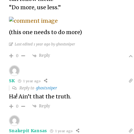
“Do more, use less.”
(this one needs to do more)
Last edited 1 year ago by ghostsniper
Reply
0
SK
1 year ago
Reply to
ghostsniper
Ha! Ain’t that the truth.
Reply
0
Snakepit Kansas
1 year ago