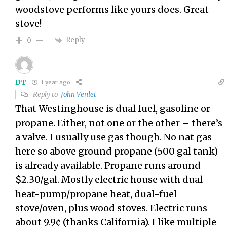
woodstove performs like yours does. Great
stove!
Reply
0
DT
1 year ago
Reply to
John Venlet
That Westinghouse is dual fuel, gasoline or
propane. Either, not one or the other – there’s
a valve. I usually use gas though. No nat gas
here so above ground propane (500 gal tank)
is already available. Propane runs around
$2.30/gal. Mostly electric house with dual
heat-pump/propane heat, dual-fuel
stove/oven, plus wood stoves. Electric runs
about 9.9¢ (thanks California). I like multiple