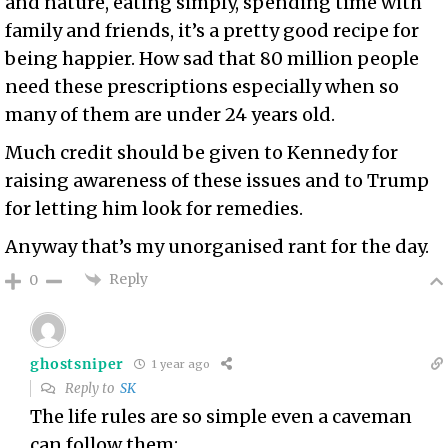
and nature, eating simply, spending time with
family and friends, it’s a pretty good recipe for
being happier. How sad that 80 million people
need these prescriptions especially when so
many of them are under 24 years old.
Much credit should be given to Kennedy for
raising awareness of these issues and to Trump
for letting him look for remedies.
Anyway that’s my unorganised rant for the day.
Reply
0
ghostsniper
1 year ago
Reply to
SK
The life rules are so simple even a caveman
can follow them: