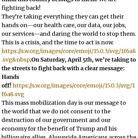
fighting back!
They’re taking everything they can get their
hands on—our health care, our data, our jobs,
our services—and daring the world to stop them.
This is a crisis, and the time to act is now.
https://s.w.org/images/core/emoji/15.0.3/svg/1f6a8
.svg&nbsp
;
On Saturday, April 5th, we’re taking to
the streets to fight back with a clear message:
Hands
off!
https://s.w.org/images/core/emoji/15.0.3/svg/1
f6a8.svg
This mass mobilization day is our message to
the world that we do not consent to the
destruction of our government and our
economy for the benefit of Trump and his
billionaire allies. Alongside Americans across the