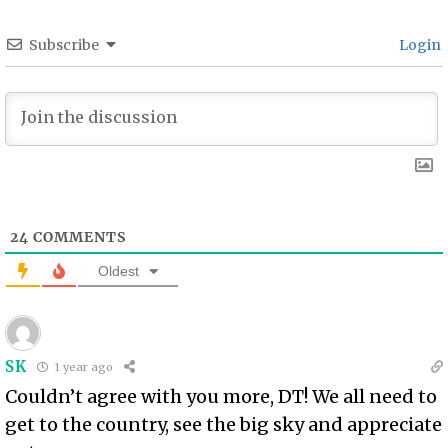
Subscribe
Login
24
COMMENTS
Oldest
SK
1 year ago
Couldn’t agree with you more, DT! We all need to
get to the country, see the big sky and appreciate