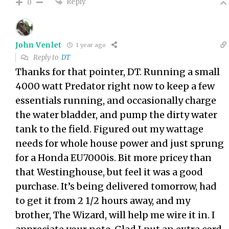
Reply
0
John Venlet
1 year ago
Reply to
DT
Thanks for that pointer, DT. Running a small
4000 watt Predator right now to keep a few
essentials running, and occasionally charge
the water bladder, and pump the dirty water
tank to the field. Figured out my wattage
needs for whole house power and just sprung
for a Honda EU7000is. Bit more pricey than
that Westinghouse, but feel it was a good
purchase. It’s being delivered tomorrow, had
to get it from 2 1/2 hours away, and my
brother, The Wizard, will help me wire it in. I