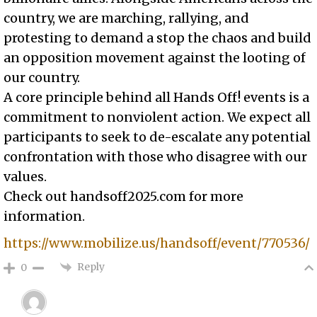
country, we are marching, rallying, and
protesting to demand a stop the chaos and build
an opposition movement against the looting of
our country.
A core principle behind all Hands Off! events is a
commitment to nonviolent action. We expect all
participants to seek to de-escalate any potential
confrontation with those who disagree with our
values.
Check out handsoff2025.com for more
information.
https://www.mobilize.us/handsoff/event/770536/
Reply
0