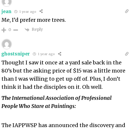
jean
1 year ago
Me, I’d prefer more trees.
Reply
0
ghostsniper
1 year ago
Thought I saw it once at a yard sale back in the
80’s but the asking price of $15 was a little more
than I was willing to get up off of. Plus, I don’t
think it had the disciples on it. Oh well.
The International Association of Professional
People Who Stare at Paintings:
The IAPPWSP has announced the discovery and