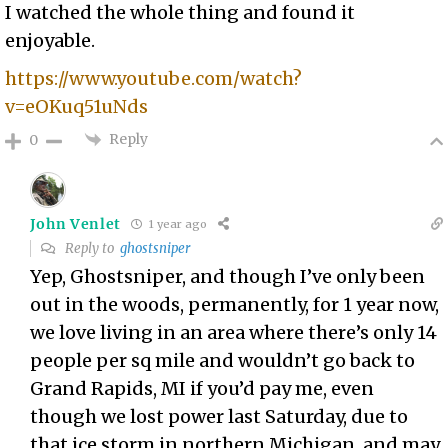
I watched the whole thing and found it
enjoyable.
https://www.youtube.com/watch?
v=eOKuq51uNds
Reply
0
John Venlet
1 year ago
Reply to
ghostsniper
Yep, Ghostsniper, and though I’ve only been
out in the woods, permanently, for 1 year now,
we love living in an area where there’s only 14
people per sq mile and wouldn’t go back to
Grand Rapids, MI if you’d pay me, even
though we lost power last Saturday, due to
that ice storm in northern Michigan, and may