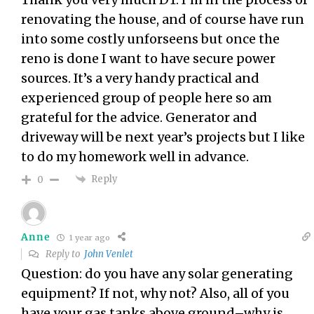
renovating the house, and of course have run
into some costly unforseens but once the
reno is done I want to have secure power
sources. It’s a very handy practical and
experienced group of people here so am
grateful for the advice. Generator and
driveway will be next year’s projects but I like
to do my homework well in advance.
Reply
0
Anne
1 year ago
Reply to
John Venlet
Question: do you have any solar generating
equipment? If not, why not? Also, all of you
have your gas tanks above ground–why is