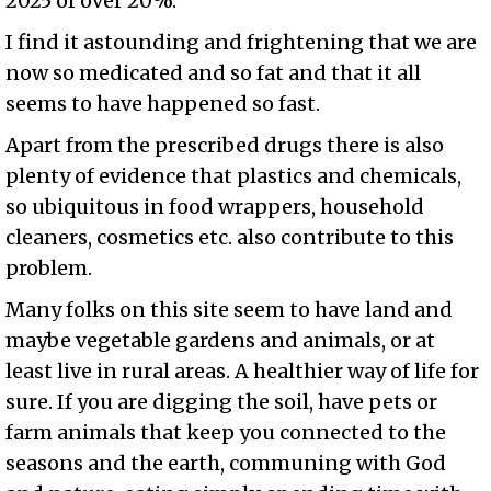
2025 of over 20%.
I find it astounding and frightening that we are
now so medicated and so fat and that it all
seems to have happened so fast.
Apart from the prescribed drugs there is also
plenty of evidence that plastics and chemicals,
so ubiquitous in food wrappers, household
cleaners, cosmetics etc. also contribute to this
problem.
Many folks on this site seem to have land and
maybe vegetable gardens and animals, or at
least live in rural areas. A healthier way of life for
sure. If you are digging the soil, have pets or
farm animals that keep you connected to the
seasons and the earth, communing with God