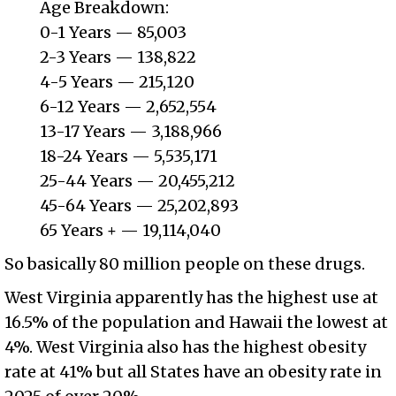
Age Breakdown:
0-1 Years — 85,003
2-3 Years — 138,822
4-5 Years — 215,120
6-12 Years — 2,652,554
13-17 Years — 3,188,966
18-24 Years — 5,535,171
25-44 Years — 20,455,212
45-64 Years — 25,202,893
65 Years + — 19,114,040
So basically 80 million people on these drugs.
West Virginia apparently has the highest use at
16.5% of the population and Hawaii the lowest at
4%. West Virginia also has the highest obesity
rate at 41% but all States have an obesity rate in