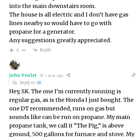
into the main downstairs room.
The house is all electric and I don’t have gas
lines nearby so would have to go with
propane for a generator.
Any suggestions greatly appreciated.
Reply
0
John Venlet
1 year ago
Reply to
SK
Hey, SK. The one I’m currently running is
regular gas, as is the Honda I just bought. The
one DT recommended, runs on gas but
sounds like can be run on propane. My main
propane tank, we call it “The Pig,” is above
ground, 500 gallons for furnace and stove. My