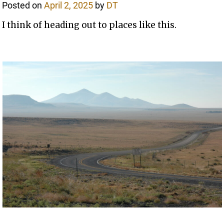
Posted on
April 2, 2025
by
DT
I think of heading out to places like this.