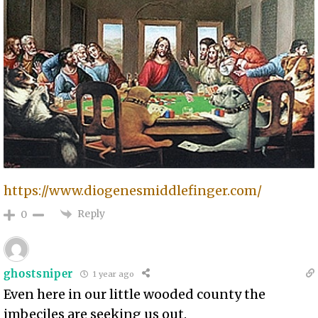
https://www.diogenesmiddlefinger.com/
Reply
0
ghostsniper
1 year ago
Even here in our little wooded county the
imbeciles are seeking us out.