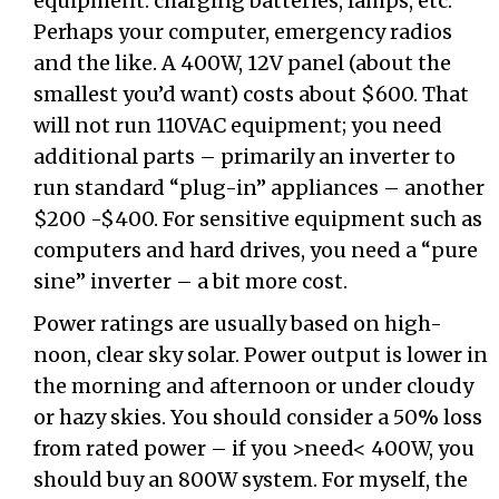
equipment: charging batteries, lamps, etc.
Perhaps your computer, emergency radios
and the like. A 400W, 12V panel (about the
smallest you’d want) costs about $600. That
will not run 110VAC equipment; you need
additional parts – primarily an inverter to
run standard “plug-in” appliances – another
$200 -$400. For sensitive equipment such as
computers and hard drives, you need a “pure
sine” inverter – a bit more cost.
Power ratings are usually based on high-
noon, clear sky solar. Power output is lower in
the morning and afternoon or under cloudy
or hazy skies. You should consider a 50% loss
from rated power – if you >need< 400W, you
should buy an 800W system. For myself, the