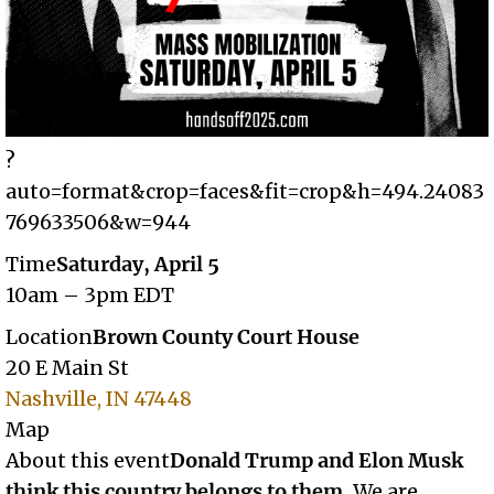
?
auto=format&crop=faces&fit=crop&h=494.24083
769633506&w=944
Time
Saturday, April 5
10am – 3pm EDT
Location
Brown County Court House
20 E Main St
Nashville, IN 47448
Map
About this event
Donald Trump and Elon Musk
think this country belongs to them.
We are