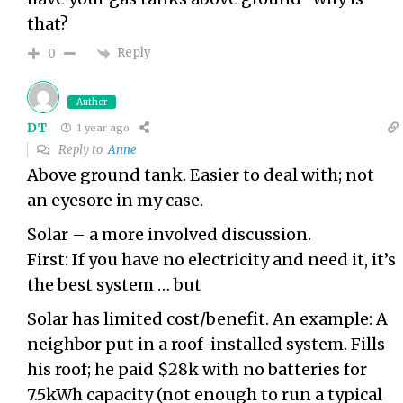
that?
Reply
0
Author
DT
1 year ago
Reply to
Anne
Above ground tank. Easier to deal with; not
an eyesore in my case.
Solar – a more involved discussion.
First: If you have no electricity and need it, it’s
the best system … but
Solar has limited cost/benefit. An example: A
neighbor put in a roof-installed system. Fills
his roof; he paid $28k with no batteries for
7.5kWh capacity (not enough to run a typical