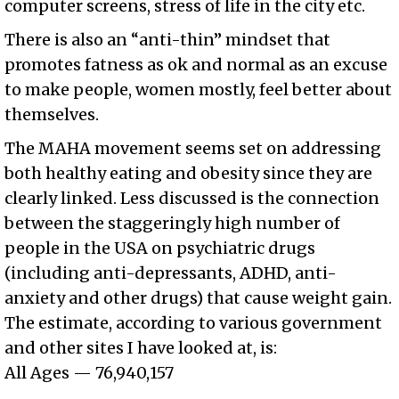
computer screens, stress of life in the city etc.
There is also an “anti-thin” mindset that
promotes fatness as ok and normal as an excuse
to make people, women mostly, feel better about
themselves.
The MAHA movement seems set on addressing
both healthy eating and obesity since they are
clearly linked. Less discussed is the connection
between the staggeringly high number of
people in the USA on psychiatric drugs
(including anti-depressants, ADHD, anti-
anxiety and other drugs) that cause weight gain.
The estimate, according to various government
and other sites I have looked at, is:
All Ages — 76,940,157