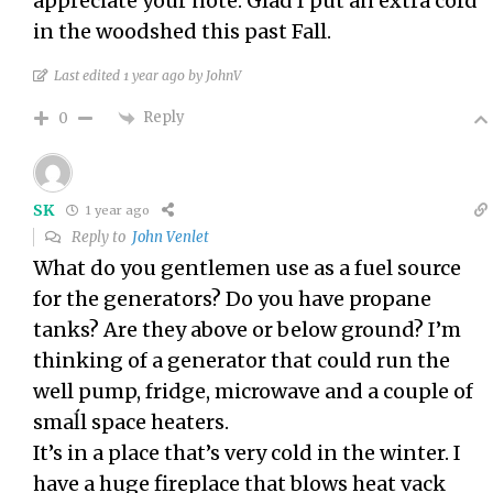
appreciate your note. Glad I put an extra cord
in the woodshed this past Fall.
Last edited 1 year ago by JohnV
Reply
0
SK
1 year ago
Reply to
John Venlet
What do you gentlemen use as a fuel source
for the generators? Do you have propane
tanks? Are they above or below ground? I’m
thinking of a generator that could run the
well pump, fridge, microwave and a couple of
smaĺl space heaters.
It’s in a place that’s very cold in the winter. I
have a huge fireplace that blows heat vack