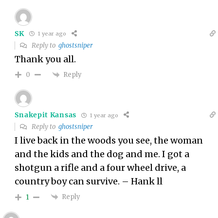
SK
1 year ago
Reply to
ghostsniper
Thank you all.
Reply
0
Snakepit Kansas
1 year ago
Reply to
ghostsniper
I live back in the woods you see, the woman
and the kids and the dog and me. I got a
shotgun a rifle and a four wheel drive, a
country boy can survive. – Hank ll
Reply
1