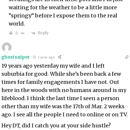
waiting for the weather to be a little more
“springy” before I expose them to the real
world.
Reply
0
ghostsniper
1 year ago
19 years ago yesterday my wife and I left
suburbia for good. While she’s been back a few
times for family engagements I have not. Out
here in the woods with no humans around is my
lifeblood. I think the last time I seen a person
other than my wife was the 17th of Mar. 2 weeks
ago. I see all the people I need to online or on TV.
Hey DT, did I catch you at your side hustle?