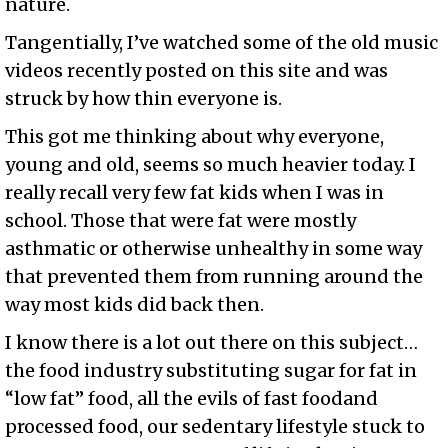
nature.
Tangentially, I’ve watched some of the old music
videos recently posted on this site and was
struck by how thin everyone is.
This got me thinking about why everyone,
young and old, seems so much heavier today. I
really recall very few fat kids when I was in
school. Those that were fat were mostly
asthmatic or otherwise unhealthy in some way
that prevented them from running around the
way most kids did back then.
I know there is a lot out there on this subject…
the food industry substituting sugar for fat in
“low fat” food, all the evils of fast foodand
processed food, our sedentary lifestyle stuck to