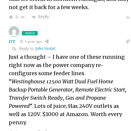
not get it back for a few weeks.
Reply
0
Author
DT
1 year ago
Reply to
John Venlet
Just a thought – I have one of these running
right now as the power company re-
configures some feeder lines.
“
Westinghouse 12500 Watt Dual Fuel Home
Backup Portable Generator, Remote Electric Start,
Transfer Switch Ready, Gas and Propane
Powered
“. Lots of juice; Has 240V outlets as
well as 120V. $1000 at Amazon. Worth every
penny.