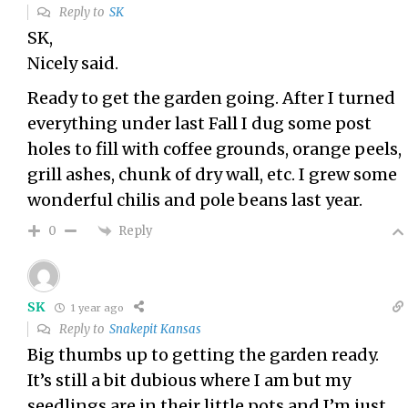
Reply to
SK
SK,
Nicely said.
Ready to get the garden going. After I turned
everything under last Fall I dug some post
holes to fill with coffee grounds, orange peels,
grill ashes, chunk of dry wall, etc. I grew some
wonderful chilis and pole beans last year.
Reply
0
SK
1 year ago
Reply to
Snakepit Kansas
Big thumbs up to getting the garden ready.
It’s still a bit dubious where I am but my
seedlings are in their little pots and I’m just