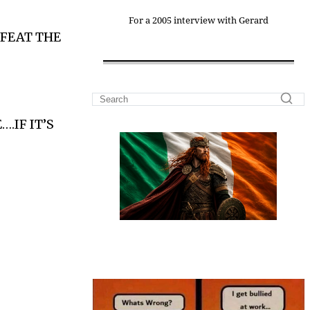
For a 2005 interview with Gerard
FEAT THE
.IF IT’S