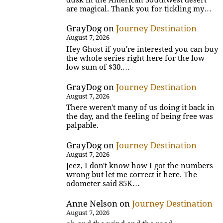
are magical. Thank you for tickling my…
GrayDog
on
Journey Destination
August 7, 2026
Hey Ghost if you're interested you can buy
the whole series right here for the low
low sum of $30.…
GrayDog
on
Journey Destination
August 7, 2026
There weren't many of us doing it back in
the day, and the feeling of being free was
palpable.
GrayDog
on
Journey Destination
August 7, 2026
Jeez, I don't know how I got the numbers
wrong but let me correct it here. The
odometer said 85K…
Anne Nelson
on
Journey Destination
August 7, 2026