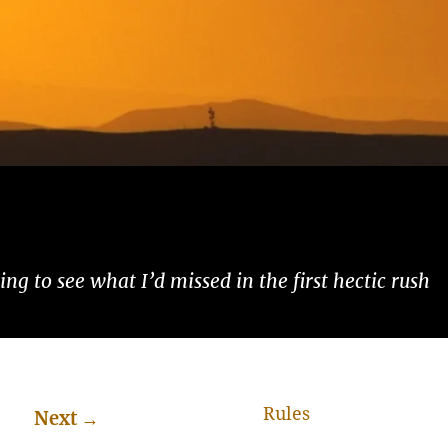
ng to see what I’d missed in the first hectic rush
Rules
Next
→