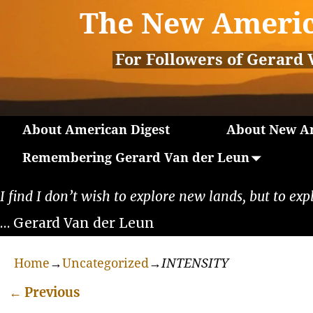
The New Americ
For Followers of Gerard 
About American Digest
About New Am
Remembering Gerard Van der Leun
I find I don’t wish to explore new lands, but to exp
… Gerard Van der Leun
Home
→
Uncategorized
→
INTENSITY
←
Previous
Post navigation