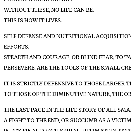
WITHOUT THESE, NO LIFE CAN BE.
THIS IS HOW IT LIVES.
SELF DEFENSE AND NUTRITIONAL ACQUISITIO
EFFORTS.
STEALTH AND COURAGE, OR BLIND FEAR, TO T
PERSEVERE, ARE THE TOOLS OF THE SMALL CR
IT IS STRICTLY DEFENSIVE TO THOSE LARGER T
TO THOSE OF THE DIMINUTIVE NATURE, THE OB
THE LAST PAGE IN THE LIFE STORY OF ALL SMA
A FIGHT TO THE END, OR SUCCUMB AS A VICTI
IN IT’S FINAL DEATH SPIRAL, ULTIMATELY, IT 