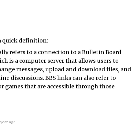
 quick definition:
ally refers to a connection to a Bulletin Board
ch is a computer server that allows users to
ange messages, upload and download files, and
line discussions. BBS links can also refer to
 or games that are accessible through those
 year ago