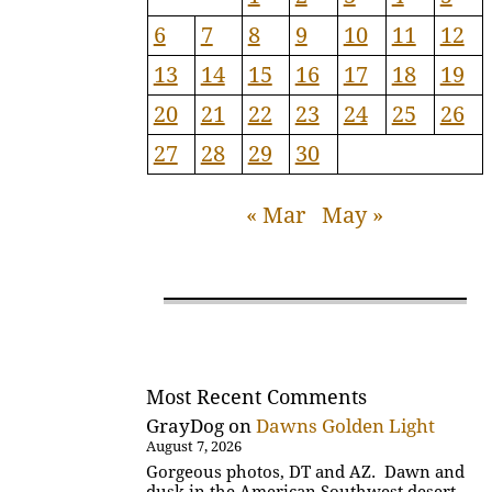
6
7
8
9
10
11
12
13
14
15
16
17
18
19
20
21
22
23
24
25
26
27
28
29
30
« Mar
May »
Most Recent Comments
GrayDog
on
Dawns Golden Light
August 7, 2026
Gorgeous photos, DT and AZ. Dawn and
dusk in the American Southwest desert