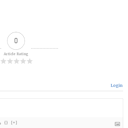
0
Article Rating
Login
{}
[+]