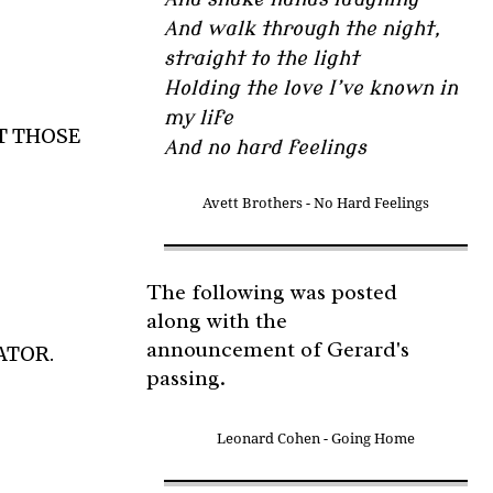
And walk through the night,
straight to the light
Holding the love I’ve known in
my life
T THOSE
And no hard feelings
Avett Brothers - No Hard Feelings
The following was posted
along with the
announcement of Gerard's
ATOR.
passing.
Leonard Cohen - Going Home