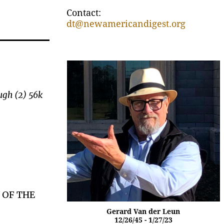
Contact:
dt@newamericandigest.org
ugh (2) 56k
.
 OF THE
Gerard Van der Leun
12/26/45 - 1/27/23