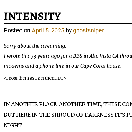
INTENSITY
Posted on
April 5, 2025
by
ghostsniper
Sorry about the screaming.
I wrote this 33 years ago for a BBS in Alto Vista CA th
modems and a phone line in our Cape Coral house.
<I post them as I get them. DT>
IN ANOTHER PLACE, ANOTHER TIME, THESE C
BUT HERE IN THE SHROUD OF DARKNESS IT’S P
NIGHT.