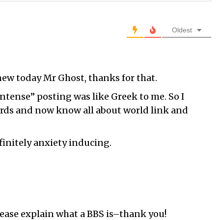
Oldest
ew today Mr Ghost, thanks for that.
ntense” posting was like Greek to me. So I
ords and now know all about world link and
finitely anxiety inducing.
lease explain what a BBS is–thank you!