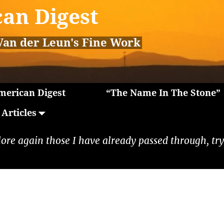
an Digest
Van der Leun's Fine Work
erican Digest
“The Name In The Stone”
Articles
lore again those I have already passed through, tryi