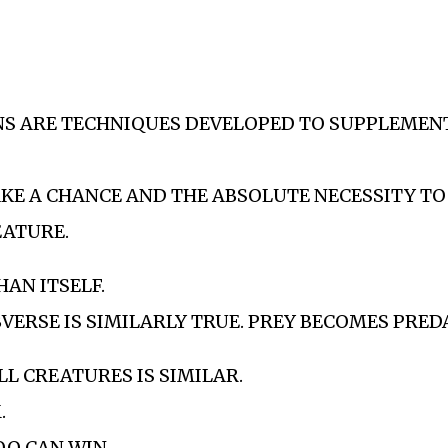
NS ARE TECHNIQUES DEVELOPED TO SUPPLEMEN
AKE A CHANCE AND THE ABSOLUTE NECESSITY TO
EATURE.
HAN ITSELF.
VERSE IS SIMILARLY TRUE. PREY BECOMES PRED
LL CREATURES IS SIMILAR.
M.
TOO CAN WIN.