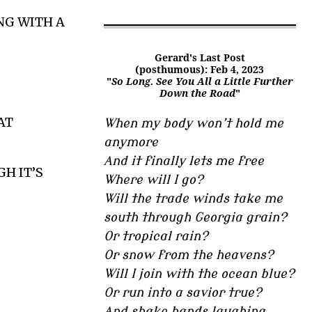
NG WITH A
Gerard's Last Post
(posthumous): Feb 4, 2023
"
So Long. See You All a Little Further
Down the Road
"
AT
When my body won’t hold me
anymore
And it finally lets me free
H IT’S
Where will I go?
Will the trade winds take me
south through Georgia grain?
Or tropical rain?
Or snow from the heavens?
Will I join with the ocean blue?
Or run into a savior true?
And shake hands laughing