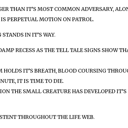
GER THAN IT’S MOST COMMON ADVERSARY, ALO
 IS PERPETUAL MOTION ON PATROL.
STANDS IN IT’S WAY.
 DAMP RECESS AS THE TELL TALE SIGNS SHOW TH
M HOLDS IT’S BREATH, BLOOD COURSING THROUG
TE, IT IS TIME TO DIE.
ION THE SMALL CREATURE HAS DEVELOPED IT’S
ISTENT THROUGHOUT THE LIFE WEB.