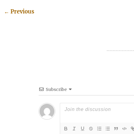
←
Previous
Post navigation
Subscribe