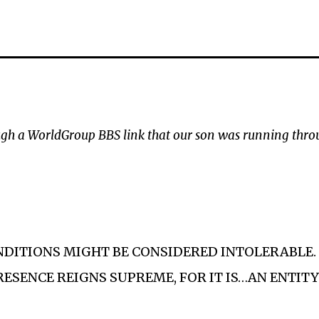
rough a WorldGroup BBS link that our son was running thro
ONDITIONS MIGHT BE CONSIDERED INTOLERABLE
RESENCE REIGNS SUPREME, FOR IT IS…AN ENTITY