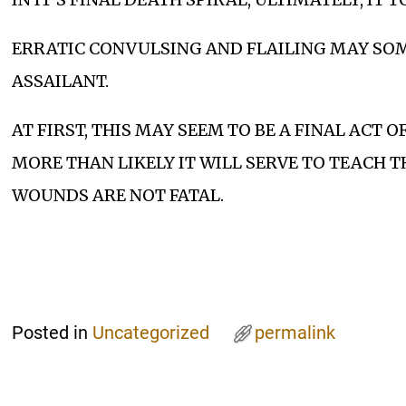
ERRATIC CONVULSING AND FLAILING MAY SO
ASSAILANT.
AT FIRST, THIS MAY SEEM TO BE A FINAL ACT O
MORE THAN LIKELY IT WILL SERVE TO TEACH T
WOUNDS ARE NOT FATAL.
Posted in
Uncategorized
permalink