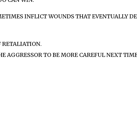
METIMES INFLICT WOUNDS THAT EVENTUALLY DE
F RETALIATION.
HE AGGRESSOR TO BE MORE CAREFUL NEXT TIME…