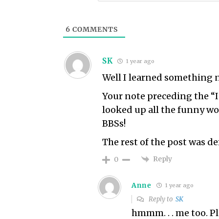
6
COMMENTS
SK
1 year ago
Well I learned something n
Your note preceding the “I
looked up all the funny w
BBSs!
The rest of the post was de
Reply
0
Anne
1 year ago
Reply to
SK
hmmm. . . me too. P