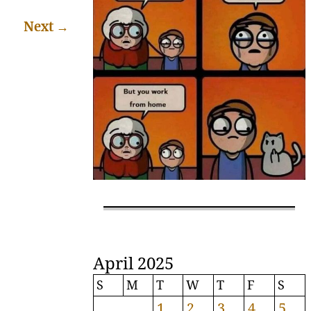
Next
→
April 2025
S
M
T
W
T
F
S
1
2
3
4
5