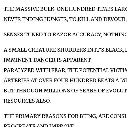
THE MASSIVE BULK, ONE HUNDRED TIMES LAR
NEVER ENDING HUNGER, TO KILL AND DEVOUR,
SENSES TUNED TO RAZOR ACCURACY, NOTHING 
A SMALL CREATURE SHUDDERS IN IT’S BLACK,
IMMINENT DANGER IS APPARENT.
PARALYZED WITH FEAR, THE POTENTIAL VICTI
ARTERIES AT OVER FOUR HUNDRED BEATS A MINU
BUT THROUGH MILLIONS OF YEARS OF EVOLUT
RESOURCES ALSO.
THE PRIMARY REASONS FOR BEING, ARE CONS
PROCREATE AND IMPROVE.