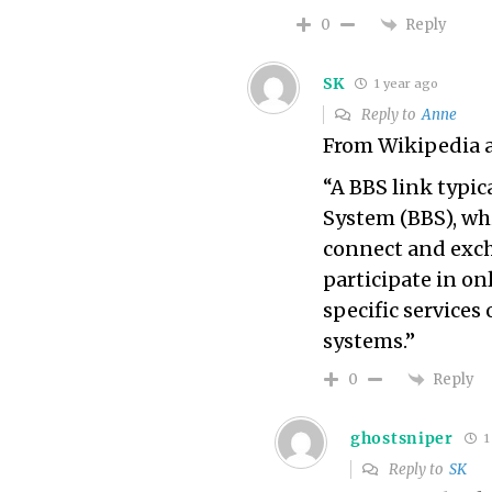
Reply
0
SK
1 year ago
Reply to
Anne
From Wikipedia a
“A BBS link typic
System (BBS), whi
connect and exch
participate in on
specific services
systems.”
Reply
0
ghostsniper
1
Reply to
SK