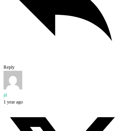
Reply
jd
1 year ago