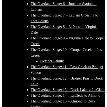
The Overland Stage: 6 – Junction Station to
Latham
The Overland Stage: 7 – Latham Crossing to
Fort Collins
The Overland Stage: 8 – LaPorte to Virginia
Dale
The Overland Stage: 9 – Virginia Dale to Cooper
Creek
The Overland Stage: 10 – Cooper Creek to Pass
Creek
Fletcher Family
The Overland Stage: 11 – Pass Creek to Bridger
Station
The Overland Stage: 12 – Bridger Pass to Duck
Lake
The Overland Stage: 13 – Duck Lake to LaClede
The Overland Stage: 14 – LaClede to Almond
The Overland Stage: 15 – Almond to Rock
Springs