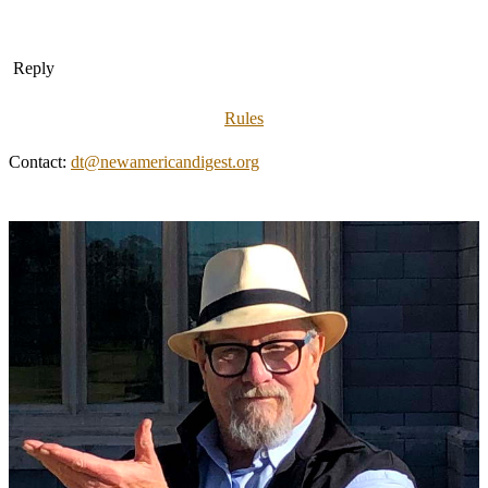
Reply
Rules
Contact:
dt@newamericandigest.org