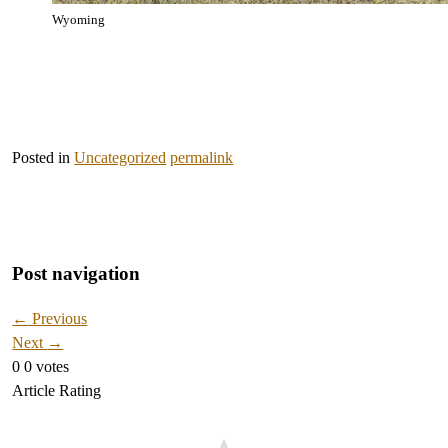
Wyoming
Posted in
Uncategorized
permalink
Post navigation
←
Previous
Next
→
0
0
votes
Article Rating