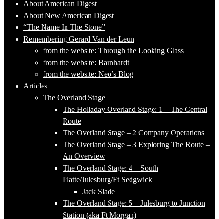
About American Digest
About New American Digest
“The Name In The Stone”
Remembering Gerard Van der Leun
from the website: Through the Looking Glass
from the website: Barnhardt
from the website: Neo’s Blog
Articles
The Overland Stage
The Holladay Overland Stage: 1 – The Central
Route
The Overland Stage – 2 Company Operations
The Overland Stage – 3 Exploring The Route –
An Overview
The Overland Stage: 4 – South
Platte/Julesburg/Ft Sedgwick
Jack Slade
The Overland Stage: 5 – Julesburg to Junction
Station (aka Ft Morgan)