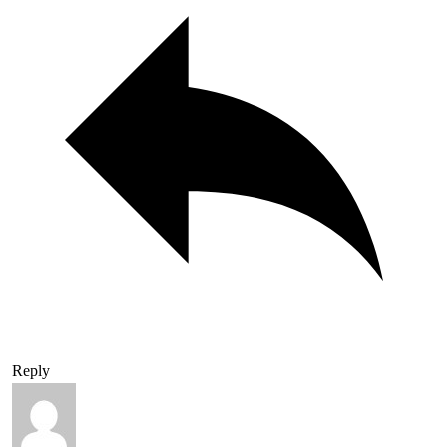
Reply