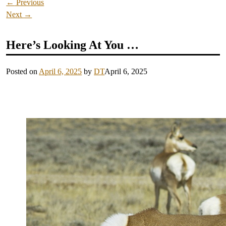
←
Previous
Next
→
Here’s Looking At You …
Posted on
April 6, 2025
by
DT
April 6, 2025