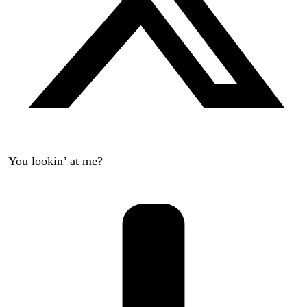
You lookin’ at me?