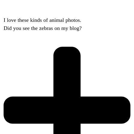
I love these kinds of animal photos.
Did you see the zebras on my blog?