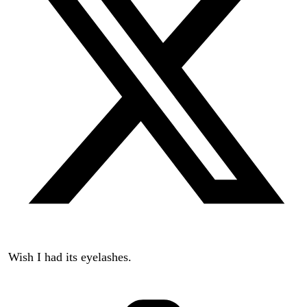
Wish I had its eyelashes.