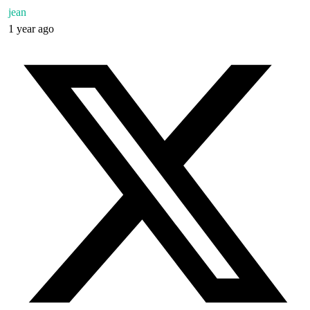
jean
1 year ago