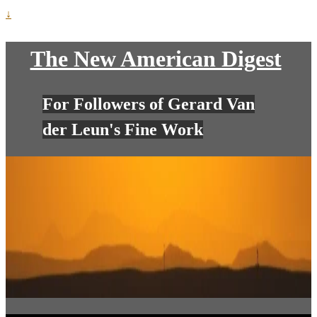
↓
The New American Digest
For Followers of Gerard Van
der Leun's Fine Work