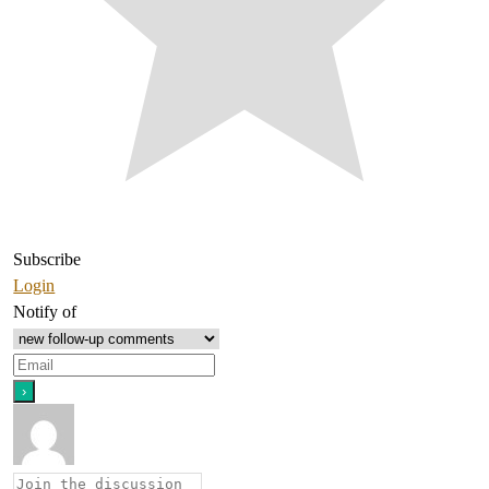
Subscribe
Login
Notify of