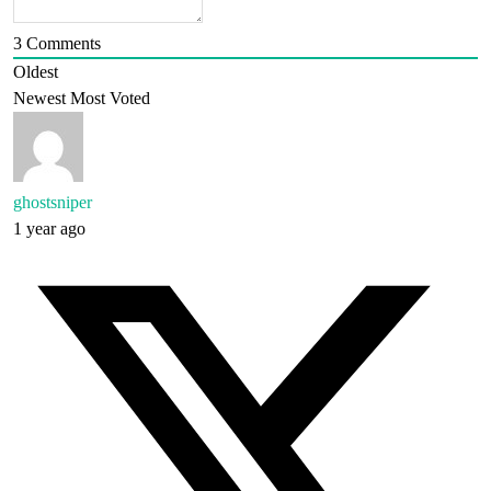
3
Comments
Oldest
Newest
Most Voted
ghostsniper
1 year ago