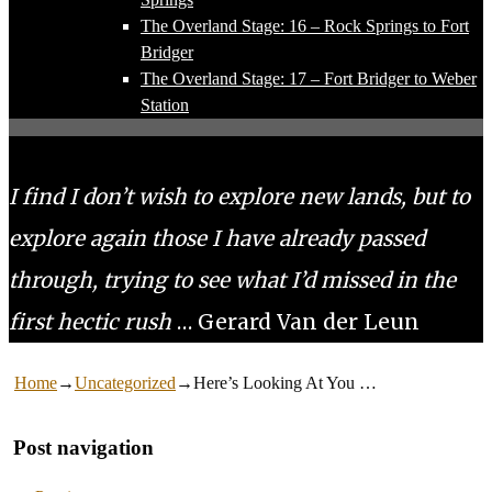
The Overland Stage: 16 – Rock Springs to Fort
Bridger
The Overland Stage: 17 – Fort Bridger to Weber
Station
I find I don’t wish to explore new lands, but to
explore again those I have already passed
through, trying to see what I’d missed in the
first hectic rush
… Gerard Van der Leun
Home
→
Uncategorized
→
Here’s Looking At You …
Post navigation