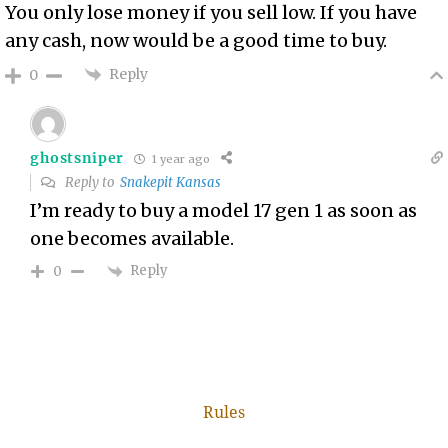
You only lose money if you sell low. If you have
any cash, now would be a good time to buy.
Reply
0
ghostsniper
1 year ago
Reply to
Snakepit Kansas
I’m ready to buy a model 17 gen 1 as soon as
one becomes available.
Reply
0
Rules