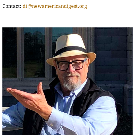
Contact:
dt@newamericandigest.org