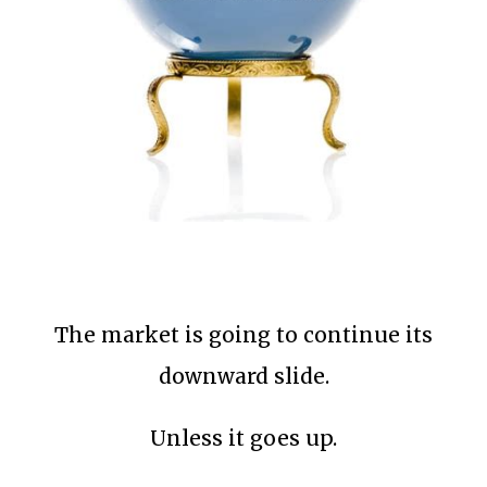
The market is going to continue its
downward slide.
Unless it goes up.