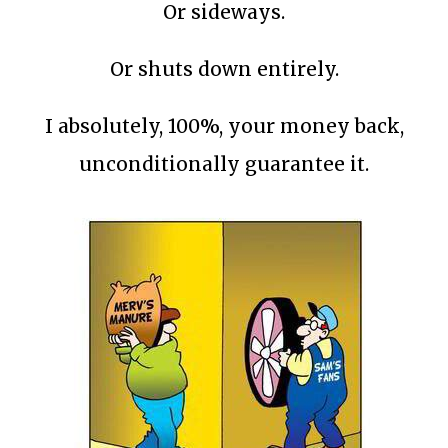
Or sideways.
Or shuts down entirely.
I absolutely, 100%, your money back,
unconditionally guarantee it.