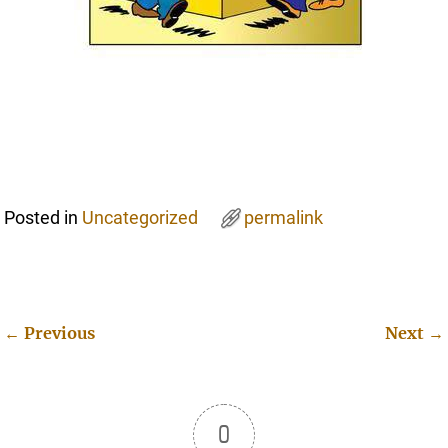
Posted in
Uncategorized
permalink
←
Previous
Next
→
Post navigation
0