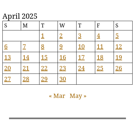
April 2025
S
M
T
W
T
F
S
1
2
3
4
5
6
7
8
9
10
11
12
13
14
15
16
17
18
19
20
21
22
23
24
25
26
27
28
29
30
« Mar
May »