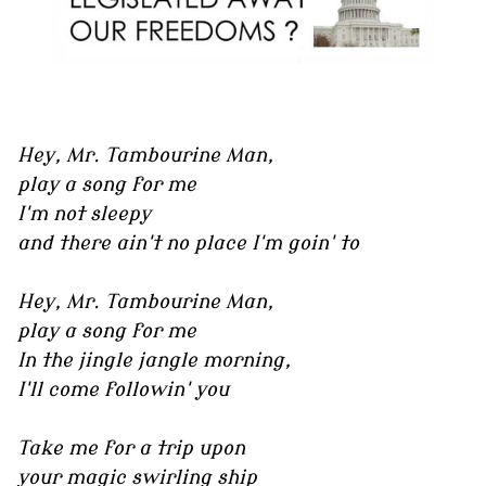
Hey, Mr. Tambourine Man,
play a song for me
I'm not sleepy
and there ain't no place I'm goin' to
Hey, Mr. Tambourine Man,
play a song for me
In the jingle jangle morning,
I'll come followin' you
Take me for a trip upon
your magic swirling ship