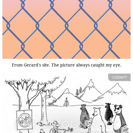
From Gerard's site. The picture always caught my eye.