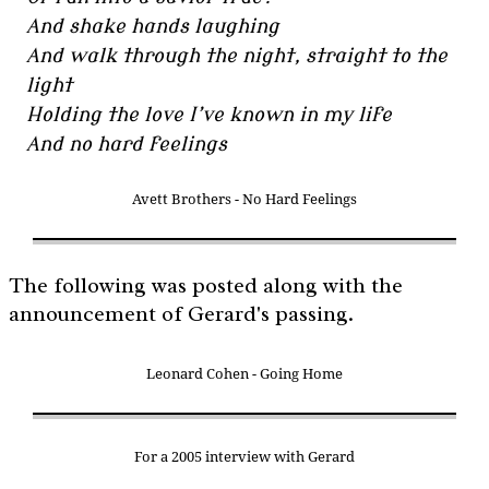
And shake hands laughing
And walk through the night, straight to the
light
Holding the love I’ve known in my life
And no hard feelings
Avett Brothers - No Hard Feelings
The following was posted along with the
announcement of Gerard's passing.
Leonard Cohen - Going Home
For a 2005 interview with Gerard