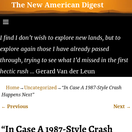
The New American Digest
I find I don’t wish to explore new lands, but to
explore again those I have already passed
through, trying to see what I’d missed in the first
hectic rush
… Gerard Van der Leun
Home
→
Uncategorized
→
“In Case A 1987-Style Crash
Happens Next”
←
Previous
Next
→
Post navigation
“In Case A 1987-Style Crash