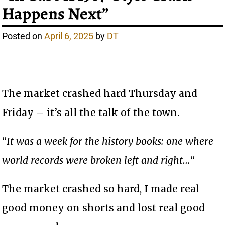
Happens Next”
Posted on
April 6, 2025
by
DT
The market crashed hard Thursday and
Friday – it’s all the talk of the town.
“
It was a week for the history books: one where
world records were broken left and right…
“
The market crashed so hard, I made real
good money on shorts and lost real good