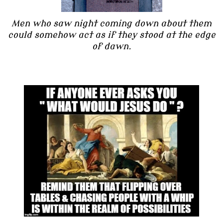
Men who saw night coming down about them
could somehow act as if they stood at the edge
of dawn.