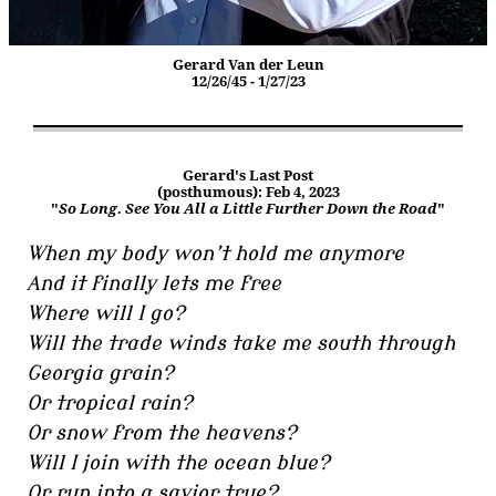
Gerard Van der Leun
12/26/45 - 1/27/23
Gerard's Last Post
(posthumous): Feb 4, 2023
"
So Long. See You All a Little Further Down the Road
"
When my body won’t hold me anymore
And it finally lets me free
Where will I go?
Will the trade winds take me south through
Georgia grain?
Or tropical rain?
Or snow from the heavens?
Will I join with the ocean blue?
Or run into a savior true?