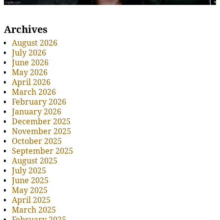
Archives
August 2026
July 2026
June 2026
May 2026
April 2026
March 2026
February 2026
January 2026
December 2025
November 2025
October 2025
September 2025
August 2025
July 2025
June 2025
May 2025
April 2025
March 2025
February 2025