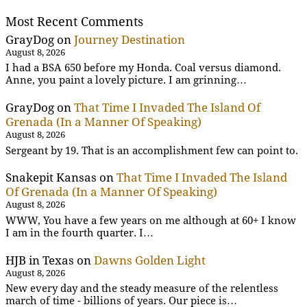
Most Recent Comments
GrayDog
on
Journey Destination
August 8, 2026
I had a BSA 650 before my Honda. Coal versus diamond.
Anne, you paint a lovely picture. I am grinning…
GrayDog
on
That Time I Invaded The Island Of
Grenada (In a Manner Of Speaking)
August 8, 2026
Sergeant by 19. That is an accomplishment few can point to.
Snakepit Kansas
on
That Time I Invaded The Island
Of Grenada (In a Manner Of Speaking)
August 8, 2026
WWW, You have a few years on me although at 60+ I know
I am in the fourth quarter. I…
HJB in Texas
on
Dawns Golden Light
August 8, 2026
New every day and the steady measure of the relentless
march of time - billions of years. Our piece is…