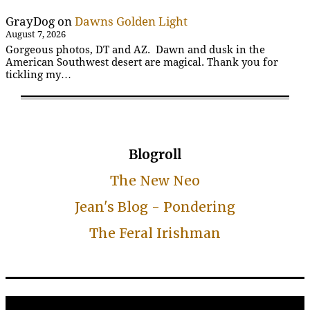
GrayDog
on
Dawns Golden Light
August 7, 2026
Gorgeous photos, DT and AZ. Dawn and dusk in the
American Southwest desert are magical. Thank you for
tickling my…
Blogroll
The New Neo
Jean's Blog - Pondering
The Feral Irishman