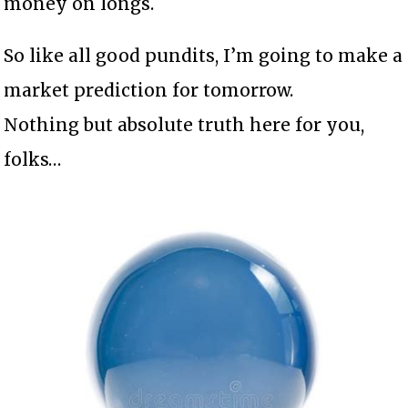
money on longs.
So like all good pundits, I’m going to make a
market prediction for tomorrow.
Nothing but absolute truth here for you,
folks…