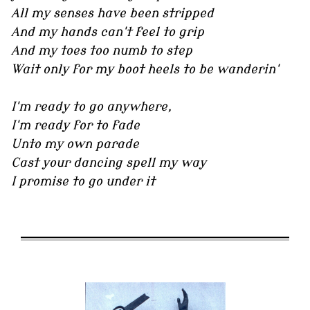
All my senses have been stripped
And my hands can't feel to grip
And my toes too numb to step
Wait only for my boot heels to be wanderin'
I'm ready to go anywhere,
I'm ready for to fade
Unto my own parade
Cast your dancing spell my way
I promise to go under it