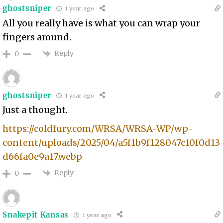
ghostsniper
1 year ago
All you really have is what you can wrap your
fingers around.
Reply
0
ghostsniper
1 year ago
Just a thought.
https://coldfury.com/WRSA/WRSA-WP/wp-
content/uploads/2025/04/a5f1b9f128047c10f0d13
d66fa0e9a17.webp
Reply
0
Snakepit Kansas
1 year ago