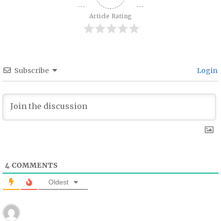
Article Rating
Subscribe
Login
4
COMMENTS
Oldest