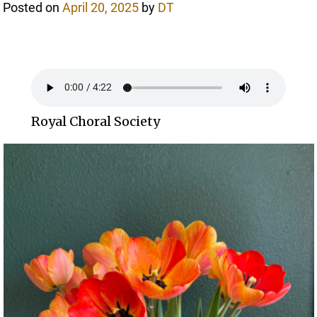
Posted on
April 20, 2025
by
DT
Royal Choral Society