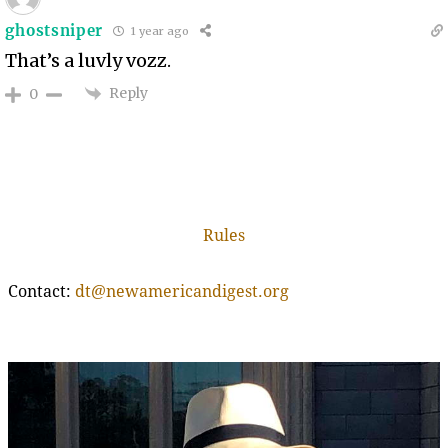
ghostsniper
1 year ago
That’s a luvly vozz.
Reply
0
Rules
Contact:
dt@newamericandigest.org