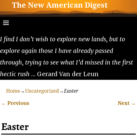
The New American Digest
I find I don’t wish to explore new lands, but to
explore again those I have already passed
through, trying to see what I’d missed in the first
hectic rush
… Gerard Van der Leun
Home
→
Uncategorized
→
Easter
←
Previous
Next
→
Post navigation
Easter