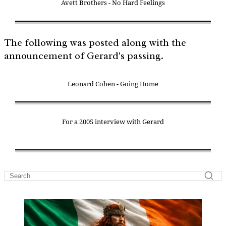
Avett Brothers - No Hard Feelings
The following was posted along with the
announcement of Gerard's passing.
Leonard Cohen - Going Home
For a 2005 interview with Gerard