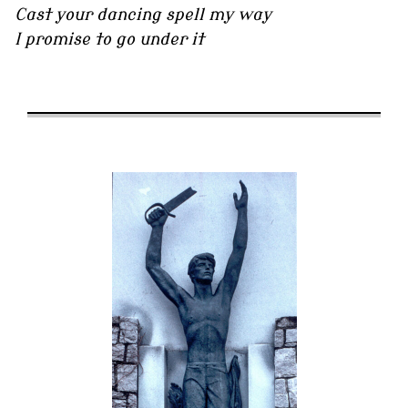
Cast your dancing spell my way
I promise to go under it