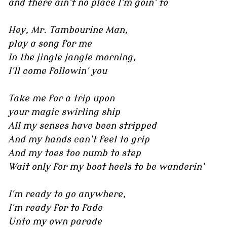
and there ain't no place I'm goin' to
Hey, Mr. Tambourine Man,
play a song for me
In the jingle jangle morning,
I'll come followin' you
Take me for a trip upon
your magic swirling ship
All my senses have been stripped
And my hands can't feel to grip
And my toes too numb to step
Wait only for my boot heels to be wanderin'
I'm ready to go anywhere,
I'm ready for to fade
Unto my own parade