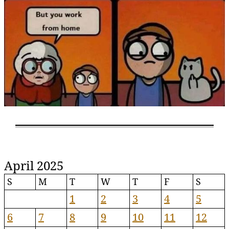
April 2025
S
M
T
W
T
F
S
1
2
3
4
5
6
7
8
9
10
11
12