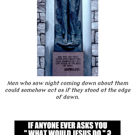
Men who saw night coming down about them
could somehow act as if they stood at the edge
of dawn.