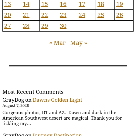
13
14
15
16
17
18
19
20
21
22
23
24
25
26
27
28
29
30
« Mar
May »
Most Recent Comments
GrayDog
on
Dawns Golden Light
August 7, 2026
Gorgeous photos, DT and AZ. Dawn and dusk in the
American Southwest desert are magical. Thank you for
tickling my…
GrayDog
on
Journey Destination