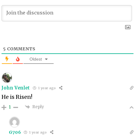
5
COMMENTS
Oldest
John Venlet
1 year ago
He is Risen!
Reply
1
G706
1 year ago