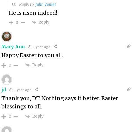
Reply to
John Venlet
He is risen indeed!
Reply
0
Mary Ann
1 year ago
Happy Easter to you all.
Reply
0
jd
1 year ago
Thank you, DT. Nothing says it better. Easter
blessings to all.
Reply
0