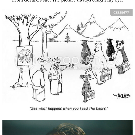
From Gerard's site. The picture always caught my eye.