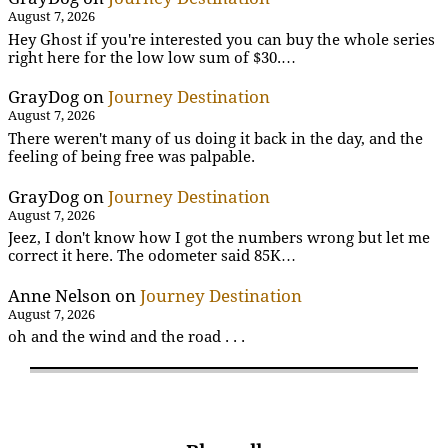
August 7, 2026
Hey Ghost if you're interested you can buy the whole series
right here for the low low sum of $30.…
GrayDog
on
Journey Destination
August 7, 2026
There weren't many of us doing it back in the day, and the
feeling of being free was palpable.
GrayDog
on
Journey Destination
August 7, 2026
Jeez, I don't know how I got the numbers wrong but let me
correct it here. The odometer said 85K…
Anne Nelson
on
Journey Destination
August 7, 2026
oh and the wind and the road . . .