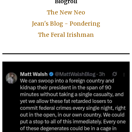
Blogroll
The New Neo
Jean's Blog - Pondering
The Feral Irishman