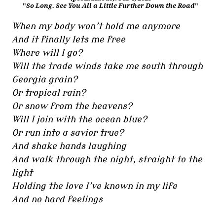
"
So Long. See You All a Little Further Down the Road
"
When my body won’t hold me anymore
And it finally lets me free
Where will I go?
Will the trade winds take me south through
Georgia grain?
Or tropical rain?
Or snow from the heavens?
Will I join with the ocean blue?
Or run into a savior true?
And shake hands laughing
And walk through the night, straight to the
light
Holding the love I’ve known in my life
And no hard feelings