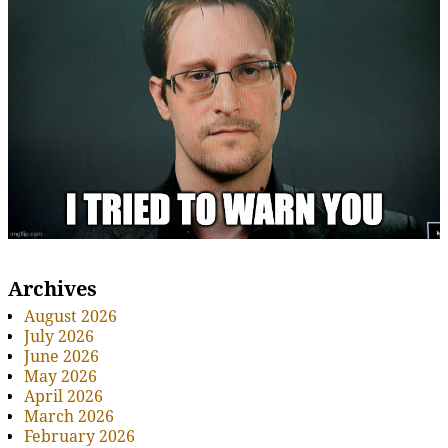
Archives
August 2026
July 2026
June 2026
May 2026
April 2026
March 2026
February 2026