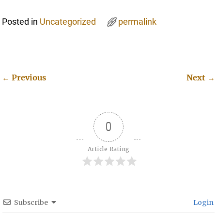
Posted in
Uncategorized
permalink
←
Previous
Next
→
Post navigation
0
Article Rating
Subscribe
Login