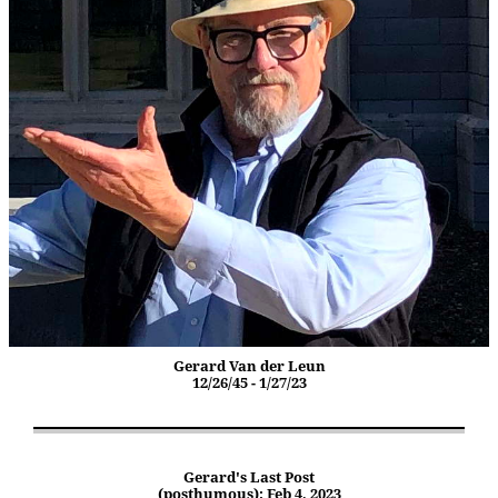
Gerard Van der Leun
12/26/45 - 1/27/23
Gerard's Last Post
(posthumous): Feb 4, 2023