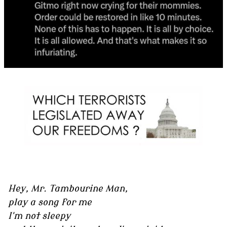
Hey, Mr. Tambourine Man,
play a song for me
I'm not sleepy