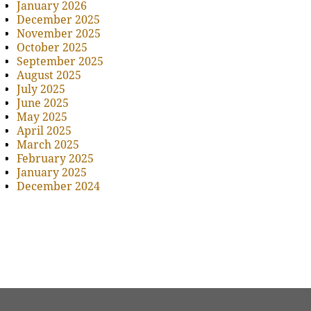
January 2026
December 2025
November 2025
October 2025
September 2025
August 2025
July 2025
June 2025
May 2025
April 2025
March 2025
February 2025
January 2025
December 2024