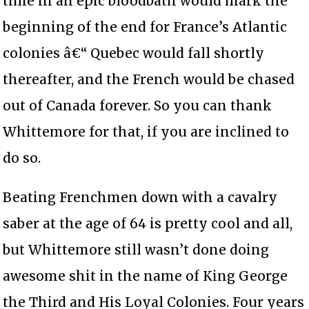
time in an epic bloodbath would mark the
beginning of the end for France’s Atlantic
colonies â€“ Quebec would fall shortly
thereafter, and the French would be chased
out of Canada forever. So you can thank
Whittemore for that, if you are inclined to
do so.
Beating Frenchmen down with a cavalry
saber at the age of 64 is pretty cool and all,
but Whittemore still wasn’t done doing
awesome shit in the name of King George
the Third and His Loyal Colonies. Four years