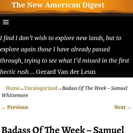
The New American Digest
I find I don’t wish to explore new lands, but to
explore again those I have already passed
through, trying to see what I’d missed in the first
hectic rush
… Gerard Van der Leun
Home
→
Uncategorized
→
Badass Of The Week – Samuel
Whittemore
←
Previous
Next
→
Post navigation
Badass Of The Week – Samuel