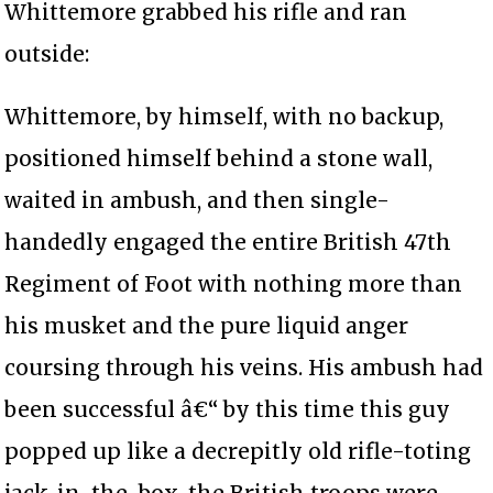
Whittemore grabbed his rifle and ran
outside:
Whittemore, by himself, with no backup,
positioned himself behind a stone wall,
waited in ambush, and then single-
handedly engaged the entire British 47th
Regiment of Foot with nothing more than
his musket and the pure liquid anger
coursing through his veins. His ambush had
been successful â€“ by this time this guy
popped up like a decrepitly old rifle-toting
jack-in-the-box, the British troops were