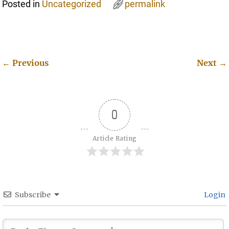
Posted in
Uncategorized
permalink
←
Previous
Next
→
Post navigation
0
Article Rating
Subscribe
Login