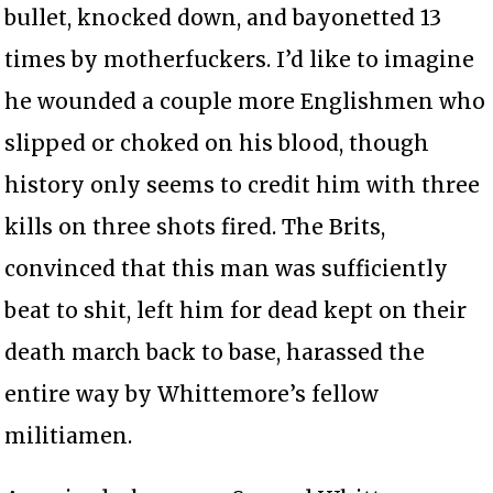
bullet, knocked down, and bayonetted 13
times by motherfuckers. I’d like to imagine
he wounded a couple more Englishmen who
slipped or choked on his blood, though
history only seems to credit him with three
kills on three shots fired. The Brits,
convinced that this man was sufficiently
beat to shit, left him for dead kept on their
death march back to base, harassed the
entire way by Whittemore’s fellow
militiamen.