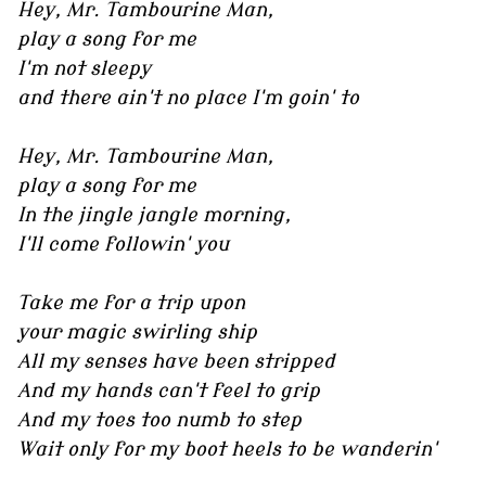
Hey, Mr. Tambourine Man,
play a song for me
I'm not sleepy
and there ain't no place I'm goin' to
Hey, Mr. Tambourine Man,
play a song for me
In the jingle jangle morning,
I'll come followin' you
Take me for a trip upon
your magic swirling ship
All my senses have been stripped
And my hands can't feel to grip
And my toes too numb to step
Wait only for my boot heels to be wanderin'