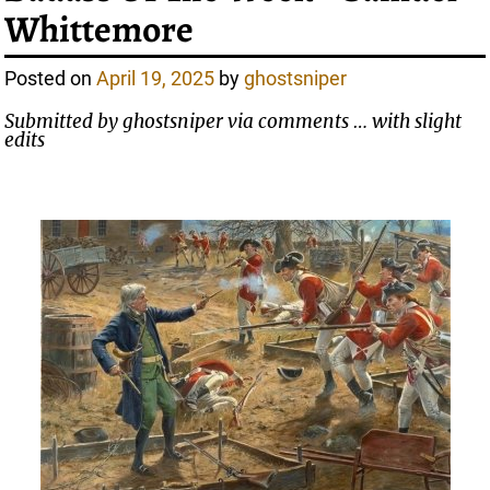
Whittemore
Posted on
April 19, 2025
by
ghostsniper
Submitted by ghostsniper via comments … with slight
edits