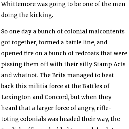
Whittemore was going to be one of the men
doing the kicking.
So one day a bunch of colonial malcontents
got together, formed a battle line, and
opened fire on a bunch of redcoats that were
pissing them off with their silly Stamp Acts
and whatnot. The Brits managed to beat
back this militia force at the Battles of
Lexington and Concord, but when they
heard that a larger force of angry, rifle-
toting colonials was headed their way, the