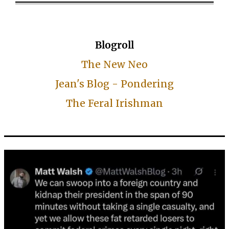
Blogroll
The New Neo
Jean's Blog - Pondering
The Feral Irishman