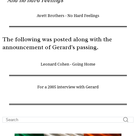
And no hard feelings
Avett Brothers - No Hard Feelings
The following was posted along with the
announcement of Gerard's passing.
Leonard Cohen - Going Home
For a 2005 interview with Gerard