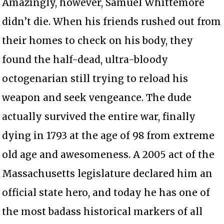
Amazingly, however, Samuel Whittemore
didn’t die. When his friends rushed out from
their homes to check on his body, they
found the half-dead, ultra-bloody
octogenarian still trying to reload his
weapon and seek vengeance. The dude
actually survived the entire war, finally
dying in 1793 at the age of 98 from extreme
old age and awesomeness. A 2005 act of the
Massachusetts legislature declared him an
official state hero, and today he has one of
the most badass historical markers of all