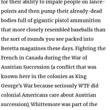
for their ability to impale people on lance-
points and then pump their already-dead
bodies full of gigantic pistol ammunition
that more closely resembled baseballs than
the sort of rounds you see packed into
Beretta magazines these days. Fighting the
French in Canada during the War of
Austrian Succession (a conflict that was
known here in the colonies as King
George’s War because seriously WTF did
colonial Americans care about Austrian
succession), Whittemore was part of the