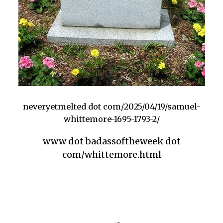
neveryetmelted dot com/2025/04/19/samuel-
whittemore-1695-1793-2/
www dot badassoftheweek dot
com/whittemore.html