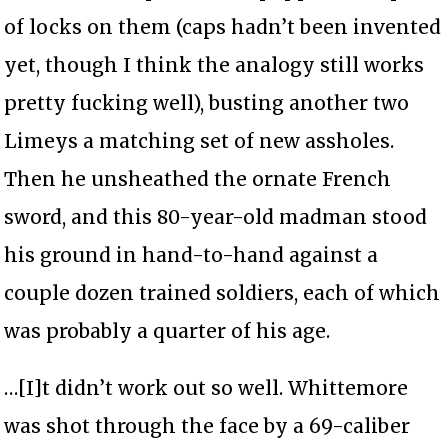
of locks on them (caps hadn’t been invented
yet, though I think the analogy still works
pretty fucking well), busting another two
Limeys a matching set of new assholes.
Then he unsheathed the ornate French
sword, and this 80-year-old madman stood
his ground in hand-to-hand against a
couple dozen trained soldiers, each of which
was probably a quarter of his age.
…[I]t didn’t work out so well. Whittemore
was shot through the face by a 69-caliber