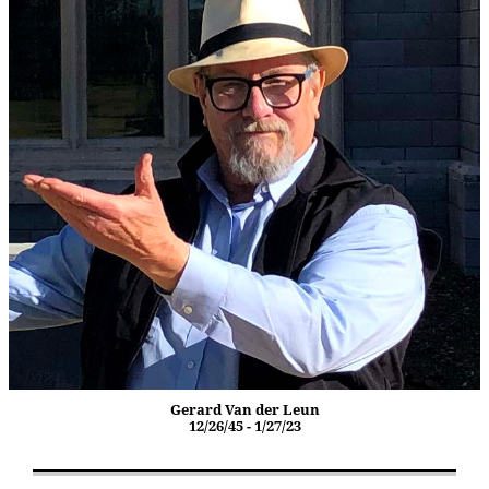
Gerard Van der Leun
12/26/45 - 1/27/23