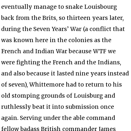
eventually manage to snake Louisbourg
back from the Brits, so thirteen years later,
during the Seven Years’ War (a conflict that
was known here in the colonies as the
French and Indian War because WTF we
were fighting the French and the Indians,
and also because it lasted nine years instead
of seven), Whittemore had to return to his
old stomping grounds of Louisburg and
ruthlessly beat it into submission once
again. Serving under the able command
fellow badass British commander James