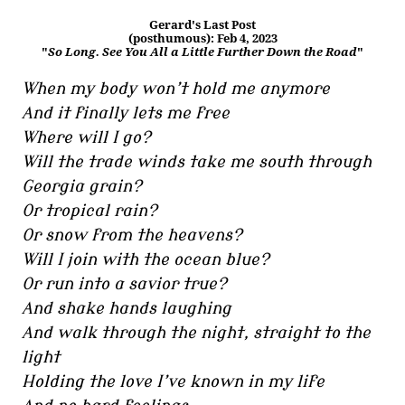
Gerard's Last Post
(posthumous): Feb 4, 2023
"
So Long. See You All a Little Further Down the Road
"
When my body won’t hold me anymore
And it finally lets me free
Where will I go?
Will the trade winds take me south through
Georgia grain?
Or tropical rain?
Or snow from the heavens?
Will I join with the ocean blue?
Or run into a savior true?
And shake hands laughing
And walk through the night, straight to the
light
Holding the love I’ve known in my life