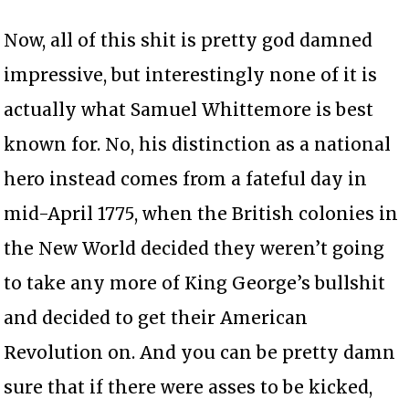
Now, all of this shit is pretty god damned
impressive, but interestingly none of it is
actually what Samuel Whittemore is best
known for. No, his distinction as a national
hero instead comes from a fateful day in
mid-April 1775, when the British colonies in
the New World decided they weren’t going
to take any more of King George’s bullshit
and decided to get their American
Revolution on. And you can be pretty damn
sure that if there were asses to be kicked,