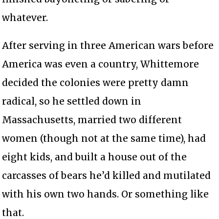
whatever.
After serving in three American wars before
America was even a country, Whittemore
decided the colonies were pretty damn
radical, so he settled down in
Massachusetts, married two different
women (though not at the same time), had
eight kids, and built a house out of the
carcasses of bears he’d killed and mutilated
with his own two hands. Or something like
that.