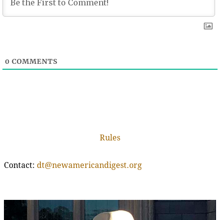
0
COMMENTS
Rules
Contact:
dt@newamericandigest.org