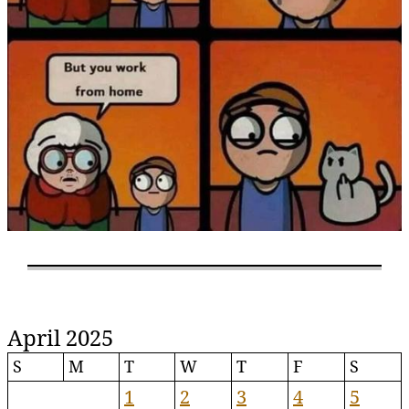
April 2025
S
M
T
W
T
F
S
1
2
3
4
5