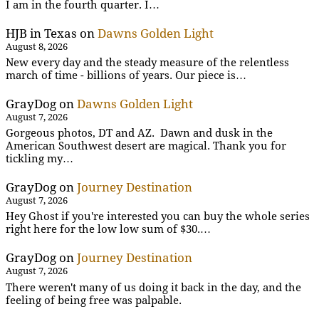
I am in the fourth quarter. I…
HJB in Texas
on
Dawns Golden Light
August 8, 2026
New every day and the steady measure of the relentless
march of time - billions of years. Our piece is…
GrayDog
on
Dawns Golden Light
August 7, 2026
Gorgeous photos, DT and AZ. Dawn and dusk in the
American Southwest desert are magical. Thank you for
tickling my…
GrayDog
on
Journey Destination
August 7, 2026
Hey Ghost if you're interested you can buy the whole series
right here for the low low sum of $30.…
GrayDog
on
Journey Destination
August 7, 2026
There weren't many of us doing it back in the day, and the
feeling of being free was palpable.