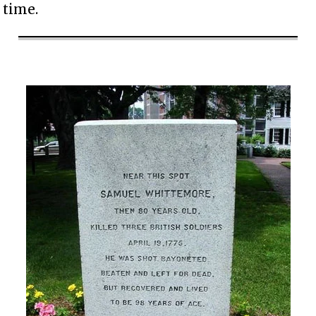
time.