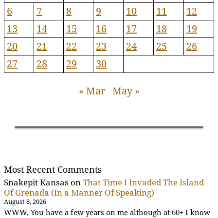
6
7
8
9
10
11
12
13
14
15
16
17
18
19
20
21
22
23
24
25
26
27
28
29
30
« Mar
May »
Most Recent Comments
Snakepit Kansas
on
That Time I Invaded The Island
Of Grenada (In a Manner Of Speaking)
August 8, 2026
WWW, You have a few years on me although at 60+ I know