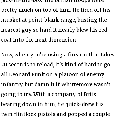
pretty much on top of him. He fired off his
musket at point-blank range, busting the
nearest guy so hard it nearly blew his red
coat into the next dimension.
Now, when you’re using a firearm that takes
20 seconds to reload, it’s kind of hard to go
all Leonard Funk on a platoon of enemy
infantry, but damn it if Whittemore wasn’t
going to try. With a company of Brits
bearing down in him, he quick-drew his
twin flintlock pistols and popped a couple