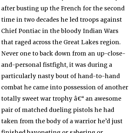
after busting up the French for the second
time in two decades he led troops against
Chief Pontiac in the bloody Indian Wars
that raged across the Great Lakes region.
Never one to back down from an up-close-
and-personal fistfight, it was during a
particularly nasty bout of hand-to-hand
combat he came into possession of another
totally sweet war trophy â€“ an awesome
pair of matched dueling pistols he had
taken from the body of a warrior he’d just
finished bayoneting or sabering or