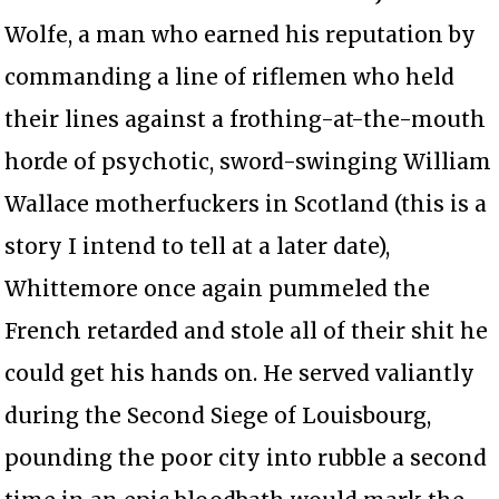
Wolfe, a man who earned his reputation by
commanding a line of riflemen who held
their lines against a frothing-at-the-mouth
horde of psychotic, sword-swinging William
Wallace motherfuckers in Scotland (this is a
story I intend to tell at a later date),
Whittemore once again pummeled the
French retarded and stole all of their shit he
could get his hands on. He served valiantly
during the Second Siege of Louisbourg,
pounding the poor city into rubble a second