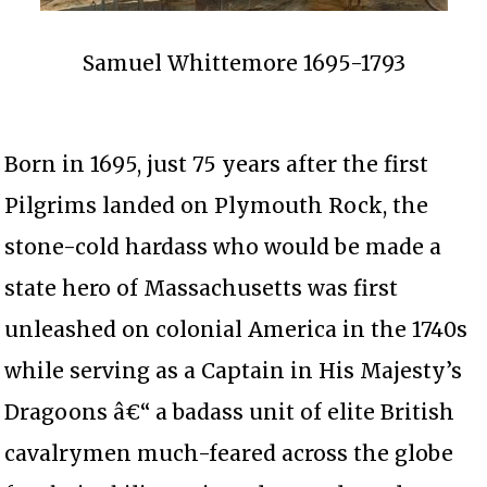
Samuel Whittemore 1695-1793
Born in 1695, just 75 years after the first
Pilgrims landed on Plymouth Rock, the
stone-cold hardass who would be made a
state hero of Massachusetts was first
unleashed on colonial America in the 1740s
while serving as a Captain in His Majesty’s
Dragoons â€“ a badass unit of elite British
cavalrymen much-feared across the globe