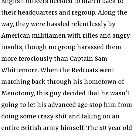
English officers decided to march back to
their headquarters and regroup. Along the
way, they were hassled relentlessly by
American militiamen with rifles and angry
insults, though no group harassed them
more ferociously than Captain Sam
Whittemore. When the Redcoats went
marching back through his hometown of
Menotomy, this guy decided that he wasn’t
going to let his advanced age stop him from
doing some crazy shit and taking on an
entire British army himself. The 80 year old