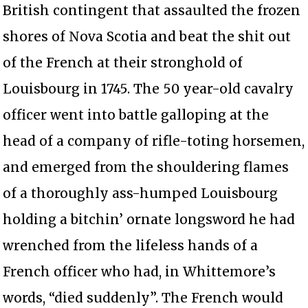
British contingent that assaulted the frozen
shores of Nova Scotia and beat the shit out
of the French at their stronghold of
Louisbourg in 1745. The 50 year-old cavalry
officer went into battle galloping at the
head of a company of rifle-toting horsemen,
and emerged from the shouldering flames
of a thoroughly ass-humped Louisbourg
holding a bitchin’ ornate longsword he had
wrenched from the lifeless hands of a
French officer who had, in Whittemore’s
words, “died suddenly”. The French would