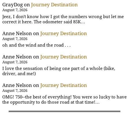
GrayDog
on
Journey Destination
August 7, 2026
Jeez, I don't know how I got the numbers wrong but let me
correct it here. The odometer said 85K…
Anne Nelson
on
Journey Destination
August 7, 2026
oh and the wind and the road . . .
Anne Nelson
on
Journey Destination
August 7, 2026
I love the sensation of being one part of a whole (bike,
driver, and me!)
Anne Nelson
on
Journey Destination
August 7, 2026
OMG! 750--the best of everything! You were so lucky to have
the opportunity to do those road at that time!…