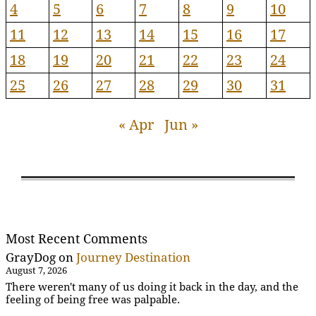
4
5
6
7
8
9
10
11
12
13
14
15
16
17
18
19
20
21
22
23
24
25
26
27
28
29
30
31
« Apr
Jun »
Most Recent Comments
GrayDog
on
Journey Destination
August 7, 2026
There weren't many of us doing it back in the day, and the
feeling of being free was palpable.