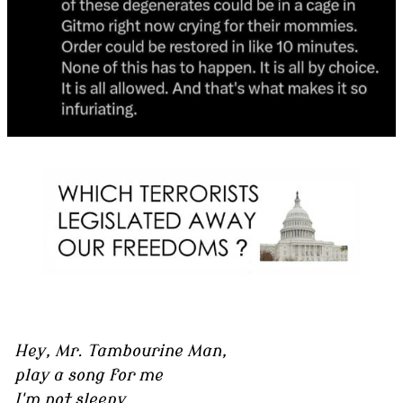
Hey, Mr. Tambourine Man,
play a song for me
I'm not sleepy