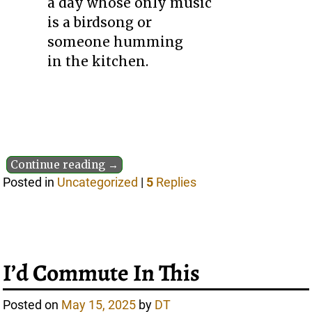
a day whose only music
is a birdsong or
someone humming
in the kitchen.
Continue reading →
Posted in
Uncategorized
|
5
Replies
I’d Commute In This
Posted on
May 15, 2025
by
DT