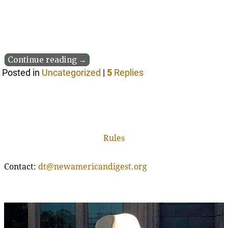
Continue reading →
Posted in
Uncategorized
|
5
Replies
Rules
Contact:
dt@newamericandigest.org