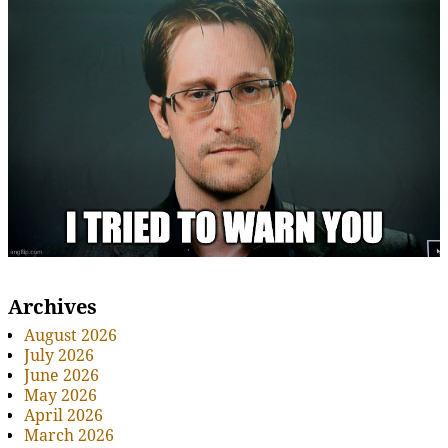
Archives
August 2026
July 2026
June 2026
May 2026
April 2026
March 2026