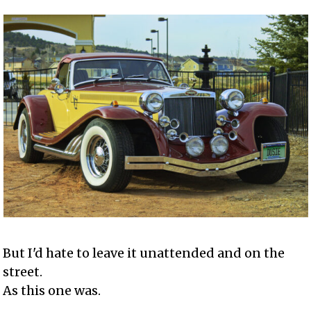
But I'd hate to leave it unattended and on the
street.
As this one was.