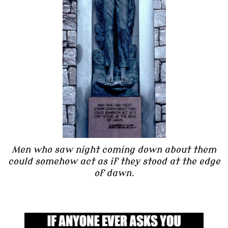
Men who saw night coming down about them
could somehow act as if they stood at the edge
of dawn.