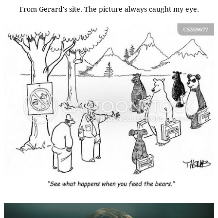
From Gerard's site. The picture always caught my eye.