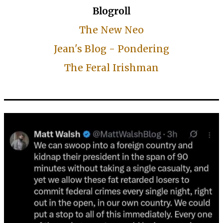
Blogroll
The New Neo
Jean's Blog - Pondering
The Feral Irishman