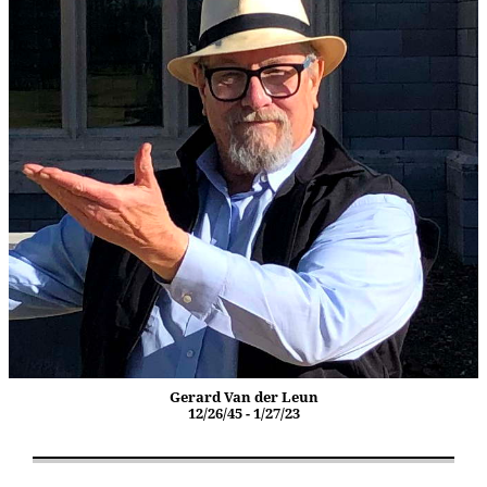
Gerard Van der Leun
12/26/45 - 1/27/23