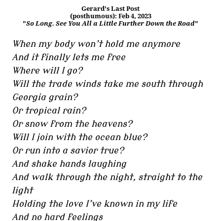
Gerard's Last Post
(posthumous): Feb 4, 2023
"
So Long. See You All a Little Further Down the Road
"
When my body won’t hold me anymore
And it finally lets me free
Where will I go?
Will the trade winds take me south through
Georgia grain?
Or tropical rain?
Or snow from the heavens?
Will I join with the ocean blue?
Or run into a savior true?
And shake hands laughing
And walk through the night, straight to the
light
Holding the love I’ve known in my life
And no hard feelings