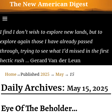
The New American Digest
I find I don’t wish to explore new lands, but to
explore again those I have already passed
through, trying to see what I’d missed in the first
hectic rush
… Gerard Van der Leun
Home
→Published
2025
→
May
→
15
Daily Archives:
May 15, 2025
Eye Of The Beholder…