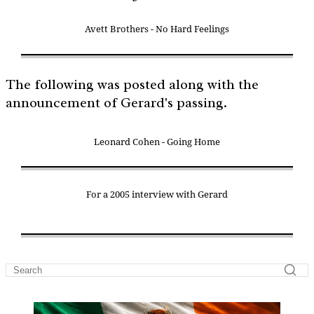
Avett Brothers - No Hard Feelings
The following was posted along with the
announcement of Gerard's passing.
Leonard Cohen - Going Home
For a 2005 interview with Gerard