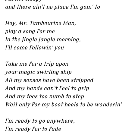
and there ain't no place I'm goin' to
Hey, Mr. Tambourine Man,
play a song for me
In the jingle jangle morning,
I'll come followin' you
Take me for a trip upon
your magic swirling ship
All my senses have been stripped
And my hands can't feel to grip
And my toes too numb to step
Wait only for my boot heels to be wanderin'
I'm ready to go anywhere,
I'm ready for to fade