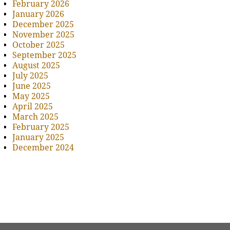
February 2026
January 2026
December 2025
November 2025
October 2025
September 2025
August 2025
July 2025
June 2025
May 2025
April 2025
March 2025
February 2025
January 2025
December 2024