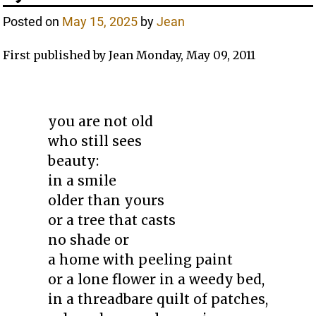
Posted on
May 15, 2025
by
Jean
First published by Jean Monday, May 09, 2011
you are not old
who still sees
beauty:
in a smile
older than yours
or a tree that casts
no shade or
a home with peeling paint
or a lone flower in a weedy bed,
in a threadbare quilt of patches,