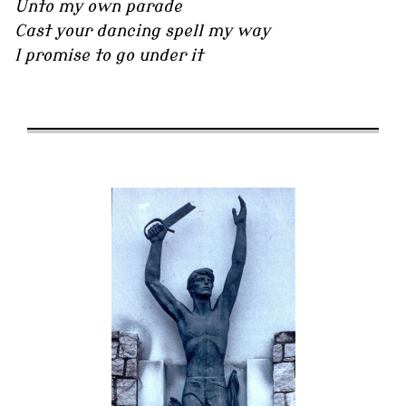
Unto my own parade
Cast your dancing spell my way
I promise to go under it