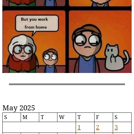
May 2025
S
M
T
W
T
F
S
1
2
3