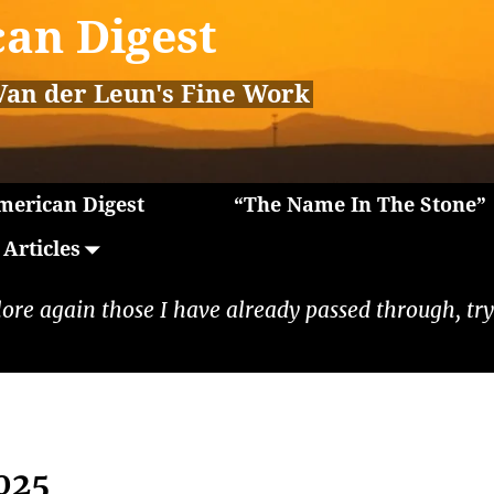
an Digest
Van der Leun's Fine Work
erican Digest
“The Name In The Stone”
Articles
lore again those I have already passed through, tryi
025