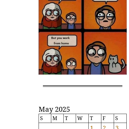
May 2025
S
M
T
W
T
F
S
1
2
3