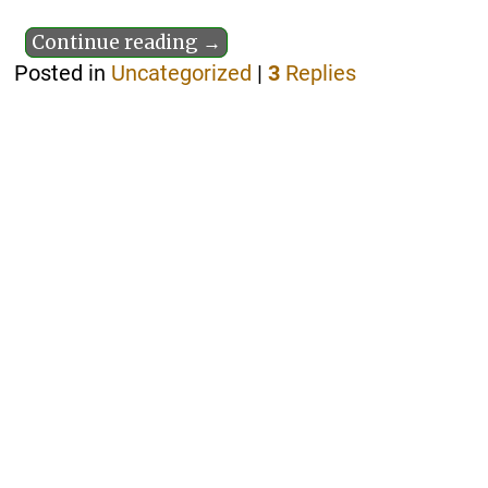
Continue reading →
Posted in
Uncategorized
|
3
Replies