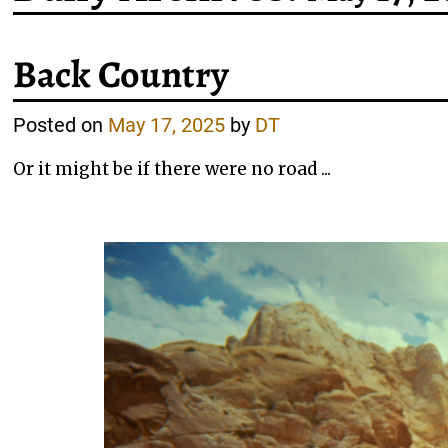
Back Country
Posted on
May 17, 2025
by
DT
Or it might be if there were no road ...