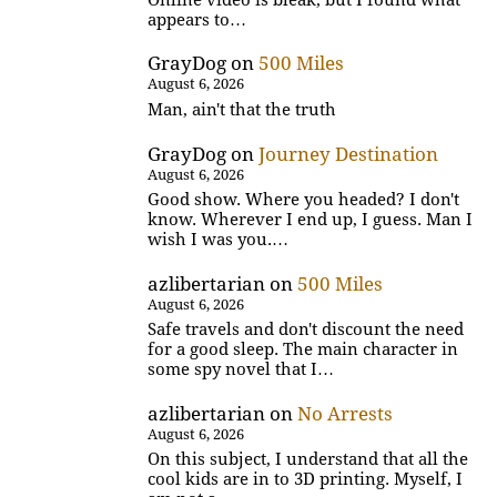
appears to…
GrayDog
on
500 Miles
August 6, 2026
Man, ain't that the truth
GrayDog
on
Journey Destination
August 6, 2026
Good show. Where you headed? I don't
know. Wherever I end up, I guess. Man I
wish I was you.…
azlibertarian
on
500 Miles
August 6, 2026
Safe travels and don't discount the need
for a good sleep. The main character in
some spy novel that I…
azlibertarian
on
No Arrests
August 6, 2026
On this subject, I understand that all the
cool kids are in to 3D printing. Myself, I