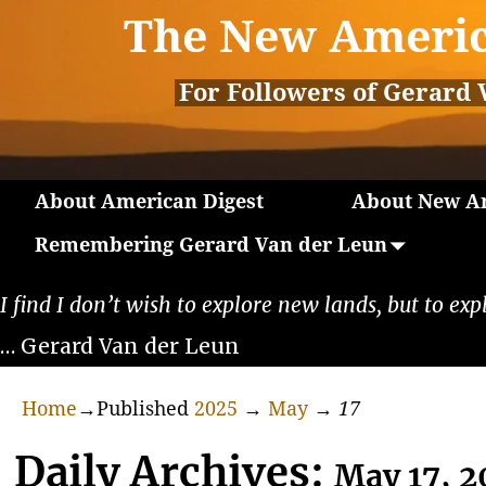
The New Americ
For Followers of Gerard 
About American Digest
About New Am
Remembering Gerard Van der Leun
I find I don’t wish to explore new lands, but to exp
… Gerard Van der Leun
Home
→Published
2025
→
May
→
17
Daily Archives:
May 17, 2