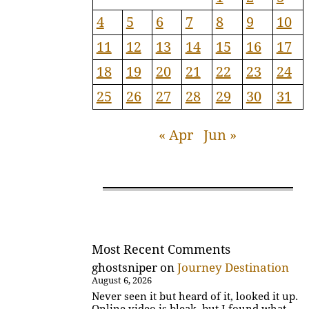
4
5
6
7
8
9
10
11
12
13
14
15
16
17
18
19
20
21
22
23
24
25
26
27
28
29
30
31
« Apr
Jun »
Most Recent Comments
ghostsniper
on
Journey Destination
August 6, 2026
Never seen it but heard of it, looked it up.
Online video is bleak, but I found what