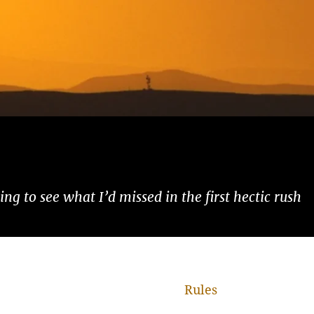
ng to see what I’d missed in the first hectic rush
Rules