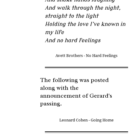
And walk through the night,
straight to the light
Holding the love I’ve known in
my life
And no hard feelings
Avett Brothers - No Hard Feelings
The following was posted
along with the
announcement of Gerard's
passing.
Leonard Cohen - Going Home