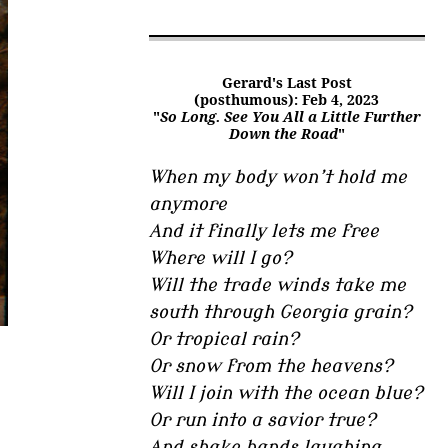
Gerard's Last Post
(posthumous): Feb 4, 2023
"
So Long. See You All a Little Further
Down the Road
"
When my body won’t hold me
anymore
And it finally lets me free
Where will I go?
Will the trade winds take me
south through Georgia grain?
Or tropical rain?
Or snow from the heavens?
Will I join with the ocean blue?
Or run into a savior true?
And shake hands laughing