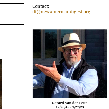
Contact:
dt@newamericandigest.org
Gerard Van der Leun
12/26/45 - 1/27/23