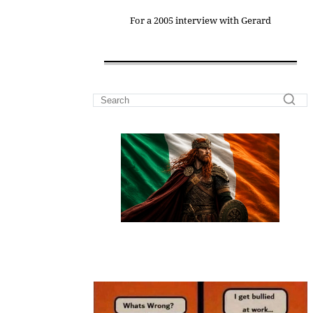
For a 2005 interview with Gerard