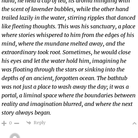
hand, he held a cup of tea, its aroma mingling with
the scent of lavender bubbles, while the other hand
trailed lazily in the water, stirring ripples that danced
like fleeting thoughts. This was his sanctuary, a place
where stories whispered to him from the edges of his
mind, where the mundane melted away, and the
extraordinary took root. Sometimes, he would close
his eyes and let the water hold him, imagining he
was floating through the stars or sinking into the
depths of an ancient, forgotten ocean. The bathtub
was not just a place to wash away the day; it was a
portal, a liminal space where the boundaries between
reality and imagination blurred, and where the next
story always began.
Reply
0