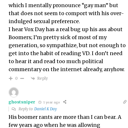
which I mentally pronounce “gay man” but
that does not seem to comport with his over-
indulged sexual preference.
I hear Vox Day has a real bug up his ass about
Boomers; I’m pretty sick of most of my
generation, so sympathize, but not enough to
get into the habit of reading VD. I don’t need
to hear it and read too much political
commentary on the internet already, anyhow.
Reply
0
ghostsniper
1 year ago
Reply to
Daniel K Day
His boomer rants are more than I can bear. A
few years ago when he was allowing