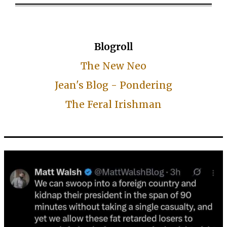
Blogroll
The New Neo
Jean's Blog - Pondering
The Feral Irishman