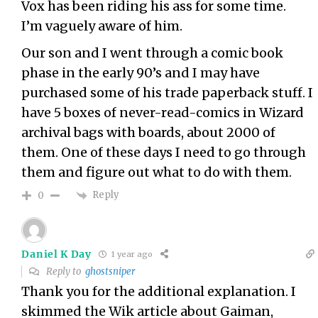
Vox has been riding his ass for some time.
I’m vaguely aware of him.
Our son and I went through a comic book
phase in the early 90’s and I may have
purchased some of his trade paperback stuff. I
have 5 boxes of never-read-comics in Wizard
archival bags with boards, about 2000 of
them. One of these days I need to go through
them and figure out what to do with them.
Reply
0
Daniel K Day
1 year ago
Reply to
ghostsniper
Thank you for the additional explanation. I
skimmed the Wik article about Gaiman,