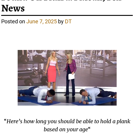
News
Posted on
June 7, 2025
by
DT
“
Here’s how long you should be able to hold a plank
based on your age
“