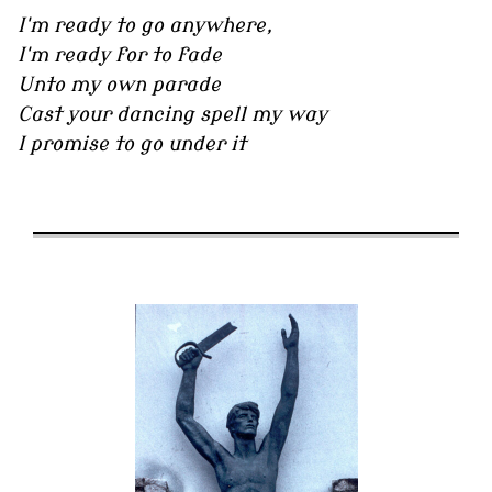
I'm ready to go anywhere,
I'm ready for to fade
Unto my own parade
Cast your dancing spell my way
I promise to go under it