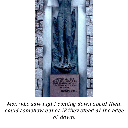
Men who saw night coming down about them
could somehow act as if they stood at the edge
of dawn.