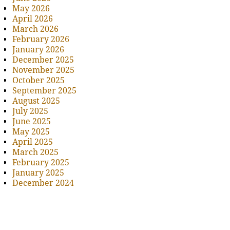
May 2026
April 2026
March 2026
February 2026
January 2026
December 2025
November 2025
October 2025
September 2025
August 2025
July 2025
June 2025
May 2025
April 2025
March 2025
February 2025
January 2025
December 2024