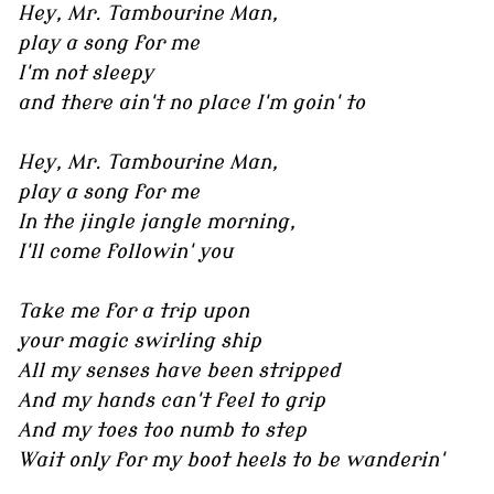
Hey, Mr. Tambourine Man,
play a song for me
I'm not sleepy
and there ain't no place I'm goin' to
Hey, Mr. Tambourine Man,
play a song for me
In the jingle jangle morning,
I'll come followin' you
Take me for a trip upon
your magic swirling ship
All my senses have been stripped
And my hands can't feel to grip
And my toes too numb to step
Wait only for my boot heels to be wanderin'