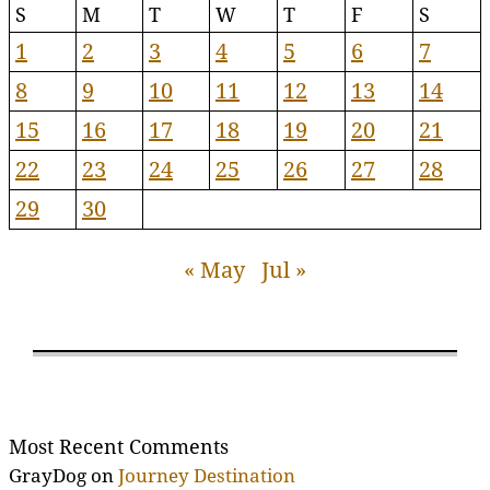
S
M
T
W
T
F
S
1
2
3
4
5
6
7
8
9
10
11
12
13
14
15
16
17
18
19
20
21
22
23
24
25
26
27
28
29
30
« May
Jul »
Most Recent Comments
GrayDog
on
Journey Destination