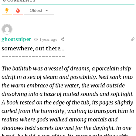
Oldest
ghostsniper
1 year ago
somewhere, out there….
===================
The bathtub was a vessel of dreams, a porcelain ship
adrift in a sea of steam and possibility. Neil sank into
the warm embrace of the water, the world outside
dissolving into a haze of muted sounds and soft light.
A book rested on the edge of the tub, its pages slightly
curled from the humidity, waiting to transport him to
realms where gods walked among mortals and
shadows held secrets too vast for the daylight. In one