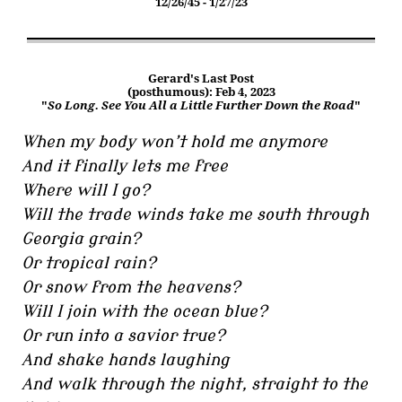
12/26/45 - 1/27/23
Gerard's Last Post
(posthumous): Feb 4, 2023
"
So Long. See You All a Little Further Down the Road
"
When my body won’t hold me anymore
And it finally lets me free
Where will I go?
Will the trade winds take me south through
Georgia grain?
Or tropical rain?
Or snow from the heavens?
Will I join with the ocean blue?
Or run into a savior true?
And shake hands laughing
And walk through the night, straight to the