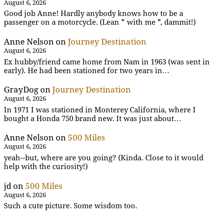
August 6, 2026
Good job Anne! Hardly anybody knows how to be a
passenger on a motorcycle. (Lean * with me *, dammit!)
Anne Nelson
on
Journey Destination
August 6, 2026
Ex hubby/friend came home from Nam in 1963 (was sent in
early). He had been stationed for two years in…
GrayDog
on
Journey Destination
August 6, 2026
In 1971 I was stationed in Monterey California, where I
bought a Honda 750 brand new. It was just about…
Anne Nelson
on
500 Miles
August 6, 2026
yeah--but, where are you going? (Kinda. Close to it would
help with the curiosity!)
jd
on
500 Miles
August 6, 2026
Such a cute picture. Some wisdom too.