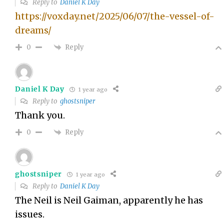
Reply to
Daniel K Day
https://voxday.net/2025/06/07/the-vessel-of-
dreams/
Reply
0
Daniel K Day
1 year ago
Reply to
ghostsniper
Thank you.
Reply
0
ghostsniper
1 year ago
Reply to
Daniel K Day
The Neil is Neil Gaiman, apparently he has
issues.