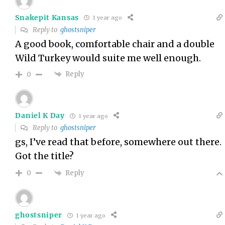
Snakepit Kansas
1 year ago
Reply to
ghostsniper
A good book, comfortable chair and a double
Wild Turkey would suite me well enough.
Reply
0
Daniel K Day
1 year ago
Reply to
ghostsniper
gs, I’ve read that before, somewhere out there.
Got the title?
Reply
0
ghostsniper
1 year ago