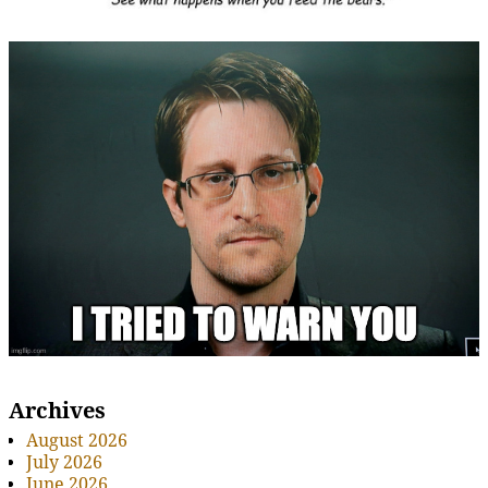
Archives
August 2026
July 2026
June 2026