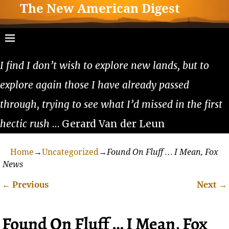
The New American Digest
I find I don’t wish to explore new lands, but to
explore again those I have already passed
through, trying to see what I’d missed in the first
hectic rush
… Gerard Van der Leun
Home
→
Uncategorized
→
Found On Fluff … I Mean, Fox
News
←
Previous
Next
→
Post navigation
Found On Fluff … I Mean, Fox