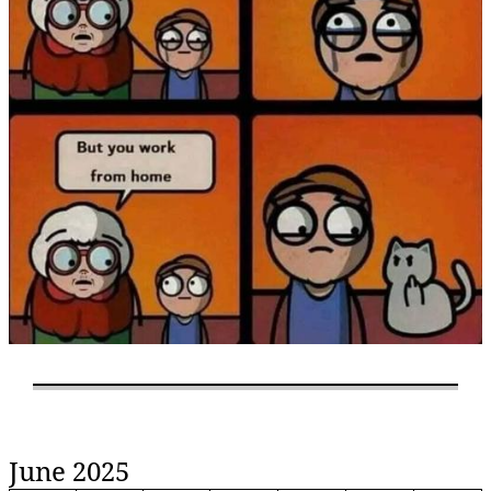
June 2025