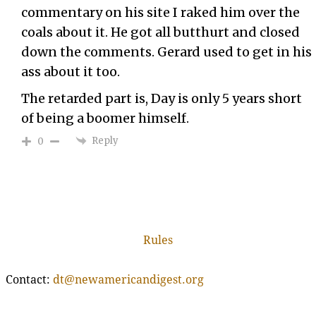
commentary on his site I raked him over the
coals about it. He got all butthurt and closed
down the comments. Gerard used to get in his
ass about it too.
The retarded part is, Day is only 5 years short
of being a boomer himself.
Reply
0
Rules
Contact:
dt@newamericandigest.org