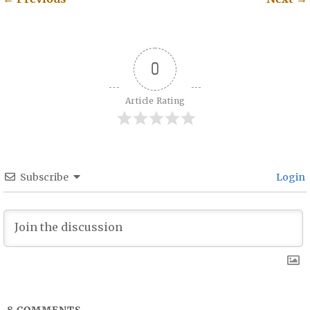
Post navigation
0
Article Rating
Subscribe
Login
8
COMMENTS