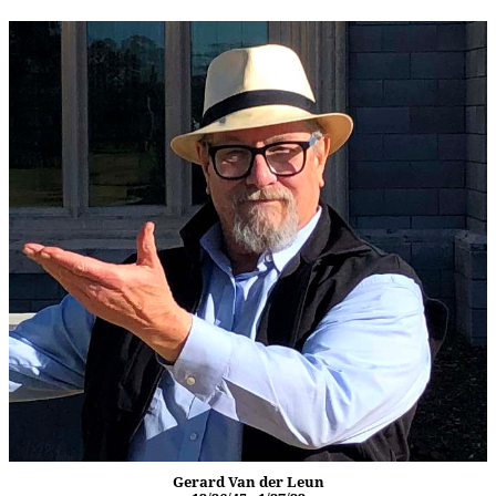
Gerard Van der Leun