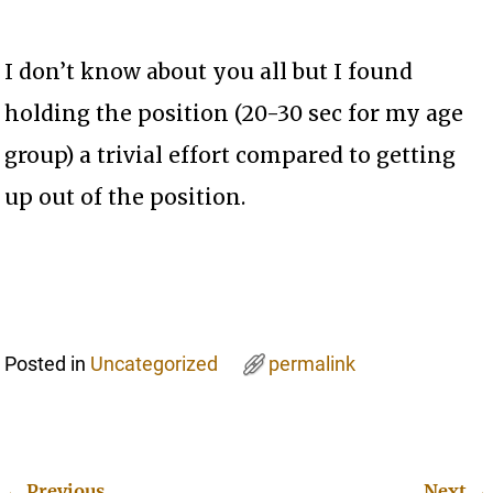
I don’t know about you all but I found
holding the position (20-30 sec for my age
group) a trivial effort compared to getting
up out of the position.
Posted in
Uncategorized
permalink
←
Previous
Next
→