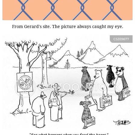
From Gerard's site. The picture always caught my eye.