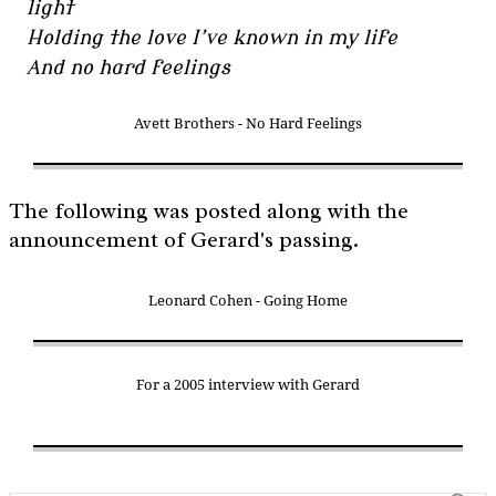
light
Holding the love I’ve known in my life
And no hard feelings
Avett Brothers - No Hard Feelings
The following was posted along with the
announcement of Gerard's passing.
Leonard Cohen - Going Home
For a 2005 interview with Gerard