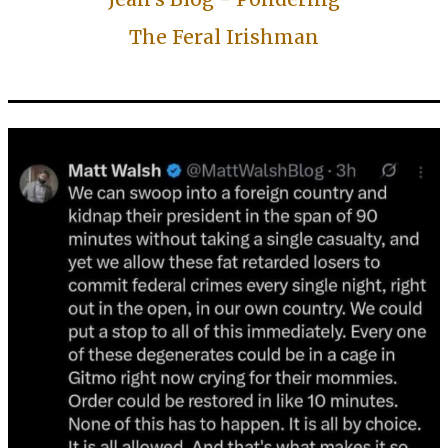
The Feral Irishman