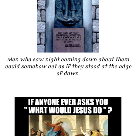
Men who saw night coming down about them
could somehow act as if they stood at the edge
of dawn.