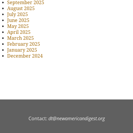
September 2025
August 2025
July 2025
June 2025
May 2025
April 2025
March 2025
February 2025
January 2025
December 2024
Contact:
dt@newamericandigest.org