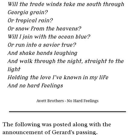
Will the trade winds take me south through
Georgia grain?
Or tropical rain?
Or snow from the heavens?
Will I join with the ocean blue?
Or run into a savior true?
And shake hands laughing
And walk through the night, straight to the
light
Holding the love I’ve known in my life
And no hard feelings
Avett Brothers - No Hard Feelings
The following was posted along with the
announcement of Gerard's passing.