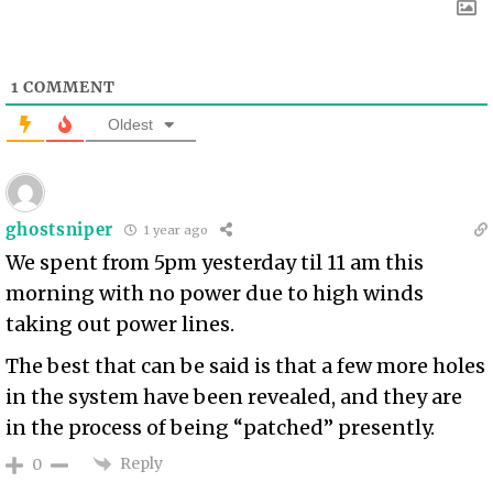
1
COMMENT
Oldest
ghostsniper
1 year ago
We spent from 5pm yesterday til 11 am this
morning with no power due to high winds
taking out power lines.
The best that can be said is that a few more holes
in the system have been revealed, and they are
in the process of being “patched” presently.
Reply
0