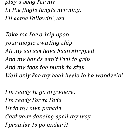
play a song for me
In the jingle jangle morning,
I'll come followin' you
Take me for a trip upon
your magic swirling ship
All my senses have been stripped
And my hands can't feel to grip
And my toes too numb to step
Wait only for my boot heels to be wanderin'
I'm ready to go anywhere,
I'm ready for to fade
Unto my own parade
Cast your dancing spell my way
I promise to go under it