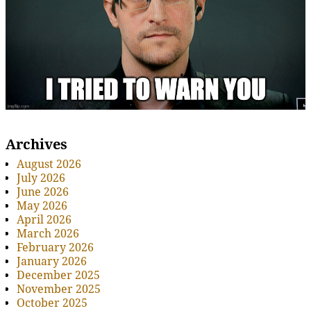
Archives
August 2026
July 2026
June 2026
May 2026
April 2026
March 2026
February 2026
January 2026
December 2025
November 2025
October 2025