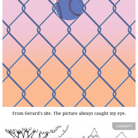
From Gerard's site. The picture always caught my eye.