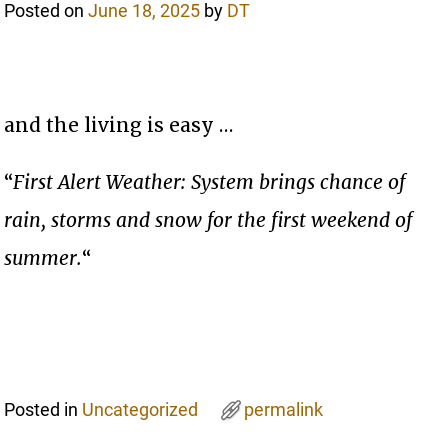
Posted on
June 18, 2025
by
DT
and the living is easy …
“
First Alert Weather: System brings chance of
rain, storms and snow for the first weekend of
summer.
“
Posted in
Uncategorized
permalink