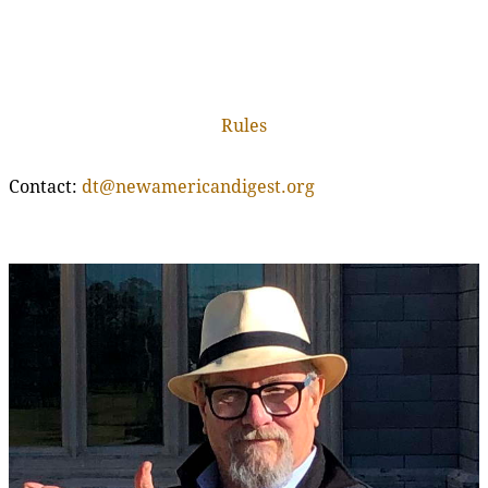
Rules
Contact:
dt@newamericandigest.org