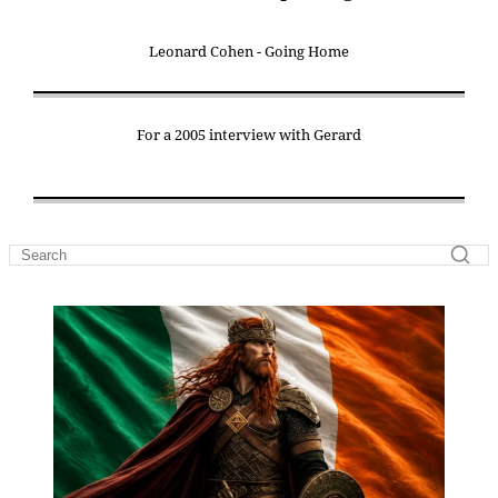
Leonard Cohen - Going Home
For a 2005 interview with Gerard