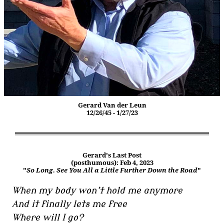
Gerard Van der Leun
12/26/45 - 1/27/23
Gerard's Last Post
(posthumous): Feb 4, 2023
"
So Long. See You All a Little Further Down the Road
"
When my body won’t hold me anymore
And it finally lets me free
Where will I go?