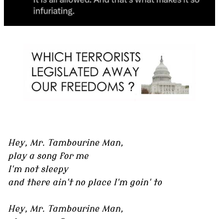
Hey, Mr. Tambourine Man,
play a song for me
I'm not sleepy
and there ain't no place I'm goin' to
Hey, Mr. Tambourine Man,