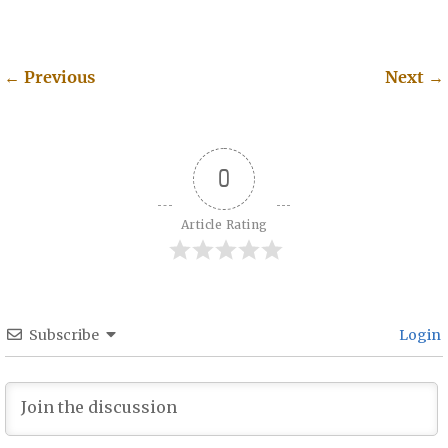
←
Previous
Next
→
Post navigation
0
Article Rating
Subscribe
Login