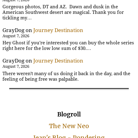
Gorgeous photos, DT and AZ. Dawn and dusk in the
American Southwest desert are magical. Thank you for
tickling my…
GrayDog
on
Journey Destination
August 7, 2026
Hey Ghost if you're interested you can buy the whole series
right here for the low low sum of $30.…
GrayDog
on
Journey Destination
August 7, 2026
There weren't many of us doing it back in the day, and the
feeling of being free was palpable.
Blogroll
The New Neo
Jean's Blog - Pondering