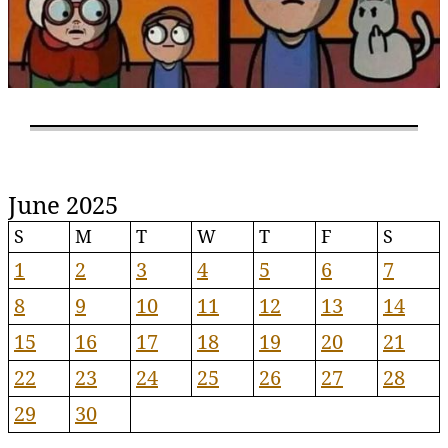
June 2025
S
M
T
W
T
F
S
1
2
3
4
5
6
7
8
9
10
11
12
13
14
15
16
17
18
19
20
21
22
23
24
25
26
27
28
29
30