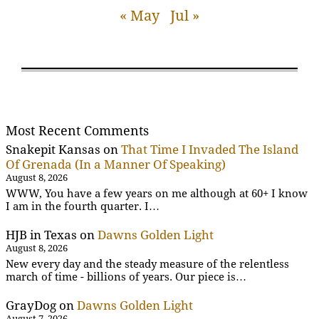
« May
Jul »
Most Recent Comments
Snakepit Kansas
on
That Time I Invaded The Island
Of Grenada (In a Manner Of Speaking)
August 8, 2026
WWW, You have a few years on me although at 60+ I know
I am in the fourth quarter. I…
HJB in Texas
on
Dawns Golden Light
August 8, 2026
New every day and the steady measure of the relentless
march of time - billions of years. Our piece is…
GrayDog
on
Dawns Golden Light
August 7, 2026