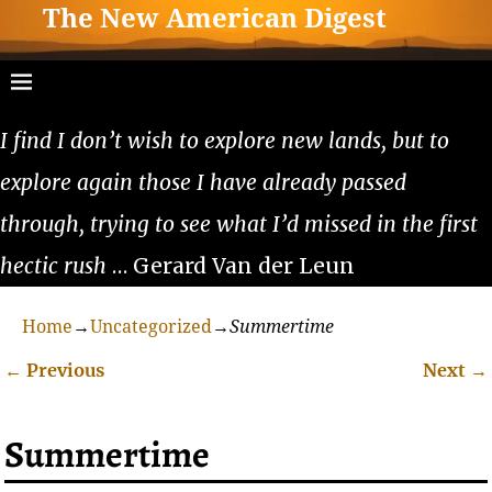
The New American Digest
I find I don’t wish to explore new lands, but to
explore again those I have already passed
through, trying to see what I’d missed in the first
hectic rush
… Gerard Van der Leun
Home
→
Uncategorized
→
Summertime
←
Previous
Next
→
Post navigation
Summertime