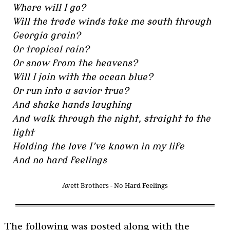
Where will I go?
Will the trade winds take me south through
Georgia grain?
Or tropical rain?
Or snow from the heavens?
Will I join with the ocean blue?
Or run into a savior true?
And shake hands laughing
And walk through the night, straight to the
light
Holding the love I’ve known in my life
And no hard feelings
Avett Brothers - No Hard Feelings
The following was posted along with the