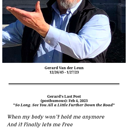
Gerard Van der Leun
12/26/45 - 1/27/23
Gerard's Last Post
(posthumous): Feb 4, 2023
"
So Long. See You All a Little Further Down the Road
"
When my body won’t hold me anymore
And it finally lets me free