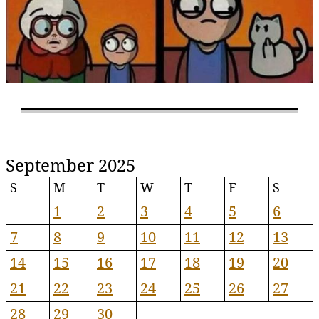
September 2025
S
M
T
W
T
F
S
1
2
3
4
5
6
7
8
9
10
11
12
13
14
15
16
17
18
19
20
21
22
23
24
25
26
27
28
29
30