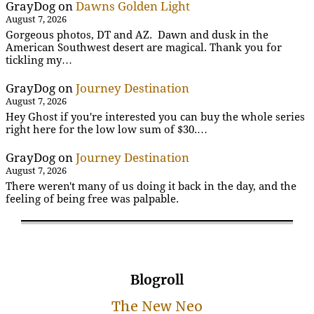
GrayDog
on
Dawns Golden Light
August 7, 2026
Gorgeous photos, DT and AZ. Dawn and dusk in the
American Southwest desert are magical. Thank you for
tickling my…
GrayDog
on
Journey Destination
August 7, 2026
Hey Ghost if you're interested you can buy the whole series
right here for the low low sum of $30.…
GrayDog
on
Journey Destination
August 7, 2026
There weren't many of us doing it back in the day, and the
feeling of being free was palpable.
Blogroll
The New Neo