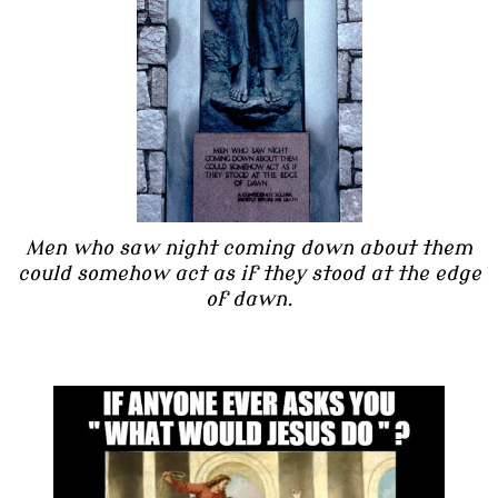
Men who saw night coming down about them
could somehow act as if they stood at the edge
of dawn.