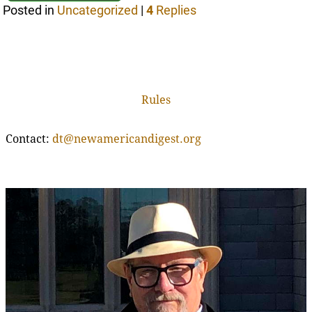
Posted in
Uncategorized
|
4
Replies
Rules
Contact:
dt@newamericandigest.org