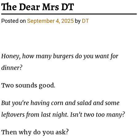
The Dear Mrs DT
Posted on
September 4, 2025
by
DT
Honey, how many burgers do you want for
dinner?
Two sounds good.
But you're having corn and salad and some
leftovers from last night. Isn't two too many?
Then why do you ask?