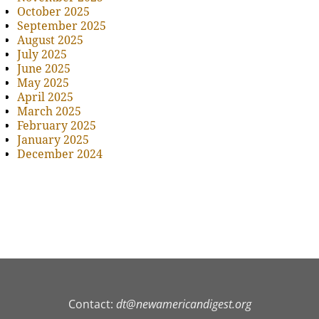
October 2025
September 2025
August 2025
July 2025
June 2025
May 2025
April 2025
March 2025
February 2025
January 2025
December 2024
Contact:
dt@newamericandigest.org