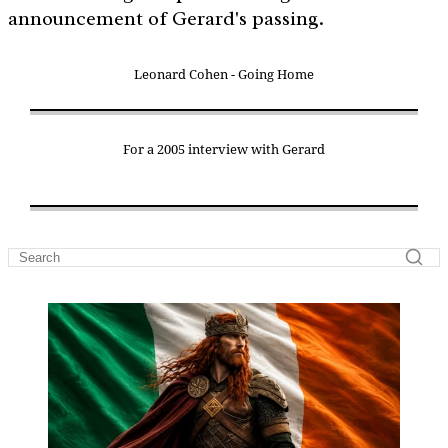
announcement of Gerard's passing.
Leonard Cohen - Going Home
For a 2005 interview with Gerard