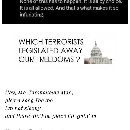
Hey, Mr. Tambourine Man,
play a song for me
I'm not sleepy
and there ain't no place I'm goin' to