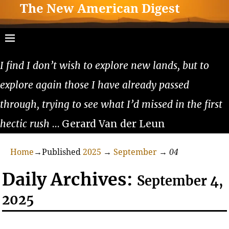
The New American Digest
I find I don’t wish to explore new lands, but to
explore again those I have already passed
through, trying to see what I’d missed in the first
hectic rush
… Gerard Van der Leun
Home
→Published
2025
→
September
→
04
Daily Archives:
September 4,
2025