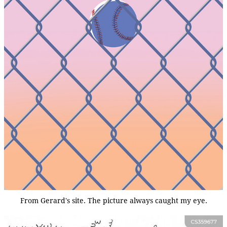
From Gerard's site. The picture always caught my eye.