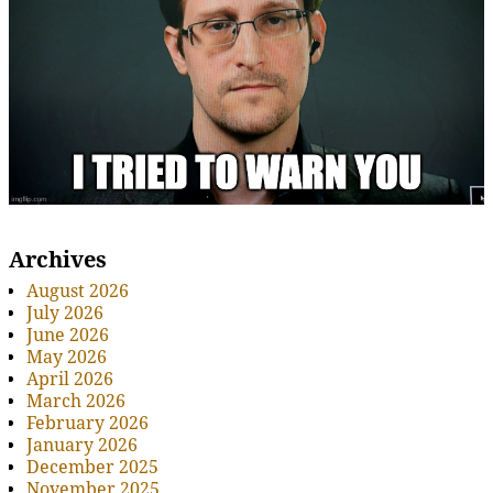
Archives
August 2026
July 2026
June 2026
May 2026
April 2026
March 2026
February 2026
January 2026
December 2025
November 2025