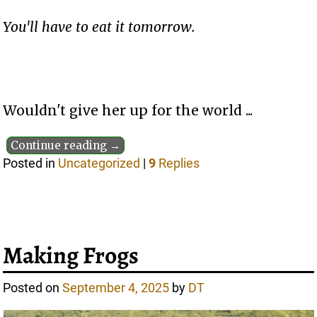
You'll have to eat it tomorrow.
Wouldn't give her up for the world ...
Continue reading →
Posted in
Uncategorized
|
9
Replies
Making Frogs
Posted on
September 4, 2025
by
DT