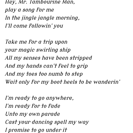
Hey, Mr. Tambourine Man,
play a song for me
In the jingle jangle morning,
I'll come followin' you
Take me for a trip upon
your magic swirling ship
All my senses have been stripped
And my hands can't feel to grip
And my toes too numb to step
Wait only for my boot heels to be wanderin'
I'm ready to go anywhere,
I'm ready for to fade
Unto my own parade
Cast your dancing spell my way
I promise to go under it