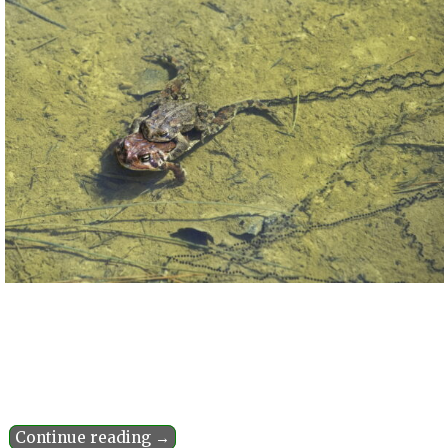
Continue reading →