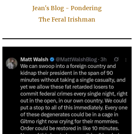
Jean's Blog - Pondering
The Feral Irishman