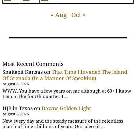
« Aug
Oct »
Most Recent Comments
Snakepit Kansas
on
That Time I Invaded The Island
Of Grenada (In a Manner Of Speaking)
August 8, 2026
WWW, You have a few years on me although at 60+ I know
I am in the fourth quarter. I…
HJB in Texas
on
Dawns Golden Light
August 8, 2026
New every day and the steady measure of the relentless
march of time - billions of years. Our piece is…