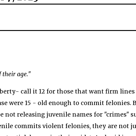
 their age.
"
erty- call it 12 for those that want firm lines
case were 15 - old enough to commit felonies. 
ee not releasing juvenile names for "crimes" s
nile commits violent felonies, they are not j