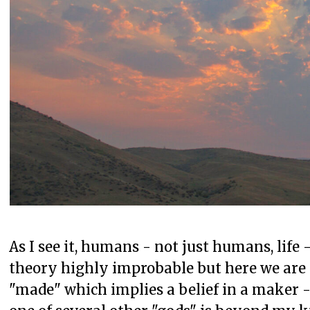
As I see it, humans - not just humans, life 
theory highly improbable but here we are a
"made" which implies a belief in a maker -