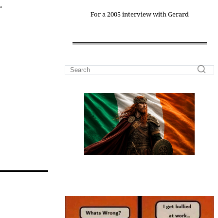
.
For a 2005 interview with Gerard