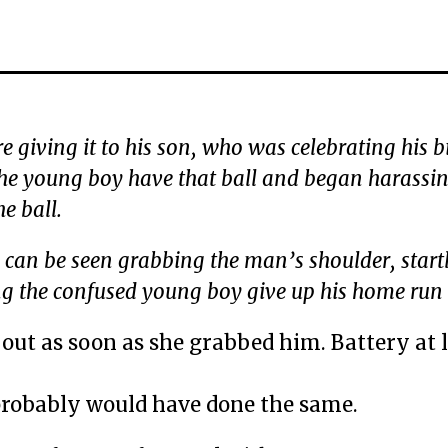
re giving it to his son, who was celebrating his b
the young boy have that ball and began harassin
e ball.
n can be seen grabbing the man’s shoulder, start
g the confused young boy give up his home run 
out as soon as she grabbed him. Battery at l
 probably would have done the same.