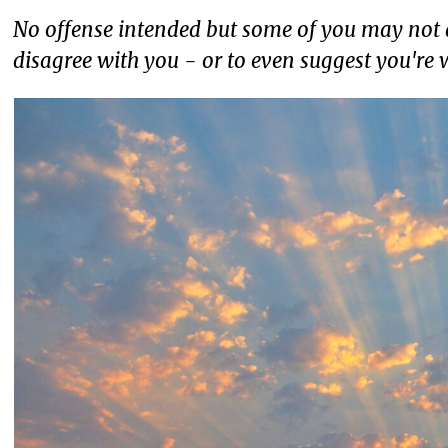
No offense intended but some of you may not a
disagree with you - or to even suggest you're