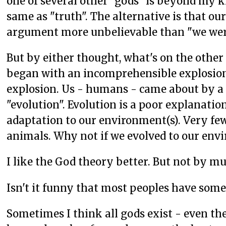
one of several other "gods" is beyond my kn
same as "truth". The alternative is that our
argument more unbelievable than "we wer
But by either thought, what's on the other
began with an incomprehensible explosion .
explosion. Us - humans - came about by a 
"evolution". Evolution is a poor explanati
adaptation to our environment(s). Very f
animals. Why not if we evolved to our en
I like the God theory better. But not by m
Isn't it funny that most peoples have some 
Sometimes I think all gods exist - even th