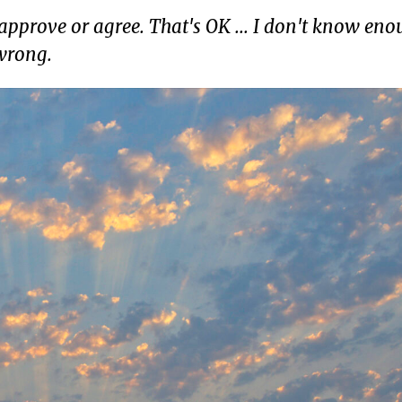
pprove or agree. That's OK ... I don't know eno
 wrong.