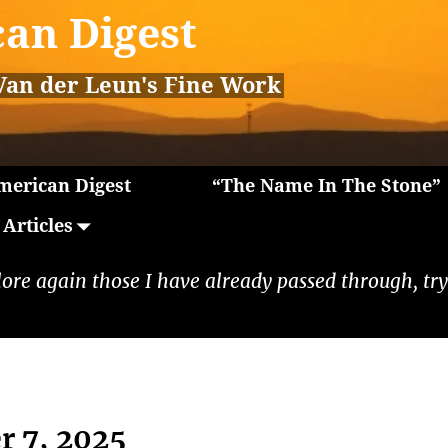
an Digest
Van der Leun's Fine Work
erican Digest
“The Name In The Stone”
Articles
lore again those I have already passed through, tryi
r 7, 2025