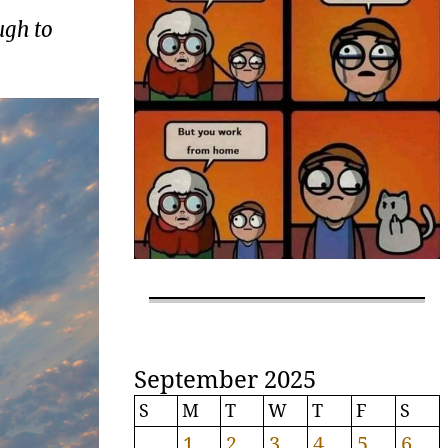
ugh to
September 2025
S
M
T
W
T
F
S
1
2
3
4
5
6