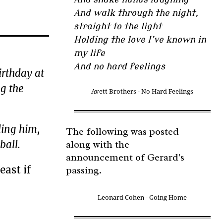
And walk through the night,
straight to the light
Holding the love I’ve known in
my life
And no hard feelings
irthday at
g the
Avett Brothers - No Hard Feelings
ling him,
The following was posted
along with the
ball.
announcement of Gerard's
east if
passing.
Leonard Cohen - Going Home