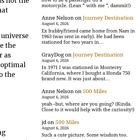
is not the
motorcycle. (Lean * with me *, dammit!)
hat
Anne Nelson
on
Journey Destination
August 6, 2026
Ex hubby/friend came home from Nam in
 universe
1963 (was sent in early). He had been
stationed for two years in…
e the
r as
GrayDog
on
Journey Destination
August 6, 2026
n-optimal
In 1971 I was stationed in Monterey
California, where I bought a Honda 750
o the
brand new. It was just about…
Anne Nelson
on
500 Miles
August 6, 2026
yeah--but, where are you going? (Kinda.
Close to it would help with the curiosity!)
jd
on
500 Miles
August 6, 2026
ng
Such a cute picture. Some wisdom too.