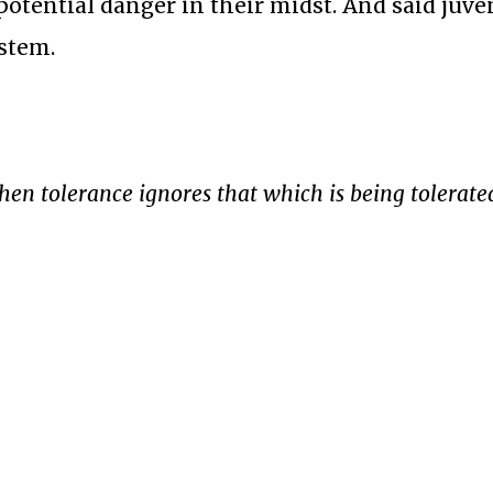
otential danger in their midst. And said juve
ystem.
when tolerance ignores that which is being tolerate