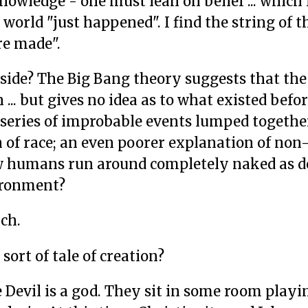
owledge - one must lean on belief ... which 
 world "just happened". I find the string of t
e made".
 side? The Big Bang theory suggests that the
.. but gives no idea as to what existed befor
series of improbable events lumped togethe
on of race; an even poorer explanation of no
ew humans run around completely naked as d
vironment?
uch.
sort of tale of creation?
e Devil is a god. They sit in some room playi