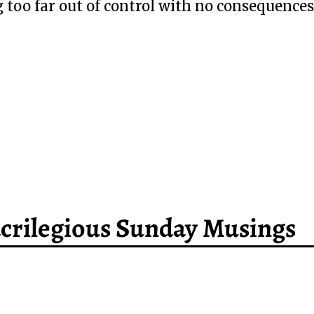
 too far out of control with no consequences
Sacrilegious Sunday Musings