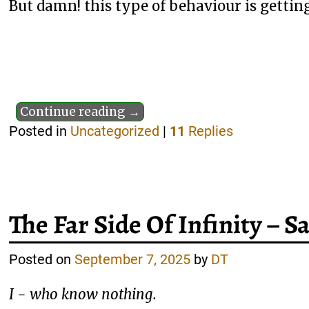
But damn! this type of behaviour is getting
Continue reading →
Posted in
Uncategorized
|
11
Replies
The Far Side Of Infinity – 
Posted on
September 7, 2025
by
DT
I - who know nothing.