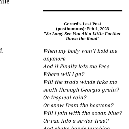
nile
Gerard's Last Post
(posthumous): Feb 4, 2023
"
So Long. See You All a Little Further
Down the Road
"
d.
When my body won’t hold me
anymore
And it finally lets me free
Where will I go?
Will the trade winds take me
south through Georgia grain?
Or tropical rain?
Or snow from the heavens?
Will I join with the ocean blue?
Or run into a savior true?
And shake hands laughing