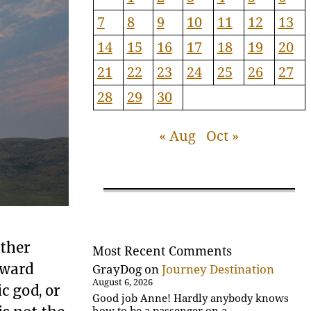
7
8
9
10
11
12
13
14
15
16
17
18
19
20
21
22
23
24
25
26
27
28
29
30
« Aug
Oct »
ither
Most Recent Comments
oward
GrayDog
on
Journey Destination
August 6, 2026
c god, or
Good job Anne! Hardly anybody knows
how to be a passenger on a