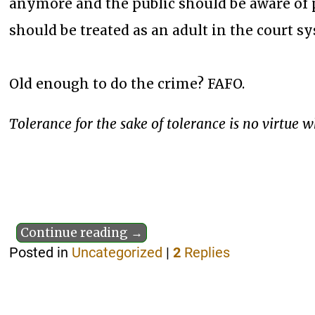
anymore and the public should be aware of p
should be treated as an adult in the court s
Old enough to do the crime? FAFO.
Tolerance for the sake of tolerance is no virtue 
Continue reading →
Posted in
Uncategorized
|
2
Replies