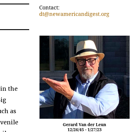
Contact:
dt@newamericandigest.org
 in the
Big
uch as
uvenile
Gerard Van der Leun
12/26/45 - 1/27/23