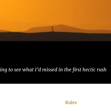
ng to see what I’d missed in the first hectic rush
Rules