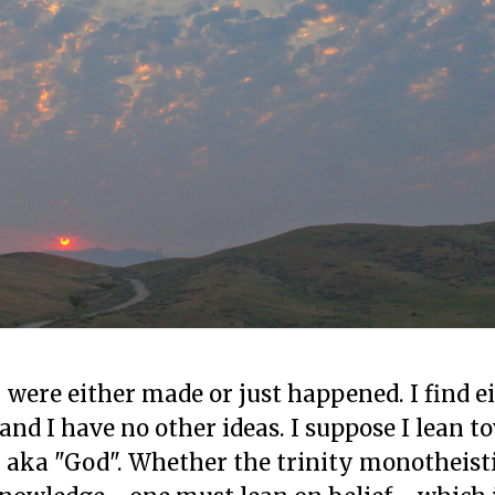
- were either made or just happened. I find e
nd I have no other ideas. I suppose I lean t
 aka "God". Whether the trinity monotheisti