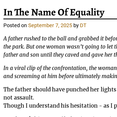
In The Name Of Equality
Posted on
September 7, 2025
by
DT
A father rushed to the ball and grabbed it befo
the park. But one woman wasn’t going to let 
father and son until they caved and gave her th
In a viral clip of the confrontation, the woma
and screaming at him before ultimately makin
The father should have punched her lights 
not assault.
Though I understand his hesitation - as I