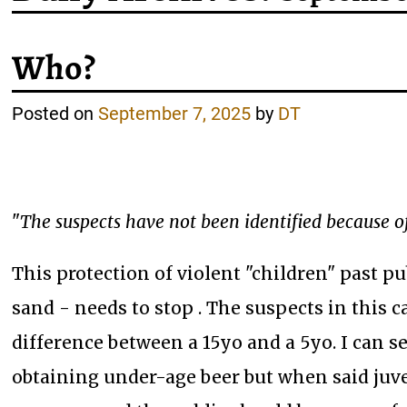
Who?
Posted on
September 7, 2025
by
DT
"
The suspects have not been identified because of
This protection of violent "children" past pub
sand - needs to stop . The suspects in this 
difference between a 15yo and a 5yo. I can s
obtaining under-age beer but when said juve