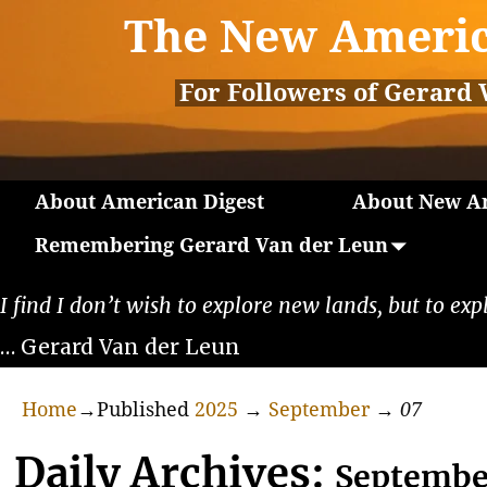
The New Americ
For Followers of Gerard 
About American Digest
About New Am
Remembering Gerard Van der Leun
I find I don’t wish to explore new lands, but to exp
… Gerard Van der Leun
Home
→Published
2025
→
September
→
07
Daily Archives:
Septembe