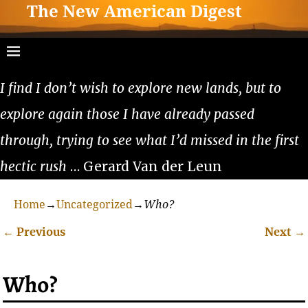
The New American Digest
I find I don’t wish to explore new lands, but to
explore again those I have already passed
through, trying to see what I’d missed in the first
hectic rush
… Gerard Van der Leun
Home
→
Uncategorized
→
Who?
←
Previous
Next
→
Post navigation
Who?