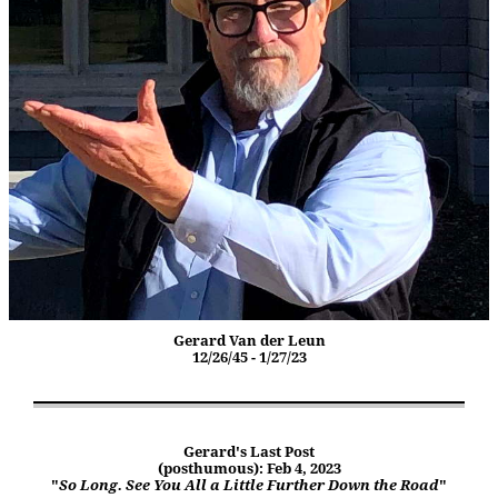
Gerard Van der Leun
12/26/45 - 1/27/23
Gerard's Last Post
(posthumous): Feb 4, 2023
"
So Long. See You All a Little Further Down the Road
"