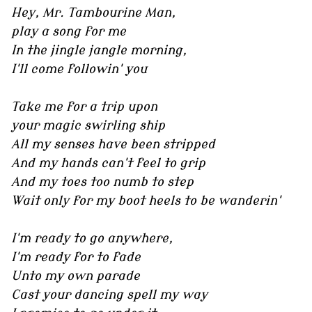
Hey, Mr. Tambourine Man,
play a song for me
In the jingle jangle morning,
I'll come followin' you
Take me for a trip upon
your magic swirling ship
All my senses have been stripped
And my hands can't feel to grip
And my toes too numb to step
Wait only for my boot heels to be wanderin'
I'm ready to go anywhere,
I'm ready for to fade
Unto my own parade
Cast your dancing spell my way