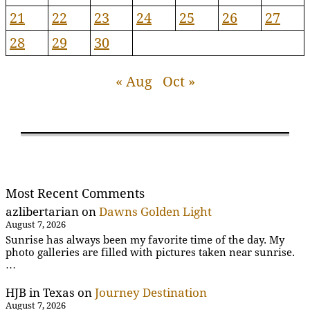
21
22
23
24
25
26
27
28
29
30
« Aug
Oct »
Most Recent Comments
azlibertarian
on
Dawns Golden Light
August 7, 2026
Sunrise has always been my favorite time of the day. My
photo galleries are filled with pictures taken near sunrise.
…
HJB in Texas
on
Journey Destination
August 7, 2026