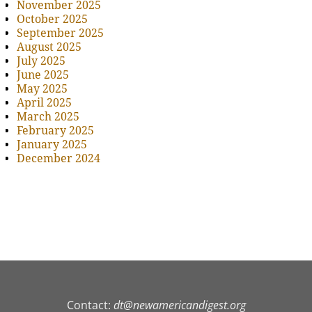
November 2025
October 2025
September 2025
August 2025
July 2025
June 2025
May 2025
April 2025
March 2025
February 2025
January 2025
December 2024
Contact:
dt@newamericandigest.org