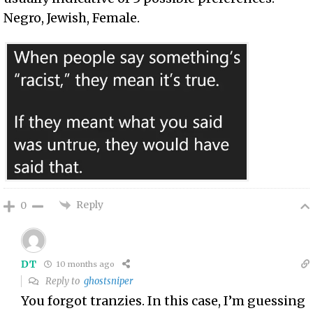
Negro, Jewish, Female.
Reply
0
DT
10 months ago
Reply to
ghostsniper
You forgot tranzies. In this case, I’m guessing