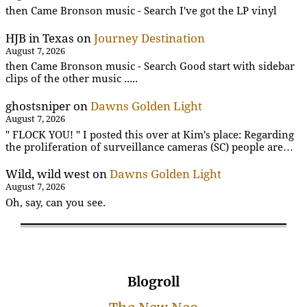
then Came Bronson music - Search I've got the LP vinyl
HJB in Texas
on
Journey Destination
August 7, 2026
then Came Bronson music - Search Good start with sidebar
clips of the other music .....
ghostsniper
on
Dawns Golden Light
August 7, 2026
" FLOCK YOU! " I posted this over at Kim's place: Regarding
the proliferation of surveillance cameras (SC) people are…
Wild, wild west
on
Dawns Golden Light
August 7, 2026
Oh, say, can you see.
Blogroll