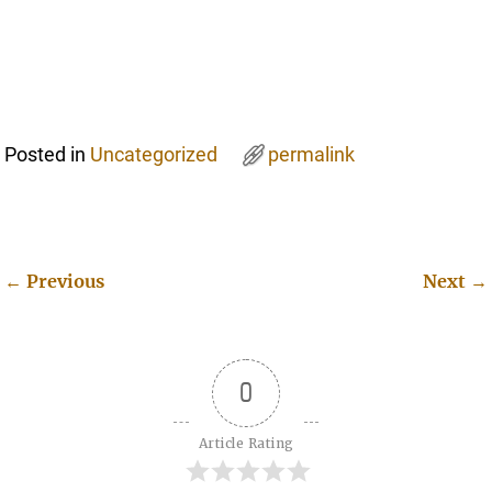
Posted in
Uncategorized
permalink
←
Previous
Next
→
Post navigation
0
Article Rating