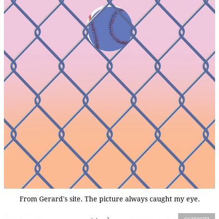
From Gerard's site. The picture always caught my eye.