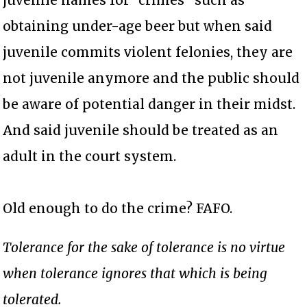
obtaining under-age beer but when said
juvenile commits violent felonies, they are
not juvenile anymore and the public should
be aware of potential danger in their midst.
And said juvenile should be treated as an
adult in the court system.
Old enough to do the crime? FAFO.
Tolerance for the sake of tolerance is no virtue
when tolerance ignores that which is being
tolerated.