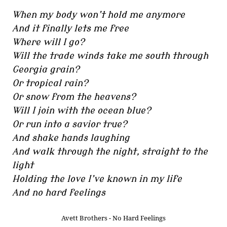
When my body won’t hold me anymore
And it finally lets me free
Where will I go?
Will the trade winds take me south through
Georgia grain?
Or tropical rain?
Or snow from the heavens?
Will I join with the ocean blue?
Or run into a savior true?
And shake hands laughing
And walk through the night, straight to the
light
Holding the love I’ve known in my life
And no hard feelings
Avett Brothers - No Hard Feelings