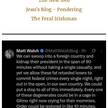
The New Neo
Jean's Blog - Pondering
The Feral Irishman