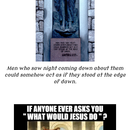
Men who saw night coming down about them
could somehow act as if they stood at the edge
of dawn.