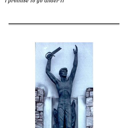
I promise to go under it