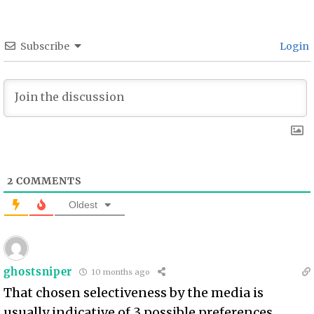
Subscribe
Login
2
COMMENTS
Oldest
ghostsniper
10 months ago
That chosen selectiveness by the media is
usually indicative of 3 possible preferences.