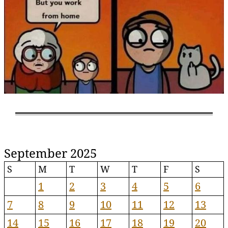
September 2025
S
M
T
W
T
F
S
1
2
3
4
5
6
7
8
9
10
11
12
13
14
15
16
17
18
19
20