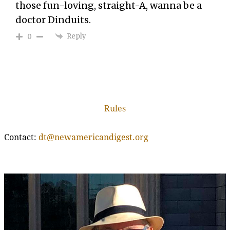
those fun-loving, straight-A, wanna be a
doctor Dinduits.
Reply
0
Rules
Contact:
dt@newamericandigest.org