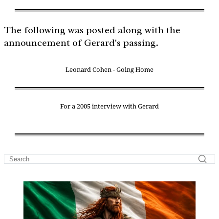
The following was posted along with the
announcement of Gerard's passing.
Leonard Cohen - Going Home
For a 2005 interview with Gerard