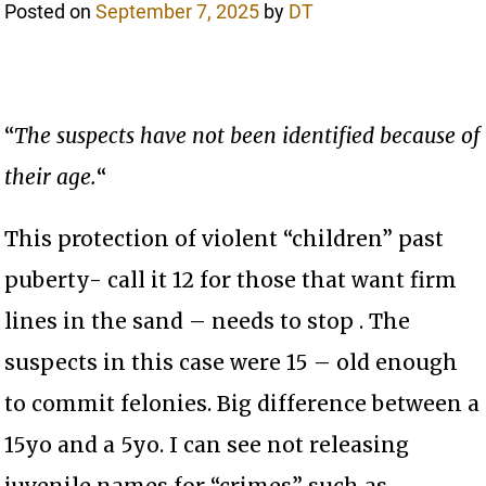
Posted on
September 7, 2025
by
DT
“
The suspects have not been identified because of
their age.
“
This protection of violent “children” past
puberty- call it 12 for those that want firm
lines in the sand – needs to stop . The
suspects in this case were 15 – old enough
to commit felonies. Big difference between a
15yo and a 5yo. I can see not releasing
juvenile names for “crimes” such as