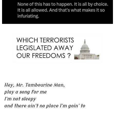
Hey, Mr. Tambourine Man,
play a song for me
I'm not sleepy
and there ain't no place I'm goin' to