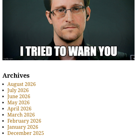
Archives
August 2026
July 2026
June 2026
May 2026
April 2026
March 2026
February 2026
January 2026
December 2025