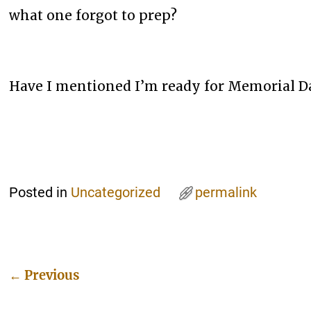
what one forgot to prep?
Have I mentioned I’m ready for Memorial D
Posted in
Uncategorized
permalink
←
Previous
Post navigation