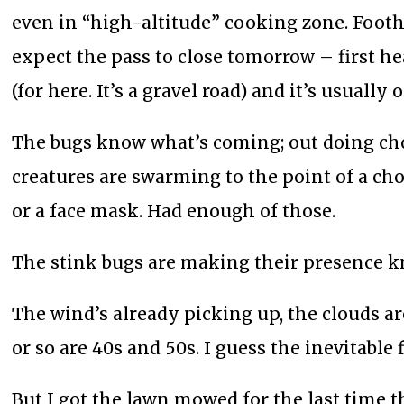
even in “high-altitude” cooking zone. Foothil
expect the pass to close tomorrow – first h
(for here. It’s a gravel road) and it’s usually 
The bugs know what’s coming; out doing cho
creatures are swarming to the point of a ch
or a face mask. Had enough of those.
The stink bugs are making their presence 
The wind’s already picking up, the clouds a
or so are 40s and 50s. I guess the inevitable f
But I got the lawn mowed for the last time t