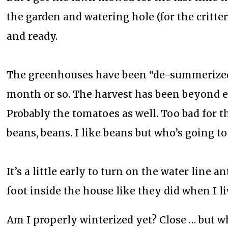
the garden and watering hole (for the critte
and ready.
The greenhouses have been “de-summerized”;
month or so. The harvest has been beyond ex
Probably the tomatoes as well. Too bad for t
beans, beans. I like beans but who’s going to 
It’s a little early to turn on the water line 
foot inside the house like they did when I 
Am I properly winterized yet? Close … but w