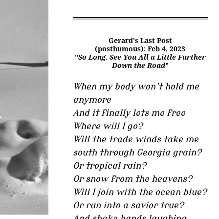
Gerard's Last Post
(posthumous): Feb 4, 2023
"
So Long. See You All a Little Further
Down the Road
"
When my body won’t hold me
anymore
And it finally lets me free
Where will I go?
Will the trade winds take me
south through Georgia grain?
Or tropical rain?
Or snow from the heavens?
Will I join with the ocean blue?
Or run into a savior true?
And shake hands laughing