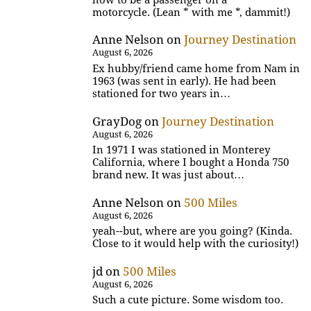
motorcycle. (Lean * with me *, dammit!)
Anne Nelson
on
Journey Destination
August 6, 2026
Ex hubby/friend came home from Nam in
1963 (was sent in early). He had been
stationed for two years in…
GrayDog
on
Journey Destination
August 6, 2026
In 1971 I was stationed in Monterey
California, where I bought a Honda 750
brand new. It was just about…
Anne Nelson
on
500 Miles
August 6, 2026
yeah--but, where are you going? (Kinda.
Close to it would help with the curiosity!)
jd
on
500 Miles
August 6, 2026
Such a cute picture. Some wisdom too.