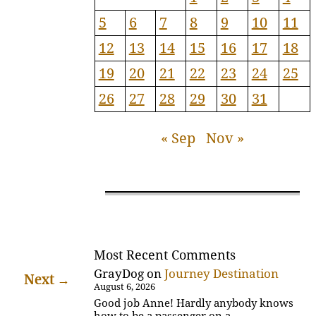
5
6
7
8
9
10
11
12
13
14
15
16
17
18
19
20
21
22
23
24
25
26
27
28
29
30
31
« Sep
Nov »
Most Recent Comments
GrayDog
on
Journey Destination
Next
→
August 6, 2026
Good job Anne! Hardly anybody knows
how to be a passenger on a