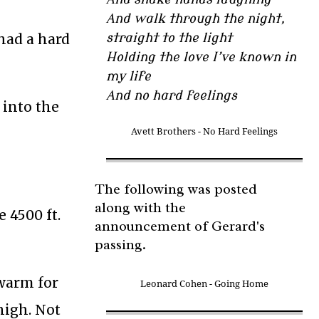
And walk through the night,
had a hard
straight to the light
Holding the love I’ve known in
my life
And no hard feelings
 into the
Avett Brothers - No Hard Feelings
The following was posted
along with the
e 4500 ft.
announcement of Gerard's
passing.
 warm for
Leonard Cohen - Going Home
 high. Not