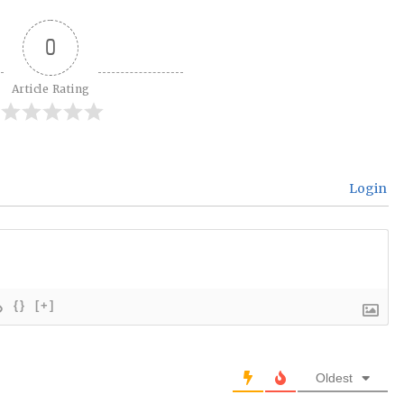
0
Article Rating
Login
{}
[+]
Oldest