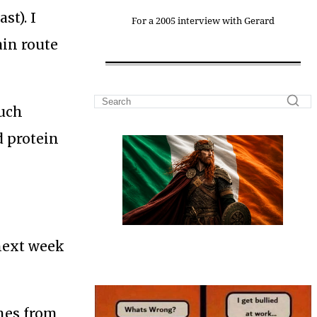
st). I
For a 2005 interview with Gerard
ain route
such
d protein
 next week
ines from