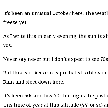
It’s been an unusual October here. The wea
freeze yet.
As I write this in early evening, the sun is
70s.
Never say never but I don’t expect to see 70
But this is it. A storm is predicted to blow i
Rain and sleet down here.
It’s been 50s and low 60s for highs the pas
this time of year at this latitude (44° or so) 