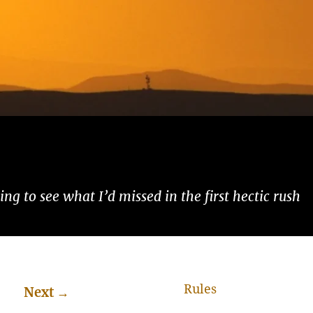
ng to see what I’d missed in the first hectic rush
Rules
Next
→