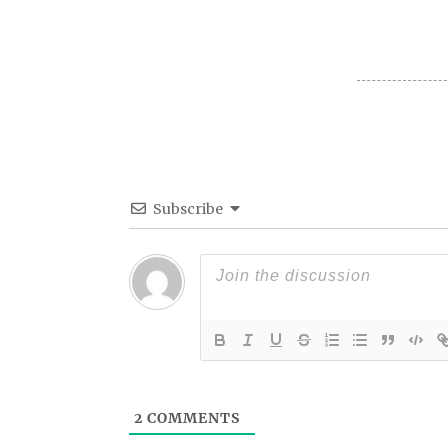
Subscribe
2
COMMENTS