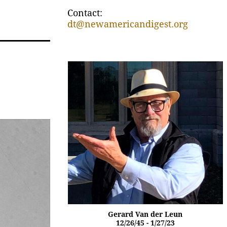
Contact:
dt@newamericandigest.org
Gerard Van der Leun
12/26/45 - 1/27/23