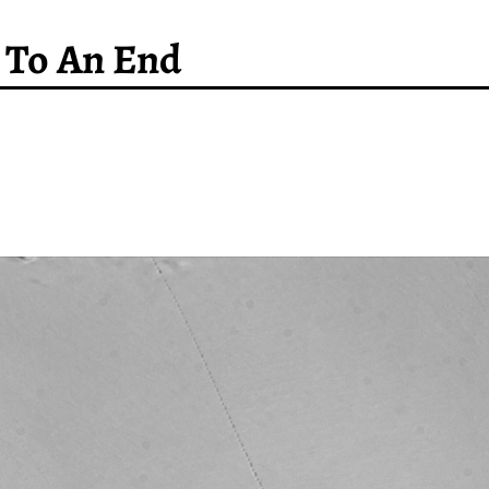
 To An End