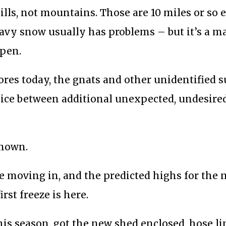
ls, not mountains. Those are 10 miles or so ea
eavy snow usually has problems – but it’s a m
open.
res today, the gnats and other unidentified 
oice between additional unexpected, undesire
known.
re moving in, and the predicted highs for the
irst freeze is here.
his season, got the new shed enclosed, hose l