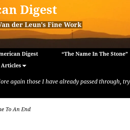
an Digest
Van der Leun's Fine Work
erican Digest
“The Name In The Stone”
Articles
lore again those I have already passed through, tryi
me To An End