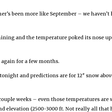
ther’s been more like September – we haven’t 
 shining and the temperature poked its nose up
s again for a few months.
n tonight and predictions are for 12″ snow abov
t couple weeks – even those temperatures are
and elevation (2500-3000 ft. Not really all that