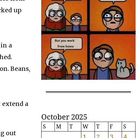
acked up
in a
hed.
son. Beans,
t extend a
October 2025
S
M
T
W
T
F
S
ng out
1
2
3
4