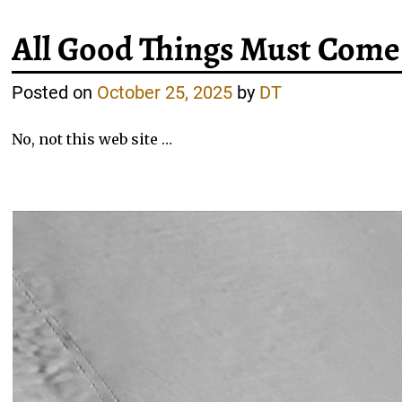
All Good Things Must Come
Posted on
October 25, 2025
by
DT
No, not this web site …