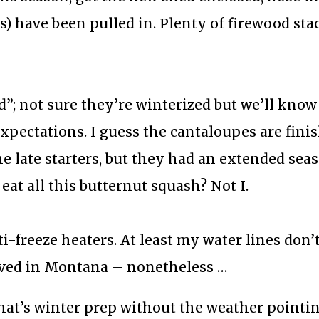
rs) have been pulled in. Plenty of firewood st
 not sure they’re winterized but we’ll know 
pectations. I guess the cantaloupes are finis
he late starters, but they had an extended sea
eat all this butternut squash? Not I.
anti-freeze heaters. At least my water lines don’
lived in Montana – nonetheless …
hat’s winter prep without the weather pointi