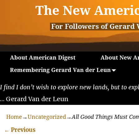
The New Americ
For Followers of Gerard 
About American Digest
About New Am
Remembering Gerard Van der Leun
I find I don’t wish to explore new lands, but to exp
… Gerard Van der Leun
Home
→
Uncategorized
→
All Good Things Must Co
←
Previous
Post navigation