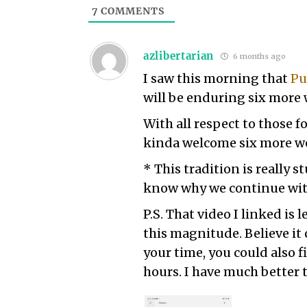
7
COMMENTS
azlibertarian
6 months ago
I saw this morning that
Pu
will be enduring six more 
With all respect to those f
kinda welcome six more we
* This tradition is really s
know why we continue with 
P.S. That video I linked is 
this magnitude. Believe it 
your time, you could also f
hours. I have much better 