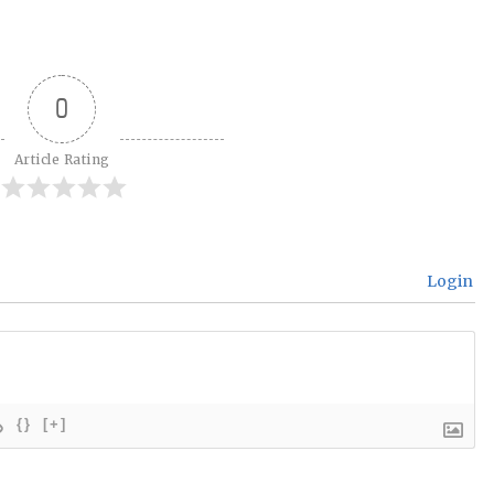
0
Article Rating
Login
{}
[+]