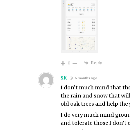
Reply
0
SK
6 months ago
I don’t much mind that the
the rain and snow that will 
old oak trees and help the
I do very much mind ground
and tolerate those I don’t