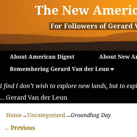
The New Americ
For Followers of Gerard 
About American Digest
About New Am
Remembering Gerard Van der Leun
I find I don’t wish to explore new lands, but to exp
… Gerard Van der Leun
Home
→
Uncategorized
→
Groundhog Day
←
Previous
Post navigation