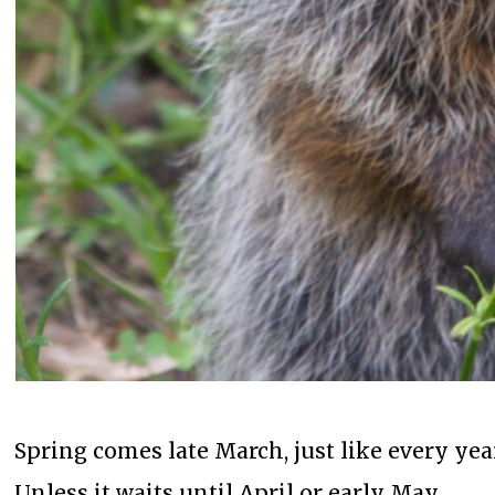
Spring comes late March, just like every yea
Unless it waits until April or early May.