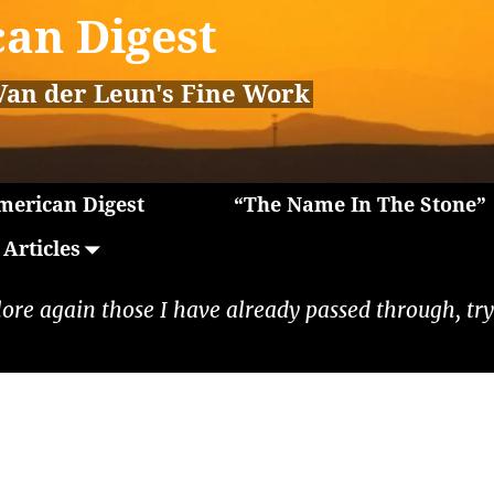
an Digest
Van der Leun's Fine Work
erican Digest
“The Name In The Stone”
Articles
lore again those I have already passed through, tryi