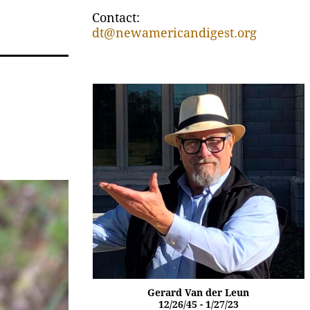
Contact:
dt@newamericandigest.org
Gerard Van der Leun
12/26/45 - 1/27/23