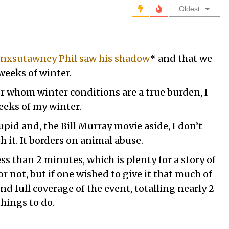
Oldest
nxsutawney Phil saw his shadow
* and that we
weeks of winter.
or whom winter conditions are a true burden, I
eks of my winter.
tupid and, the Bill Murray movie aside, I don’t
it. It borders on animal abuse.
less than 2 minutes, which is plenty for a story of
or not, but if one wished to give it that much of
ind full coverage of the event, totalling nearly 2
things to do.