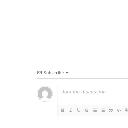
Post navigation
Subscribe