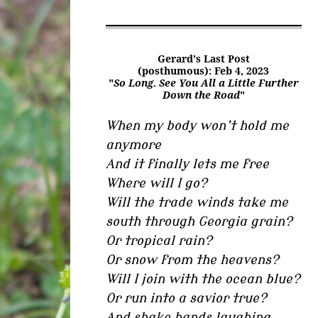
Gerard's Last Post
(posthumous): Feb 4, 2023
"
So Long. See You All a Little Further
Down the Road
"
When my body won’t hold me
anymore
And it finally lets me free
Where will I go?
Will the trade winds take me
south through Georgia grain?
Or tropical rain?
Or snow from the heavens?
Will I join with the ocean blue?
Or run into a savior true?
And shake hands laughing