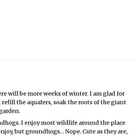
re will be more weeks of winter. I am glad for
refill the aquafers, soak the roots of the giant
 garden.
hogs. I enjoy most wildlife around the place
 enjoy, but groundhogs… Nope. Cute as they are,