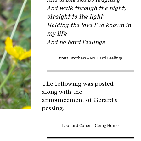
And walk through the night,
straight to the light
Holding the love I’ve known in
my life
And no hard feelings
Avett Brothers - No Hard Feelings
The following was posted
along with the
announcement of Gerard's
passing.
Leonard Cohen - Going Home