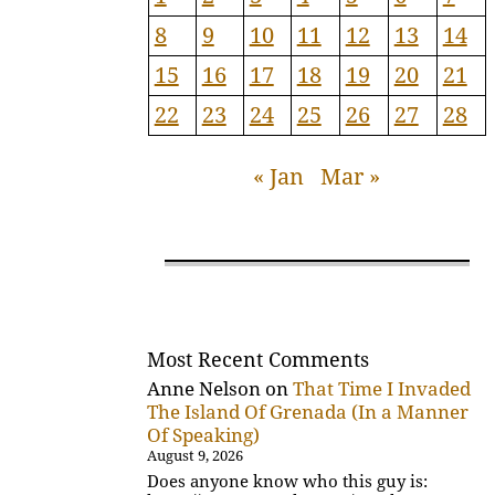
8
9
10
11
12
13
14
15
16
17
18
19
20
21
22
23
24
25
26
27
28
« Jan
Mar »
Most Recent Comments
Anne Nelson
on
That Time I Invaded
The Island Of Grenada (In a Manner
Of Speaking)
August 9, 2026
Does anyone know who this guy is: