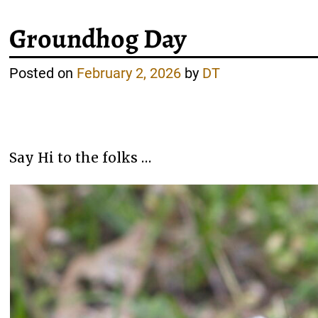
Groundhog Day
Posted on
February 2, 2026
by
DT
Say Hi to the folks …