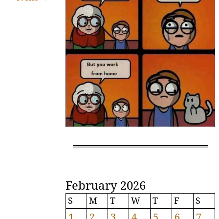
February 2026
S
M
T
W
T
F
S
1
2
3
4
5
6
7