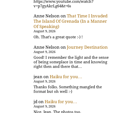
https://www.youtube.com/watch?
v=p7gyAkrLg64&t=6s
Anne Nelson
on
That Time I Invaded
The Island Of Grenada (In a Manner
Of Speaking)
August 9, 2026
Oh. That's a great quote :-) !
Anne Nelson
on
Journey Destination
August 9, 2026
Good! I remember the light and the sense
of being someplace in time and knowing
right then and there that…
jean
on
Haiku for you…
August 9, 2026
Thanks folks. Something mangled the
format but oh well :-)
jd
on
Haiku for you…
August 9, 2026
Nice, Jean. The photos too.