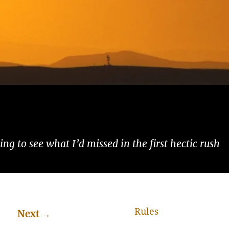
ng to see what I’d missed in the first hectic rush
Rules
Next
→