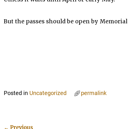
But the passes should be open by Memorial 
Posted in
Uncategorized
permalink
←
Previous