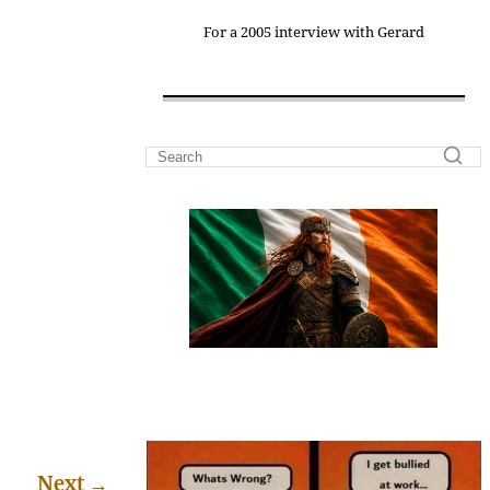
For a 2005 interview with Gerard
Next
→