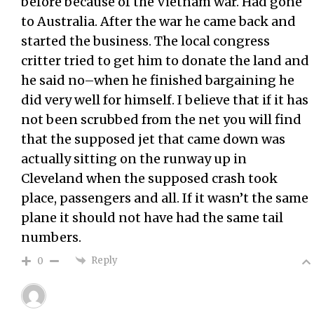
before because of the Vietnam war. Had gone
to Australia. After the war he came back and
started the business. The local congress
critter tried to get him to donate the land and
he said no–when he finished bargaining he
did very well for himself. I believe that if it has
not been scrubbed from the net you will find
that the supposed jet that came down was
actually sitting on the runway up in
Cleveland when the supposed crash took
place, passengers and all. If it wasn’t the same
plane it should not have had the same tail
numbers.
Reply
0