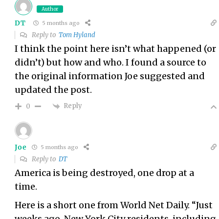
Author
DT
5 months ago
Reply to
Tom Hyland
I think the point here isn’t what happened (or
didn’t) but how and who. I found a source to
the original information Joe suggested and
updated the post.
Reply
0
Joe
5 months ago
Reply to
DT
America is being destroyed, one drop at a
time.
Here is a short one from World Net Daily. “Just
weeks ago, New York City residents, including