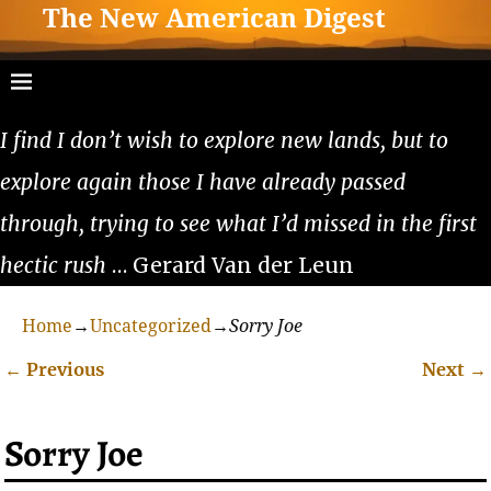
The New American Digest
I find I don’t wish to explore new lands, but to
explore again those I have already passed
through, trying to see what I’d missed in the first
hectic rush
… Gerard Van der Leun
Home
→
Uncategorized
→
Sorry Joe
←
Previous
Next
→
Post navigation
Sorry Joe