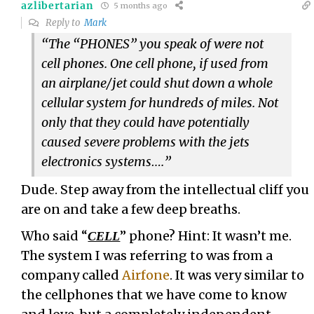
azlibertarian
5 months ago
Reply to
Mark
“The “PHONES” you speak of were not
cell phones. One cell phone, if used from
an airplane/jet could shut down a whole
cellular system for hundreds of miles. Not
only that they could have potentially
caused severe problems with the jets
electronics systems….”
Dude. Step away from the intellectual cliff you
are on and take a few deep breaths.
Who said “
” phone? Hint: It wasn’t me.
CELL
The system I was referring to was from a
company called
Airfone
. It was very similar to
the cellphones that we have come to know