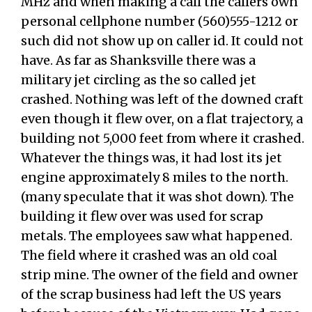
MHz and when making a call the callers own
personal cellphone number (560)555-1212 or
such did not show up on caller id. It could not
have. As far as Shanksville there was a
military jet circling as the so called jet
crashed. Nothing was left of the downed craft
even though it flew over, on a flat trajectory, a
building not 5,000 feet from where it crashed.
Whatever the things was, it had lost its jet
engine approximately 8 miles to the north.
(many speculate that it was shot down). The
building it flew over was used for scrap
metals. The employees saw what happened.
The field where it crashed was an old coal
strip mine. The owner of the field and owner
of the scrap business had left the US years