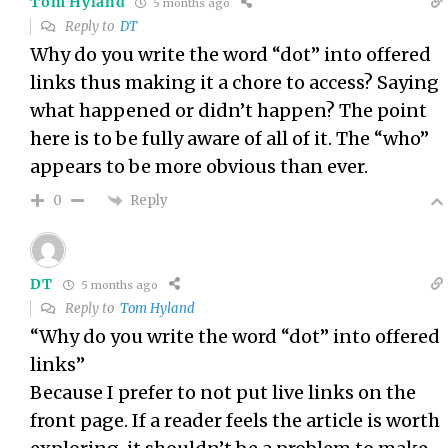
Tom Hyland
5 months ago
Reply to
DT
Why do you write the word “dot” into offered
links thus making it a chore to access? Saying
what happened or didn’t happen? The point
here is to be fully aware of all of it. The “who”
appears to be more obvious than ever.
Reply
0
DT
5 months ago
Reply to
Tom Hyland
“Why do you write the word “dot” into offered
links”
Because I prefer to not put live links on the
front page. If a reader feels the article is worth