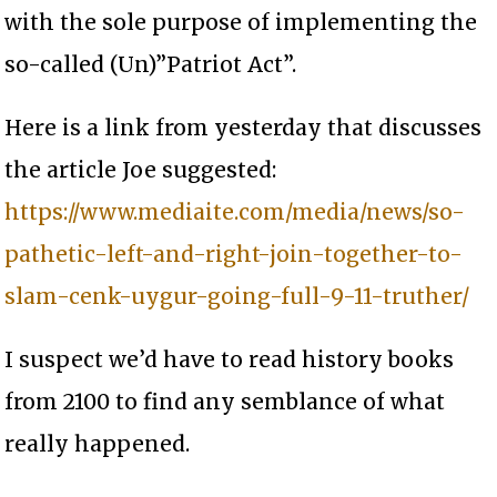
with the sole purpose of implementing the
so-called (Un)”Patriot Act”.
Here is a link from yesterday that discusses
the article Joe suggested:
https://www.mediaite.com/media/news/so-
pathetic-left-and-right-join-together-to-
slam-cenk-uygur-going-full-9-11-truther/
I suspect we’d have to read history books
from 2100 to find any semblance of what
really happened.