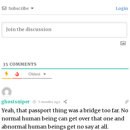
Subscribe
Login
35
COMMENTS
Oldest
ghostsniper
5 months ago
Yeah, that passport thing was a bridge too far. No
normal human being can get over that one and
abnormal human beings get no say at all.