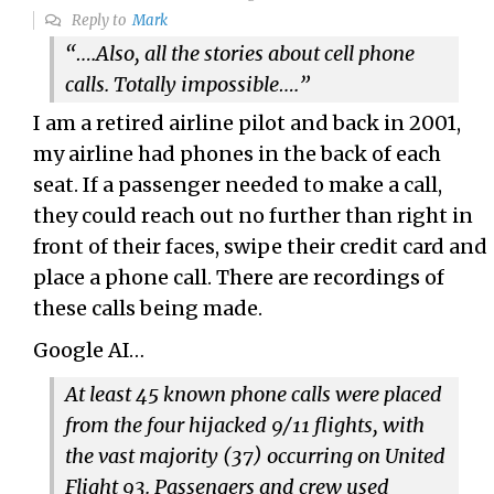
Reply to
Mark
“….
Also, all the stories about cell phone
calls. Totally impossible….”
I am a retired airline pilot and back in 2001,
my airline had phones in the back of each
seat. If a passenger needed to make a call,
they could reach out no further than right in
front of their faces, swipe their credit card and
place a phone call. There are recordings of
these calls being made.
Google AI…
At least 45
known phone calls were placed
from the four hijacked 9/11 flights, with
the vast majority (37) occurring on United
Flight 93. Passengers and crew used