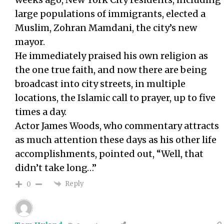
large populations of immigrants, elected a
Muslim, Zohran Mamdani, the city’s new
mayor.
He immediately praised his own religion as
the one true faith, and now there are being
broadcast into city streets, in multiple
locations, the Islamic call to prayer, up to five
times a day.
Actor James Woods, who commentary attracts
as much attention these days as his other life
accomplishments, pointed out, “Well, that
didn’t take long…”
Reply
0