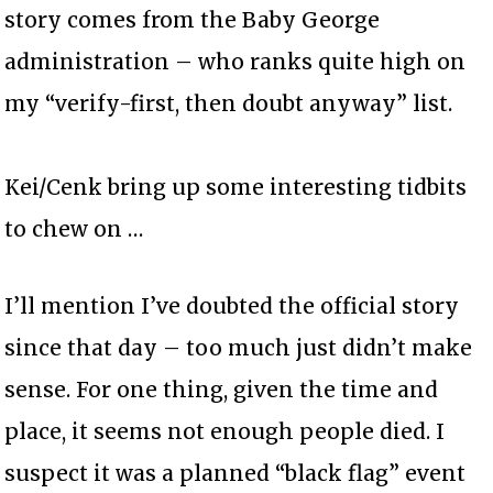
story comes from the Baby George
administration – who ranks quite high on
my “verify-first, then doubt anyway” list.
Kei/Cenk bring up some interesting tidbits
to chew on …
I’ll mention I’ve doubted the official story
since that day – too much just didn’t make
sense. For one thing, given the time and
place, it seems not enough people died. I
suspect it was a planned “black flag” event