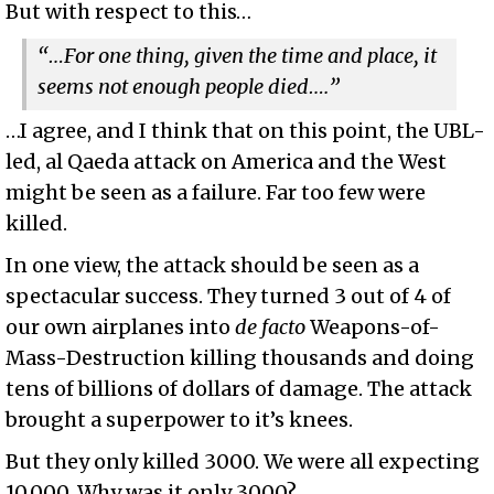
But with respect to this…
“…For one thing, given the time and place, it
seems not enough people died….”
…I agree, and I think that on this point, the UBL-
led, al Qaeda attack on America and the West
might be seen as a failure. Far too few were
killed.
In one view, the attack should be seen as a
spectacular success. They turned 3 out of 4 of
our own airplanes into
de facto
Weapons-of-
Mass-Destruction killing thousands and doing
tens of billions of dollars of damage. The attack
brought a superpower to it’s knees.
But they only killed 3000. We were all expecting
10,000. Why was it only 3000?