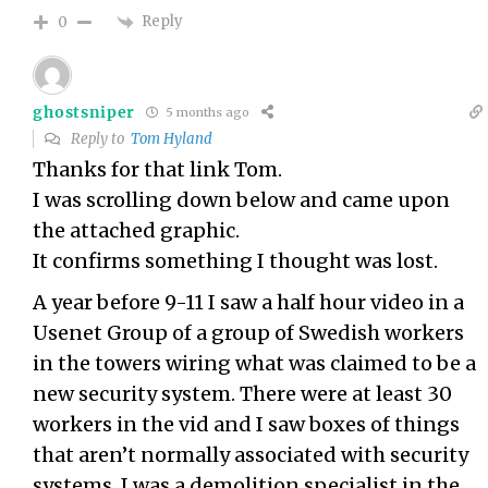
Reply
0
ghostsniper
5 months ago
Reply to
Tom Hyland
Thanks for that link Tom.
I was scrolling down below and came upon
the attached graphic.
It confirms something I thought was lost.
A year before 9-11 I saw a half hour video in a
Usenet Group of a group of Swedish workers
in the towers wiring what was claimed to be a
new security system. There were at least 30
workers in the vid and I saw boxes of things
that aren’t normally associated with security
systems. I was a demolition specialist in the