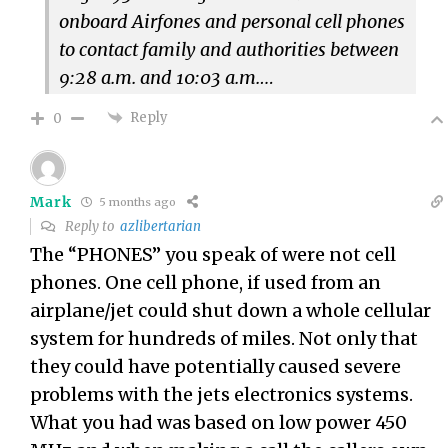
onboard Airfones and personal cell phones
to contact family and authorities between
9:28 a.m. and 10:03 a.m.
…
Reply
0
Mark
5 months ago
Reply to
azlibertarian
The “PHONES” you speak of were not cell
phones. One cell phone, if used from an
airplane/jet could shut down a whole cellular
system for hundreds of miles. Not only that
they could have potentially caused severe
problems with the jets electronics systems.
What you had was based on low power 450