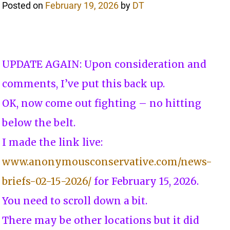
Posted on
February 19, 2026
by
DT
UPDATE AGAIN: Upon consideration and
comments, I’ve put this back up.
OK, now come out fighting – no hitting
below the belt.
I made the link live:
www.anonymousconservative.com/news-
briefs-02-15-2026/
for February 15, 2026.
You need to scroll down a bit.
There may be other locations but it did