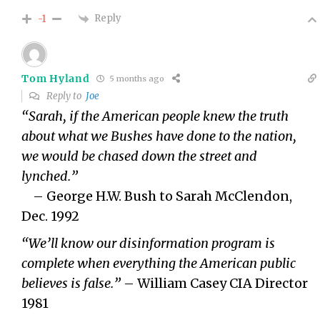
Reply
-1
Tom Hyland
5 months ago
Reply to
Joe
“Sarah, if the American people knew the truth
about what we Bushes have done to the nation,
we would be chased down the street and
lynched.”
– George H.W. Bush to Sarah McClendon,
Dec. 1992
“We’ll know our disinformation program is
complete when everything the American public
believes is false.”
– William Casey CIA Director
1981