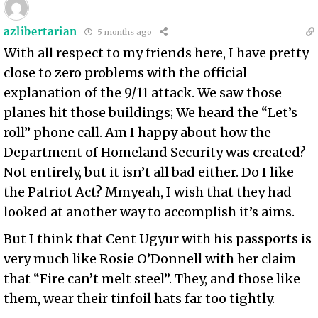
azlibertarian
5 months ago
With all respect to my friends here, I have pretty
close to zero problems with the official
explanation of the 9/11 attack. We saw those
planes hit those buildings; We heard the “Let’s
roll” phone call. Am I happy about how the
Department of Homeland Security was created?
Not entirely, but it isn’t all bad either. Do I like
the Patriot Act? Mmyeah, I wish that they had
looked at another way to accomplish it’s aims.
But I think that Cent Ugyur with his passports is
very much like Rosie O’Donnell with her claim
that “Fire can’t melt steel”. They, and those like
them, wear their tinfoil hats far too tightly.