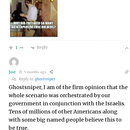
Reply
1
Joe
5 months ago
Reply to
ghostsniper
Ghostsniper, I am of the firm opinion that the
whole scenario was orchestrated by our
government in conjunction with the Israelis.
Tens of millions of other Americans along
with some big named people believe this to
be true.