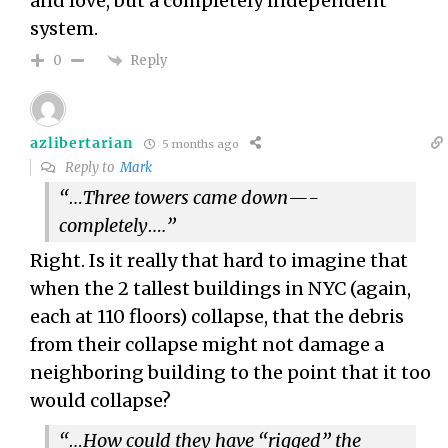
and love, but a completely independent
system.
Reply
0
azlibertarian
5 months ago
Reply to
Mark
“…Three towers came down—-
completely….”
Right. Is it really that hard to imagine that
when the 2 tallest buildings in NYC (again,
each at 110 floors) collapse, that the debris
from their collapse might not damage a
neighboring building to the point that it too
would collapse?
“…How could they have “rigged” the