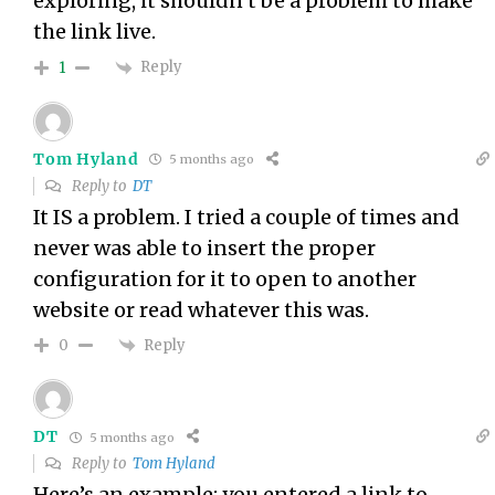
exploring, it shouldn’t be a problem to make
the link live.
Reply
1
Tom Hyland
5 months ago
Reply to
DT
It IS a problem. I tried a couple of times and
never was able to insert the proper
configuration for it to open to another
website or read whatever this was.
Reply
0
DT
5 months ago
Reply to
Tom Hyland
Here’s an example: you entered a link to