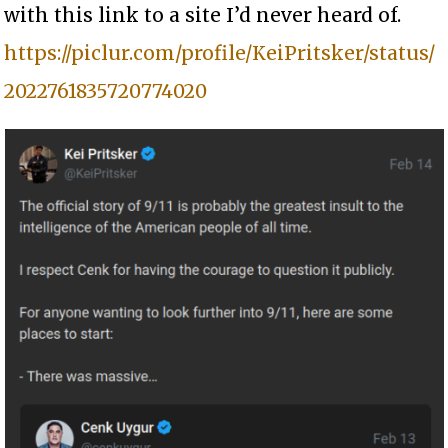
with this link to a site I’d never heard of.
https://piclur.com/profile/KeiPritsker/status/
2022761835720774020