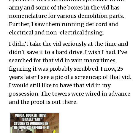
army and some of the boxes in the vid has
nomenclature for various demolition parts.
Further, I saw them running det cord and
electrical and non-electrical fusing.
I didn’t take the vid seriously at the time and
didn’t save it to a hard drive. I wish I had. I’ve
searched for that vid in vain many times,
figuring it was probably scrubbed. I now, 25
years later I see a pic of a screencap of that vid.
I would still like to have that vid in my
possession. The towers were wired in advance
and the proof is out there.