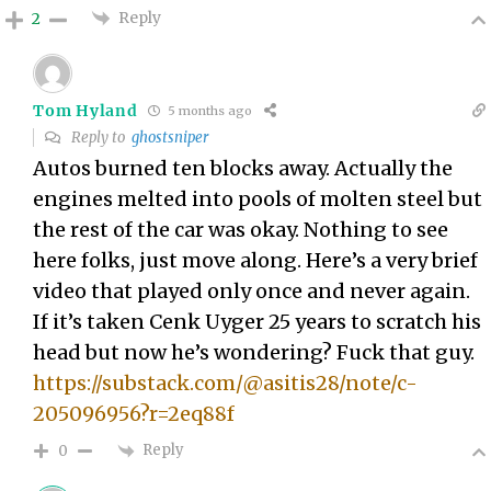
Reply
2
Tom Hyland
5 months ago
Reply to
ghostsniper
Autos burned ten blocks away. Actually the
engines melted into pools of molten steel but
the rest of the car was okay. Nothing to see
here folks, just move along. Here’s a very brief
video that played only once and never again.
If it’s taken Cenk Uyger 25 years to scratch his
head but now he’s wondering? Fuck that guy.
https://substack.com/@asitis28/note/c-
205096956?r=2eq88f
Reply
0