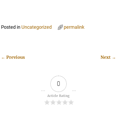
Posted in
Uncategorized
permalink
←
Previous
Next
→
Post navigation
0
Article Rating