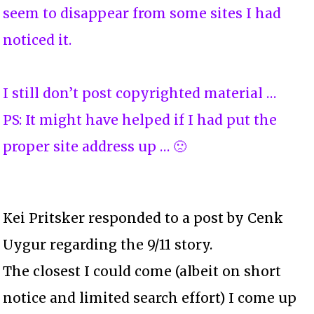
seem to disappear from some sites I had
noticed it.
I still don’t post copyrighted material …
PS: It might have helped if I had put the
proper site address up … 🙁
Kei Pritsker responded to a post by Cenk
Uygur regarding the 9/11 story.
The closest I could come (albeit on short
notice and limited search effort) I come up