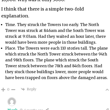
I think that there is a simple two-fold
explanation.
Time. They struck the Towers too early. The North
Tower was struck at 8:46am and the South Tower was
struck at 9:03am. Had they waited an hour later, there
would have been more people in those buildings.
Place. The Towers were each 110 stories tall. The plane
which struck the North Tower struck between the 94th
and 98th floors. The plane which struck the South
Tower struck between the 78th and 84th floors. Had
they stuck those buildings lower, more people would
have been trapped on floors above the damaged areas.
Reply
0
Mark