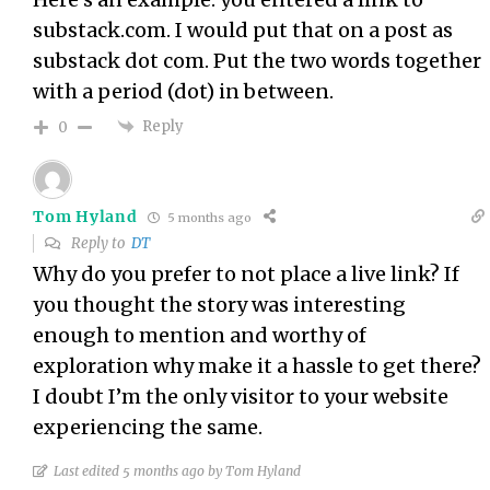
substack.com. I would put that on a post as
substack dot com. Put the two words together
with a period (dot) in between.
Reply
0
Tom Hyland
5 months ago
Reply to
DT
Why do you prefer to not place a live link? If
you thought the story was interesting
enough to mention and worthy of
exploration why make it a hassle to get there?
I doubt I’m the only visitor to your website
experiencing the same.
Last edited 5 months ago by Tom Hyland