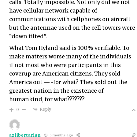
calls. Totally impossible. Not only did we not
have cellular network capable of
communications with cellphones on aircraft
but the antennae used on the cell towers were
“down tilted”.
What Tom Hyland said is 100% verifiable. To
make matters worse many of the individuals
if not most who were participants in this
coverup are American citizens. They sold
America out —-for what? They sold out the
greatest nation in the existence of
humankind, for what???????
Reply
0
azlibertarian
5 months ago