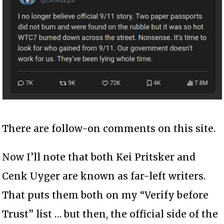
There are follow-on comments on this site.
Now I’ll note that both Kei Pritsker and
Cenk Uyger are known as far-left writers.
That puts them both on my “Verify before
Trust” list … but then, the official side of the