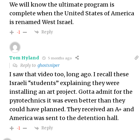
We will know the ultimate program is
complete when the United States of America
is renamed West Israel.
Reply
-1
Tom Hyland
5 months ago
Reply to
ghostsniper
I saw that video too, long ago. I recall these
Israeli “students” explaining they were
installing an art project. Gotta admit for the
pyrotechnics it was even better than they
could have planned. They received an A+ and
America was sent to the detention hall.
Reply
-1