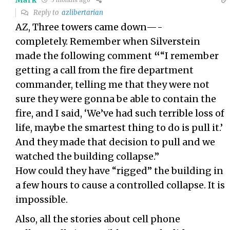
5 months ago
Reply to
azlibertarian
AZ, Three towers came down—-
completely. Remember when Silverstein
made the following comment
“
“I remember
getting a call from the fire department
commander, telling me that they were not
sure they were gonna be able to contain the
fire, and I said, ‘We’ve had such terrible loss of
life, maybe the smartest thing to do is pull it.’
And they made that decision to pull and we
watched the building collapse.”
How could they have “rigged” the building in
a few hours to cause a controlled collapse. It is
impossible.
Also, all the stories about cell phone