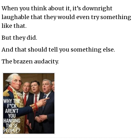
When you think about it, it’s downright
laughable that they would even try something
like that.
But they did.
And that should tell you something else.
The brazen audacity.