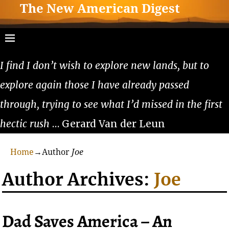
The New American Digest
I find I don’t wish to explore new lands, but to
explore again those I have already passed
through, trying to see what I’d missed in the first
hectic rush
… Gerard Van der Leun
Home
→Author
Joe
Author Archives:
Joe
Dad Saves America – An