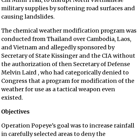
military supplies by softening road surfaces and
causing landslides.
The chemical weather modification program was
conducted from Thailand over Cambodia, Laos,
and Vietnam and allegedly sponsored by
Secretary of State Kissinger and the CIA without
the authorization of then Secretary of Defense
Melvin Laird , who had categorically denied to
Congress that a program for modification of the
weather for use as a tactical weapon even
existed.
Objectives
Operation Popeye's goal was to increase rainfall
in carefully selected areas to deny the