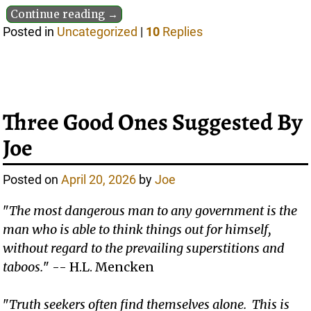
Continue reading →
Posted in
Uncategorized
|
10
Replies
Three Good Ones Suggested By
Joe
Posted on
April 20, 2026
by
Joe
"
The most dangerous man to any government is the
man who is able to think things out for himself,
without regard to the prevailing superstitions and
taboos.
" -- H.L. Mencken
"
Truth seekers often find themselves alone. This is