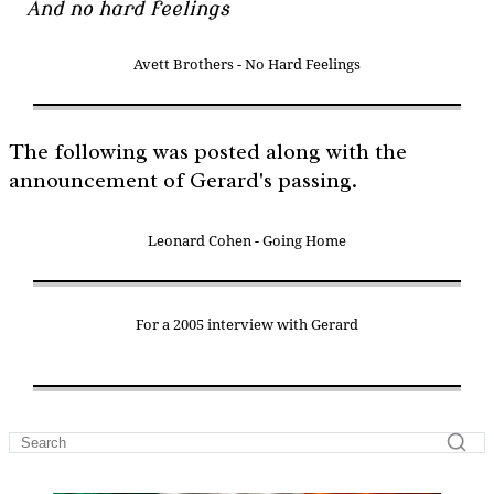
And no hard feelings
Avett Brothers - No Hard Feelings
The following was posted along with the
announcement of Gerard's passing.
Leonard Cohen - Going Home
For a 2005 interview with Gerard