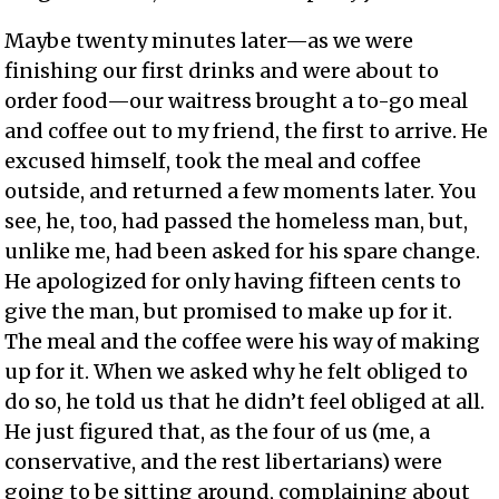
Maybe twenty minutes later—as we were
finishing our first drinks and were about to
order food—our waitress brought a to-go meal
and coffee out to my friend, the first to arrive. He
excused himself, took the meal and coffee
outside, and returned a few moments later. You
see, he, too, had passed the homeless man, but,
unlike me, had been asked for his spare change.
He apologized for only having fifteen cents to
give the man, but promised to make up for it.
The meal and the coffee were his way of making
up for it. When we asked why he felt obliged to
do so, he told us that he didn’t feel obliged at all.
He just figured that, as the four of us (me, a
conservative, and the rest libertarians) were
going to be sitting around, complaining about