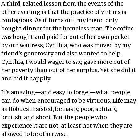
A third, related lesson from the events of the
other evening is that the practice of virtues is
contagious. As it turns out, my friend only
bought dinner for the homeless man. The coffee
was bought and paid for out of her own pocket
by our waitress, Cynthia, who was moved by my
friend’s generosity and also wanted to help.
Cynthia, I would wager to say, gave more out of
her poverty than out of her surplus. Yet she did it
and did it happily.
It’s amazing—and easy to forget—what people
can do when encouraged to be virtuous. Life may,
as Hobbes insisted, be nasty, poor, solitary,
brutish, and short. But the people who
experience it are not, at least not when they are
allowed to be otherwise.