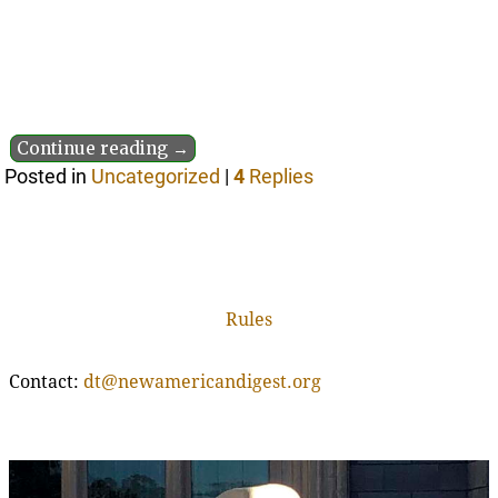
Continue reading →
Posted in
Uncategorized
|
4
Replies
Rules
Contact:
dt@newamericandigest.org