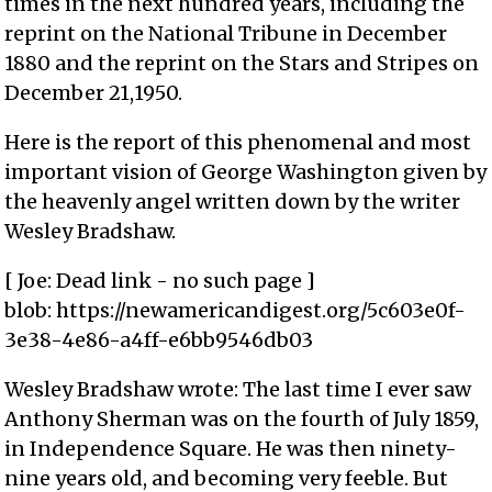
times in the next hundred years, including the
reprint on the National Tribune in December
1880 and the reprint on the Stars and Stripes on
December 21,1950.
Here is the report of this phenomenal and most
important vision of George Washington given by
the heavenly angel written down by the writer
Wesley Bradshaw.
[ Joe: Dead link - no such page ]
blob: https://newamericandigest.org/5c603e0f-
3e38-4e86-a4ff-e6bb9546db03
Wesley Bradshaw wrote: The last time I ever saw
Anthony Sherman was on the fourth of July 1859,
in Independence Square. He was then ninety-
nine years old, and becoming very feeble. But