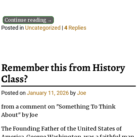
Continue reading →
Posted in
Uncategorized
|
4
Replies
Remember this from History
Class?
Posted on
January 11, 2026
by
Joe
from a comment on "Something To Think
About" by Joe
The Founding Father of the United States of
America, George Washington, was a faithful man