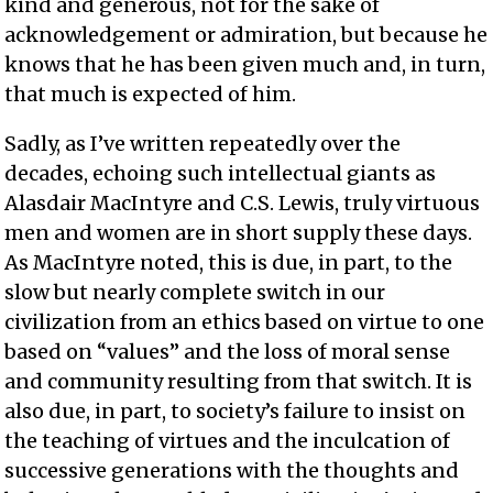
kind and generous, not for the sake of
acknowledgement or admiration, but because he
knows that he has been given much and, in turn,
that much is expected of him.
Sadly, as I’ve written repeatedly over the
decades, echoing such intellectual giants as
Alasdair MacIntyre and C.S. Lewis, truly virtuous
men and women are in short supply these days.
As MacIntyre noted, this is due, in part, to the
slow but nearly complete switch in our
civilization from an ethics based on virtue to one
based on “values” and the loss of moral sense
and community resulting from that switch. It is
also due, in part, to society’s failure to insist on
the teaching of virtues and the inculcation of
successive generations with the thoughts and