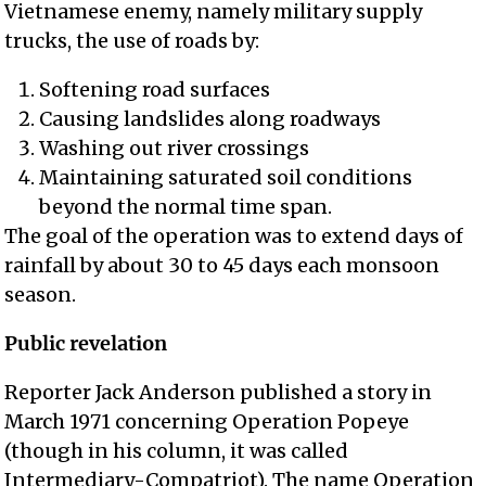
Vietnamese enemy, namely military supply
trucks, the use of roads by:
Softening road surfaces
Causing landslides along roadways
Washing out river crossings
Maintaining saturated soil conditions
beyond the normal time span.
The goal of the operation was to extend days of
rainfall by about 30 to 45 days each monsoon
season.
Public revelation
Reporter Jack Anderson published a story in
March 1971 concerning Operation Popeye
(though in his column, it was called
Intermediary-Compatriot). The name Operation