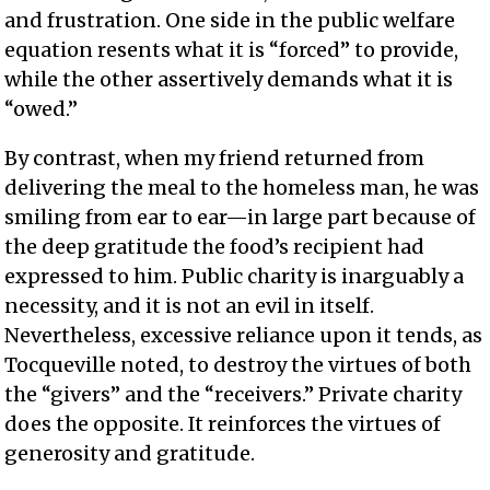
and frustration. One side in the public welfare
equation resents what it is “forced” to provide,
while the other assertively demands what it is
“owed.”
By contrast, when my friend returned from
delivering the meal to the homeless man, he was
smiling from ear to ear—in large part because of
the deep gratitude the food’s recipient had
expressed to him. Public charity is inarguably a
necessity, and it is not an evil in itself.
Nevertheless, excessive reliance upon it tends, as
Tocqueville noted, to destroy the virtues of both
the “givers” and the “receivers.” Private charity
does the opposite. It reinforces the virtues of
generosity and gratitude.