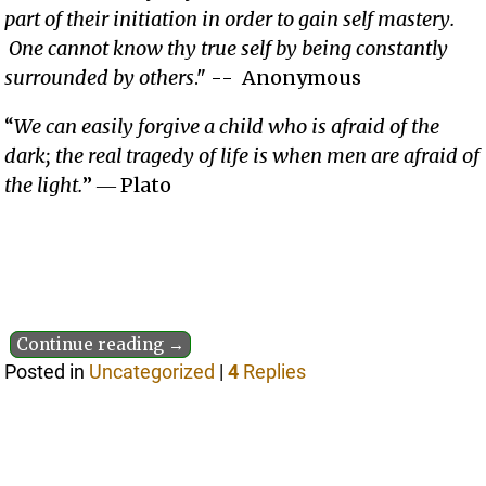
part of their initiation in order to gain self mastery.
One cannot know thy true self by being constantly
surrounded by others
." -- Anonymous
“
We can easily forgive a child who is afraid of the
dark; the real tragedy of life is when men are afraid of
the light.
” ― Plato
Continue reading →
Posted in
Uncategorized
|
4
Replies