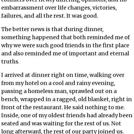
embarrassment over life changes, victories,
failures, and all the rest. It was good.
The better news is that during dinner,
something happened that both reminded me of
why we were such good friends in the first place
and also reminded me of important and eternal
truths.
I arrived at dinner right on time, walking over
from my hotel on a cool and rainy evening,
passing a homeless man, sprawled out on a
bench, wrapped in a ragged, old blanket, right in
front of the restaurant. He said nothing to me.
Inside, one of my oldest friends had already been
seated and was waiting for the rest of us. Not
long afterward, the rest of our party joined us.