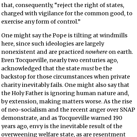
that, consequently, “reject the right of states,
charged with vigilance for the common good, to
exercise any form of control.”
One might say the Pope is tilting at windmills
here, since such ideologies are largely
nonexistent and are practiced
nowhere
on earth.
Even Tocqueville, nearly two centuries ago,
acknowledged that the state
must
be the
backstop for those circumstances when private
charity inevitably fails. One might also say that
the Holy Father is ignoring human nature and,
by extension, making matters worse. As the rise
of neo-socialism and the recent anger over SNAP
demonstrate, and as Tocqueville warned 190
years ago, envy is the inevitable result of the
overweening welfare state, as are resentment