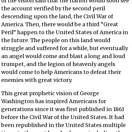
of the vision said that the nation would soon see
the account verified by the second peril
descending upon the land, the Civil War of
America. Then, there would be a third “Great
Peril” happen to the United States of America in
the future. The people on this land would
struggle and suffered for a while, but eventually
an angel would come and blast a long and loud
trumpet, and the legion of heavenly angels
would come to help Americans to defeat their
enemies with great victory.
This great prophetic vision of George
Washington has inspired Americans for
generations since it was first published in 1861
before the Civil War of the United States. It had
been republished in the United States multiple