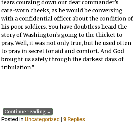
tears coursing down our dear commander’s
care-worn cheeks, as he would be conversing
with a confidential officer about the condition of
his poor soldiers. You have doubtless heard the
story of Washington’s going to the thicket to
pray. Well, it was not only true, but he used often
to pray in secret for aid and comfort. And God
brought us safely through the darkest days of
tribulation.”
Continue reading →
Posted in
Uncategorized
|
9
Replies