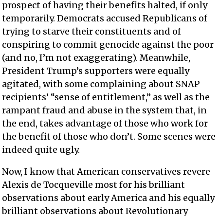
prospect of having their benefits halted, if only
temporarily. Democrats accused Republicans of
trying to starve their constituents and of
conspiring to commit genocide against the poor
(and no, I’m not exaggerating). Meanwhile,
President Trump’s supporters were equally
agitated, with some complaining about SNAP
recipients’ “sense of entitlement,” as well as the
rampant fraud and abuse in the system that, in
the end, takes advantage of those who work for
the benefit of those who don’t. Some scenes were
indeed quite ugly.
Now, I know that American conservatives revere
Alexis de Tocqueville most for his brilliant
observations about early America and his equally
brilliant observations about Revolutionary