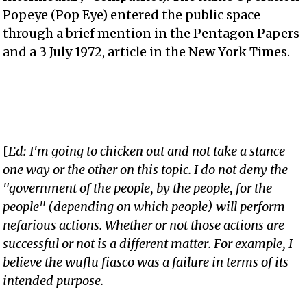
Popeye (Pop Eye) entered the public space
through a brief mention in the Pentagon Papers
and a 3 July 1972, article in the New York Times.
[
Ed: I'm going to chicken out and not take a stance
one way or the other on this topic. I do not deny the
"government of the people, by the people, for the
people" (depending on which people) will perform
nefarious actions. Whether or not those actions are
successful or not is a different matter. For example, I
believe the wuflu fiasco was a failure in terms of its
intended purpose.