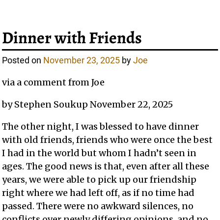
Dinner with Friends
Posted on
November 23, 2025
by
Joe
via a comment from Joe
by Stephen Soukup November 22, 2025
The other night, I was blessed to have dinner
with old friends, friends who were once the best
I had in the world but whom I hadn’t seen in
ages. The good news is that, even after all these
years, we were able to pick up our friendship
right where we had left off, as if no time had
passed. There were no awkward silences, no
conflicts over newly differing opinions, and no