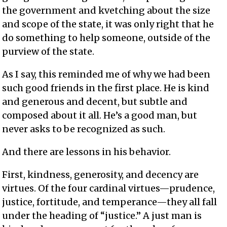
the government and kvetching about the size
and scope of the state, it was only right that he
do something to help someone, outside of the
purview of the state.
As I say, this reminded me of why we had been
such good friends in the first place. He is kind
and generous and decent, but subtle and
composed about it all. He’s a good man, but
never asks to be recognized as such.
And there are lessons in his behavior.
First, kindness, generosity, and decency are
virtues. Of the four cardinal virtues—prudence,
justice, fortitude, and temperance—they all fall
under the heading of “justice.” A just man is