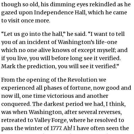
though so old, his dimming eyes rekindled as he
gazed upon Independence Hall, which he came
to visit once more.
“Let us go into the hall,” he said. “I want to tell
you of an incident of Washington’s life-one
which no one alive knows of except myself; and
if you live, you will before long see it verified.
Mark the prediction, you will see it verified.”
From the opening of the Revolution we
experienced all phases of fortune, now good and
now ill, one time victorious and another
conquered. The darkest period we had, I think,
was when Washington, after several reverses,
retreated to Valley Forge, where he resolved to
pass the winter of 1777. Ah! I have often seen the