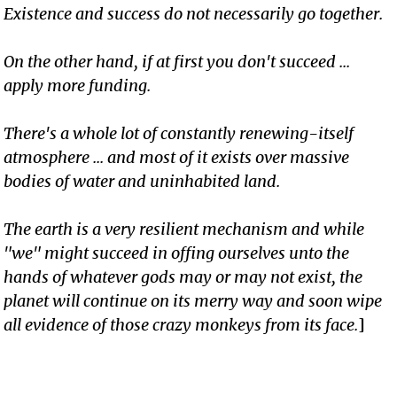
Existence and success do not necessarily go together.
On the other hand, if at first you don't succeed ...
apply more funding.
There's a whole lot of constantly renewing-itself
atmosphere ... and most of it exists over massive
bodies of water and uninhabited land.
The earth is a very resilient mechanism and while
"we" might succeed in offing ourselves unto the
hands of whatever gods may or may not exist, the
planet will continue on its merry way and soon wipe
all evidence of those crazy monkeys from its face.
]