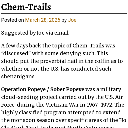
Chem-Trails
Posted on
March 28, 2026
by
Joe
Suggested by Joe via email
A few days back the topic of Chem-Trails was
"discussed" with some denying such. This
should put the proverbial nail in the coffin as to
whether or not the U.S. has conducted such
shenanigans.
Operation Popeye / Sober Popeye
was a military
cloud-seeding project carried out by the U.S. Air
Force during the Vietnam War in 1967–1972. The
highly classified program attempted to extend
the monsoon season over specific areas of the Ho
Chi Minh Trail, to disrupt North Vietnamese