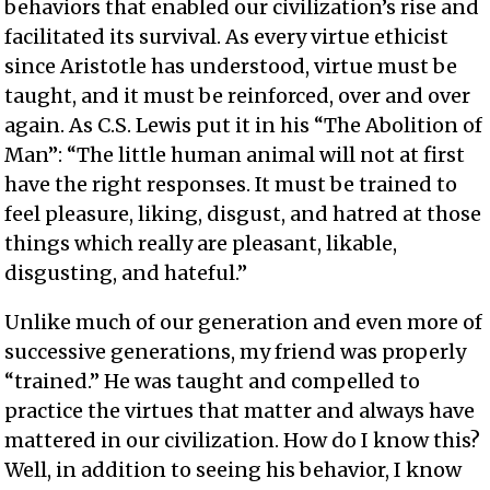
behaviors that enabled our civilization’s rise and
facilitated its survival. As every virtue ethicist
since Aristotle has understood, virtue must be
taught, and it must be reinforced, over and over
again. As C.S. Lewis put it in his “The Abolition of
Man”: “The little human animal will not at first
have the right responses. It must be trained to
feel pleasure, liking, disgust, and hatred at those
things which really are pleasant, likable,
disgusting, and hateful.”
Unlike much of our generation and even more of
successive generations, my friend was properly
“trained.” He was taught and compelled to
practice the virtues that matter and always have
mattered in our civilization. How do I know this?
Well, in addition to seeing his behavior, I know