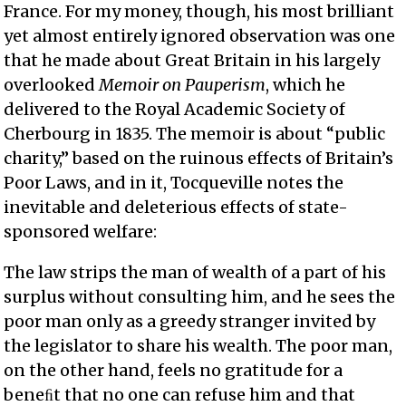
France. For my money, though, his most brilliant
yet almost entirely ignored observation was one
that he made about Great Britain in his largely
overlooked
Memoir on Pauperism
, which he
delivered to the Royal Academic Society of
Cherbourg in 1835. The memoir is about “public
charity,” based on the ruinous effects of Britain’s
Poor Laws, and in it, Tocqueville notes the
inevitable and deleterious effects of state-
sponsored welfare:
The law strips the man of wealth of a part of his
surplus without consulting him, and he sees the
poor man only as a greedy stranger invited by
the legislator to share his wealth. The poor man,
on the other hand, feels no gratitude for a
beneﬁt that no one can refuse him and that