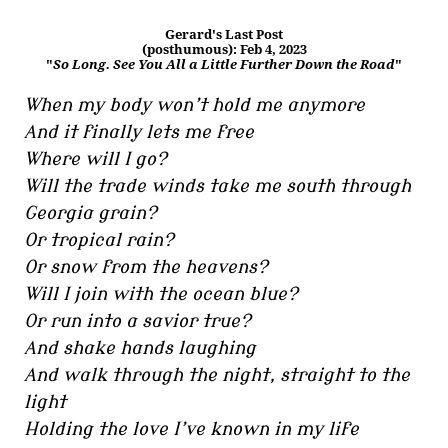
Gerard's Last Post
(posthumous): Feb 4, 2023
"
So Long. See You All a Little Further Down the Road
"
When my body won’t hold me anymore
And it finally lets me free
Where will I go?
Will the trade winds take me south through
Georgia grain?
Or tropical rain?
Or snow from the heavens?
Will I join with the ocean blue?
Or run into a savior true?
And shake hands laughing
And walk through the night, straight to the
light
Holding the love I’ve known in my life