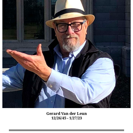
Gerard Van der Leun
12/26/45 - 1/27/23