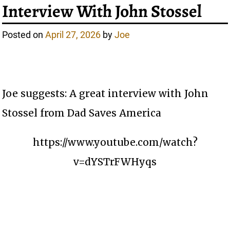
Interview With John Stossel
Posted on
April 27, 2026
by
Joe
Joe suggests: A great interview with John
Stossel from Dad Saves America
https://www.youtube.com/watch?
v=dYSTrFWHyqs