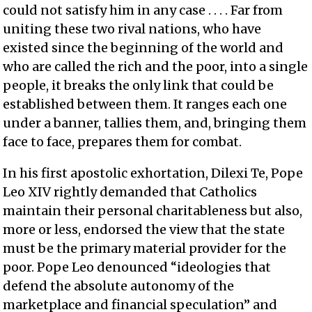
could not satisfy him in any case . . . . Far from
uniting these two rival nations, who have
existed since the beginning of the world and
who are called the rich and the poor, into a single
people, it breaks the only link that could be
established between them. It ranges each one
under a banner, tallies them, and, bringing them
face to face, prepares them for combat.
In his first apostolic exhortation, Dilexi Te, Pope
Leo XIV rightly demanded that Catholics
maintain their personal charitableness but also,
more or less, endorsed the view that the state
must be the primary material provider for the
poor. Pope Leo denounced “ideologies that
defend the absolute autonomy of the
marketplace and financial speculation” and