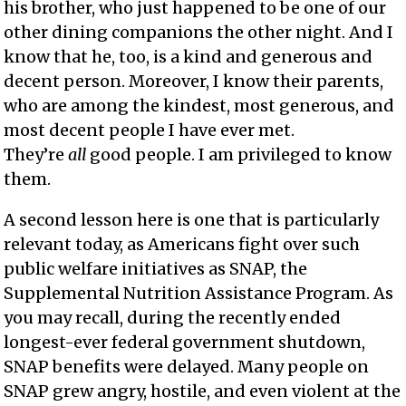
his brother, who just happened to be one of our
other dining companions the other night. And I
know that he, too, is a kind and generous and
decent person. Moreover, I know their parents,
who are among the kindest, most generous, and
most decent people I have ever met.
They’re
all
good people. I am privileged to know
them.
A second lesson here is one that is particularly
relevant today, as Americans fight over such
public welfare initiatives as SNAP, the
Supplemental Nutrition Assistance Program. As
you may recall, during the recently ended
longest-ever federal government shutdown,
SNAP benefits were delayed. Many people on
SNAP grew angry, hostile, and even violent at the