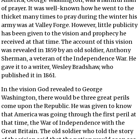
of prayer. It was well-known how he went to the
thicket many times to pray during the winter his
army was at Valley Forge. However, little publicity
has been given to the vision and prophecy he
received at that time. The account of this vision
was revealed in 1859 by an old soldier, Anthony
Sherman, a veteran of the Independence War. He
gave it to a writer, Wesley Bradshaw, who
published it in 1861.
In the vision God revealed to George
Washington, there would be three great perils
come upon the Republic. He was given to know
that America was going through the first peril at
that time, the War of Independence with the
Great Britain. The old soldier who told the story