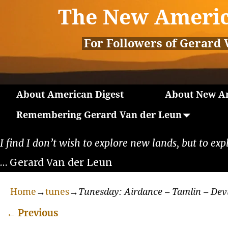
The New Americ
For Followers of Gerard 
About American Digest
About New Am
Remembering Gerard Van der Leun
I find I don’t wish to explore new lands, but to exp
… Gerard Van der Leun
Home
→
tunes
→
Tunesday: Airdance – Tamlin – Dev
←
Previous
Post navigation