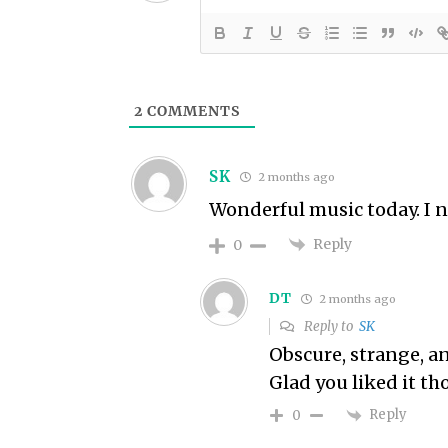
2
COMMENTS
SK
2 months ago
Wonderful music today. I 
Reply
0
DT
2 months ago
Reply to
SK
Obscure, strange, a
Glad you liked it t
Reply
0