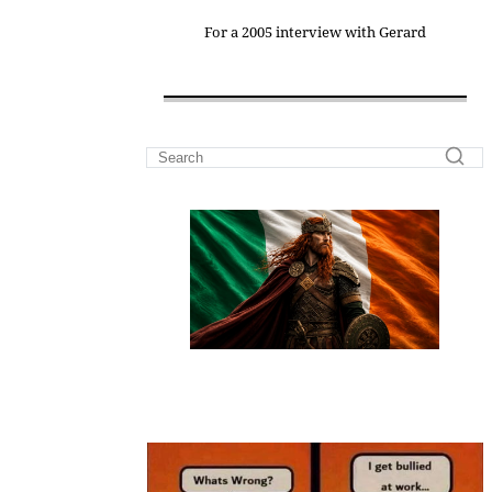
For a 2005 interview with Gerard