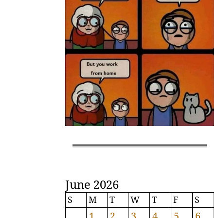
June 2026
S
M
T
W
T
F
S
1
2
3
4
5
6