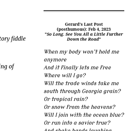
Gerard's Last Post
(posthumous): Feb 4, 2023
"
So Long. See You All a Little Further
ory fiddle
Down the Road
"
When my body won’t hold me
anymore
ing of
And it finally lets me free
Where will I go?
Will the trade winds take me
south through Georgia grain?
Or tropical rain?
Or snow from the heavens?
Will I join with the ocean blue?
Or run into a savior true?
And shake hands laughing