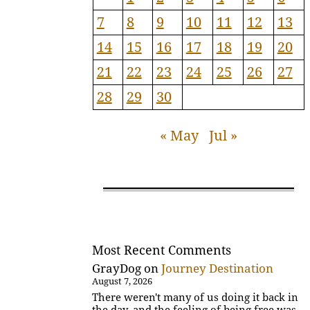
7
8
9
10
11
12
13
14
15
16
17
18
19
20
21
22
23
24
25
26
27
28
29
30
« May
Jul »
Most Recent Comments
GrayDog
on
Journey Destination
August 7, 2026
There weren't many of us doing it back in
the day, and the feeling of being free was