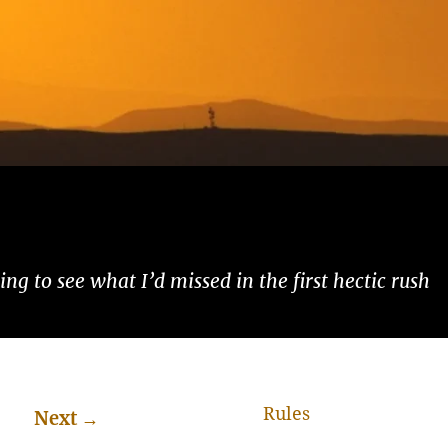
ng to see what I’d missed in the first hectic rush
Rules
Next
→