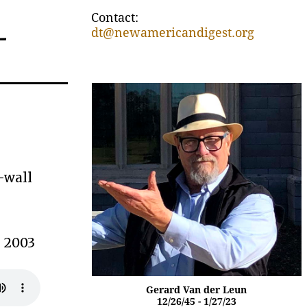
Contact:
–
dt@newamericandigest.org
-wall
” 2003
Gerard Van der Leun
12/26/45 - 1/27/23