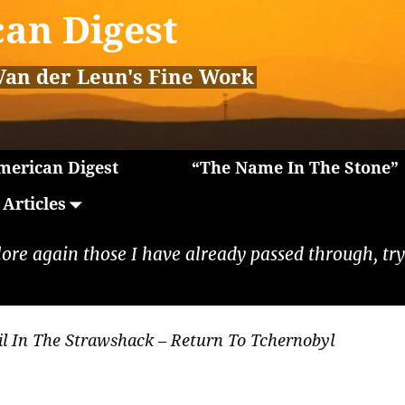
an Digest
Van der Leun's Fine Work
erican Digest
“The Name In The Stone”
Articles
lore again those I have already passed through, tryi
il In The Strawshack – Return To Tchernobyl