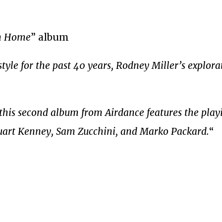
On Home
” album
yle for the past 40 years, Rodney Miller’s explorat
this second album from Airdance features the play
tuart Kenney, Sam Zucchini, and Marko Packard.
“