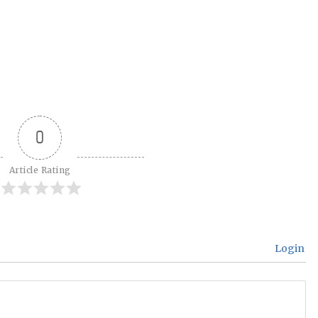
0
Article Rating
Login