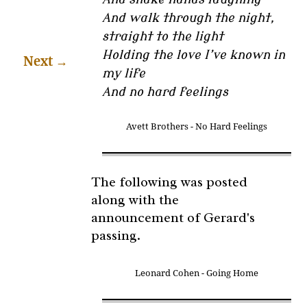
And walk through the night,
straight to the light
Holding the love I’ve known in
Next
→
my life
And no hard feelings
Avett Brothers - No Hard Feelings
The following was posted
along with the
announcement of Gerard's
passing.
Leonard Cohen - Going Home