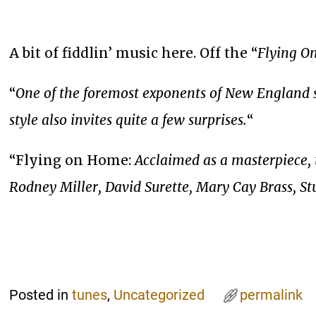
A bit of fiddlin’ music here. Off the “
Flying 
“
One of the foremost exponents of New England st
style also invites quite a few surprises.
“
“Flying on Home:
Acclaimed as a masterpiece, 
Rodney Miller, David Surette, Mary Cay Brass, S
Posted in
tunes
,
Uncategorized
permalink