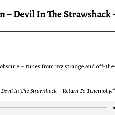
n – Devil In The Strawshack 
obscure – tunes from my strange and off-the
Devil In The Strawshack – Return To Tchernobyl