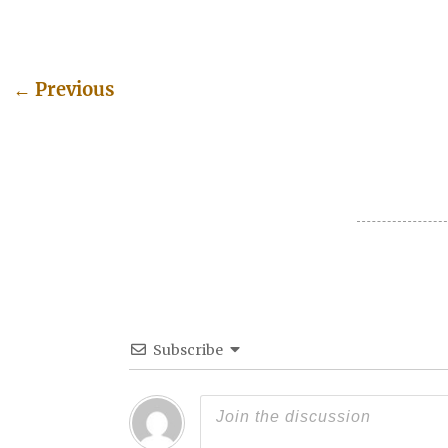
←
Previous
Post navigation
Subscribe