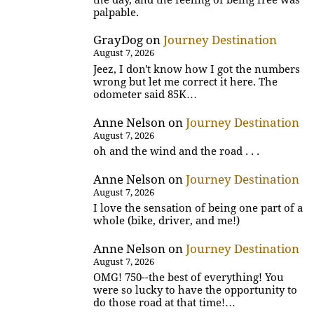
palpable.
GrayDog
on
Journey Destination
August 7, 2026
Jeez, I don't know how I got the numbers
wrong but let me correct it here. The
odometer said 85K…
Anne Nelson
on
Journey Destination
August 7, 2026
oh and the wind and the road . . .
Anne Nelson
on
Journey Destination
August 7, 2026
I love the sensation of being one part of a
whole (bike, driver, and me!)
Anne Nelson
on
Journey Destination
August 7, 2026
OMG! 750--the best of everything! You
were so lucky to have the opportunity to
do those road at that time!…