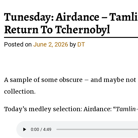
Tunesday: Airdance – Tamli
Return To Tchernobyl
Posted on
June 2, 2026
by
DT
A sample of some obscure – and maybe not 
collection.
Today’s medley selection: Airdance: “
Tamlin-