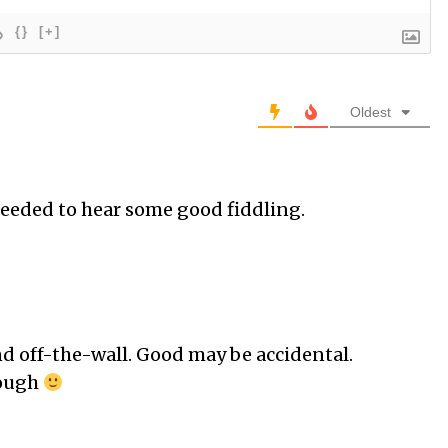
{}
[+]
Oldest
needed to hear some good fiddling.
nd off-the-wall. Good may be accidental.
hough