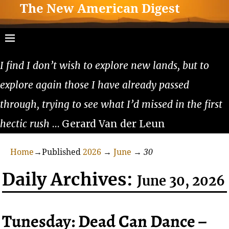
The New American Digest
I find I don’t wish to explore new lands, but to
explore again those I have already passed
through, trying to see what I’d missed in the first
hectic rush
… Gerard Van der Leun
Home
→Published
2026
→
June
→
30
Daily Archives:
June 30, 2026
Tunesday: Dead Can Dance –