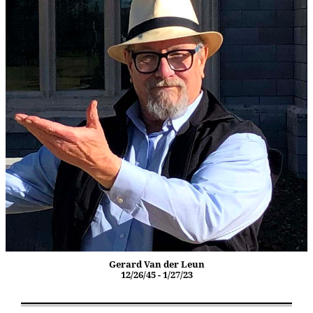
Gerard Van der Leun
12/26/45 - 1/27/23