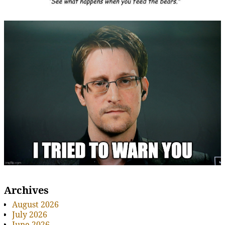
Archives
August 2026
July 2026
June 2026