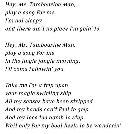
Hey, Mr. Tambourine Man,
play a song for me
I'm not sleepy
and there ain't no place I'm goin' to
Hey, Mr. Tambourine Man,
play a song for me
In the jingle jangle morning,
I'll come followin' you
Take me for a trip upon
your magic swirling ship
All my senses have been stripped
And my hands can't feel to grip
And my toes too numb to step
Wait only for my boot heels to be wanderin'