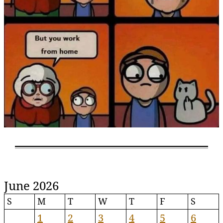
June 2026
S
M
T
W
T
F
S
1
2
3
4
5
6