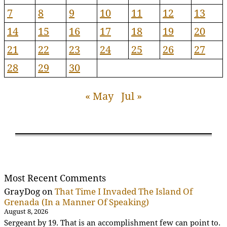
7
8
9
10
11
12
13
14
15
16
17
18
19
20
21
22
23
24
25
26
27
28
29
30
« May
Jul »
Most Recent Comments
GrayDog
on
That Time I Invaded The Island Of
Grenada (In a Manner Of Speaking)
August 8, 2026
Sergeant by 19. That is an accomplishment few can point to.