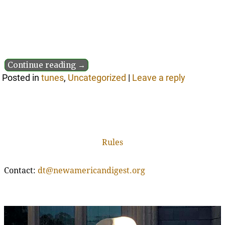
Continue reading →
Posted in
tunes
,
Uncategorized
|
Leave a reply
Rules
Contact:
dt@newamericandigest.org