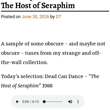
The Host of Seraphim
Posted on
June 30, 2026
by
DT
A sample of some obscure - and maybe not
obscure - tunes from my strange and off-
the-wall collection.
Today's selection: Dead Can Dance - "
The
Host of Seraphim
" 1988