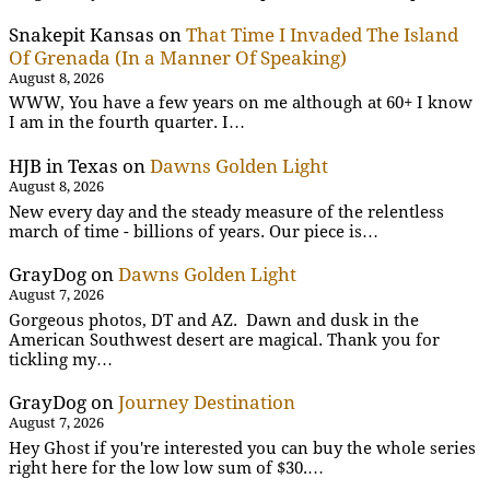
Snakepit Kansas
on
That Time I Invaded The Island
Of Grenada (In a Manner Of Speaking)
August 8, 2026
WWW, You have a few years on me although at 60+ I know
I am in the fourth quarter. I…
HJB in Texas
on
Dawns Golden Light
August 8, 2026
New every day and the steady measure of the relentless
march of time - billions of years. Our piece is…
GrayDog
on
Dawns Golden Light
August 7, 2026
Gorgeous photos, DT and AZ. Dawn and dusk in the
American Southwest desert are magical. Thank you for
tickling my…
GrayDog
on
Journey Destination
August 7, 2026
Hey Ghost if you're interested you can buy the whole series
right here for the low low sum of $30.…