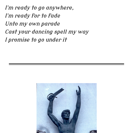
I'm ready to go anywhere,
I'm ready for to fade
Unto my own parade
Cast your dancing spell my way
I promise to go under it