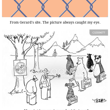
From Gerard's site. The picture always caught my eye.