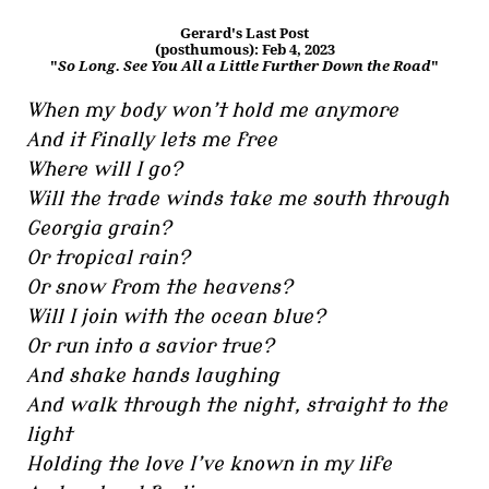
Gerard's Last Post
(posthumous): Feb 4, 2023
"
So Long. See You All a Little Further Down the Road
"
When my body won’t hold me anymore
And it finally lets me free
Where will I go?
Will the trade winds take me south through
Georgia grain?
Or tropical rain?
Or snow from the heavens?
Will I join with the ocean blue?
Or run into a savior true?
And shake hands laughing
And walk through the night, straight to the
light
Holding the love I’ve known in my life