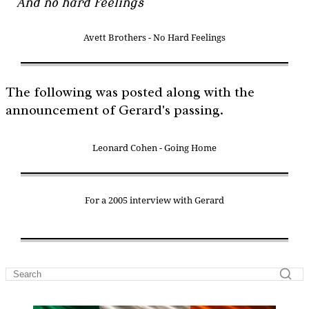
And no hard feelings
Avett Brothers - No Hard Feelings
The following was posted along with the
announcement of Gerard's passing.
Leonard Cohen - Going Home
For a 2005 interview with Gerard