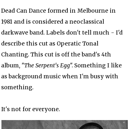
Dead Can Dance formed in Melbourne in
1981 and is considered a neoclassical
darkwave band. Labels don't tell much - I'd
describe this cut as Operatic Tonal
Chanting. This cut is off the band's 4th
album, "
The Serpent's Egg
". Something I like
as background music when I'm busy with
something.
It's not for everyone.