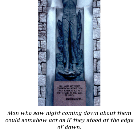
Men who saw night coming down about them
could somehow act as if they stood at the edge
of dawn.