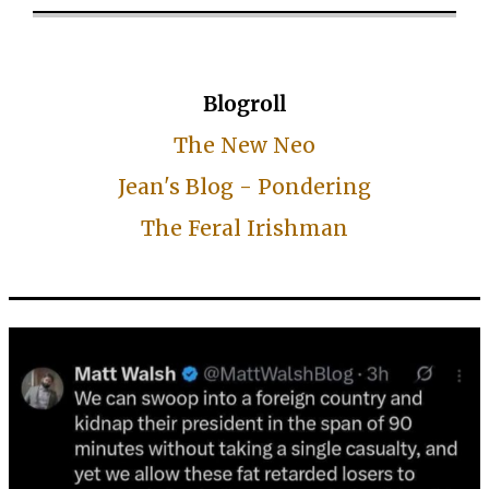
Blogroll
The New Neo
Jean's Blog - Pondering
The Feral Irishman