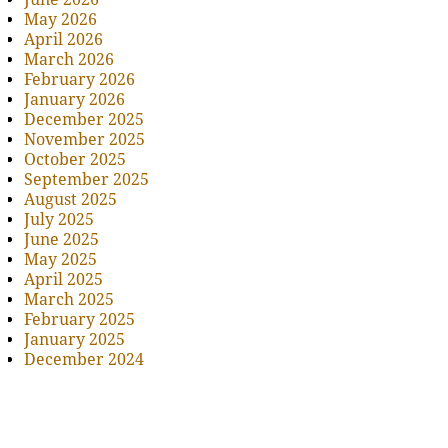
May 2026
April 2026
March 2026
February 2026
January 2026
December 2025
November 2025
October 2025
September 2025
August 2025
July 2025
June 2025
May 2025
April 2025
March 2025
February 2025
January 2025
December 2024