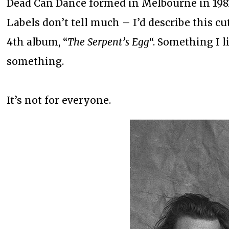
Dead Can Dance formed in Melbourne in 1981
Labels don’t tell much – I’d describe this cu
4th album, “
The Serpent’s Egg
“. Something I 
something.
It’s not for everyone.