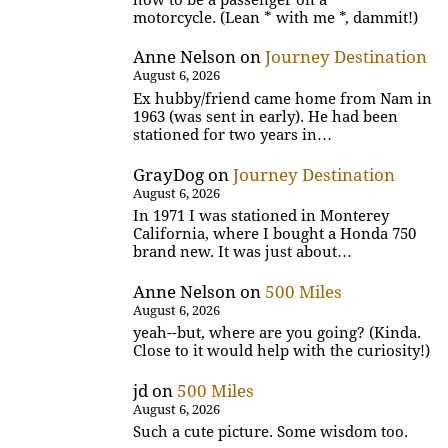
motorcycle. (Lean * with me *, dammit!)
Anne Nelson
on
Journey Destination
August 6, 2026
Ex hubby/friend came home from Nam in
1963 (was sent in early). He had been
stationed for two years in…
GrayDog
on
Journey Destination
August 6, 2026
In 1971 I was stationed in Monterey
California, where I bought a Honda 750
brand new. It was just about…
Anne Nelson
on
500 Miles
August 6, 2026
yeah--but, where are you going? (Kinda.
Close to it would help with the curiosity!)
jd
on
500 Miles
August 6, 2026
Such a cute picture. Some wisdom too.