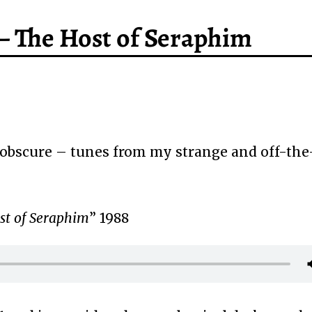
– The Host of Seraphim
obscure – tunes from my strange and off-the
st of Seraphim
” 1988