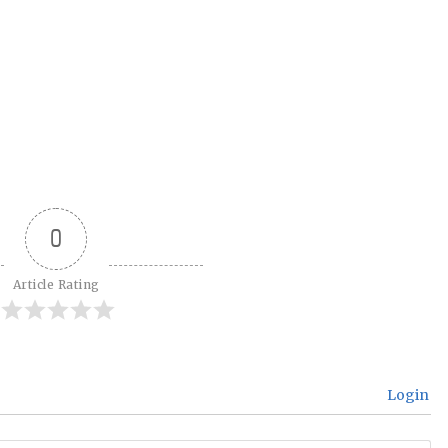
0
Article Rating
Login