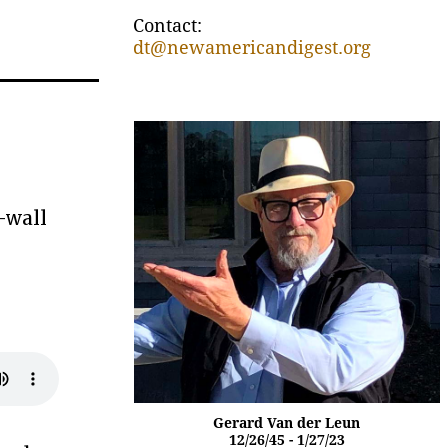
Contact:
dt@newamericandigest.org
-wall
Gerard Van der Leun
12/26/45 - 1/27/23