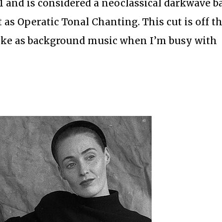
 and is considered a neoclassical darkwave b
t as Operatic Tonal Chanting. This cut is off t
like as background music when I’m busy with