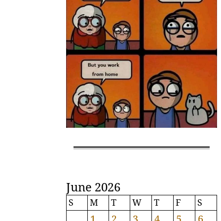
June 2026
S
M
T
W
T
F
S
1
2
3
4
5
6