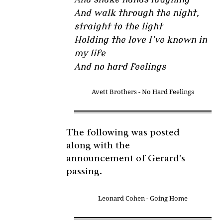
And walk through the night,
straight to the light
Holding the love I’ve known in
my life
And no hard feelings
Avett Brothers - No Hard Feelings
The following was posted
along with the
announcement of Gerard's
passing.
Leonard Cohen - Going Home