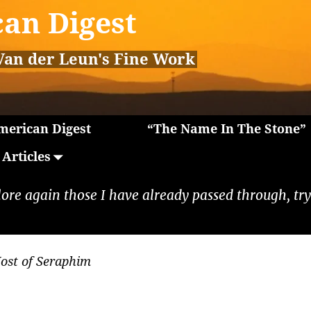
an Digest
Van der Leun's Fine Work
erican Digest
“The Name In The Stone”
Articles
lore again those I have already passed through, tryi
ost of Seraphim