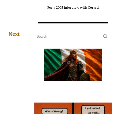
For a 2005 interview with Gerard
Next
→