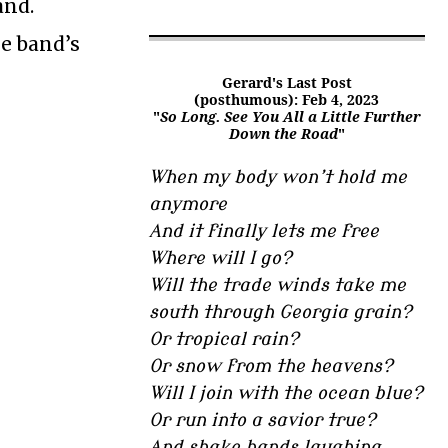
and.
he band’s
Gerard's Last Post
(posthumous): Feb 4, 2023
"
So Long. See You All a Little Further
Down the Road
"
When my body won’t hold me
anymore
And it finally lets me free
Where will I go?
Will the trade winds take me
south through Georgia grain?
Or tropical rain?
Or snow from the heavens?
Will I join with the ocean blue?
Or run into a savior true?
And shake hands laughing