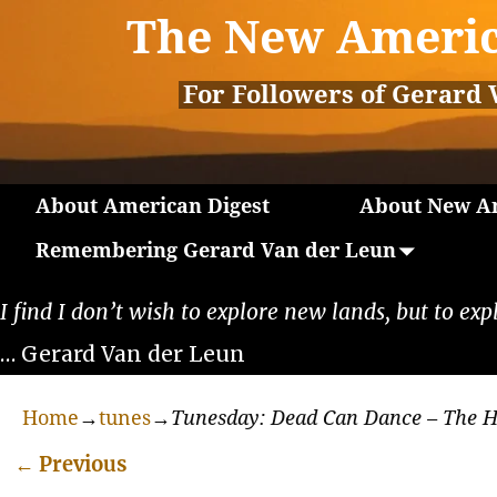
The New Americ
For Followers of Gerard 
About American Digest
About New Am
Remembering Gerard Van der Leun
I find I don’t wish to explore new lands, but to exp
… Gerard Van der Leun
Home
→
tunes
→
Tunesday: Dead Can Dance – The H
←
Previous
Post navigation