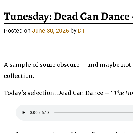
Tunesday: Dead Can Dance 
Posted on
June 30, 2026
by
DT
A sample of some obscure – and maybe not 
collection.
Today’s selection: Dead Can Dance – “
The Ho