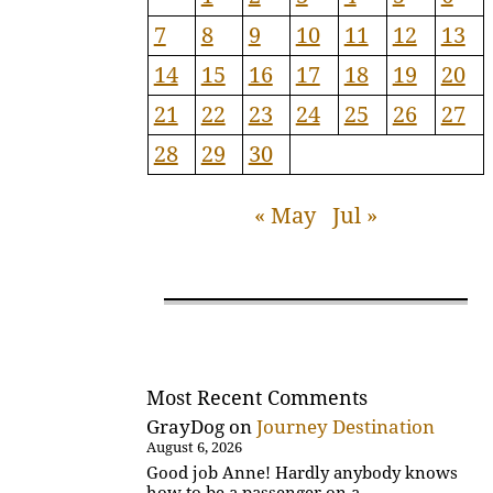
7
8
9
10
11
12
13
14
15
16
17
18
19
20
21
22
23
24
25
26
27
28
29
30
« May
Jul »
Most Recent Comments
GrayDog
on
Journey Destination
August 6, 2026
Good job Anne! Hardly anybody knows
how to be a passenger on a