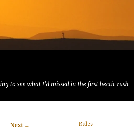
ng to see what I’d missed in the first hectic rush
Rules
Next
→