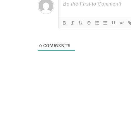
0
COMMENTS