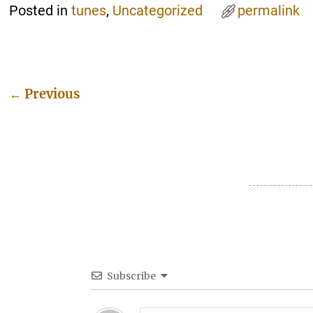
Posted in
tunes
,
Uncategorized
permalink
←
Previous
Post navigation
Subscribe