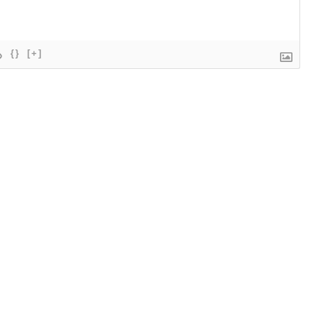
{}
[+]