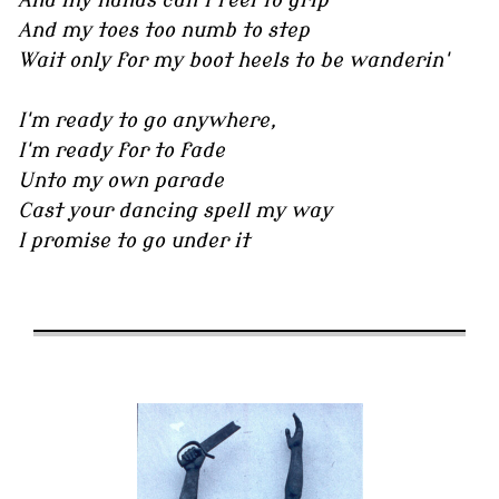
And my hands can't feel to grip
And my toes too numb to step
Wait only for my boot heels to be wanderin'
I'm ready to go anywhere,
I'm ready for to fade
Unto my own parade
Cast your dancing spell my way
I promise to go under it