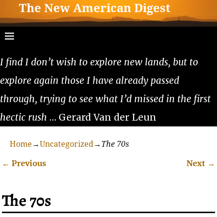
The New American Digest
I find I don’t wish to explore new lands, but to
explore again those I have already passed
through, trying to see what I’d missed in the first
hectic rush
… Gerard Van der Leun
Home
→
Uncategorized
→
The 70s
←
Previous
Next
→
Post navigation
The 70s