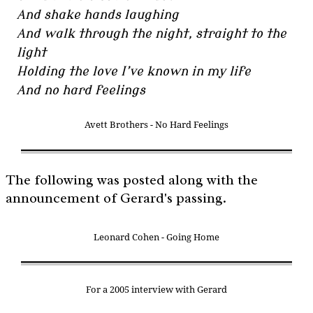
And shake hands laughing
And walk through the night, straight to the
light
Holding the love I’ve known in my life
And no hard feelings
Avett Brothers - No Hard Feelings
The following was posted along with the
announcement of Gerard's passing.
Leonard Cohen - Going Home
For a 2005 interview with Gerard