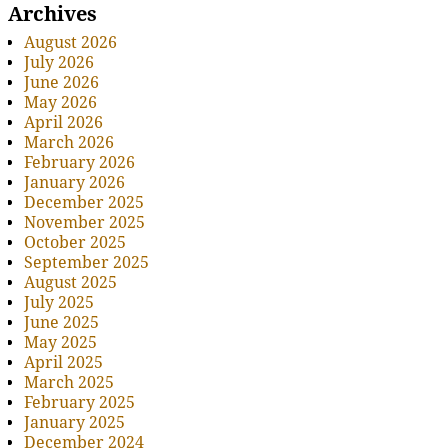
Archives
August 2026
July 2026
June 2026
May 2026
April 2026
March 2026
February 2026
January 2026
December 2025
November 2025
October 2025
September 2025
August 2025
July 2025
June 2025
May 2025
April 2025
March 2025
February 2025
January 2025
December 2024