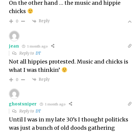
On the other hand … the music and hippie
chicks
Reply
0
jean
1 month ago
Reply to
DT
Not all hippies protested. Music and chicks is
what I was thinkin’
Reply
0
ghostsniper
1 month ago
Reply to
DT
Until I was in my late 30’s I thought politicks
was just a bunch of old doods gathering