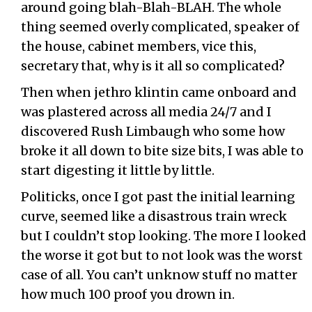
around going blah-Blah-BLAH. The whole
thing seemed overly complicated, speaker of
the house, cabinet members, vice this,
secretary that, why is it all so complicated?
Then when jethro klintin came onboard and
was plastered across all media 24/7 and I
discovered Rush Limbaugh who some how
broke it all down to bite size bits, I was able to
start digesting it little by little.
Politicks, once I got past the initial learning
curve, seemed like a disastrous train wreck
but I couldn’t stop looking. The more I looked
the worse it got but to not look was the worst
case of all. You can’t unknow stuff no matter
how much 100 proof you drown in.