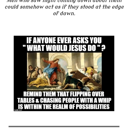
Men who saw night coming down about them
could somehow act as if they stood at the edge
of dawn.