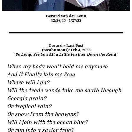
Gerard Van der Leun
12/26/45 - 1/27/23
Gerard's Last Post
(posthumous): Feb 4, 2023
"
So Long. See You All a Little Further Down the Road
"
When my body won’t hold me anymore
And it finally lets me free
Where will I go?
Will the trade winds take me south through
Georgia grain?
Or tropical rain?
Or snow from the heavens?
Will I join with the ocean blue?
Or run into a savior true?