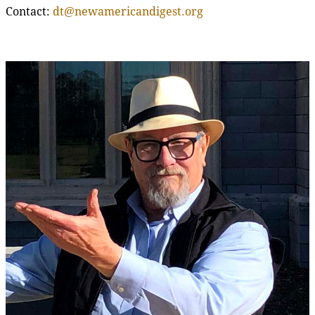
Contact:
dt@newamericandigest.org