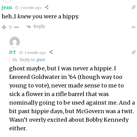
jean
1 month ago
heh..I
knew y
ou were a hippy.
Reply
0
DT
1 month ago
Reply to
jean
ghost maybe, but I was never a hippie. I
favored Goldwater in ’64 (though way too
young to vote), never made sense to me to
sick a flower in a rifle barrel that was
nominally going to be used against me. And a
bit past hippie days, but McGovern was a twit.
Wasn’t overly excited about Bobby Kennedy
either.