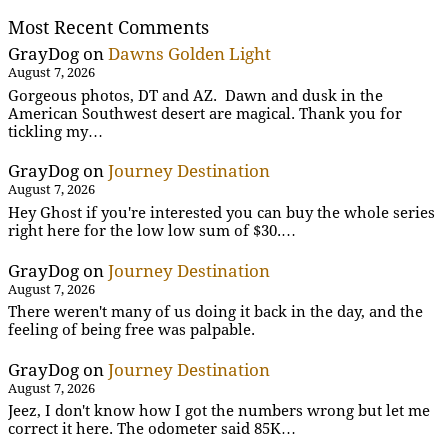
Most Recent Comments
GrayDog
on
Dawns Golden Light
August 7, 2026
Gorgeous photos, DT and AZ. Dawn and dusk in the
American Southwest desert are magical. Thank you for
tickling my…
GrayDog
on
Journey Destination
August 7, 2026
Hey Ghost if you're interested you can buy the whole series
right here for the low low sum of $30.…
GrayDog
on
Journey Destination
August 7, 2026
There weren't many of us doing it back in the day, and the
feeling of being free was palpable.
GrayDog
on
Journey Destination
August 7, 2026
Jeez, I don't know how I got the numbers wrong but let me
correct it here. The odometer said 85K…