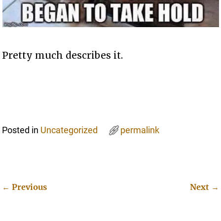
Pretty much describes it.
Posted in
Uncategorized
permalink
←
Previous
Next
→
Post navigation