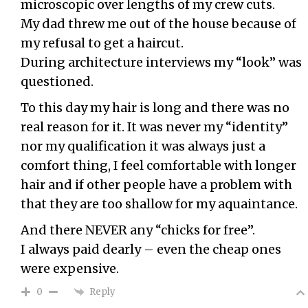
microscopic over lengths of my crew cuts.
My dad threw me out of the house because of
my refusal to get a haircut.
During architecture interviews my “look” was
questioned.
To this day my hair is long and there was no
real reason for it. It was never my “identity”
nor my qualification it was always just a
comfort thing, I feel comfortable with longer
hair and if other people have a problem with
that they are too shallow for my aquaintance.
And there NEVER any “chicks for free”.
I always paid dearly – even the cheap ones
were expensive.
Reply
0