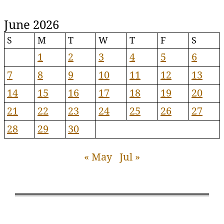
June 2026
S
M
T
W
T
F
S
1
2
3
4
5
6
7
8
9
10
11
12
13
14
15
16
17
18
19
20
21
22
23
24
25
26
27
28
29
30
« May
Jul »