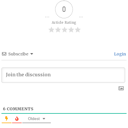
0
Article Rating
Subscribe
Login
6
COMMENTS
Oldest