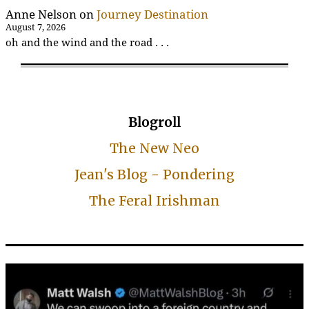
Anne Nelson
on
Journey Destination
August 7, 2026
oh and the wind and the road . . .
Blogroll
The New Neo
Jean's Blog - Pondering
The Feral Irishman