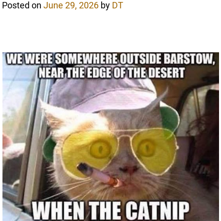
Posted on
June 29, 2026
by
DT