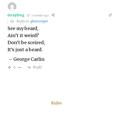
GrayDog
1 month ago
Reply to
ghostsniper
See my beard,
Ain’t it weird?
Don’t be sceired,
It’s just a beard.
– George Carlin
Reply
0
Rules