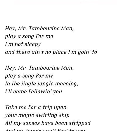
Hey, Mr. Tambourine Man,
play a song for me
I'm not sleepy
and there ain't no place I'm goin' to
Hey, Mr. Tambourine Man,
play a song for me
In the jingle jangle morning,
I'll come followin' you
Take me for a trip upon
your magic swirling ship
All my senses have been stripped