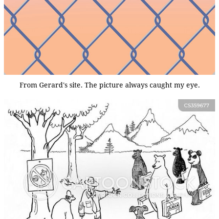
From Gerard's site. The picture always caught my eye.