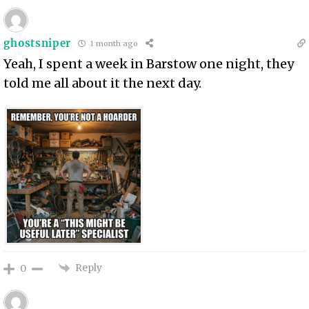
ghostsniper
1 month ago
Yeah, I spent a week in Barstow one night, they
told me all about it the next day.
Reply
0