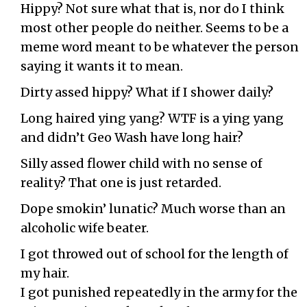
Hippy? Not sure what that is, nor do I think
most other people do neither. Seems to be a
meme word meant to be whatever the person
saying it wants it to mean.
Dirty assed hippy? What if I shower daily?
Long haired ying yang? WTF is a ying yang
and didn’t Geo Wash have long hair?
Silly assed flower child with no sense of
reality? That one is just retarded.
Dope smokin’ lunatic? Much worse than an
alcoholic wife beater.
I got throwed out of school for the length of
my hair.
I got punished repeatedly in the army for the