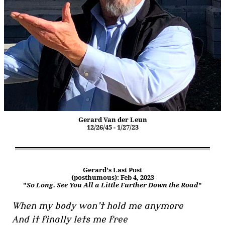
Gerard Van der Leun
12/26/45 - 1/27/23
Gerard's Last Post
(posthumous): Feb 4, 2023
"
So Long. See You All a Little Further Down the Road
"
When my body won’t hold me anymore
And it finally lets me free