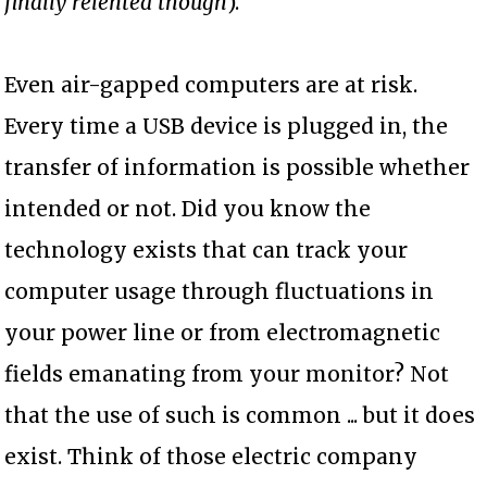
finally relented though
).
Even air-gapped computers are at risk.
Every time a USB device is plugged in, the
transfer of information is possible whether
intended or not. Did you know the
technology exists that can track your
computer usage through fluctuations in
your power line or from electromagnetic
fields emanating from your monitor? Not
that the use of such is common ... but it does
exist. Think of those electric company