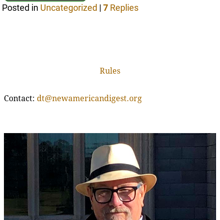
Posted in
Uncategorized
|
7
Replies
Rules
Contact:
dt@newamericandigest.org