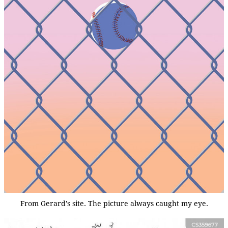
From Gerard's site. The picture always caught my eye.