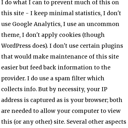
I do what I can to prevent much of this on
this site - I keep minimal statistics, I don't
use Google Analytics, I use an uncommon
theme, I don't apply cookies (though
WordPress does). I don't use certain plugins
that would make maintenance of this site
easier but feed back information to the
provider. I do use a spam filter which
collects info. But by necessity, your IP
address is captured as is your browser; both
are needed to allow your computer to view
this (or any other) site. Several other aspects