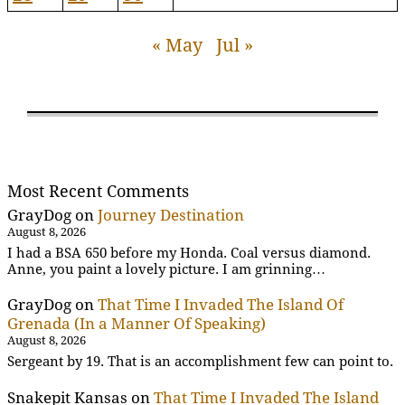
« May
Jul »
Most Recent Comments
GrayDog
on
Journey Destination
August 8, 2026
I had a BSA 650 before my Honda. Coal versus diamond.
Anne, you paint a lovely picture. I am grinning…
GrayDog
on
That Time I Invaded The Island Of
Grenada (In a Manner Of Speaking)
August 8, 2026
Sergeant by 19. That is an accomplishment few can point to.
Snakepit Kansas
on
That Time I Invaded The Island