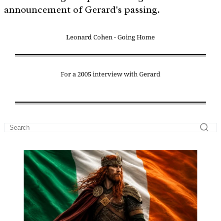
announcement of Gerard's passing.
Leonard Cohen - Going Home
For a 2005 interview with Gerard