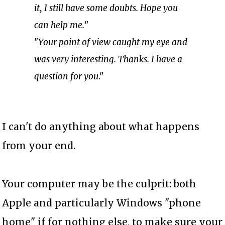
it, I still have some doubts. Hope you
can help me.
"
"
Your point of view caught my eye and
was very interesting. Thanks. I have a
question for you
."
I can't do anything about what happens
from your end.
Your computer may be the culprit: both
Apple and particularly Windows "phone
home" if for nothing else, to make sure your