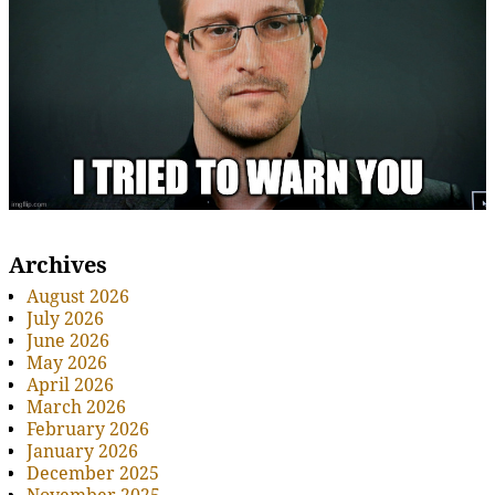
Archives
August 2026
July 2026
June 2026
May 2026
April 2026
March 2026
February 2026
January 2026
December 2025