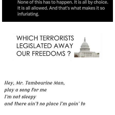
Hey, Mr. Tambourine Man,
play a song for me
I'm not sleepy
and there ain't no place I'm goin' to