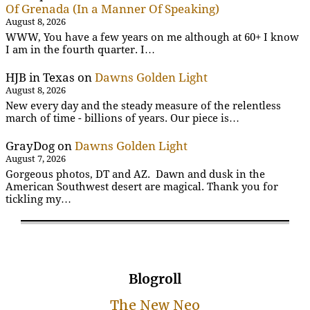
Of Grenada (In a Manner Of Speaking)
August 8, 2026
WWW, You have a few years on me although at 60+ I know
I am in the fourth quarter. I…
HJB in Texas
on
Dawns Golden Light
August 8, 2026
New every day and the steady measure of the relentless
march of time - billions of years. Our piece is…
GrayDog
on
Dawns Golden Light
August 7, 2026
Gorgeous photos, DT and AZ. Dawn and dusk in the
American Southwest desert are magical. Thank you for
tickling my…
Blogroll
The New Neo