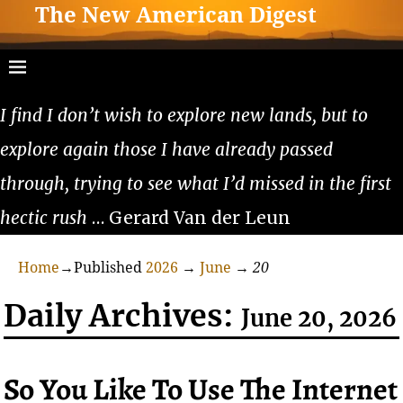
The New American Digest
I find I don’t wish to explore new lands, but to
explore again those I have already passed
through, trying to see what I’d missed in the first
hectic rush
… Gerard Van der Leun
Home
→Published
2026
→
June
→
20
Daily Archives:
June 20, 2026
So You Like To Use The Internet