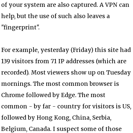
of your system are also captured. A VPN can
help, but the use of such also leaves a
"fingerprint".
For example, yesterday (Friday) this site had
139 visitors from 71 IP addresses (which are
recorded). Most viewers show up on Tuesday
mornings. The most common browser is
Chrome followed by Edge. The most
common - by far - country for visitors is US,
followed by Hong Kong, China, Serbia,
Belgium, Canada. I suspect some of those