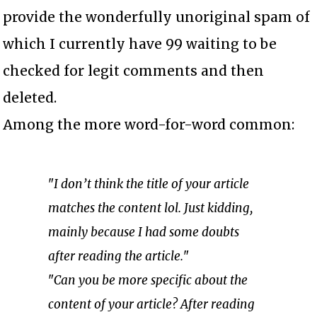
provide the wonderfully unoriginal spam of
which I currently have 99 waiting to be
checked for legit comments and then
deleted.
Among the more word-for-word common:
"
I don’t think the title of your article
matches the content lol. Just kidding,
mainly because I had some doubts
after reading the article.
"
"
Can you be more specific about the
content of your article? After reading