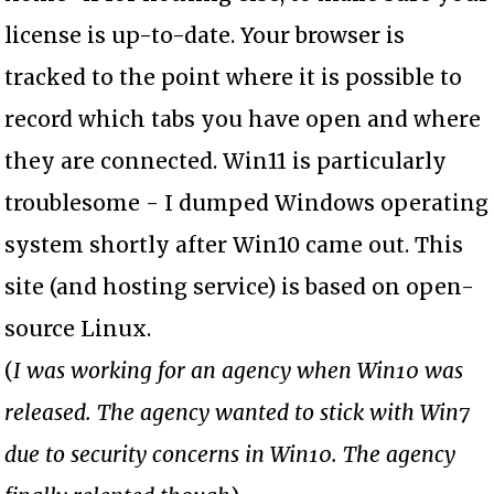
license is up-to-date. Your browser is
tracked to the point where it is possible to
record which tabs you have open and where
they are connected. Win11 is particularly
troublesome - I dumped Windows operating
system shortly after Win10 came out. This
site (and hosting service) is based on open-
source Linux.
(
I was working for an agency when Win10 was
released. The agency wanted to stick with Win7
due to security concerns in Win10. The agency