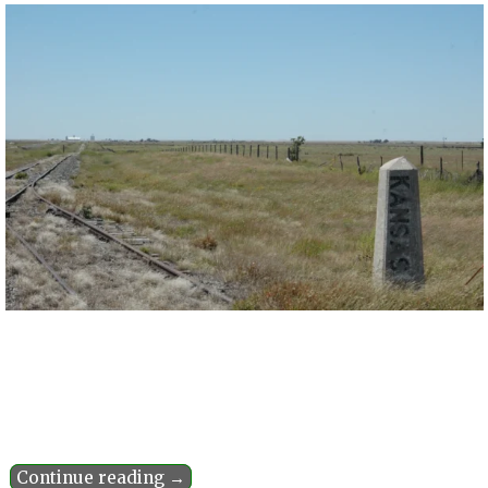
Continue reading →