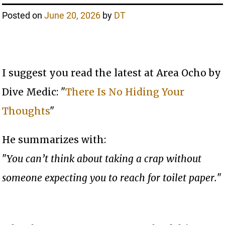
Posted on
June 20, 2026
by
DT
I suggest you read the latest at Area Ocho by
Dive Medic: "
There Is No Hiding Your
Thoughts
"
He summarizes with:
"
You can’t think about taking a crap without
someone expecting you to reach for toilet paper.
"