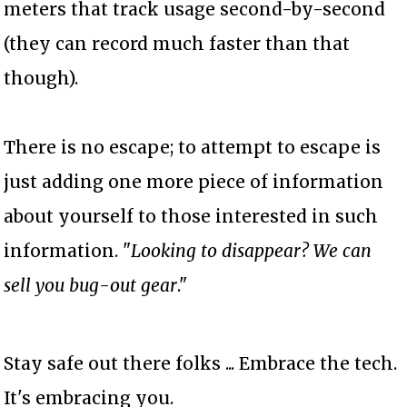
meters that track usage second-by-second
(they can record much faster than that
though).
There is no escape; to attempt to escape is
just adding one more piece of information
about yourself to those interested in such
information. "
Looking to disappear? We can
sell you bug-out gear
."
Stay safe out there folks ... Embrace the tech.
It's embracing you.