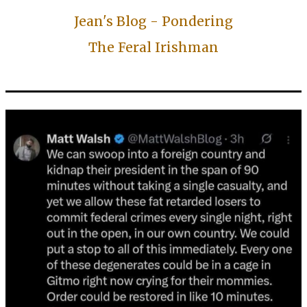
Jean's Blog - Pondering
The Feral Irishman