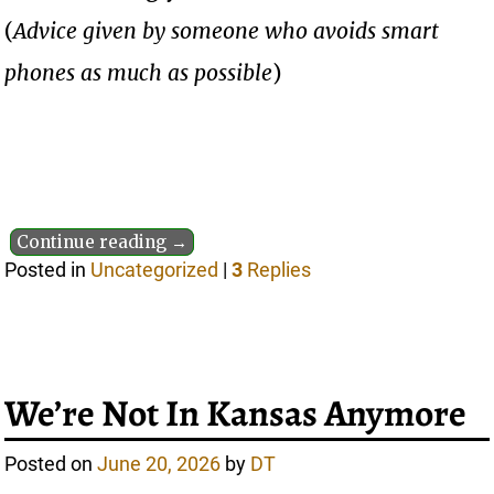
(
Advice given by someone who avoids smart
phones as much as possible
)
Continue reading →
Posted in
Uncategorized
|
3
Replies
We’re Not In Kansas Anymore
Posted on
June 20, 2026
by
DT