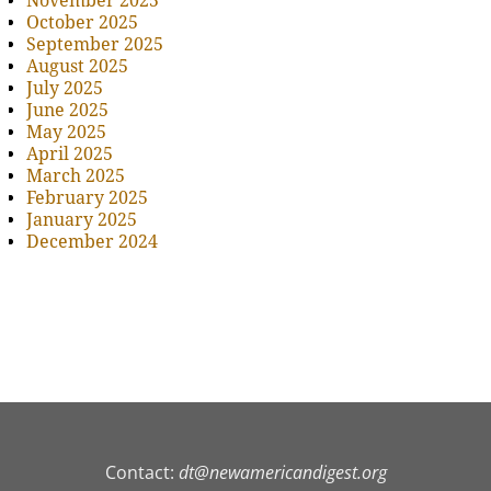
November 2025
October 2025
September 2025
August 2025
July 2025
June 2025
May 2025
April 2025
March 2025
February 2025
January 2025
December 2024
Contact:
dt@newamericandigest.org