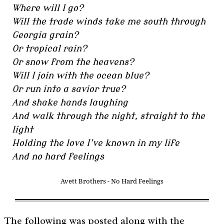
Where will I go?
Will the trade winds take me south through
Georgia grain?
Or tropical rain?
Or snow from the heavens?
Will I join with the ocean blue?
Or run into a savior true?
And shake hands laughing
And walk through the night, straight to the
light
Holding the love I’ve known in my life
And no hard feelings
Avett Brothers - No Hard Feelings
The following was posted along with the