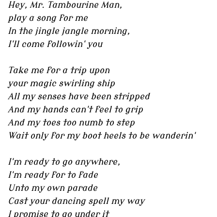
Hey, Mr. Tambourine Man,
play a song for me
In the jingle jangle morning,
I'll come followin' you
Take me for a trip upon
your magic swirling ship
All my senses have been stripped
And my hands can't feel to grip
And my toes too numb to step
Wait only for my boot heels to be wanderin'
I'm ready to go anywhere,
I'm ready for to fade
Unto my own parade
Cast your dancing spell my way
I promise to go under it