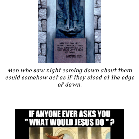
Men who saw night coming down about them
could somehow act as if they stood at the edge
of dawn.