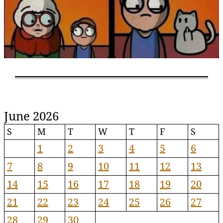
June 2026
S
M
T
W
T
F
S
1
2
3
4
5
6
7
8
9
10
11
12
13
14
15
16
17
18
19
20
21
22
23
24
25
26
27
28
29
30