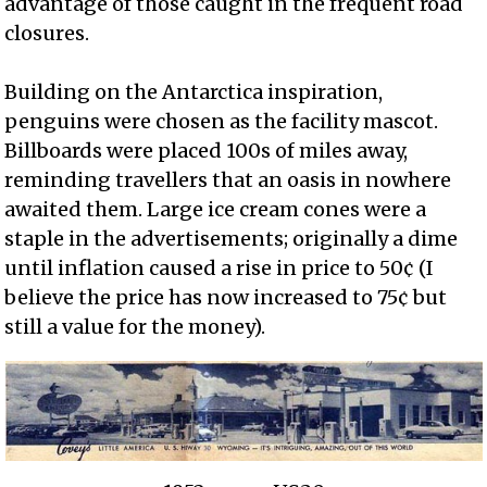
advantage of those caught in the frequent road
closures.
Building on the Antarctica inspiration,
penguins were chosen as the facility mascot.
Billboards were placed 100s of miles away,
reminding travellers that an oasis in nowhere
awaited them. Large ice cream cones were a
staple in the advertisements; originally a dime
until inflation caused a rise in price to 50¢ (I
believe the price has now increased to 75¢ but
still a value for the money).