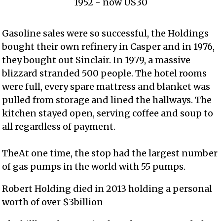
1952 - now US30
Gasoline sales were so successful, the Holdings
bought their own refinery in Casper and in 1976,
they bought out Sinclair. In 1979, a massive
blizzard stranded 500 people. The hotel rooms
were full, every spare mattress and blanket was
pulled from storage and lined the hallways. The
kitchen stayed open, serving coffee and soup to
all regardless of payment.
TheAt one time, the stop had the largest number
of gas pumps in the world with 55 pumps.
Robert Holding died in 2013 holding a personal
worth of over $3billion