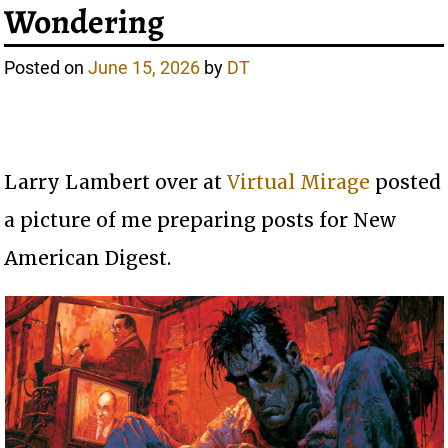
Wondering
Posted on
June 15, 2026
by
DT
Larry Lambert over at
Virtual Mirage
posted
a picture of me preparing posts for New
American Digest.