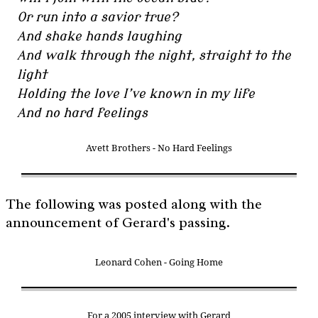
Or run into a savior true?
And shake hands laughing
And walk through the night, straight to the
light
Holding the love I’ve known in my life
And no hard feelings
Avett Brothers - No Hard Feelings
The following was posted along with the
announcement of Gerard's passing.
Leonard Cohen - Going Home
For a 2005 interview with Gerard