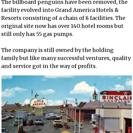
The billboard penguins have been removed, the
facility evolved into Grand America Hotels &
Resorts consisting of a chain of 8 facilities. The
original site now has over 140 hotel rooms but
still only has 55 gas pumps.
The company is still owned by the holding
family but like many successful ventures, quality
and service got in the way of profits.