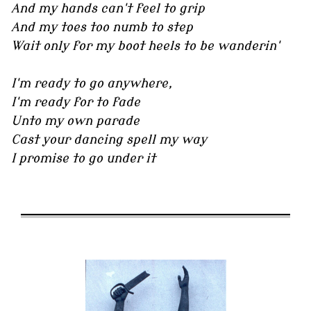
And my hands can't feel to grip
And my toes too numb to step
Wait only for my boot heels to be wanderin'
I'm ready to go anywhere,
I'm ready for to fade
Unto my own parade
Cast your dancing spell my way
I promise to go under it