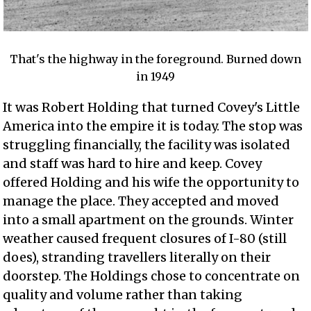
That's the highway in the foreground. Burned down
in 1949
It was Robert Holding that turned Covey's Little
America into the empire it is today. The stop was
struggling financially, the facility was isolated
and staff was hard to hire and keep. Covey
offered Holding and his wife the opportunity to
manage the place. They accepted and moved
into a small apartment on the grounds. Winter
weather caused frequent closures of I-80 (still
does), stranding travellers literally on their
doorstep. The Holdings chose to concentrate on
quality and volume rather than taking