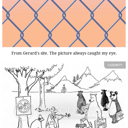
From Gerard's site. The picture always caught my eye.