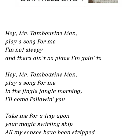
Hey, Mr. Tambourine Man,
play a song for me
I'm not sleepy
and there ain't no place I'm goin' to
Hey, Mr. Tambourine Man,
play a song for me
In the jingle jangle morning,
I'll come followin' you
Take me for a trip upon
your magic swirling ship
All my senses have been stripped