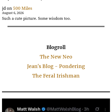
jd
on
500 Miles
August 6, 2026
Such a cute picture. Some wisdom too.
Blogroll
The New Neo
Jean's Blog - Pondering
The Feral Irishman