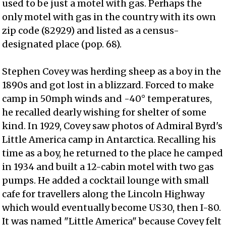
used to be just a motel with gas. Perhaps the
only motel with gas in the country with its own
zip code (82929) and listed as a census-
designated place (pop. 68).
Stephen Covey was herding sheep as a boy in the
1890s and got lost in a blizzard. Forced to make
camp in 50mph winds and -40° temperatures,
he recalled dearly wishing for shelter of some
kind. In 1929, Covey saw photos of Admiral Byrd's
Little America camp in Antarctica. Recalling his
time as a boy, he returned to the place he camped
in 1934 and built a 12-cabin motel with two gas
pumps. He added a cocktail lounge with small
cafe for travellers along the Lincoln Highway
which would eventually become US30, then I-80.
It was named "Little America" because Covey felt