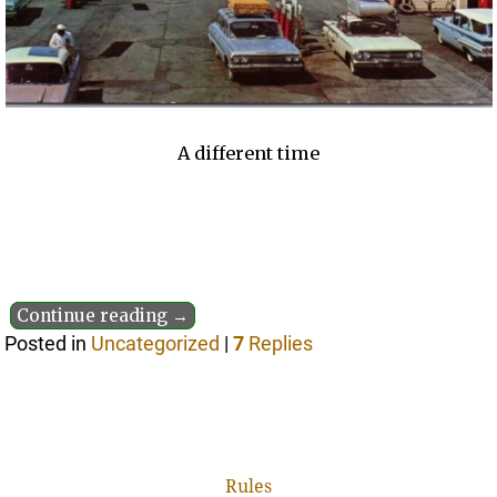
A different time
Continue reading →
Posted in
Uncategorized
|
7
Replies
Rules