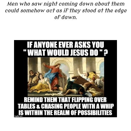
Men who saw night coming down about them
could somehow act as if they stood at the edge
of dawn.