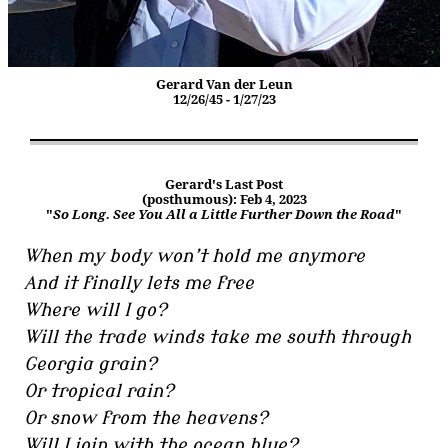
Gerard Van der Leun
12/26/45 - 1/27/23
Gerard's Last Post
(posthumous): Feb 4, 2023
"
So Long. See You All a Little Further Down the Road
"
When my body won’t hold me anymore
And it finally lets me free
Where will I go?
Will the trade winds take me south through
Georgia grain?
Or tropical rain?
Or snow from the heavens?
Will I join with the ocean blue?