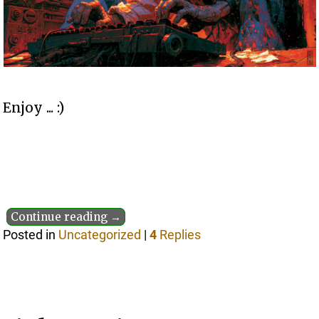
Enjoy ... :)
Continue reading →
Posted in
Uncategorized
|
4
Replies