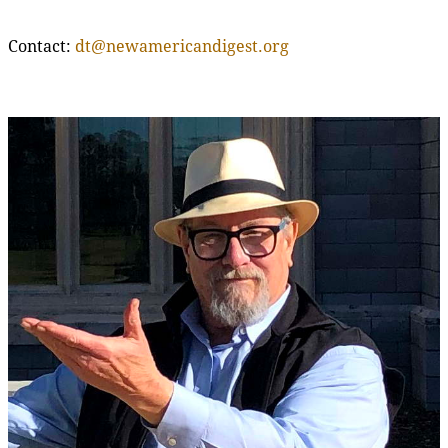
Contact:
dt@newamericandigest.org