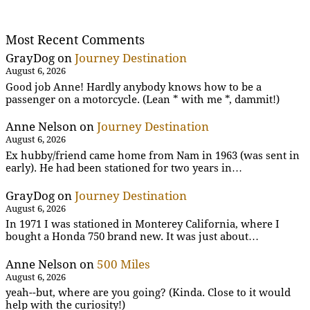
Most Recent Comments
GrayDog
on
Journey Destination
August 6, 2026
Good job Anne! Hardly anybody knows how to be a
passenger on a motorcycle. (Lean * with me *, dammit!)
Anne Nelson
on
Journey Destination
August 6, 2026
Ex hubby/friend came home from Nam in 1963 (was sent in
early). He had been stationed for two years in…
GrayDog
on
Journey Destination
August 6, 2026
In 1971 I was stationed in Monterey California, where I
bought a Honda 750 brand new. It was just about…
Anne Nelson
on
500 Miles
August 6, 2026
yeah--but, where are you going? (Kinda. Close to it would
help with the curiosity!)