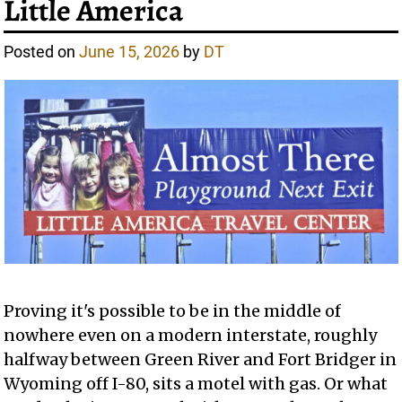
Little America
Posted on
June 15, 2026
by
DT
Proving it's possible to be in the middle of
nowhere even on a modern interstate, roughly
halfway between Green River and Fort Bridger in
Wyoming off I-80, sits a motel with gas. Or what