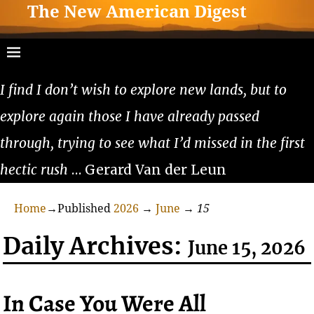
The New American Digest
I find I don’t wish to explore new lands, but to
explore again those I have already passed
through, trying to see what I’d missed in the first
hectic rush
… Gerard Van der Leun
Home
→Published
2026
→
June
→
15
Daily Archives:
June 15, 2026
In Case You Were All