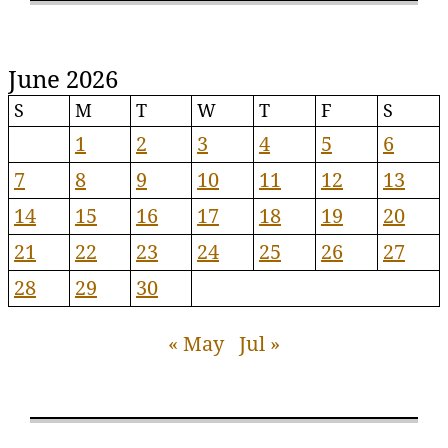
June 2026
S
M
T
W
T
F
S
1
2
3
4
5
6
7
8
9
10
11
12
13
14
15
16
17
18
19
20
21
22
23
24
25
26
27
28
29
30
« May
Jul »