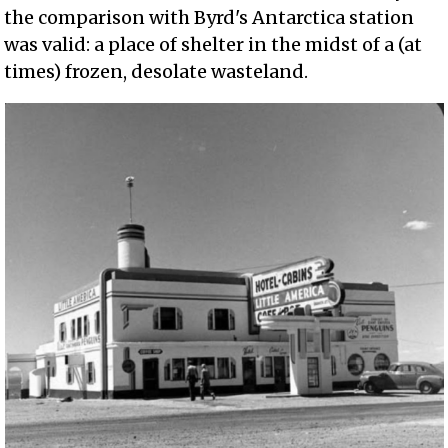
the comparison with Byrd's Antarctica station
was valid: a place of shelter in the midst of a (at
times) frozen, desolate wasteland.