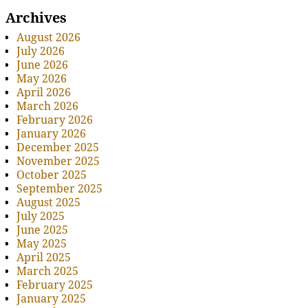
Archives
August 2026
July 2026
June 2026
May 2026
April 2026
March 2026
February 2026
January 2026
December 2025
November 2025
October 2025
September 2025
August 2025
July 2025
June 2025
May 2025
April 2025
March 2025
February 2025
January 2025