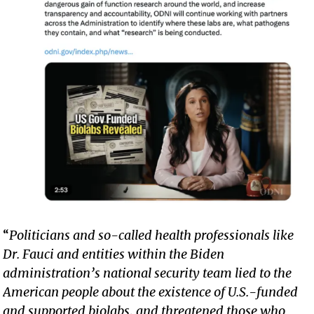
“
Politicians and so-called health professionals like
Dr. Fauci and entities within the Biden
administration’s national security team lied to the
American people about the existence of U.S.-funded
and supported biolabs, and threatened those who