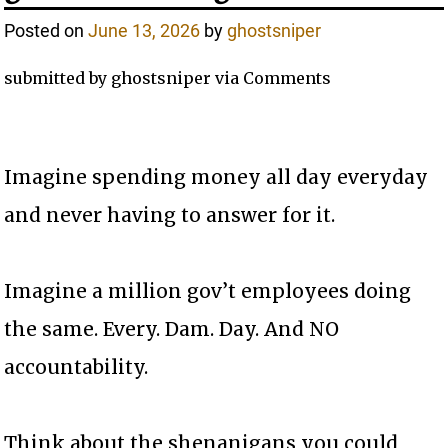
Posted on
June 13, 2026
by
ghostsniper
submitted by ghostsniper via Comments
Imagine spending money all day everyday
and never having to answer for it.
Imagine a million gov’t employees doing
the same. Every. Dam. Day. And NO
accountability.
Think about the shenanigans you could