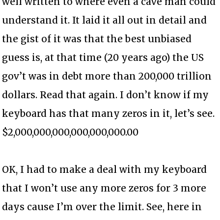
well written to where even a cave man could
understand it. It laid it all out in detail and
the gist of it was that the best unbiased
guess is, at that time (20 years ago) the US
gov’t was in debt more than 200,000 trillion
dollars. Read that again. I don’t know if my
keyboard has that many zeros in it, let’s see.
$2,000,000,000,000,000,000.00
OK, I had to make a deal with my keyboard
that I won’t use any more zeros for 3 more
days cause I’m over the limit. See, here in