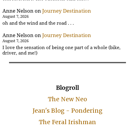
Anne Nelson
on
Journey Destination
August 7, 2026
oh and the wind and the road . . .
Anne Nelson
on
Journey Destination
August 7, 2026
I love the sensation of being one part of a whole (bike,
driver, and me!)
Blogroll
The New Neo
Jean's Blog - Pondering
The Feral Irishman