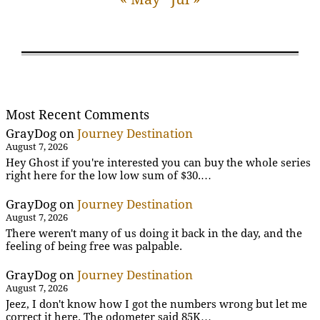
Most Recent Comments
GrayDog
on
Journey Destination
August 7, 2026
Hey Ghost if you're interested you can buy the whole series
right here for the low low sum of $30.…
GrayDog
on
Journey Destination
August 7, 2026
There weren't many of us doing it back in the day, and the
feeling of being free was palpable.
GrayDog
on
Journey Destination
August 7, 2026
Jeez, I don't know how I got the numbers wrong but let me
correct it here. The odometer said 85K…