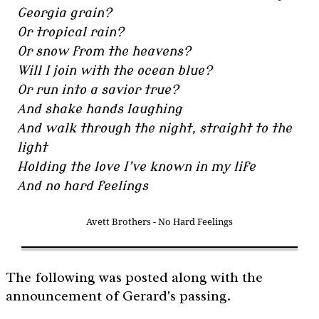
Georgia grain?
Or tropical rain?
Or snow from the heavens?
Will I join with the ocean blue?
Or run into a savior true?
And shake hands laughing
And walk through the night, straight to the
light
Holding the love I’ve known in my life
And no hard feelings
Avett Brothers - No Hard Feelings
The following was posted along with the
announcement of Gerard's passing.