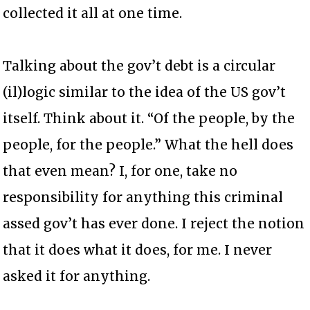
collected it all at one time.
Talking about the gov’t debt is a circular
(il)logic similar to the idea of the US gov’t
itself. Think about it. “Of the people, by the
people, for the people.” What the hell does
that even mean? I, for one, take no
responsibility for anything this criminal
assed gov’t has ever done. I reject the notion
that it does what it does, for me. I never
asked it for anything.