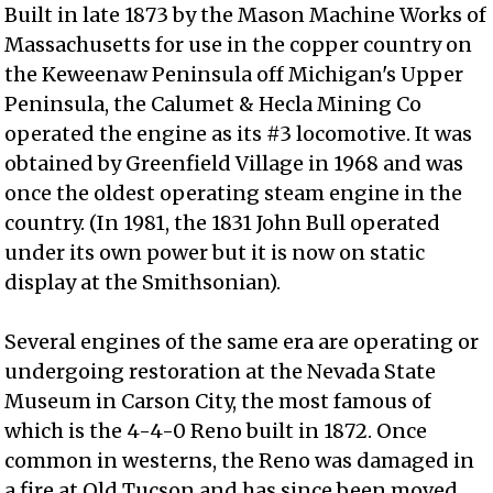
Built in late 1873 by the Mason Machine Works of
Massachusetts for use in the copper country on
the Keweenaw Peninsula off Michigan's Upper
Peninsula, the Calumet & Hecla Mining Co
operated the engine as its #3 locomotive. It was
obtained by Greenfield Village in 1968 and was
once the oldest operating steam engine in the
country. (In 1981, the 1831 John Bull operated
under its own power but it is now on static
display at the Smithsonian).
Several engines of the same era are operating or
undergoing restoration at the Nevada State
Museum in Carson City, the most famous of
which is the 4-4-0 Reno built in 1872. Once
common in westerns, the Reno was damaged in
a fire at Old Tucson and has since been moved