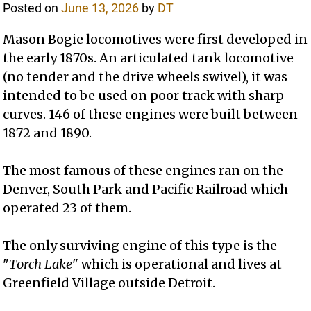
Posted on
June 13, 2026
by
DT
Mason Bogie locomotives were first developed in
the early 1870s. An articulated tank locomotive
(no tender and the drive wheels swivel), it was
intended to be used on poor track with sharp
curves. 146 of these engines were built between
1872 and 1890.
The most famous of these engines ran on the
Denver, South Park and Pacific Railroad which
operated 23 of them.
The only surviving engine of this type is the
"
Torch Lake
" which is operational and lives at
Greenfield Village outside Detroit.