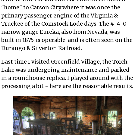
"home" to Carson City where it was once the
primary passenger engine of the Virginia &
Truckee of the Comstock Lode days. The 4-4-0
narrow gauge Eureka, also from Nevada, was
built in 1875, is operable, and is often seen on the
Durango & Silverton Railroad.
Last time I visited Greenfield Village, the Torch
Lake was undergoing maintenance and parked
in a roundhouse replica. I played around with the
processing a bit - here are the reasonable results.