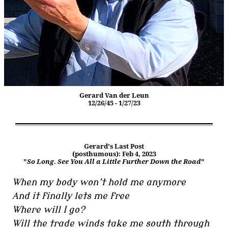
Gerard Van der Leun
12/26/45 - 1/27/23
Gerard's Last Post
(posthumous): Feb 4, 2023
"
So Long. See You All a Little Further Down the Road
"
When my body won’t hold me anymore
And it finally lets me free
Where will I go?
Will the trade winds take me south through