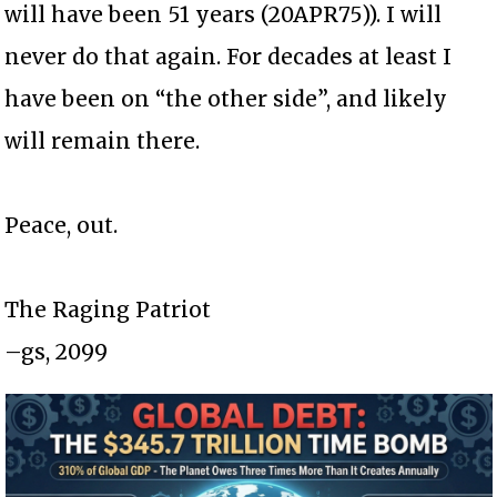
will have been 51 years (20APR75)). I will
never do that again. For decades at least I
have been on “the other side”, and likely
will remain there.
Peace, out.
The Raging Patriot
–gs, 2099