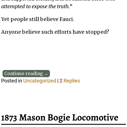
attempted to expose the truth.
”
Yet people still believe Fauci.
Anyone believe such efforts have stopped?
Continue reading →
Posted in
Uncategorized
|
2
Replies
1873 Mason Bogie Locomotive