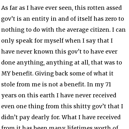
As far as I have ever seen, this rotten assed
gov’t is an entity in and of itself has zero to
nothing to do with the average citizen. I can
only speak for myself when I say that I
have never known this gov’t to have ever
done anything, anything at all, that was to
MY benefit. Giving back some of what it
stole from me is not a benefit. In my 71
years on this earth I have never received
even one thing from this shitty gov’t that I
didn’t pay dearly for. What I have received
from it has been many lifetimes worth of