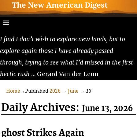
The New American Digest
I find I don’t wish to explore new lands, but to
explore again those I have already passed
through, trying to see what I’d missed in the first
hectic rush
… Gerard Van der Leun
Home
→Published
2026
→
June
→
13
Daily Archives:
June 13, 2026
ghost Strikes Again