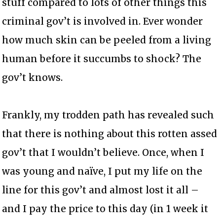
stuff compared to lots of other things this
criminal gov’t is involved in. Ever wonder
how much skin can be peeled from a living
human before it succumbs to shock? The
gov’t knows.
Frankly, my trodden path has revealed such
that there is nothing about this rotten assed
gov’t that I wouldn’t believe. Once, when I
was young and naïve, I put my life on the
line for this gov’t and almost lost it all –
and I pay the price to this day (in 1 week it