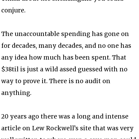
conjure.
The unaccountable spending has gone on
for decades, many decades, and no one has
any idea how much has been spent. That
$38til is just a wild assed guessed with no
way to prove it. There is no audit on
anything.
20 years ago there was a long and intense
article on Lew Rockwell’s site that was very