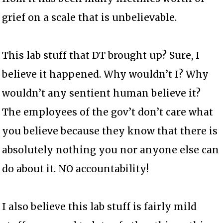
grief on a scale that is unbelievable.
This lab stuff that DT brought up? Sure, I
believe it happened. Why wouldn’t I? Why
wouldn’t any sentient human believe it?
The employees of the gov’t don’t care what
you believe because they know that there is
absolutely nothing you nor anyone else can
do about it. NO accountability!
I also believe this lab stuff is fairly mild