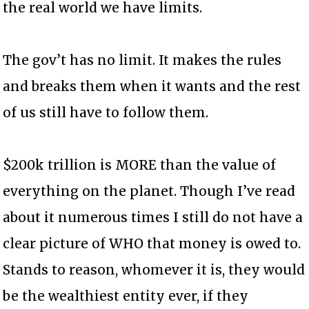
the real world we have limits.
The gov’t has no limit. It makes the rules
and breaks them when it wants and the rest
of us still have to follow them.
$200k trillion is MORE than the value of
everything on the planet. Though I’ve read
about it numerous times I still do not have a
clear picture of WHO that money is owed to.
Stands to reason, whomever it is, they would
be the wealthiest entity ever, if they