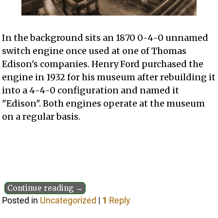
In the background sits an 1870 0-4-0 unnamed
switch engine once used at one of Thomas
Edison's companies. Henry Ford purchased the
engine in 1932 for his museum after rebuilding it
into a 4-4-0 configuration and named it
"Edison". Both engines operate at the museum
on a regular basis.
Continue reading →
Posted in
Uncategorized
|
1
Reply