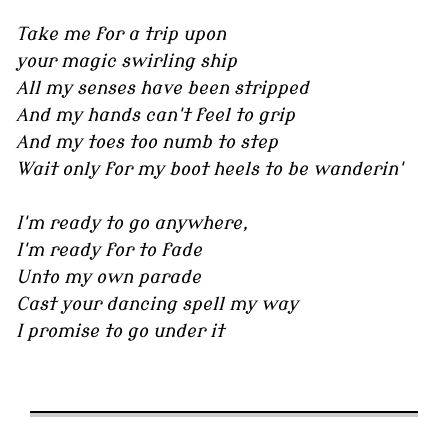
Take me for a trip upon
your magic swirling ship
All my senses have been stripped
And my hands can't feel to grip
And my toes too numb to step
Wait only for my boot heels to be wanderin'
I'm ready to go anywhere,
I'm ready for to fade
Unto my own parade
Cast your dancing spell my way
I promise to go under it