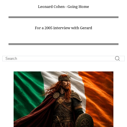
Leonard Cohen - Going Home
For a 2005 interview with Gerard