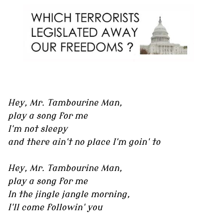
Hey, Mr. Tambourine Man,
play a song for me
I'm not sleepy
and there ain't no place I'm goin' to
Hey, Mr. Tambourine Man,
play a song for me
In the jingle jangle morning,
I'll come followin' you