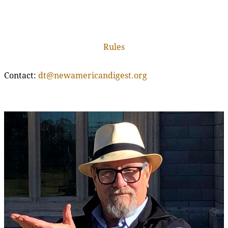
Rules
Contact:
dt@newamericandigest.org