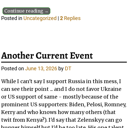
Continue reading →
Posted in
Uncategorized
|
2
Replies
Another Current Event
Posted on
June 13, 2026
by
DT
While I can't say I support Russia in this mess, I
can see their point ... and I do not favor Ukraine
or US support of same - mostly because of the
prominent US supporters: Biden, Pelosi, Romney,
Kerry and who knows how many others (that
twit from Kenya?). I'd say that Zelenskyy can go
bugger himself but I'd be too late. His one talent