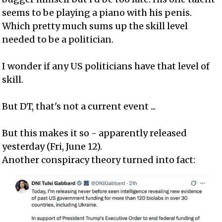
seems to be playing a piano with his penis.
Which pretty much sums up the skill level
needed to be a politician.
I wonder if any US politicians have that level of
skill.
But DT, that's not a current event ...
But this makes it so - apparently released
yesterday (Fri, June 12).
Another conspiracy theory turned into fact: