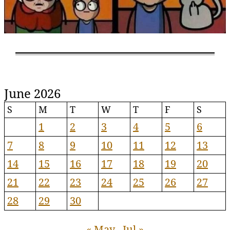
June 2026
S
M
T
W
T
F
S
1
2
3
4
5
6
7
8
9
10
11
12
13
14
15
16
17
18
19
20
21
22
23
24
25
26
27
28
29
30
« May
Jul »