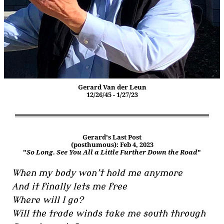
Gerard Van der Leun
12/26/45 - 1/27/23
Gerard's Last Post
(posthumous): Feb 4, 2023
"
So Long. See You All a Little Further Down the Road
"
When my body won’t hold me anymore
And it finally lets me free
Where will I go?
Will the trade winds take me south through