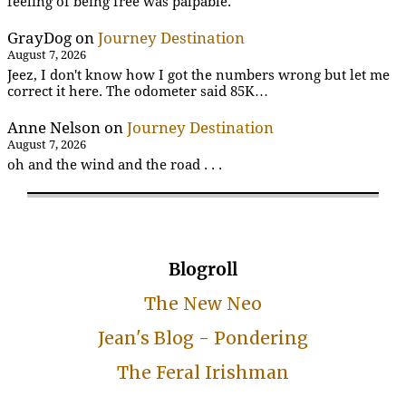
feeling of being free was palpable.
GrayDog
on
Journey Destination
August 7, 2026
Jeez, I don't know how I got the numbers wrong but let me
correct it here. The odometer said 85K…
Anne Nelson
on
Journey Destination
August 7, 2026
oh and the wind and the road . . .
Blogroll
The New Neo
Jean's Blog - Pondering
The Feral Irishman