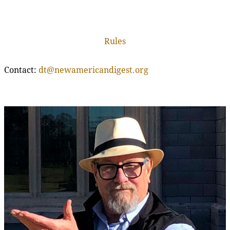
Rules
Contact:
dt@newamericandigest.org