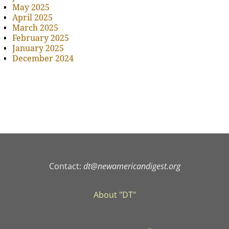
May 2025
April 2025
March 2025
February 2025
January 2025
December 2024
Contact:
dt@newamericandigest.org
About "DT"