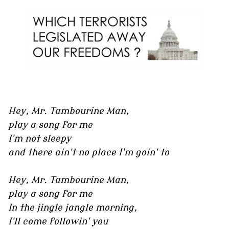
Hey, Mr. Tambourine Man,
play a song for me
I'm not sleepy
and there ain't no place I'm goin' to
Hey, Mr. Tambourine Man,
play a song for me
In the jingle jangle morning,
I'll come followin' you