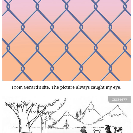
From Gerard's site. The picture always caught my eye.