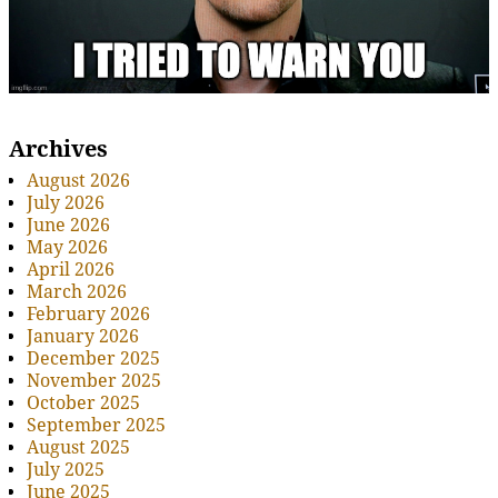
Archives
August 2026
July 2026
June 2026
May 2026
April 2026
March 2026
February 2026
January 2026
December 2025
November 2025
October 2025
September 2025
August 2025
July 2025
June 2025