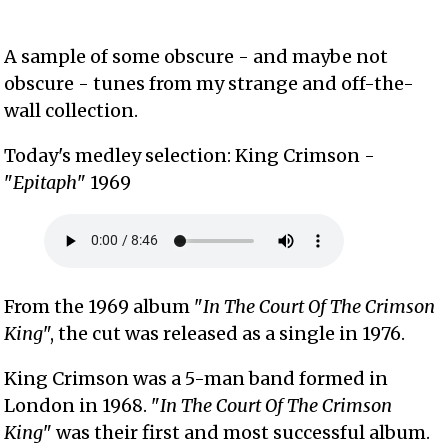
A sample of some obscure - and maybe not
obscure - tunes from my strange and off-the-
wall collection.
Today's medley selection: King Crimson -
"
Epitaph
" 1969
From the 1969 album "
In The Court Of The Crimson
King
", the cut was released as a single in 1976.
King Crimson was a 5-man band formed in
London in 1968. "
In The Court Of The Crimson
King
" was their first and most successful album.