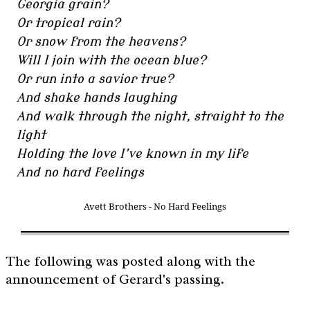
Georgia grain?
Or tropical rain?
Or snow from the heavens?
Will I join with the ocean blue?
Or run into a savior true?
And shake hands laughing
And walk through the night, straight to the
light
Holding the love I’ve known in my life
And no hard feelings
Avett Brothers - No Hard Feelings
The following was posted along with the
announcement of Gerard's passing.