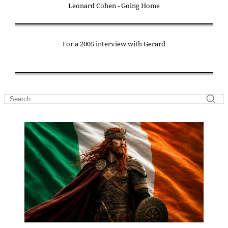
Leonard Cohen - Going Home
For a 2005 interview with Gerard