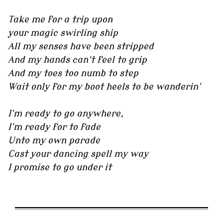
Take me for a trip upon
your magic swirling ship
All my senses have been stripped
And my hands can't feel to grip
And my toes too numb to step
Wait only for my boot heels to be wanderin'
I'm ready to go anywhere,
I'm ready for to fade
Unto my own parade
Cast your dancing spell my way
I promise to go under it