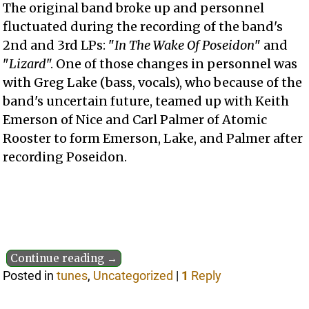
The original band broke up and personnel
fluctuated during the recording of the band's
2nd and 3rd LPs: "
In The Wake Of Poseidon
" and
"
Lizard
". One of those changes in personnel was
with Greg Lake (bass, vocals), who because of the
band's uncertain future, teamed up with Keith
Emerson of Nice and Carl Palmer of Atomic
Rooster to form Emerson, Lake, and Palmer after
recording Poseidon.
Continue reading →
Posted in
tunes
,
Uncategorized
|
1
Reply