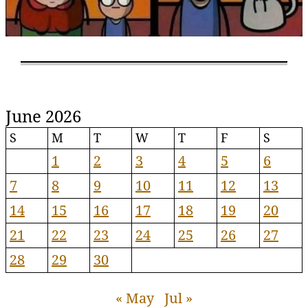
June 2026
S
M
T
W
T
F
S
1
2
3
4
5
6
7
8
9
10
11
12
13
14
15
16
17
18
19
20
21
22
23
24
25
26
27
28
29
30
« May
Jul »