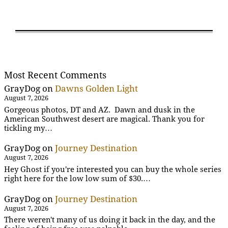
Most Recent Comments
GrayDog
on
Dawns Golden Light
August 7, 2026
Gorgeous photos, DT and AZ. Dawn and dusk in the
American Southwest desert are magical. Thank you for
tickling my…
GrayDog
on
Journey Destination
August 7, 2026
Hey Ghost if you're interested you can buy the whole series
right here for the low low sum of $30.…
GrayDog
on
Journey Destination
August 7, 2026
There weren't many of us doing it back in the day, and the