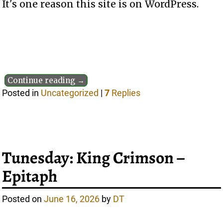
It's one reason this site is on WordPress.
Continue reading →
Posted in
Uncategorized
|
7
Replies
Tunesday: King Crimson –
Epitaph
Posted on
June 16, 2026
by
DT