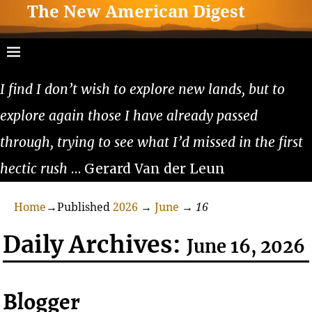
The New American Digest
I find I don’t wish to explore new lands, but to
explore again those I have already passed
through, trying to see what I’d missed in the first
hectic rush
… Gerard Van der Leun
Home
→Published
2026
→
June
→
16
Daily Archives:
June 16, 2026
Blogger