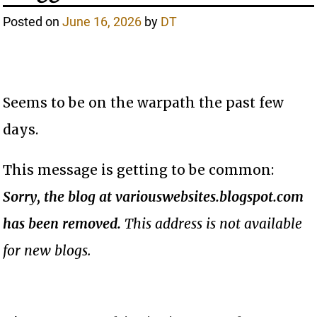
Posted on
June 16, 2026
by
DT
Seems to be on the warpath the past few
days.
This message is getting to be common:
Sorry, the blog at variouswebsites.blogspot.com
has been removed.
This address is not available
for new blogs.