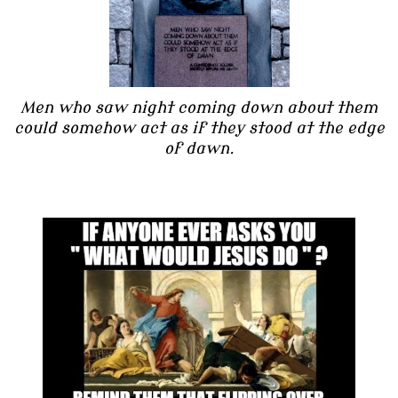
Men who saw night coming down about them
could somehow act as if they stood at the edge
of dawn.