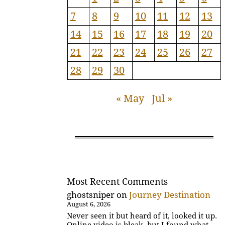
7
8
9
10
11
12
13
14
15
16
17
18
19
20
21
22
23
24
25
26
27
28
29
30
« May
Jul »
Most Recent Comments
ghostsniper
on
Journey Destination
August 6, 2026
Never seen it but heard of it, looked it up.
Online video is bleak, but I found what