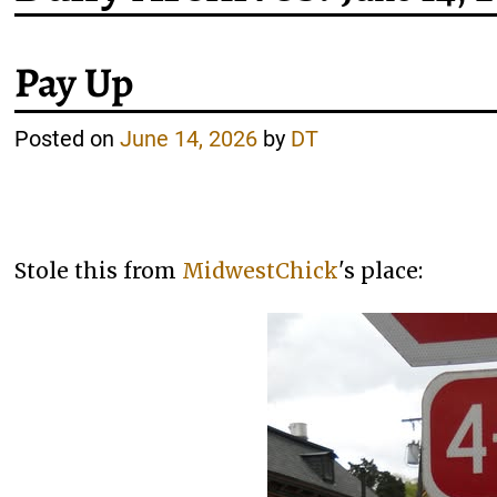
Pay Up
Posted on
June 14, 2026
by
DT
Stole this from
MidwestChick
's place: