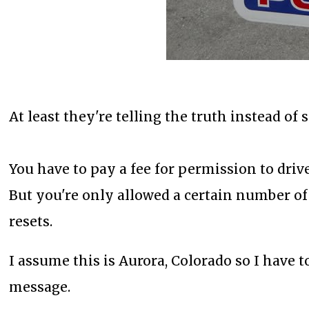
At least they're telling the truth instead of
You have to pay a fee for permission to drive
But you're only allowed a certain number of 
resets.
I assume this is Aurora, Colorado so I have t
message.