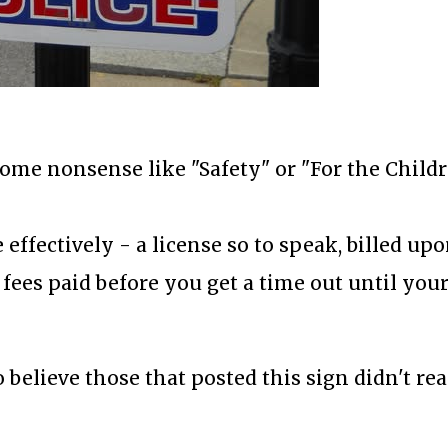
 some nonsense like "Safety" or "For the Childr
 effectively - a license so to speak, billed up
fees paid before you get a time out until you
o believe those that posted this sign didn't rea