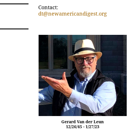
Contact:
dt@newamericandigest.org
Gerard Van der Leun
12/26/45 - 1/27/23