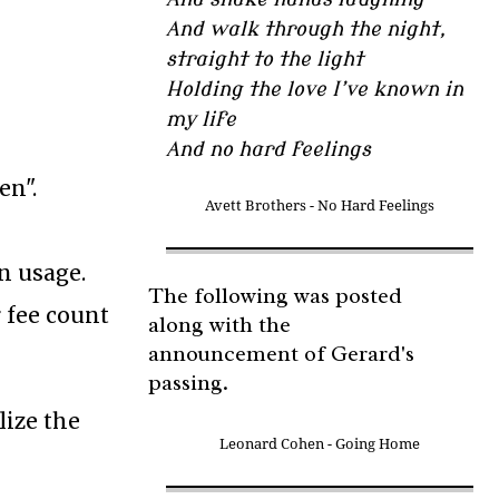
And walk through the night,
straight to the light
Holding the love I’ve known in
my life
And no hard feelings
en".
Avett Brothers - No Hard Feelings
on usage.
The following was posted
r fee count
along with the
announcement of Gerard's
passing.
lize the
Leonard Cohen - Going Home