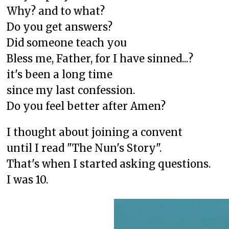
Why? and to what?
Do you get answers?
Did someone teach you
Bless me, Father, for I have sinned...?
it's been a long time
since my last confession.
Do you feel better after Amen?
I thought about joining a convent
until I read "The Nun's Story".
That's when I started asking questions.
I was 10.