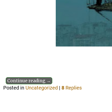
Continue reading →
Posted in
Uncategorized
|
8
Replies