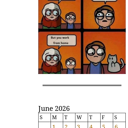
June 2026
S
M
T
W
T
F
S
1
2
3
4
5
6