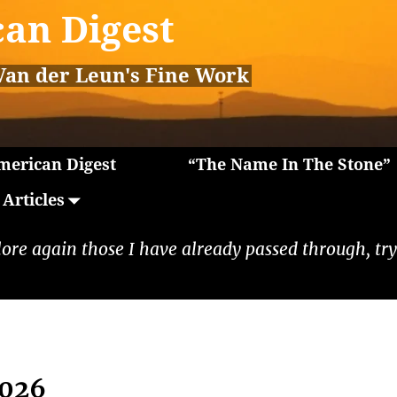
an Digest
Van der Leun's Fine Work
erican Digest
“The Name In The Stone”
Articles
lore again those I have already passed through, tryi
2026