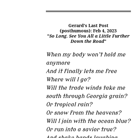
Gerard's Last Post
(posthumous): Feb 4, 2023
"
So Long. See You All a Little Further
Down the Road
"
When my body won’t hold me
anymore
And it finally lets me free
Where will I go?
Will the trade winds take me
south through Georgia grain?
Or tropical rain?
Or snow from the heavens?
Will I join with the ocean blue?
Or run into a savior true?
And shake hands laughing