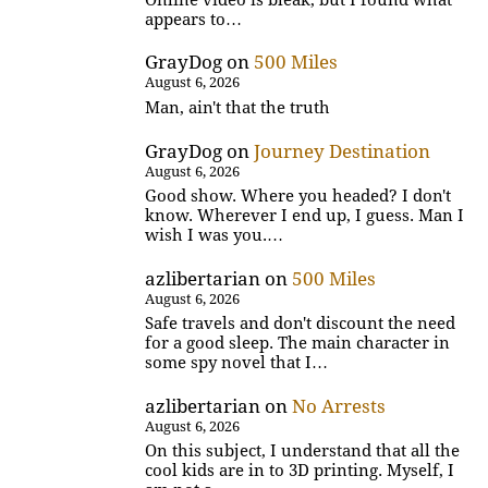
appears to…
GrayDog
on
500 Miles
August 6, 2026
Man, ain't that the truth
GrayDog
on
Journey Destination
August 6, 2026
Good show. Where you headed? I don't
know. Wherever I end up, I guess. Man I
wish I was you.…
azlibertarian
on
500 Miles
August 6, 2026
Safe travels and don't discount the need
for a good sleep. The main character in
some spy novel that I…
azlibertarian
on
No Arrests
August 6, 2026
On this subject, I understand that all the
cool kids are in to 3D printing. Myself, I