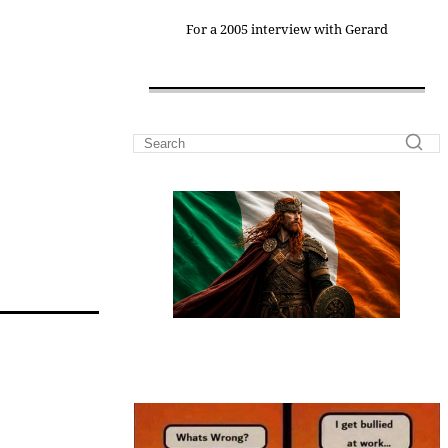
For a 2005 interview with Gerard