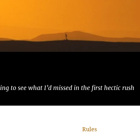
ng to see what I’d missed in the first hectic rush
Rules