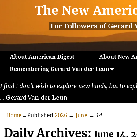
The New Americ
For Followers of Gerard 
About American Digest
About New Am
Remembering Gerard Van der Leun
I find I don’t wish to explore new lands, but to exp
… Gerard Van der Leun
Home
→Published
2026
→
June
→
14
Daily Archives:
June 14, 