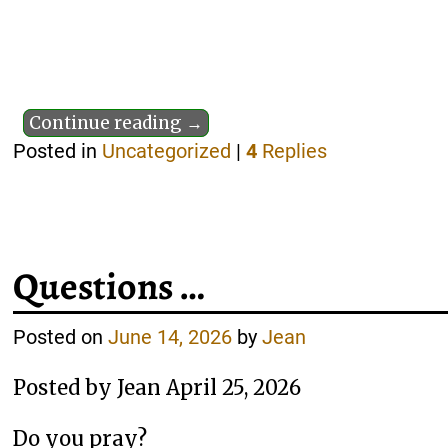
Continue reading →
Posted in
Uncategorized
|
4
Replies
Questions …
Posted on
June 14, 2026
by
Jean
Posted by Jean April 25, 2026
Do you pray?