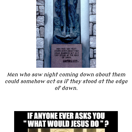
Men who saw night coming down about them
could somehow act as if they stood at the edge
of dawn.