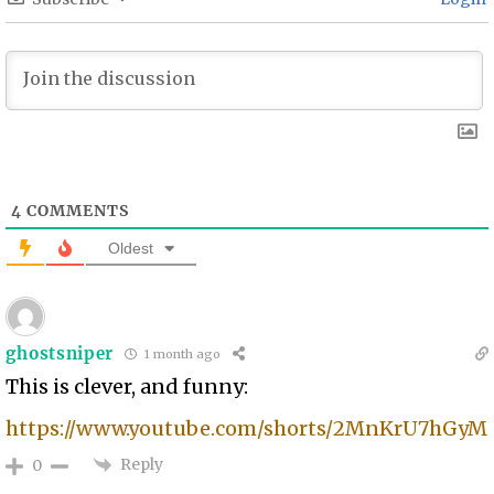
4
COMMENTS
Oldest
ghostsniper
1 month ago
This is clever, and funny:
https://www.youtube.com/shorts/2MnKrU7hGyM
Reply
0