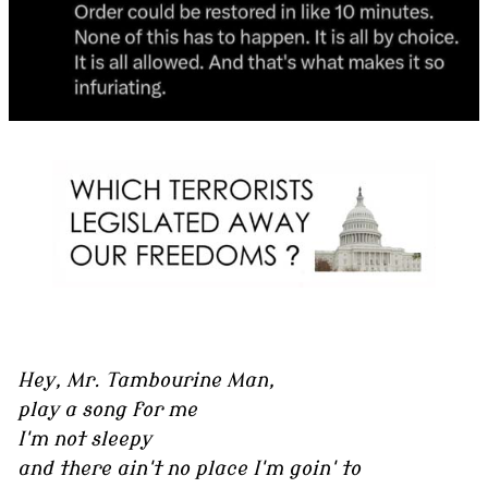
Hey, Mr. Tambourine Man,
play a song for me
I'm not sleepy
and there ain't no place I'm goin' to