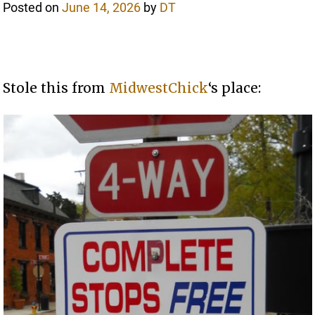
Posted on
June 14, 2026
by
DT
Stole this from
MidwestChick
‘s place: