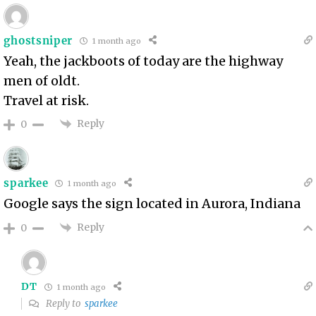
ghostsniper
1 month ago
Yeah, the jackboots of today are the highway
men of oldt.
Travel at risk.
Reply
0
sparkee
1 month ago
Google says the sign located in Aurora, Indiana
Reply
0
DT
1 month ago
Reply to
sparkee