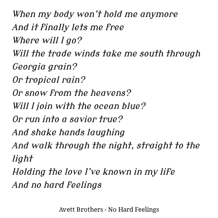
When my body won’t hold me anymore
And it finally lets me free
Where will I go?
Will the trade winds take me south through
Georgia grain?
Or tropical rain?
Or snow from the heavens?
Will I join with the ocean blue?
Or run into a savior true?
And shake hands laughing
And walk through the night, straight to the
light
Holding the love I’ve known in my life
And no hard feelings
Avett Brothers - No Hard Feelings