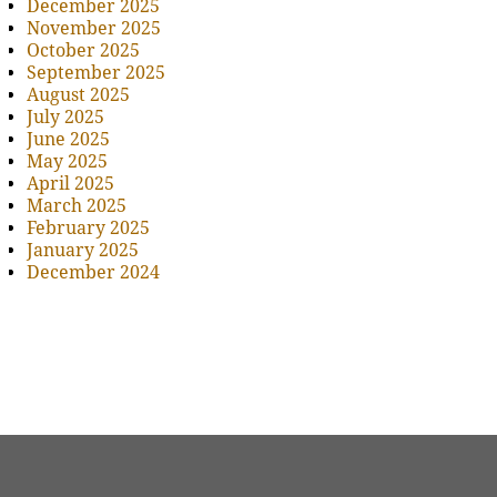
December 2025
November 2025
October 2025
September 2025
August 2025
July 2025
June 2025
May 2025
April 2025
March 2025
February 2025
January 2025
December 2024