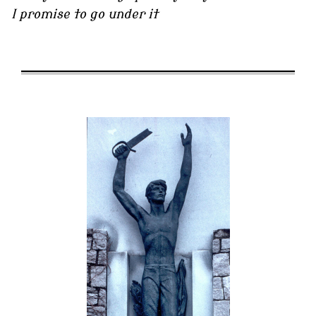
I promise to go under it