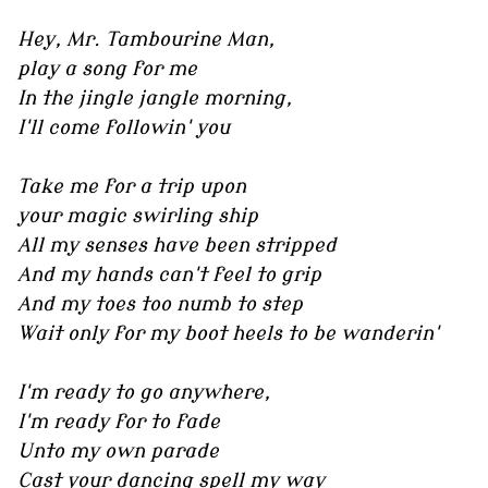
Hey, Mr. Tambourine Man,
play a song for me
In the jingle jangle morning,
I'll come followin' you
Take me for a trip upon
your magic swirling ship
All my senses have been stripped
And my hands can't feel to grip
And my toes too numb to step
Wait only for my boot heels to be wanderin'
I'm ready to go anywhere,
I'm ready for to fade
Unto my own parade
Cast your dancing spell my way