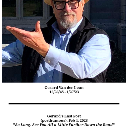
Gerard Van der Leun
12/26/45 - 1/27/23
Gerard's Last Post
(posthumous): Feb 4, 2023
"
So Long. See You All a Little Further Down the Road
"