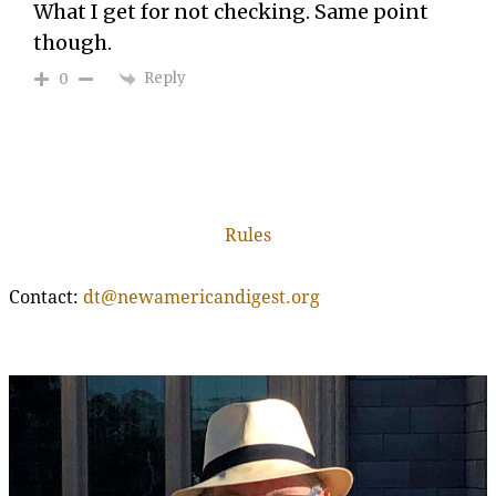
What I get for not checking. Same point
though.
Reply
0
Rules
Contact:
dt@newamericandigest.org