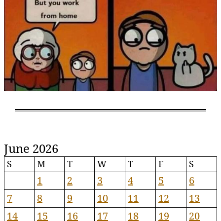
June 2026
S
M
T
W
T
F
S
1
2
3
4
5
6
7
8
9
10
11
12
13
14
15
16
17
18
19
20