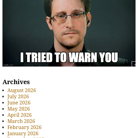
Archives
August 2026
July 2026
June 2026
May 2026
April 2026
March 2026
February 2026
January 2026