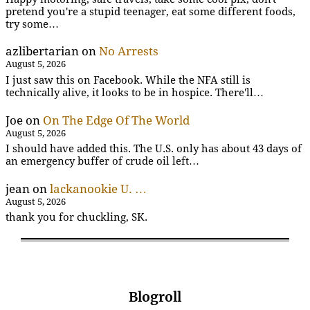
pretend you're a stupid teenager, eat some different foods,
try some…
azlibertarian
on
No Arrests
August 5, 2026
I just saw this on Facebook. While the NFA still is
technically alive, it looks to be in hospice. There'll…
Joe
on
On The Edge Of The World
August 5, 2026
I should have added this. The U.S. only has about 43 days of
an emergency buffer of crude oil left…
jean
on
lackanookie U. …
August 5, 2026
thank you for chuckling, SK.
Blogroll