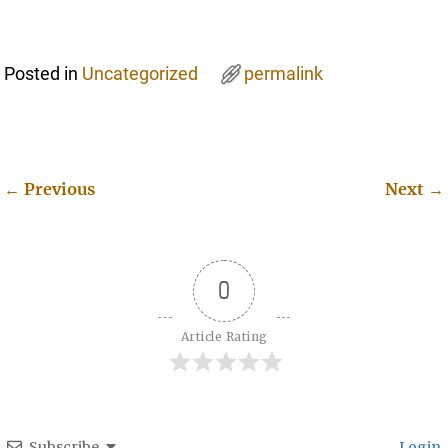
Posted in
Uncategorized
permalink
←
Previous
Next
→
Post navigation
0
Article Rating
Subscribe
Login