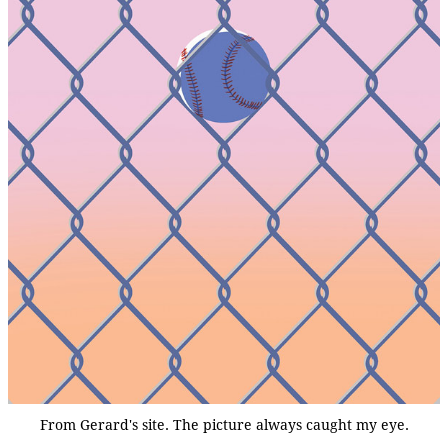
From Gerard's site. The picture always caught my eye.