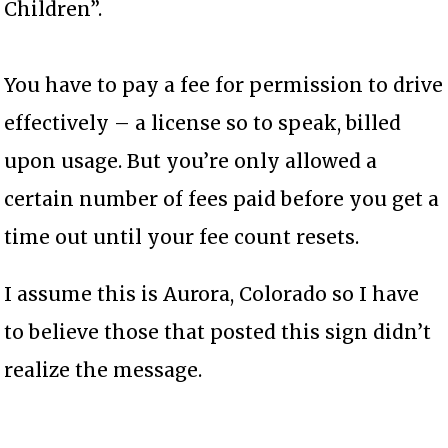
Children”.
You have to pay a fee for permission to drive
effectively – a license so to speak, billed
upon usage. But you’re only allowed a
certain number of fees paid before you get a
time out until your fee count resets.
I assume this is Aurora, Colorado so I have
to believe those that posted this sign didn’t
realize the message.