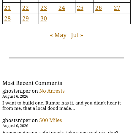
21
22
23
24
25
26
27
28
29
30
« May
Jul »
Most Recent Comments
ghostsniper
on
No Arrests
August 6, 2026
I want to build one. Rumor has it, and you didn't hear it
from me, that a local dood made…
ghostsniper
on
500 Miles
August 6, 2026
Happy motoring, safe travels, take some cool pix, don't