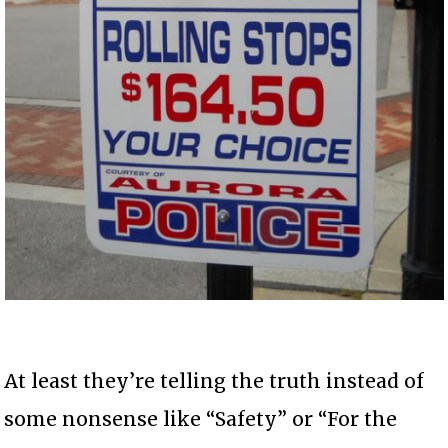
At least they’re telling the truth instead of
some nonsense like “Safety” or “For the