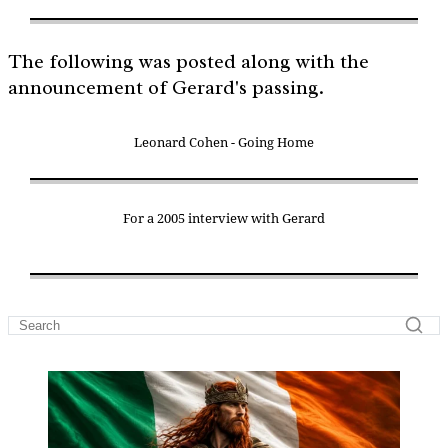
The following was posted along with the
announcement of Gerard's passing.
Leonard Cohen - Going Home
For a 2005 interview with Gerard