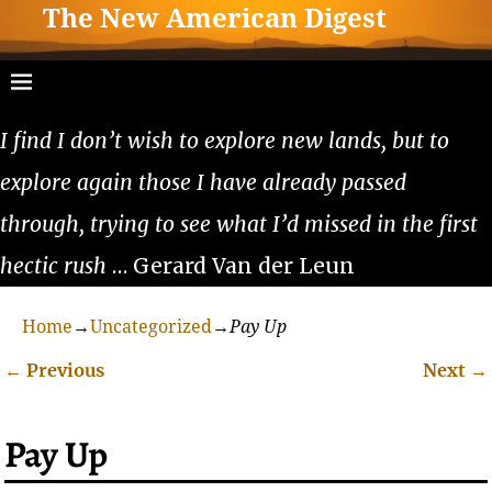
The New American Digest
I find I don’t wish to explore new lands, but to
explore again those I have already passed
through, trying to see what I’d missed in the first
hectic rush
… Gerard Van der Leun
Home
→
Uncategorized
→
Pay Up
←
Previous
Next
→
Post navigation
Pay Up