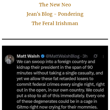
The New Neo
Jean's Blog - Pondering
The Feral Irishman