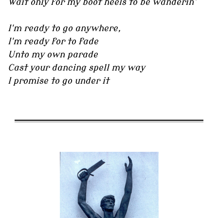
Wait only for my boot heels to be wanderin'
I'm ready to go anywhere,
I'm ready for to fade
Unto my own parade
Cast your dancing spell my way
I promise to go under it