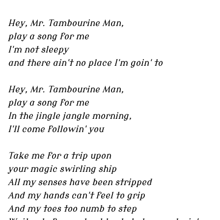
Hey, Mr. Tambourine Man,
play a song for me
I'm not sleepy
and there ain't no place I'm goin' to
Hey, Mr. Tambourine Man,
play a song for me
In the jingle jangle morning,
I'll come followin' you
Take me for a trip upon
your magic swirling ship
All my senses have been stripped
And my hands can't feel to grip
And my toes too numb to step