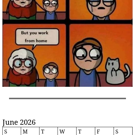
June 2026
S
M
T
W
T
F
S