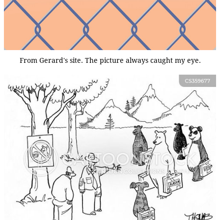
From Gerard's site. The picture always caught my eye.