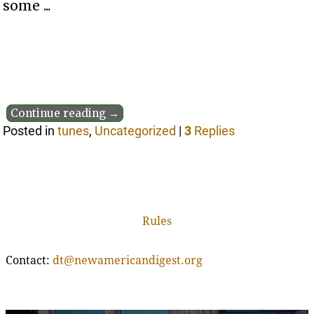
some ...
Continue reading →
Posted in
tunes
,
Uncategorized
|
3
Replies
Rules
Contact:
dt@newamericandigest.org