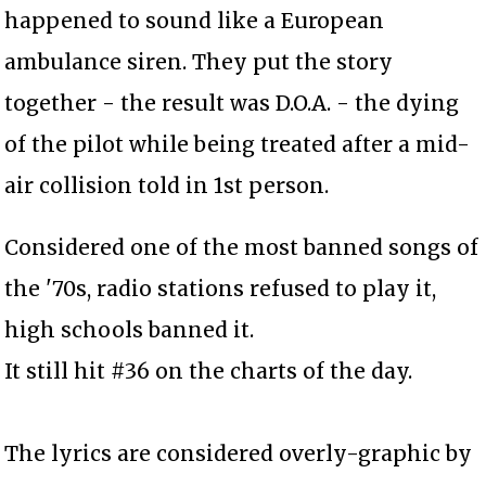
happened to sound like a European
ambulance siren. They put the story
together - the result was D.O.A. - the dying
of the pilot while being treated after a mid-
air collision told in 1st person.
Considered one of the most banned songs of
the '70s, radio stations refused to play it,
high schools banned it.
It still hit #36 on the charts of the day.
The lyrics are considered overly-graphic by