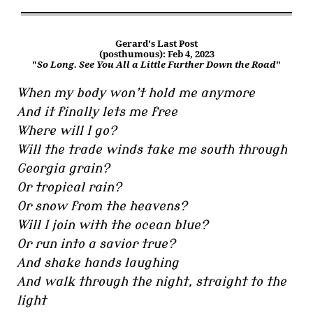
Gerard's Last Post
(posthumous): Feb 4, 2023
"
So Long. See You All a Little Further Down the Road
"
When my body won’t hold me anymore
And it finally lets me free
Where will I go?
Will the trade winds take me south through
Georgia grain?
Or tropical rain?
Or snow from the heavens?
Will I join with the ocean blue?
Or run into a savior true?
And shake hands laughing
And walk through the night, straight to the
light