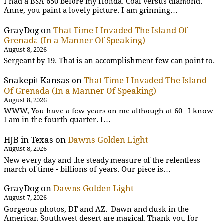
I had a BSA 650 before my Honda. Coal versus diamond.
Anne, you paint a lovely picture. I am grinning…
GrayDog
on
That Time I Invaded The Island Of
Grenada (In a Manner Of Speaking)
August 8, 2026
Sergeant by 19. That is an accomplishment few can point to.
Snakepit Kansas
on
That Time I Invaded The Island
Of Grenada (In a Manner Of Speaking)
August 8, 2026
WWW, You have a few years on me although at 60+ I know
I am in the fourth quarter. I…
HJB in Texas
on
Dawns Golden Light
August 8, 2026
New every day and the steady measure of the relentless
march of time - billions of years. Our piece is…
GrayDog
on
Dawns Golden Light
August 7, 2026
Gorgeous photos, DT and AZ. Dawn and dusk in the
American Southwest desert are magical. Thank you for