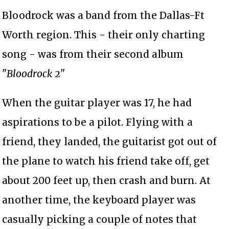
Bloodrock was a band from the Dallas-Ft
Worth region. This - their only charting
song - was from their second album
"
Bloodrock 2
"
When the guitar player was 17, he had
aspirations to be a pilot. Flying with a
friend, they landed, the guitarist got out of
the plane to watch his friend take off, get
about 200 feet up, then crash and burn. At
another time, the keyboard player was
casually picking a couple of notes that