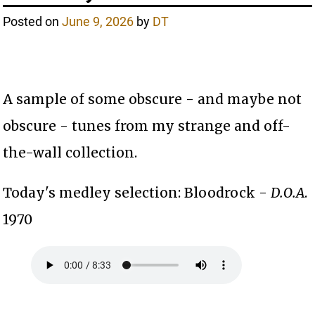
Posted on
June 9, 2026
by
DT
A sample of some obscure - and maybe not
obscure - tunes from my strange and off-
the-wall collection.
Today's medley selection: Bloodrock -
D.O.A
.
1970