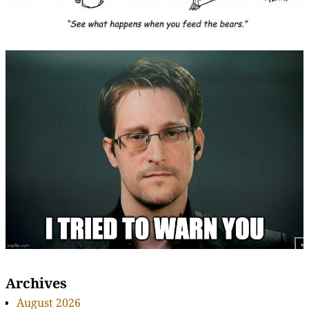
Archives
August 2026