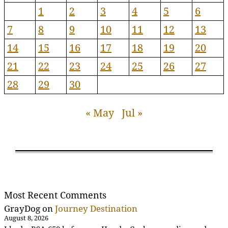
1
2
3
4
5
6
7
8
9
10
11
12
13
14
15
16
17
18
19
20
21
22
23
24
25
26
27
28
29
30
« May
Jul »
Most Recent Comments
GrayDog
on
Journey Destination
August 8, 2026