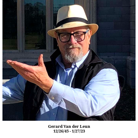
Gerard Van der Leun
12/26/45 - 1/27/23