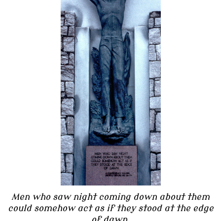
Men who saw night coming down about them
could somehow act as if they stood at the edge
of dawn.