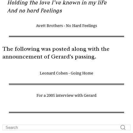
Holding the love I’ve known in my life
And no hard feelings
Avett Brothers - No Hard Feelings
The following was posted along with the
announcement of Gerard's passing.
Leonard Cohen - Going Home
For a 2005 interview with Gerard