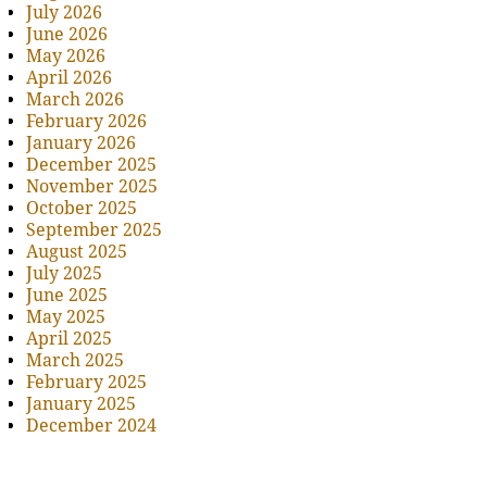
July 2026
June 2026
May 2026
April 2026
March 2026
February 2026
January 2026
December 2025
November 2025
October 2025
September 2025
August 2025
July 2025
June 2025
May 2025
April 2025
March 2025
February 2025
January 2025
December 2024