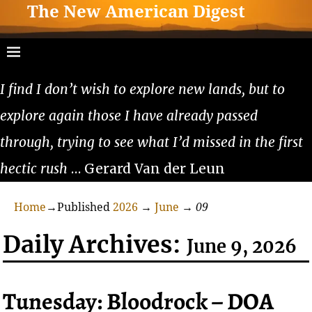
The New American Digest
I find I don’t wish to explore new lands, but to
explore again those I have already passed
through, trying to see what I’d missed in the first
hectic rush
… Gerard Van der Leun
Home
→Published
2026
→
June
→
09
Daily Archives:
June 9, 2026
Tunesday: Bloodrock – DOA