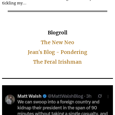
tickling my…
Blogroll
The New Neo
Jean's Blog - Pondering
The Feral Irishman