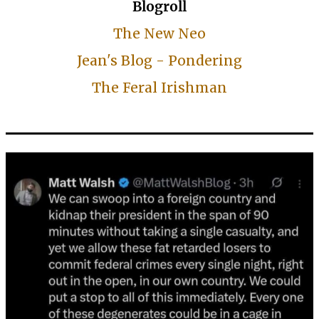
Blogroll
The New Neo
Jean's Blog - Pondering
The Feral Irishman