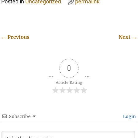
Posted in
Uncategorized
permalink
←
Previous
Next
→
Post navigation
0
Article Rating
Subscribe
Login