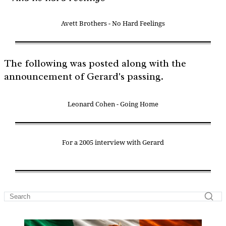
Avett Brothers - No Hard Feelings
The following was posted along with the
announcement of Gerard's passing.
Leonard Cohen - Going Home
For a 2005 interview with Gerard