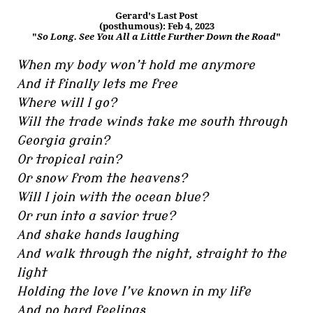
Gerard's Last Post
(posthumous): Feb 4, 2023
"
So Long. See You All a Little Further Down the Road
"
When my body won’t hold me anymore
And it finally lets me free
Where will I go?
Will the trade winds take me south through
Georgia grain?
Or tropical rain?
Or snow from the heavens?
Will I join with the ocean blue?
Or run into a savior true?
And shake hands laughing
And walk through the night, straight to the
light
Holding the love I’ve known in my life
And no hard feelings