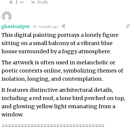
Reply
1
ghostsniper
1 month ago
This digital painting portrays a lonely figure
sitting on a small balcony of a vibrant blue
house surrounded by a foggy atmosphere.
The artwork is often used in melancholic or
poetic contexts online, symbolizing themes of
isolation, longing, and contemplation.
It features distinctive architectural details,
including a red roof, a lone bird perched on top,
and glowing yellow light emanating from a
window.
================================