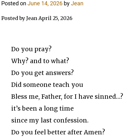
Posted on
June 14, 2026
by
Jean
Posted by Jean April 25, 2026
Do you pray?
Why? and to what?
Do you get answers?
Did someone teach you
Bless me, Father, for I have sinned…?
it’s been a long time
since my last confession.
Do you feel better after Amen?