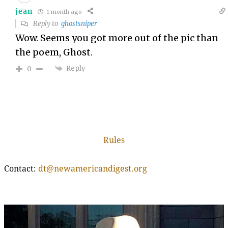
jean
1 month ago
Reply to
ghostsniper
Wow. Seems you got more out of the pic than
the poem, Ghost.
Reply
0
Rules
Contact:
dt@newamericandigest.org