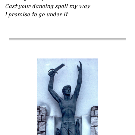
Cast your dancing spell my way
I promise to go under it