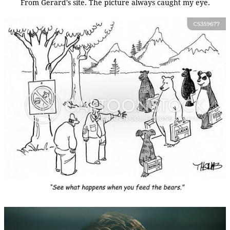
From Gerard's site. The picture always caught my eye.