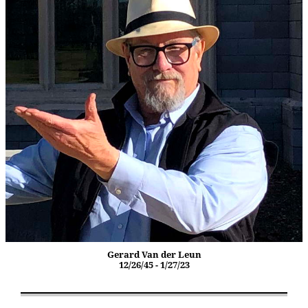
Gerard Van der Leun
12/26/45 - 1/27/23