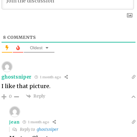
8
COMMENTS
Oldest
ghostsniper
1 month ago
I like that picture.
Reply
0
jean
1 month ago
Reply to
ghostsniper