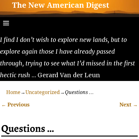
The New American Digest
I find I don’t wish to explore new lands, but to
explore again those I have already passed
through, trying to see what I’d missed in the first
hectic rush
… Gerard Van der Leun
Home
→
Uncategorized
→
Questions …
←
Previous
Next
→
Post navigation
Questions …