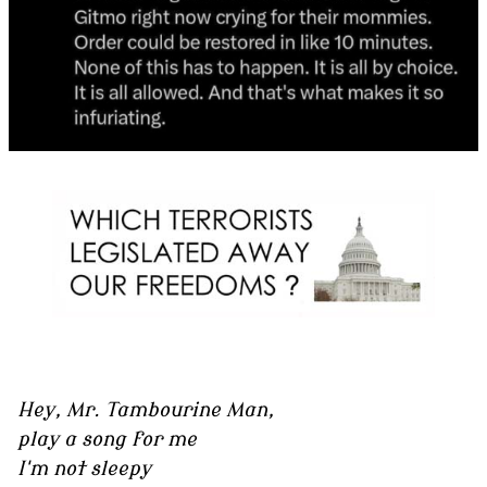
Hey, Mr. Tambourine Man,
play a song for me
I'm not sleepy