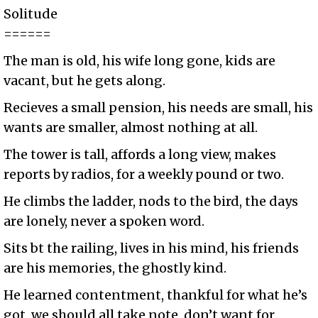
Solitude
======
The man is old, his wife long gone, kids are
vacant, but he gets along.
Recieves a small pension, his needs are small, his
wants are smaller, almost nothing at all.
The tower is tall, affords a long view, makes
reports by radios, for a weekly pound or two.
He climbs the ladder, nods to the bird, the days
are lonely, never a spoken word.
Sits bt the railing, lives in his mind, his friends
are his memories, the ghostly kind.
He learned contentment, thankful for what he’s
got, we should all take note, don’t want for