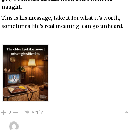
naught.
This is his message, take it for what it’s worth,
sometimes life’s real meaning, can go unheard.
Reply
0