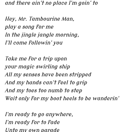
and there ain't no place I'm goin' to
Hey, Mr. Tambourine Man,
play a song for me
In the jingle jangle morning,
I'll come followin' you
Take me for a trip upon
your magic swirling ship
All my senses have been stripped
And my hands can't feel to grip
And my toes too numb to step
Wait only for my boot heels to be wanderin'
I'm ready to go anywhere,
I'm ready for to fade
Unto my own parade