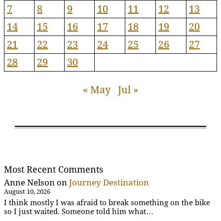
7
8
9
10
11
12
13
14
15
16
17
18
19
20
21
22
23
24
25
26
27
28
29
30
« May
Jul »
Most Recent Comments
Anne Nelson
on
Journey Destination
August 10, 2026
I think mostly I was afraid to break something on the bike
so I just waited. Someone told him what…