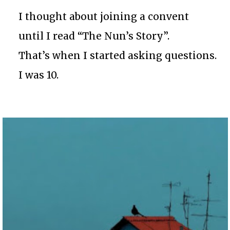
I thought about joining a convent
until I read “The Nun’s Story”.
That’s when I started asking questions.
I was 10.