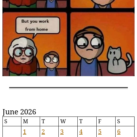
June 2026
S
M
T
W
T
F
S
1
2
3
4
5
6