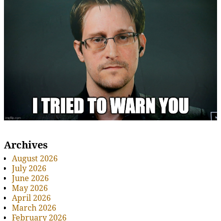
Archives
August 2026
July 2026
June 2026
May 2026
April 2026
March 2026
February 2026