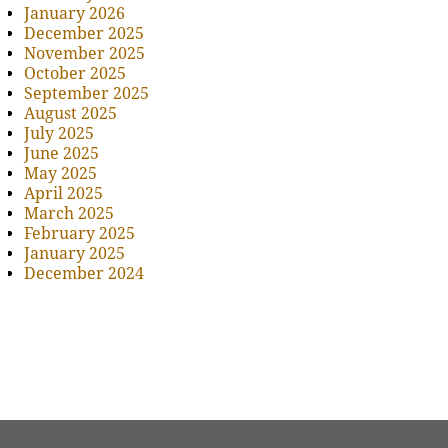
January 2026
December 2025
November 2025
October 2025
September 2025
August 2025
July 2025
June 2025
May 2025
April 2025
March 2025
February 2025
January 2025
December 2024