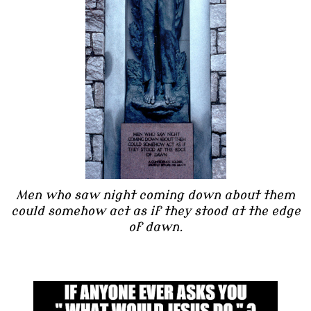
Men who saw night coming down about them
could somehow act as if they stood at the edge
of dawn.