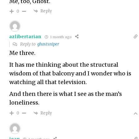
Me, too, Ghost.
Reply
0
azlibertarian
1 month ago
Reply to
ghostsniper
Me three.
It has me thinking about the structural
wisdom of that balcony and I wonder who is
watching all that television.
And then there is what I see as the man’s
loneliness.
Reply
0