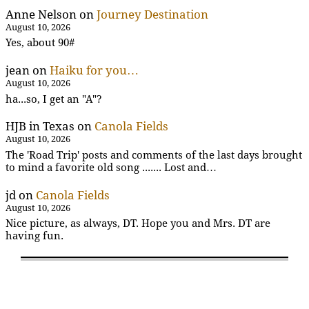
Anne Nelson
on
Journey Destination
August 10, 2026
Yes, about 90#
jean
on
Haiku for you…
August 10, 2026
ha...so, I get an "A"?
HJB in Texas
on
Canola Fields
August 10, 2026
The 'Road Trip' posts and comments of the last days brought
to mind a favorite old song ....... Lost and…
jd
on
Canola Fields
August 10, 2026
Nice picture, as always, DT. Hope you and Mrs. DT are
having fun.