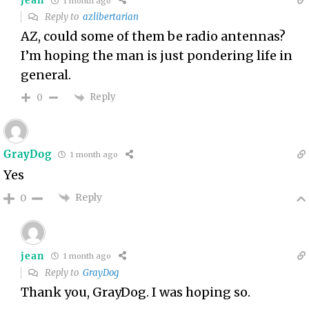
jean
1 month ago
Reply to
azlibertarian
AZ, could some of them be radio antennas?
I’m hoping the man is just pondering life in
general.
Reply
0
GrayDog
1 month ago
Yes
Reply
0
jean
1 month ago
Reply to
GrayDog
Thank you, GrayDog. I was hoping so.