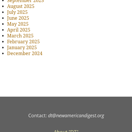
September 2025
August 2025
July 2025
June 2025
May 2025
April 2025
March 2025
February 2025
January 2025
December 2024
Contact:
dt@newamericandigest.org
About "DT"