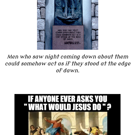
Men who saw night coming down about them
could somehow act as if they stood at the edge
of dawn.