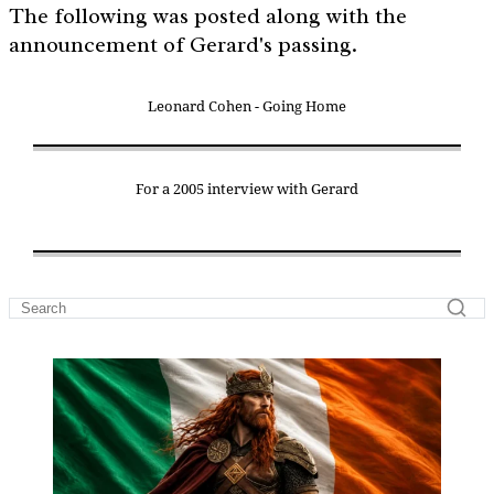
The following was posted along with the
announcement of Gerard's passing.
Leonard Cohen - Going Home
For a 2005 interview with Gerard