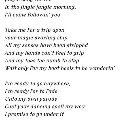
In the jingle jangle morning,
I'll come followin' you
Take me for a trip upon
your magic swirling ship
All my senses have been stripped
And my hands can't feel to grip
And my toes too numb to step
Wait only for my boot heels to be wanderin'
I'm ready to go anywhere,
I'm ready for to fade
Unto my own parade
Cast your dancing spell my way
I promise to go under it