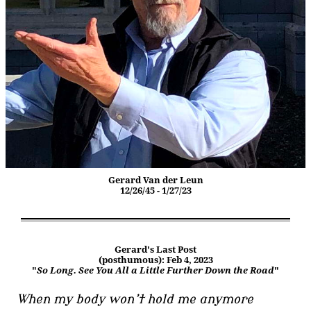
Gerard Van der Leun
12/26/45 - 1/27/23
Gerard's Last Post
(posthumous): Feb 4, 2023
"
So Long. See You All a Little Further Down the Road
"
When my body won’t hold me anymore