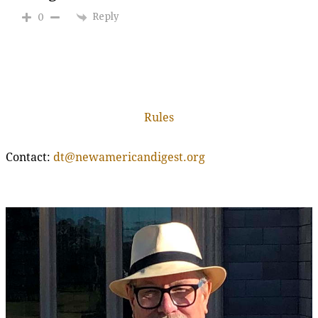
Reply
0
Rules
Contact:
dt@newamericandigest.org