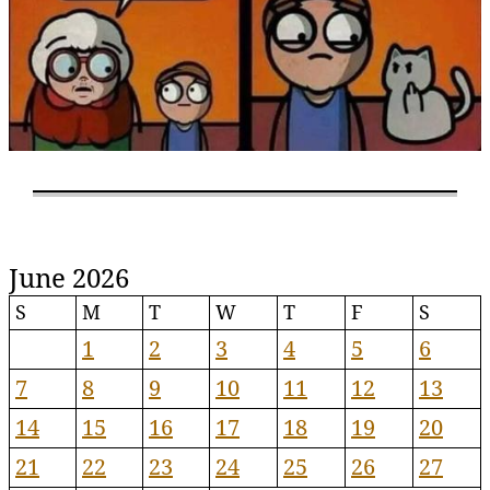
June 2026
S
M
T
W
T
F
S
1
2
3
4
5
6
7
8
9
10
11
12
13
14
15
16
17
18
19
20
21
22
23
24
25
26
27