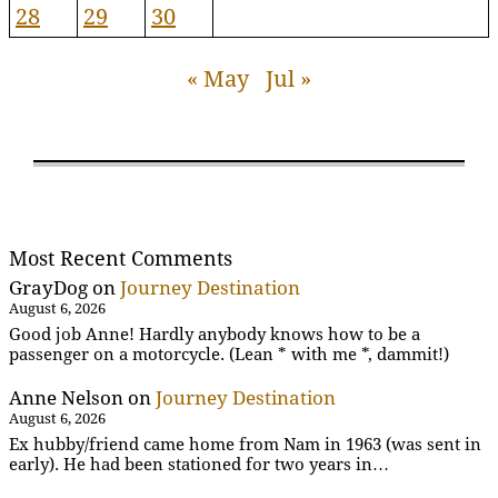
28
29
30
« May
Jul »
Most Recent Comments
GrayDog
on
Journey Destination
August 6, 2026
Good job Anne! Hardly anybody knows how to be a
passenger on a motorcycle. (Lean * with me *, dammit!)
Anne Nelson
on
Journey Destination
August 6, 2026
Ex hubby/friend came home from Nam in 1963 (was sent in
early). He had been stationed for two years in…