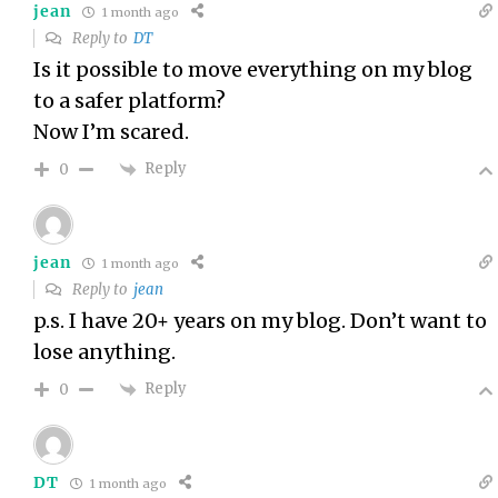
jean
1 month ago
Reply to
DT
Is it possible to move everything on my blog
to a safer platform?
Now I’m scared.
Reply
0
jean
1 month ago
Reply to
jean
p.s. I have 20+ years on my blog. Don’t want to
lose anything.
Reply
0
DT
1 month ago