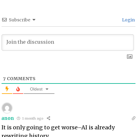
Subscribe
Login
7
COMMENTS
Oldest
anon
1 month ago
It is only going to get worse–AI is already
rewriting history.