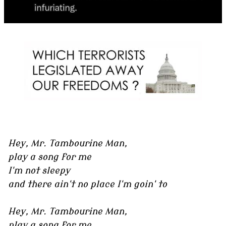
Hey, Mr. Tambourine Man,
play a song for me
I'm not sleepy
and there ain't no place I'm goin' to
Hey, Mr. Tambourine Man,
play a song for me