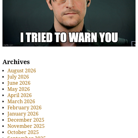
Archives
August 2026
July 2026
June 2026
May 2026
April 2026
March 2026
February 2026
January 2026
December 2025
November 2025
October 2025