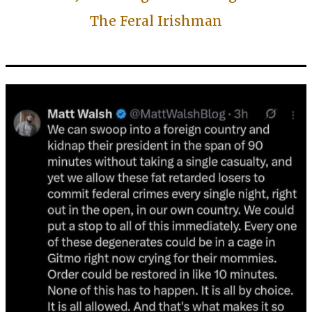
The Feral Irishman