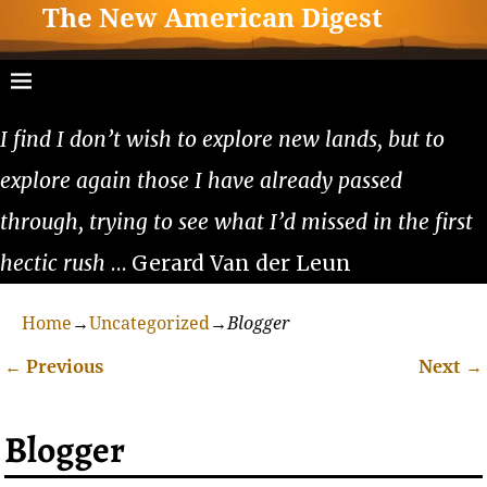
The New American Digest
I find I don’t wish to explore new lands, but to
explore again those I have already passed
through, trying to see what I’d missed in the first
hectic rush
… Gerard Van der Leun
Home
→
Uncategorized
→
Blogger
←
Previous
Next
→
Post navigation
Blogger