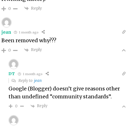
Reply
0
jean
1 month ago
Been removed why???
Reply
0
DT
1 month ago
Reply to
jean
Google (Blogger) doesn’t give reasons other
than undefined “community standards”.
Reply
0