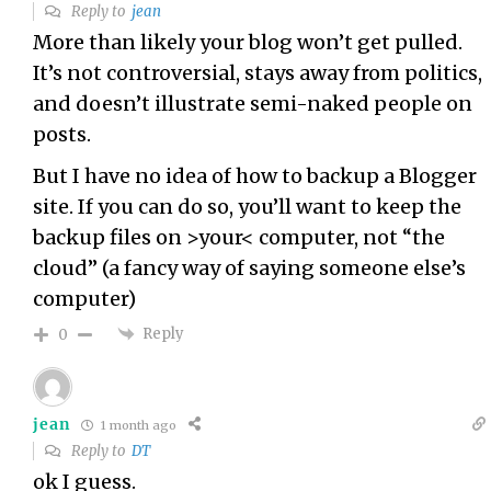
Reply to
jean
More than likely your blog won’t get pulled.
It’s not controversial, stays away from politics,
and doesn’t illustrate semi-naked people on
posts.
But I have no idea of how to backup a Blogger
site. If you can do so, you’ll want to keep the
backup files on >your< computer, not “the
cloud” (a fancy way of saying someone else’s
computer)
Reply
0
jean
1 month ago
Reply to
DT
ok I guess.