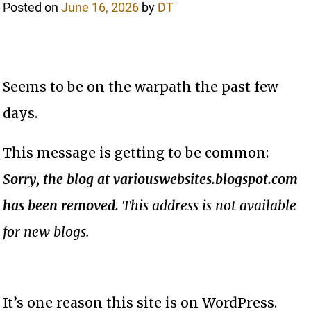
Posted on
June 16, 2026
by
DT
Seems to be on the warpath the past few
days.
This message is getting to be common:
Sorry, the blog at variouswebsites.blogspot.com
has been removed.
This address is not available
for new blogs.
It’s one reason this site is on WordPress.