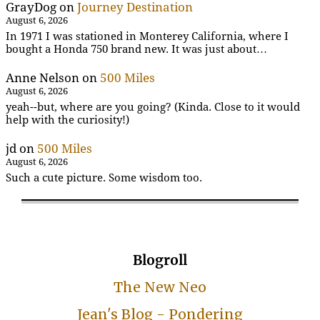
GrayDog
on
Journey Destination
August 6, 2026
In 1971 I was stationed in Monterey California, where I
bought a Honda 750 brand new. It was just about…
Anne Nelson
on
500 Miles
August 6, 2026
yeah--but, where are you going? (Kinda. Close to it would
help with the curiosity!)
jd
on
500 Miles
August 6, 2026
Such a cute picture. Some wisdom too.
Blogroll
The New Neo
Jean's Blog - Pondering