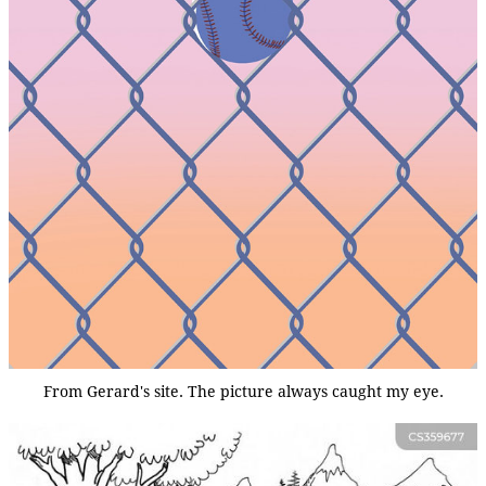
From Gerard's site. The picture always caught my eye.