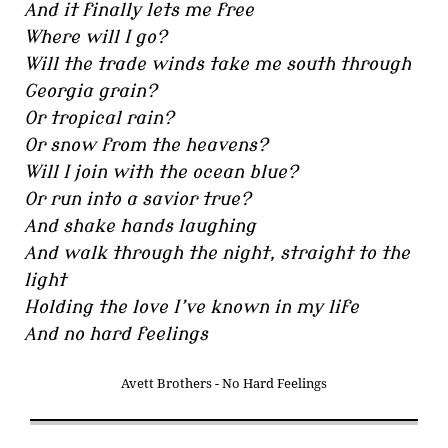
And it finally lets me free
Where will I go?
Will the trade winds take me south through
Georgia grain?
Or tropical rain?
Or snow from the heavens?
Will I join with the ocean blue?
Or run into a savior true?
And shake hands laughing
And walk through the night, straight to the
light
Holding the love I’ve known in my life
And no hard feelings
Avett Brothers - No Hard Feelings