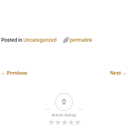
Posted in
Uncategorized
permalink
←
Previous
Next
→
Post navigation
0
Article Rating