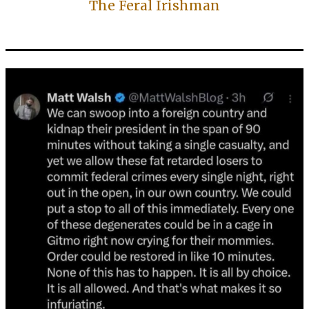
The Feral Irishman