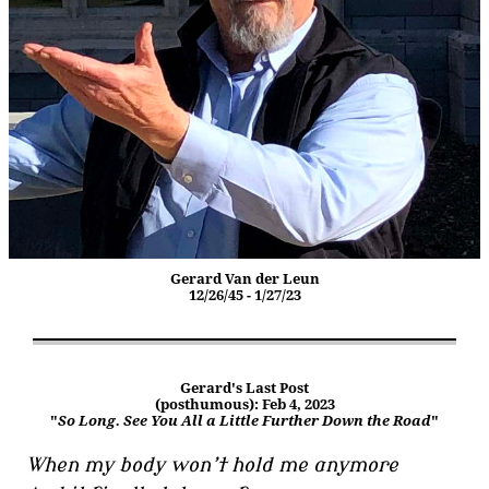
Gerard Van der Leun
12/26/45 - 1/27/23
Gerard's Last Post
(posthumous): Feb 4, 2023
"
So Long. See You All a Little Further Down the Road
"
When my body won’t hold me anymore