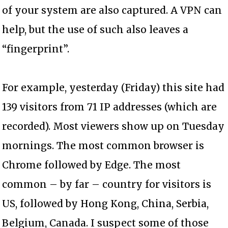
of your system are also captured. A VPN can
help, but the use of such also leaves a
“fingerprint”.
For example, yesterday (Friday) this site had
139 visitors from 71 IP addresses (which are
recorded). Most viewers show up on Tuesday
mornings. The most common browser is
Chrome followed by Edge. The most
common – by far – country for visitors is
US, followed by Hong Kong, China, Serbia,
Belgium, Canada. I suspect some of those