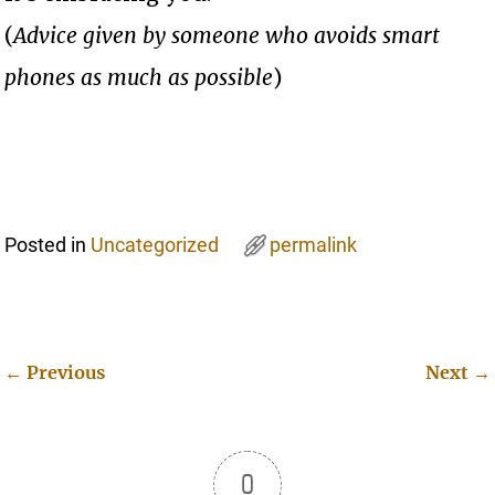
(
Advice given by someone who avoids smart
phones as much as possible
)
Posted in
Uncategorized
permalink
←
Previous
Next
→
Post navigation
0