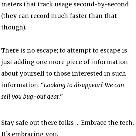
meters that track usage second-by-second
(they can record much faster than that
though).
There is no escape; to attempt to escape is
just adding one more piece of information
about yourself to those interested in such
information. “
Looking to disappear? We can
sell you bug-out gear
.”
Stay safe out there folks … Embrace the tech.
It’s embracing you.