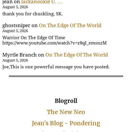
jean
on
lackanookie U. …
August 5, 2026
thank you for chuckling, SK.
ghostsniper
on
On The Edge Of The World
August 5, 2026
Warrior On The Edge Of Time
https://www.youtube.com/watch?v=z8qI_emsnzM
Myrtle Branch
on
On The Edge Of The World
August 5, 2026
Joe,This is one powerful message you have posted.
Blogroll
The New Neo
Jean's Blog - Pondering