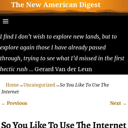
The New American Digest
I find I don’t wish to explore new lands, but to
explore again those I have already passed
through, trying to see what I’d missed in the first
hectic rush
… Gerard Van der Leun
Home
→
Uncategorized
→
So You Like To Use The
Internet
←
Previous
Next
→
Post navigation
So You Like To Use The Internet