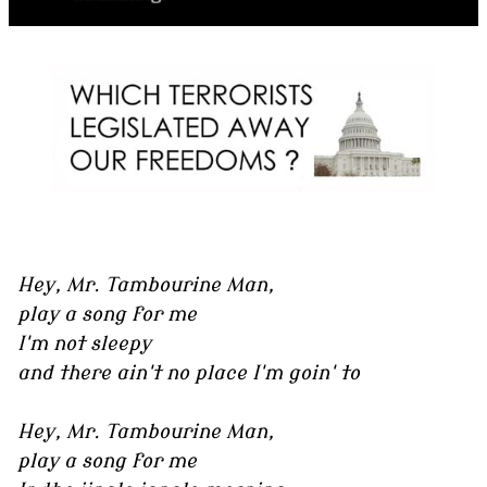
Hey, Mr. Tambourine Man,
play a song for me
I'm not sleepy
and there ain't no place I'm goin' to
Hey, Mr. Tambourine Man,
play a song for me