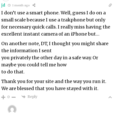
jd
1 month ago
I don’t use a smart phone. Well, guess I do on a
small scale because I use a trakphone but only
for necessary quick calls. I really miss having the
excellent instant camera of an iPhone but…
On another note, DT, I thought you might share
the information I sent
you privately the other day in a safe way. Or
maybe you could tell me how
to do that.
Thank you for your site and the way you run it.
We are blessed that you have stayed with it.
Reply
0