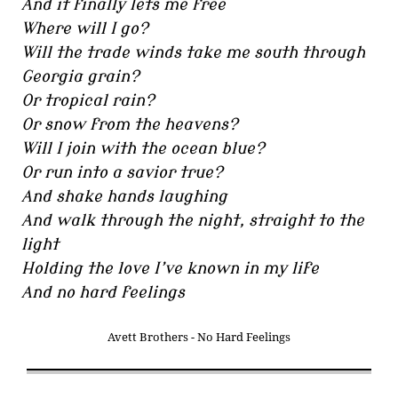
And it finally lets me free
Where will I go?
Will the trade winds take me south through
Georgia grain?
Or tropical rain?
Or snow from the heavens?
Will I join with the ocean blue?
Or run into a savior true?
And shake hands laughing
And walk through the night, straight to the
light
Holding the love I’ve known in my life
And no hard feelings
Avett Brothers - No Hard Feelings