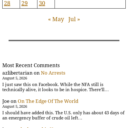
28
29
30
« May
Jul »
Most Recent Comments
azlibertarian
on
No Arrests
August 5, 2026
I just saw this on Facebook. While the NFA still is
technically alive, it looks to be in hospice. There'll…
Joe
on
On The Edge Of The World
August 5, 2026
I should have added this. The U.S. only has about 43 days of
an emergency buffer of crude oil left…