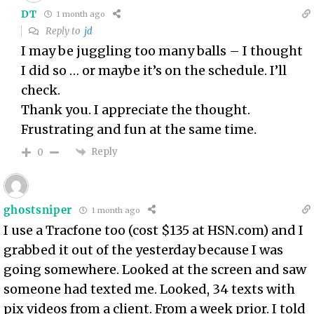
DT
1 month ago
Reply to
jd
I may be juggling too many balls – I thought
I did so … or maybe it’s on the schedule. I’ll
check.
Thank you. I appreciate the thought.
Frustrating and fun at the same time.
Reply
0
ghostsniper
1 month ago
I use a Tracfone too (cost $135 at HSN.com) and I
grabbed it out of the yesterday because I was
going somewhere. Looked at the screen and saw
someone had texted me. Looked, 34 texts with
pix videos from a client. From a week prior. I told