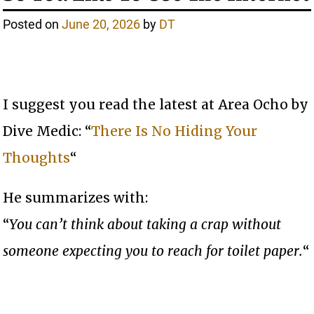
Posted on
June 20, 2026
by
DT
I suggest you read the latest at Area Ocho by
Dive Medic: “
There Is No Hiding Your
Thoughts
“
He summarizes with:
“
You can’t think about taking a crap without
someone expecting you to reach for toilet paper.
“