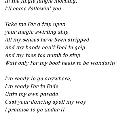
In the jingle jangle morning,
I'll come followin' you
Take me for a trip upon
your magic swirling ship
All my senses have been stripped
And my hands can't feel to grip
And my toes too numb to step
Wait only for my boot heels to be wanderin'
I'm ready to go anywhere,
I'm ready for to fade
Unto my own parade
Cast your dancing spell my way
I promise to go under it