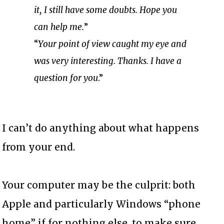
it, I still have some doubts. Hope you
can help me.
”
“
Your point of view caught my eye and
was very interesting. Thanks. I have a
question for you
.”
I can’t do anything about what happens
from your end.
Your computer may be the culprit: both
Apple and particularly Windows “phone
home” if for nothing else, to make sure