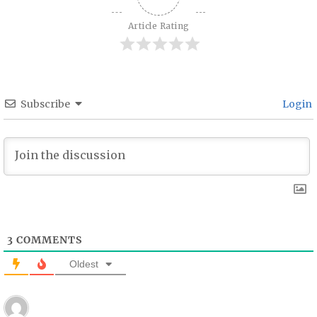
Article Rating
Subscribe
Login
3
COMMENTS
Oldest