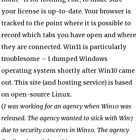
your license is up-to-date. Your browser is
tracked to the point where it is possible to
record which tabs you have open and where
they are connected. Win11 is particularly
troublesome – I dumped Windows
operating system shortly after Win10 came
out. This site (and hosting service) is based
on open-source Linux.
(
I was working for an agency when Win10 was
released. The agency wanted to stick with Win7
due to security concerns in Win10. The agency