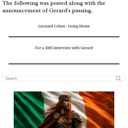
The following was posted along with the
announcement of Gerard's passing.
Leonard Cohen - Going Home
For a 2005 interview with Gerard