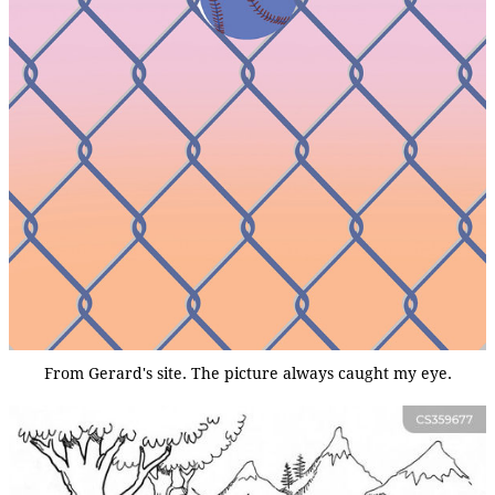
From Gerard's site. The picture always caught my eye.