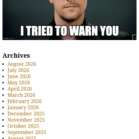
Archives
August 2026
July 2026
June 2026
May 2026
April 2026
March 2026
February 2026
January 2026
December 2025
November 2025
October 2025
September 2025
August 2025