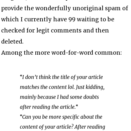
provide the wonderfully unoriginal spam of
which I currently have 99 waiting to be
checked for legit comments and then
deleted.
Among the more word-for-word common:
“
I don’t think the title of your article
matches the content lol. Just kidding,
mainly because I had some doubts
after reading the article.
“
“
Can you be more specific about the
content of your article? After reading