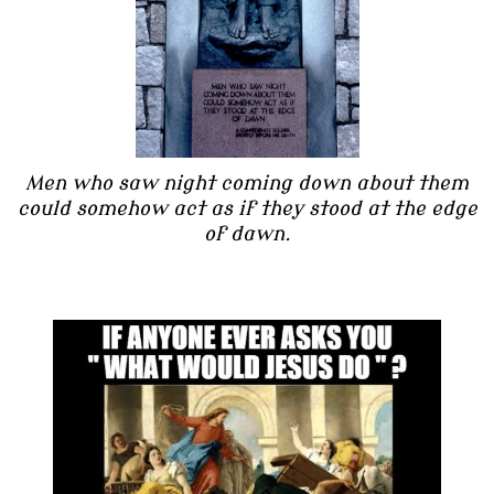
Men who saw night coming down about them
could somehow act as if they stood at the edge
of dawn.