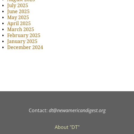
July 2025
June 2025
May 2025
April 2025
March 2025
February 2025
January 2025
December 2024
Contact:
dt@newamericandigest.org
About "DT"