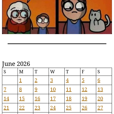
June 2026
S
M
T
W
T
F
S
1
2
3
4
5
6
7
8
9
10
11
12
13
14
15
16
17
18
19
20
21
22
23
24
25
26
27