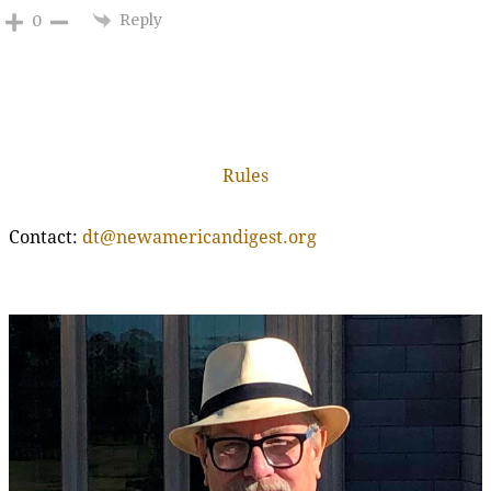
Reply
0
Rules
Contact:
dt@newamericandigest.org