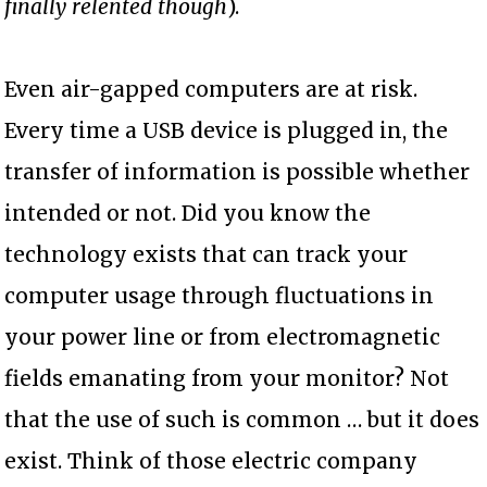
finally relented though
).
Even air-gapped computers are at risk.
Every time a USB device is plugged in, the
transfer of information is possible whether
intended or not. Did you know the
technology exists that can track your
computer usage through fluctuations in
your power line or from electromagnetic
fields emanating from your monitor? Not
that the use of such is common … but it does
exist. Think of those electric company