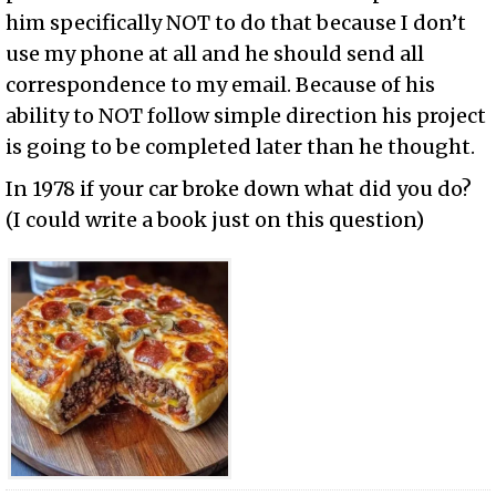
him specifically NOT to do that because I don’t
use my phone at all and he should send all
correspondence to my email. Because of his
ability to NOT follow simple direction his project
is going to be completed later than he thought.
In 1978 if your car broke down what did you do?
(I could write a book just on this question)