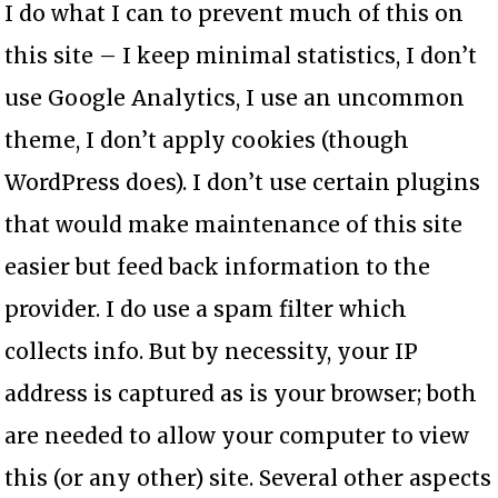
I do what I can to prevent much of this on
this site – I keep minimal statistics, I don’t
use Google Analytics, I use an uncommon
theme, I don’t apply cookies (though
WordPress does). I don’t use certain plugins
that would make maintenance of this site
easier but feed back information to the
provider. I do use a spam filter which
collects info. But by necessity, your IP
address is captured as is your browser; both
are needed to allow your computer to view
this (or any other) site. Several other aspects