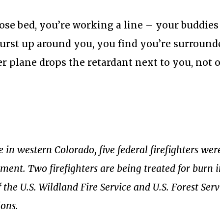
ose bed, you’re working a line – your buddies
burst up around you, you find you’re surround
r plane drops the retardant next to you, not 
 in western Colorado, five federal firefighters wer
ment. Two firefighters are being treated for burn i
f the U.S. Wildland Fire Service and U.S. Forest Serv
ions.