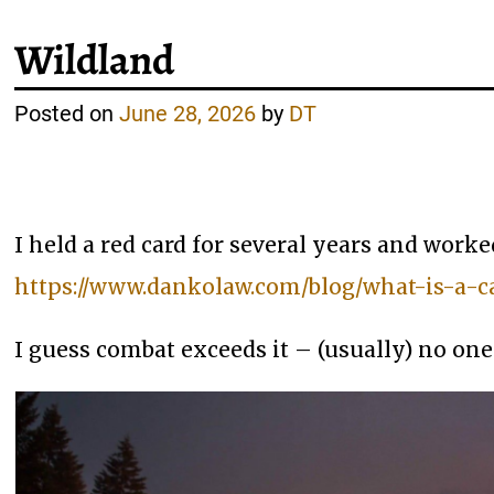
Wildland
Posted on
June 28, 2026
by
DT
I held a red card for several years and work
https://www.dankolaw.com/blog/what-is-a-c
I guess combat exceeds it – (usually) no one