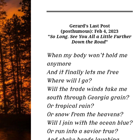
Gerard's Last Post
(posthumous): Feb 4, 2023
"
So Long. See You All a Little Further
Down the Road
"
When my body won’t hold me
anymore
And it finally lets me free
Where will I go?
Will the trade winds take me
south through Georgia grain?
Or tropical rain?
Or snow from the heavens?
Will I join with the ocean blue?
Or run into a savior true?
And shake hands laughing