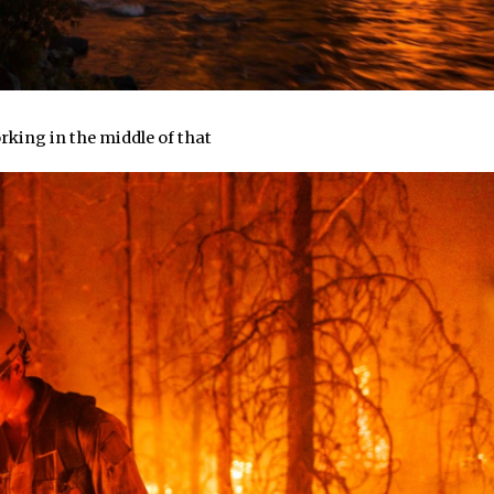
orking in the middle of that