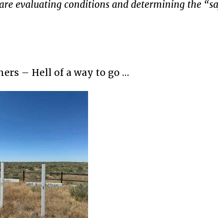
are evaluating conditions and determining the “sa
ers – Hell of a way to go …