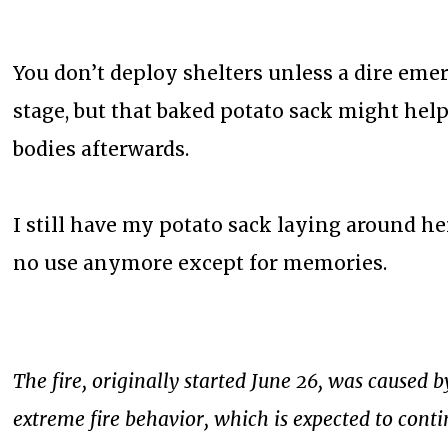
You don’t deploy shelters unless a dire emer
stage, but that baked potato sack might help
bodies afterwards.
I still have my potato sack laying around he
no use anymore except for memories.
The fire, originally started June 26, was caused
extreme fire behavior, which is expected to cont