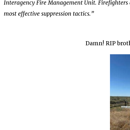
Interagency Fire Management Unit. Firefighters 
most effective suppression tactics.”
Damn! RIP broth