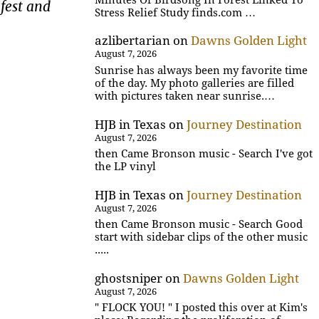
fest and
Stress Relief Study finds.com …
azlibertarian
on
Dawns Golden Light
August 7, 2026
Sunrise has always been my favorite time
of the day. My photo galleries are filled
with pictures taken near sunrise.…
HJB in Texas
on
Journey Destination
August 7, 2026
then Came Bronson music - Search I've got
the LP vinyl
HJB in Texas
on
Journey Destination
August 7, 2026
then Came Bronson music - Search Good
start with sidebar clips of the other music
.....
ghostsniper
on
Dawns Golden Light
August 7, 2026
" FLOCK YOU! " I posted this over at Kim's