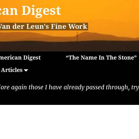
an Digest
Van der Leun's Fine Work
erican Digest
“The Name In The Stone”
Articles
lore again those I have already passed through, tryi