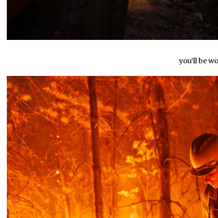
you’ll be w