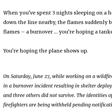
When you’ve spent 3 nights sleeping on a h
down the line nearby, the flames suddenly 
flames – a burnover … you’re hoping a tanke
You’re hoping the plane shows up.
On Saturday, June 27, while working on a wildfire
in a burnover incident resulting in shelter deploy
and three others did not survive. The identities o
firefighters are being withheld pending notificat