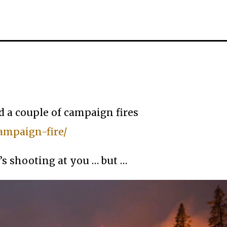
ed a couple of campaign fires
ampaign-fire/
’s shooting at you … but …