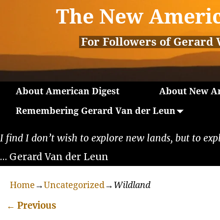
The New Americ
For Followers of Gerard 
About American Digest
About New Am
Remembering Gerard Van der Leun
I find I don’t wish to explore new lands, but to exp
… Gerard Van der Leun
Home
→
Uncategorized
→
Wildland
←
Previous
Post navigation