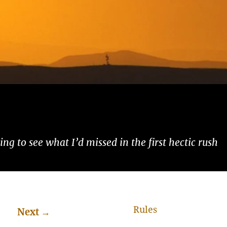
ng to see what I’d missed in the first hectic rush
Rules
Next
→