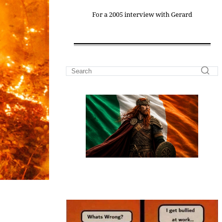
For a 2005 interview with Gerard