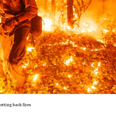
etting back fires