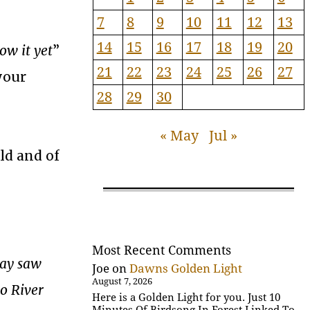
7
8
9
10
11
12
13
14
15
16
17
18
19
20
ow it yet
”
21
22
23
24
25
26
27
your
28
29
30
« May
Jul »
ld and of
Most Recent Comments
day saw
Joe
on
Dawns Golden Light
August 7, 2026
do River
Here is a Golden Light for you. Just 10
Minutes Of Birdsong In Forest Linked To