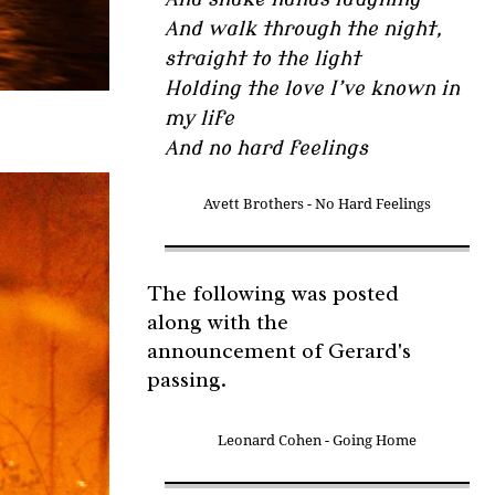
And walk through the night,
straight to the light
Holding the love I’ve known in
my life
And no hard feelings
Avett Brothers - No Hard Feelings
The following was posted
along with the
announcement of Gerard's
passing.
Leonard Cohen - Going Home