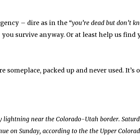
gency – dire as in the “
you’re dead but don’t kn
 you survive anyway. Or at least help us find 
re someplace, packed up and never used. It’s o
 by lightning near the Colorado-Utah border. Satur
inue on Sunday, according to the the Upper Colora