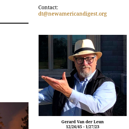
Contact:
dt@newamericandigest.org
Gerard Van der Leun
12/26/45 - 1/27/23