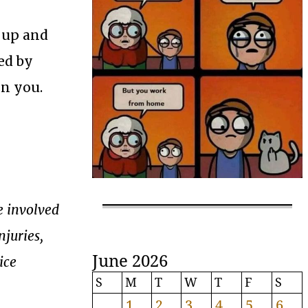
 up and
ed by
on you.
e involved
njuries,
June 2026
ice
S
M
T
W
T
F
S
1
2
3
4
5
6