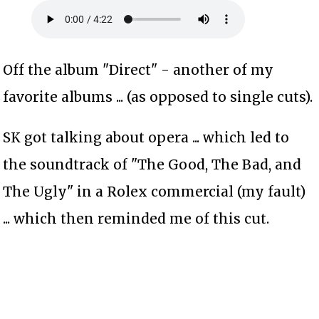
Off the album "Direct" - another of my
favorite albums ... (as opposed to single cuts).
SK got talking about opera ... which led to
the soundtrack of "The Good, The Bad, and
The Ugly" in a Rolex commercial (my fault)
... which then reminded me of this cut.