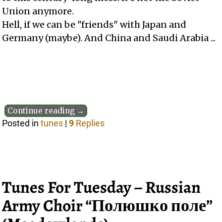
Union anymore.
Hell, if we can be "friends" with Japan and
Germany (maybe). And China and Saudi Arabia ...
Continue reading →
Posted in
tunes
|
9
Replies
Tunes For Tuesday – Russian
Army Choir “Полюшко поле”