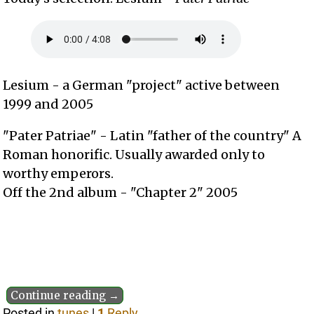
Lesium - a German "project" active between
1999 and 2005
"Pater Patriae" - Latin "father of the country" A
Roman honorific. Usually awarded only to
worthy emperors.
Off the 2nd album - "Chapter 2" 2005
Continue reading →
Posted in
tunes
|
1
Reply