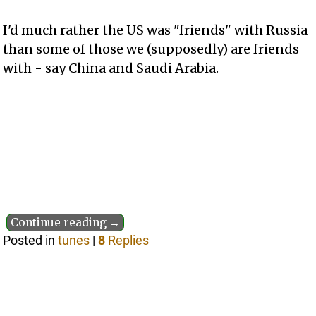
I'd much rather the US was "friends" with Russia
than some of those we (supposedly) are friends
with - say China and Saudi Arabia.
Continue reading →
Posted in
tunes
|
8
Replies