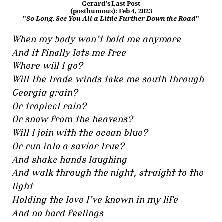
Gerard's Last Post
(posthumous): Feb 4, 2023
"
So Long. See You All a Little Further Down the Road
"
When my body won’t hold me anymore
And it finally lets me free
Where will I go?
Will the trade winds take me south through
Georgia grain?
Or tropical rain?
Or snow from the heavens?
Will I join with the ocean blue?
Or run into a savior true?
And shake hands laughing
And walk through the night, straight to the
light
Holding the love I’ve known in my life
And no hard feelings