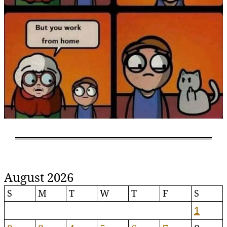
August 2026
S
M
T
W
T
F
S
1