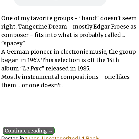
One of my favorite groups - "band" doesn't seem
right. Tangerine Dream - mostly Edgar Froese as
composer - fits into what is probably called ...
"spacey".
A German pioneer in electronic music, the group
began in 1967. This selection is off the 14th
album "
Le Parc
" released in 1985.
Mostly instrumental compositions - one likes
them ... or one doesn't.
Continue reading →
Posted in
tunes
,
Uncategorized
|
1
Reply