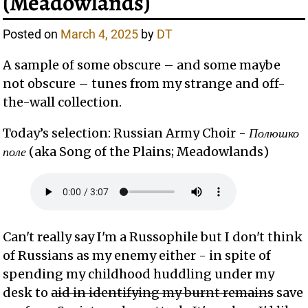
(Meadowlands)
Posted on
March 4, 2025
by
DT
A sample of some obscure – and some maybe
not obscure – tunes from my strange and off-
the-wall collection.
Today’s selection: Russian Army Choir -
Полюшко
поле
(aka Song of the Plains; Meadowlands)
Can't really say I'm a Russophile but I don't think
of Russians as my enemy either - in spite of
spending my childhood huddling under my
desk to
aid in identifying my burnt remains
save