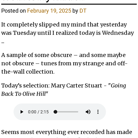
Posted on
February 19, 2025
by
DT
It completely slipped my mind that yesterday
was Tuesday until I realized today is Wednesday
...
A sample of some obscure – and some maybe
not obscure – tunes from my strange and off-
the-wall collection.
Today’s selection: Mary Carter Stuart - "
Going
Back To Olive Hill
"
Seems most everything ever recorded has made