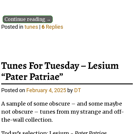
Continue reading →
Posted in
tunes
|
6
Replies
Tunes For Tuesday – Lesium
“Pater Patriae”
Posted on
February 4, 2025
by
DT
A sample of some obscure – and some maybe
not obscure – tunes from my strange and off-
the-wall collection.
Today’s selection: Lesium -
Pater Patriae