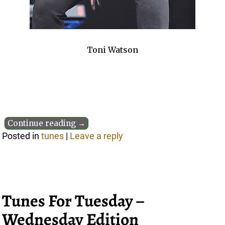
Toni Watson
Continue reading →
Posted in
tunes
|
Leave a reply
Tunes For Tuesday –
Wednesday Edition