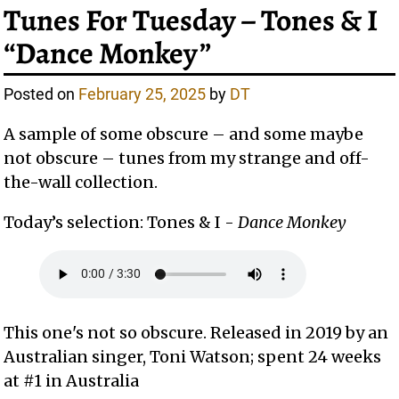
Tunes For Tuesday – Tones & I
“Dance Monkey”
Posted on
February 25, 2025
by
DT
A sample of some obscure – and some maybe
not obscure – tunes from my strange and off-
the-wall collection.
Today’s selection: Tones & I -
Dance Monkey
This one's not so obscure. Released in 2019 by an
Australian singer, Toni Watson; spent 24 weeks
at #1 in Australia