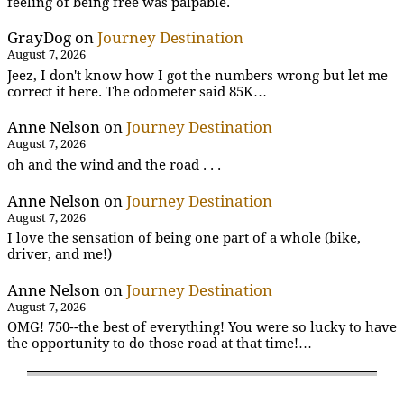
feeling of being free was palpable.
GrayDog
on
Journey Destination
August 7, 2026
Jeez, I don't know how I got the numbers wrong but let me
correct it here. The odometer said 85K…
Anne Nelson
on
Journey Destination
August 7, 2026
oh and the wind and the road . . .
Anne Nelson
on
Journey Destination
August 7, 2026
I love the sensation of being one part of a whole (bike,
driver, and me!)
Anne Nelson
on
Journey Destination
August 7, 2026
OMG! 750--the best of everything! You were so lucky to have
the opportunity to do those road at that time!…