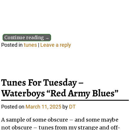
Continue reading →
Posted in
tunes
|
Leave a reply
Tunes For Tuesday –
Waterboys “Red Army Blues”
Posted on
March 11, 2025
by
DT
A sample of some obscure – and some maybe
not obscure – tunes from my strange and off-