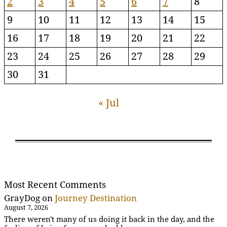
2
3
4
5
6
7
8
9
10
11
12
13
14
15
16
17
18
19
20
21
22
23
24
25
26
27
28
29
30
31
« Jul
Most Recent Comments
GrayDog
on
Journey Destination
August 7, 2026
There weren't many of us doing it back in the day, and the