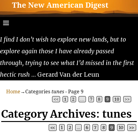
The New American Digest
I find I don’t wish to explore new lands, but to
explore again those I have already passed
through, trying to see what I’d missed in the first
hectic rush
… Gerard Van der Leun
Home
→Categories
tunes
- Page 9
<<
1
2
…
7
8
9
10
>>
Category Archives:
tunes
<<
1
2
…
6
7
8
9
10
>>
Post navigation