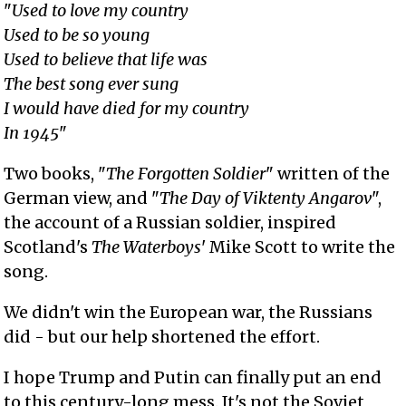
"
Used to love my country
Used to be so young
Used to believe that life was
The best song ever sung
I would have died for my country
In 1945
"
Two books, "
The Forgotten Soldier
" written of the
German view, and "
The Day of Viktenty Angarov
",
the account of a Russian soldier, inspired
Scotland's
The Waterboys
' Mike Scott to write the
song.
We didn't win the European war, the Russians
did - but our help shortened the effort.
I hope Trump and Putin can finally put an end
to this century-long mess. It's not the Soviet