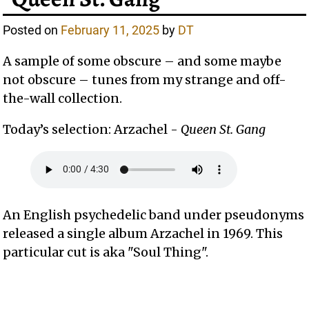
Posted on
February 11, 2025
by
DT
A sample of some obscure – and some maybe
not obscure – tunes from my strange and off-
the-wall collection.
Today’s selection: Arzachel -
Queen St. Gang
An English psychedelic band under pseudonyms
released a single album Arzachel in 1969. This
particular cut is aka "Soul Thing".