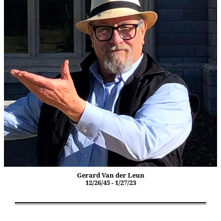
Gerard Van der Leun
12/26/45 - 1/27/23