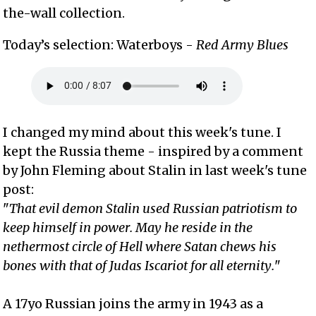
the-wall collection.
Today’s selection: Waterboys -
Red Army Blues
I changed my mind about this week's tune. I
kept the Russia theme - inspired by a comment
by John Fleming about Stalin in last week's tune
post:
"
That evil demon Stalin used Russian patriotism to
keep himself in power. May he reside in the
nethermost circle of Hell where Satan chews his
bones with that of Judas Iscariot for all eternity.
"
A 17yo Russian joins the army in 1943 as a