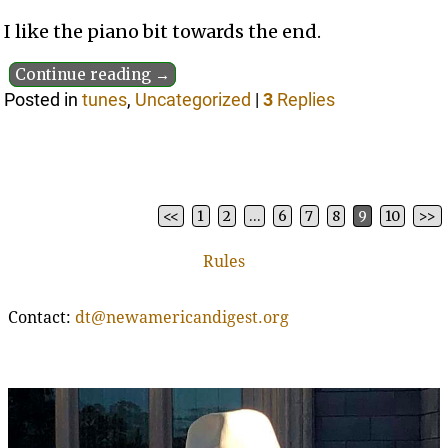
I like the piano bit towards the end.
Continue reading →
Posted in
tunes
,
Uncategorized
|
3
Replies
<<
1
2
…
6
7
8
9
10
>>
Post navigation
Rules
Contact:
dt@newamericandigest.org