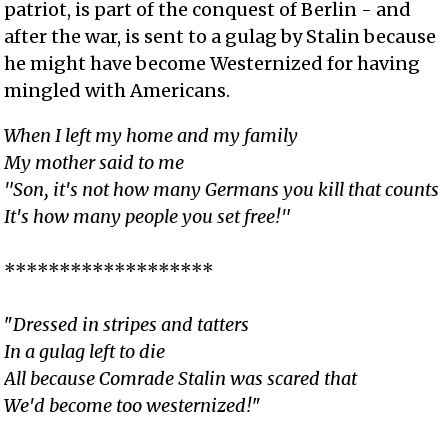
patriot, is part of the conquest of Berlin - and
after the war, is sent to a gulag by Stalin because
he might have become Westernized for having
mingled with Americans.
When I left my home and my family
My mother said to me
"Son, it's not how many Germans you kill that counts
It's how many people you set free!"
*******************
"
Dressed in stripes and tatters
In a gulag left to die
All because Comrade Stalin was scared that
We'd become too westernized!
"