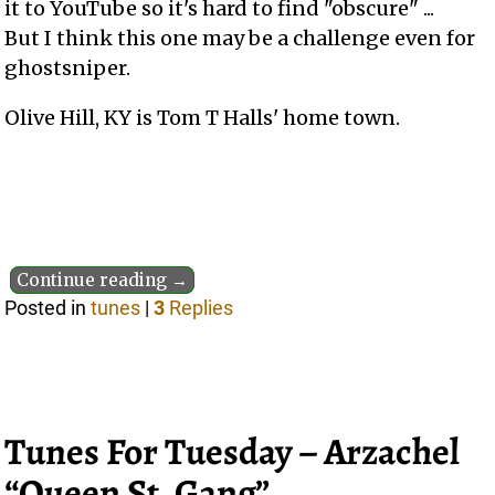
it to YouTube so it's hard to find "obscure" ...
But I think this one may be a challenge even for
ghostsniper.
Olive Hill, KY is Tom T Halls' home town.
Continue reading →
Posted in
tunes
|
3
Replies
Tunes For Tuesday – Arzachel
“Queen St. Gang”