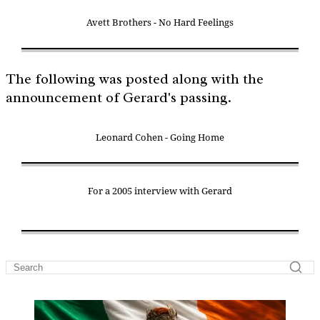
Avett Brothers - No Hard Feelings
The following was posted along with the
announcement of Gerard's passing.
Leonard Cohen - Going Home
For a 2005 interview with Gerard