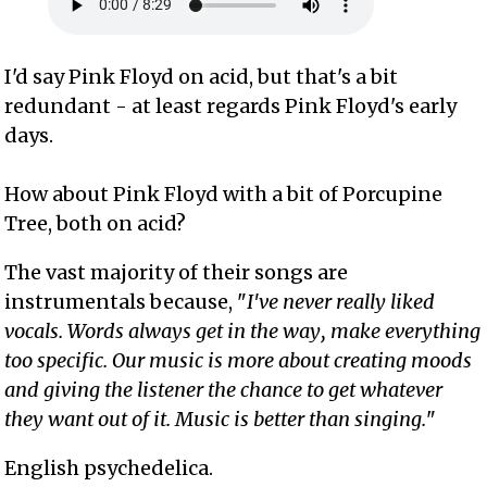
I'd say Pink Floyd on acid, but that's a bit
redundant - at least regards Pink Floyd's early
days.
How about Pink Floyd with a bit of Porcupine
Tree, both on acid?
The vast majority of their songs are
instrumentals because, "
I've never really liked
vocals. Words always get in the way, make everything
too specific. Our music is more about creating moods
and giving the listener the chance to get whatever
they want out of it. Music is better than singing.
"
English psychedelica.