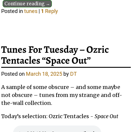
Continue reading →
Posted in
tunes
|
1
Reply
Tunes For Tuesday – Ozric
Tentacles “Space Out”
Posted on
March 18, 2025
by
DT
A sample of some obscure – and some maybe
not obscure – tunes from my strange and off-
the-wall collection.
Today’s selection: Ozric Tentacles -
Space Out