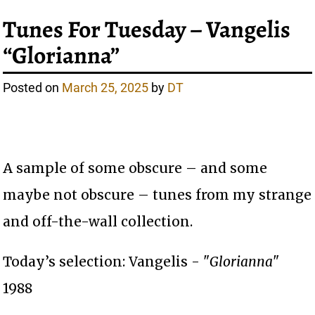
Tunes For Tuesday – Vangelis
“Glorianna”
Posted on
March 25, 2025
by
DT
A sample of some obscure – and some
maybe not obscure – tunes from my strange
and off-the-wall collection.
Today’s selection: Vangelis - "
Glorianna
"
1988