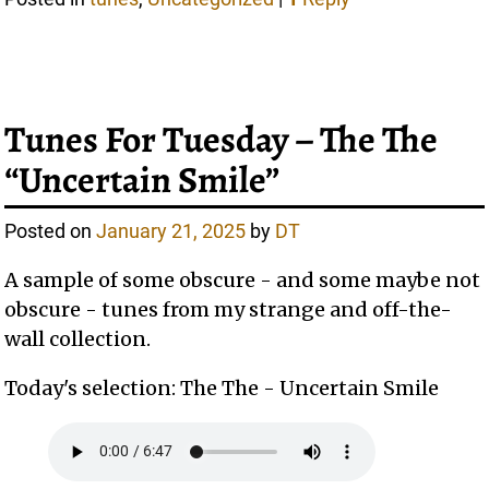
Tunes For Tuesday – The The
“Uncertain Smile”
Posted on
January 21, 2025
by
DT
A sample of some obscure - and some maybe not
obscure - tunes from my strange and off-the-
wall collection.
Today's selection: The The - Uncertain Smile