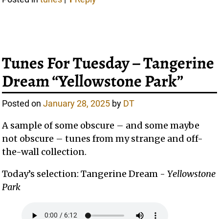
Tunes For Tuesday – Tangerine
Dream “Yellowstone Park”
Posted on
January 28, 2025
by
DT
A sample of some obscure – and some maybe
not obscure – tunes from my strange and off-
the-wall collection.
Today’s selection: Tangerine Dream -
Yellowstone
Park