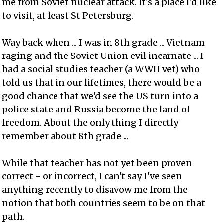
me from Soviet nuclear attack. It's a place I'd like
to visit, at least St Petersburg.
Way back when ... I was in 8th grade ... Vietnam
raging and the Soviet Union evil incarnate ... I
had a social studies teacher (a WWII vet) who
told us that in our lifetimes, there would be a
good chance that we'd see the US turn into a
police state and Russia become the land of
freedom. About the only thing I directly
remember about 8th grade ...
While that teacher has not yet been proven
correct - or incorrect, I can't say I've seen
anything recently to disavow me from the
notion that both countries seem to be on that
path.