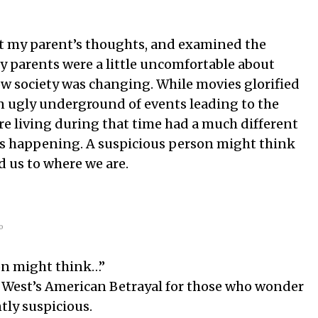
ut my parent’s thoughts, and examined the
my parents were a little uncomfortable about
w society was changing. While movies glorified
 ugly underground of events leading to the
ere living during that time had a much different
s happening. A suspicious person might think
ad us to where we are.
o
on might think…”
West’s American Betrayal for those who wonder
ntly suspicious.