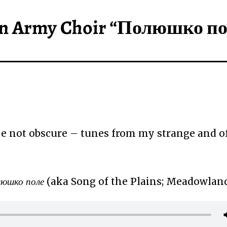
ian Army Choir “Полюшко п
 not obscure – tunes from my strange and o
юшко поле
(aka Song of the Plains; Meadowlan