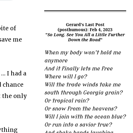
Gerard's Last Post
ite of
(posthumous): Feb 4, 2023
"
So Long. See You All a Little Further
save me
Down the Road
"
When my body won’t hold me
anymore
And it finally lets me free
… I had a
Where will I go?
od chance
Will the trade winds take me
south through Georgia grain?
t the only
Or tropical rain?
Or snow from the heavens?
Will I join with the ocean blue?
Or run into a savior true?
nything
And shake hands laughing