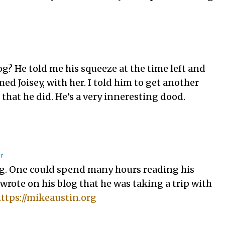
o
g? He told me his squeeze at the time left and
ed Joisey, with her. I told him to get another
that he did. He’s a very inneresting dood.
r
ing. One could spend many hours reading his
 wrote on his blog that he was taking a trip with
ttps://mikeaustin.org