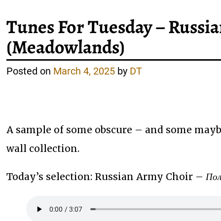
Tunes For Tuesday – Russ
(Meadowlands)
Posted on
March 4, 2025
by
DT
A sample of some obscure – and some maybe
wall collection.
Today’s selection: Russian Army Choir –
Пол