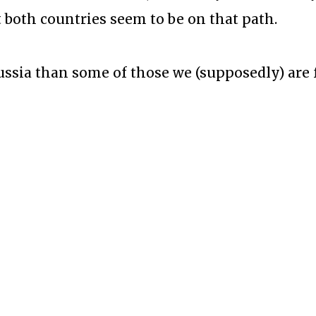
 both countries seem to be on that path.
ussia than some of those we (supposedly) are 