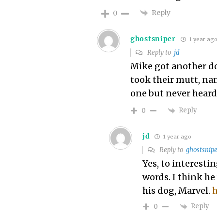
Reply
0
ghostsniper
1 year ag
Reply to
jd
Mike got another do
took their mutt, nam
one but never heard 
Reply
0
jd
1 year ago
Reply to
ghostsnipe
Yes, to interest
words. I think he
his dog, Marvel.
h
Reply
0