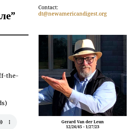
Contact:
оле”
dt@newamericandigest.org
ff-the-
ds)
Gerard Van der Leun
12/26/45 - 1/27/23