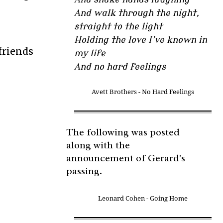
And walk through the night,
straight to the light
Holding the love I’ve known in
friends
my life
And no hard feelings
Avett Brothers - No Hard Feelings
The following was posted
along with the
announcement of Gerard's
passing.
Leonard Cohen - Going Home