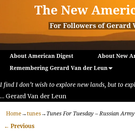
The New Americ
For Followers of Gerard 
About American Digest
About New Am
Remembering Gerard Van der Leun
I find I don’t wish to explore new lands, but to exp
… Gerard Van der Leun
Home
→
tunes
→
Tunes For Tuesday – Russian Army
←
Previous
Post navigation