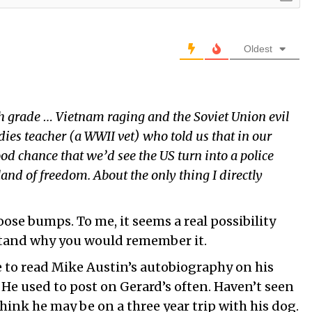
Oldest
 grade … Vietnam raging and the Soviet Union evil
dies teacher (a WWII vet) who told us that in our
ood chance that we’d see the US turn into a police
and of freedom. About the only thing I directly
se bumps. To me, it seems a real possibility
stand why you would remember it.
 to read Mike Austin’s autobiography on his
 He used to post on Gerard’s often. Haven’t seen
think he may be on a three year trip with his dog.