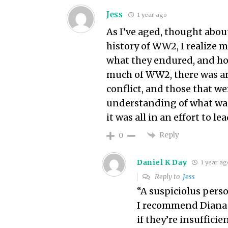
Jess
1 year ago
As I’ve aged, thought abo
history of WW2, I realize 
what they endured, and ho
much of WW2, there was an
conflict, and those that w
understanding of what wa
it was all in an effort to le
Reply
0
Daniel K Day
1 year ag
Reply to
Jess
“A suspiciolus pers
I recommend Diana 
if they’re insufficie