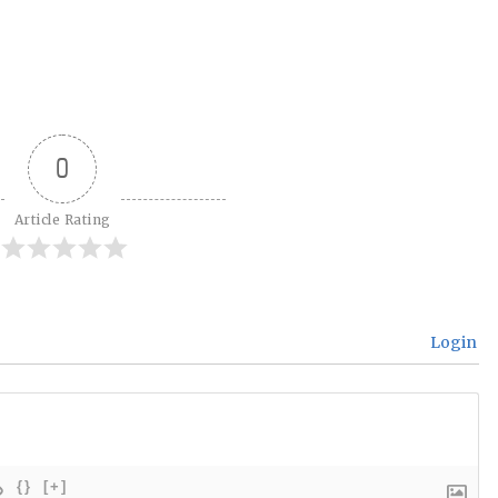
0
Article Rating
Login
{}
[+]