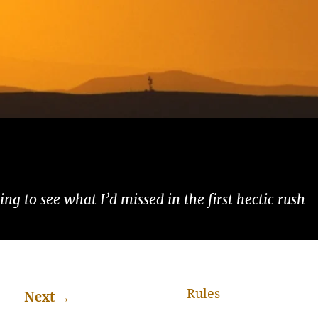
ng to see what I’d missed in the first hectic rush
Rules
Next
→