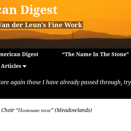
an Digest
Van der Leun's Fine Work
erican Digest
“The Name In The Stone”
Articles
lore again those I have already passed through, tryi
 Choir “Полюшко поле” (Meadowlands)