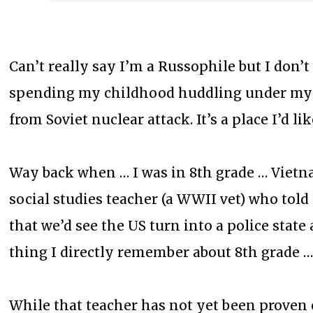
Can’t really say I’m a Russophile but I don’
spending my childhood huddling under my
from Soviet nuclear attack. It’s a place I’d lik
Way back when … I was in 8th grade … Vietna
social studies teacher (a WWII vet) who told
that we’d see the US turn into a police stat
thing I directly remember about 8th grade 
While that teacher has not yet been proven c