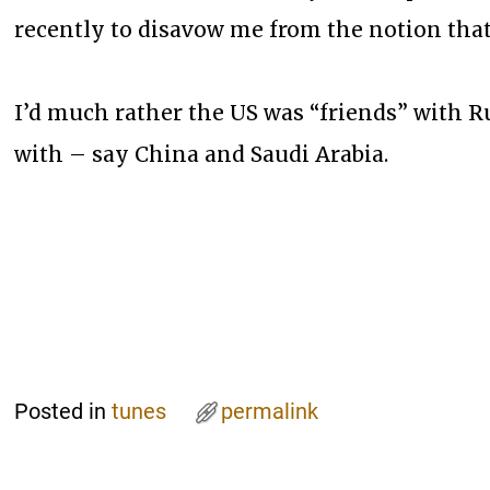
recently to disavow me from the notion that
I’d much rather the US was “friends” with R
with – say China and Saudi Arabia.
Posted in
tunes
permalink