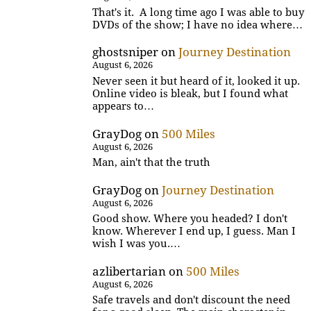
That's it. A long time ago I was able to buy
DVDs of the show; I have no idea where…
ghostsniper
on
Journey Destination
August 6, 2026
Never seen it but heard of it, looked it up.
Online video is bleak, but I found what
appears to…
GrayDog
on
500 Miles
August 6, 2026
Man, ain't that the truth
GrayDog
on
Journey Destination
August 6, 2026
Good show. Where you headed? I don't
know. Wherever I end up, I guess. Man I
wish I was you.…
azlibertarian
on
500 Miles
August 6, 2026
Safe travels and don't discount the need