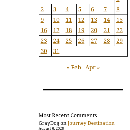
2
3
4
5
6
7
8
9
10
11
12
13
14
15
16
17
18
19
20
21
22
23
24
25
26
27
28
29
30
31
« Feb
Apr »
Most Recent Comments
GrayDog
on
Journey Destination
August 6, 2026