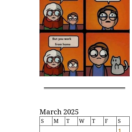
March 2025
S
M
T
W
T
F
S
1