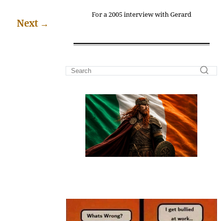
For a 2005 interview with Gerard
Next
→