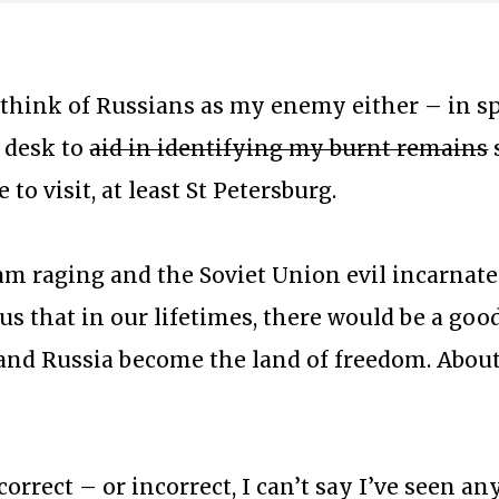
t think of Russians as my enemy either – in sp
 desk to
aid in identifying my burnt remains
e to visit, at least St Petersburg.
m raging and the Soviet Union evil incarnate 
 us that in our lifetimes, there would be a go
e and Russia become the land of freedom. Abou
…
orrect – or incorrect, I can’t say I’ve seen a