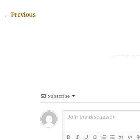
←
Previous
Post navigation
Subscribe