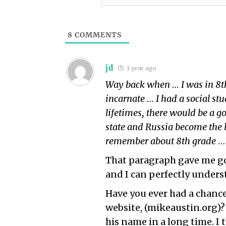
8
COMMENTS
jd
1 year ago
Way back when … I was in 8th
incarnate … I had a social stu
lifetimes, there would be a g
state and Russia become the l
remember about 8th grade
…
That paragraph gave me goo
and I can perfectly under
Have you ever had a chance
website, (mikeaustin.org)?
his name in a long time. I 