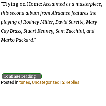
"Flying on Home:
Acclaimed as a masterpiece,
this second album from Airdance features the
playing of Rodney Miller, David Surette, Mary
Cay Brass, Stuart Kenney, Sam Zucchini, and
Marko Packard.
"
Continue reading →
Posted in
tunes
,
Uncategorized
|
2
Replies