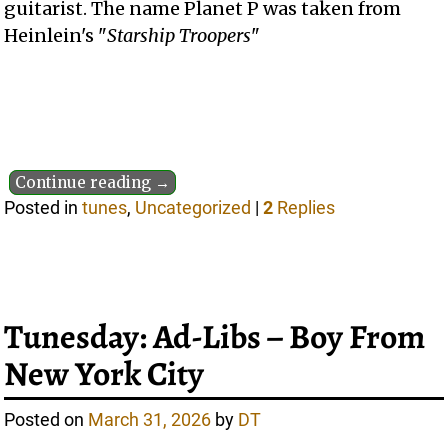
guitarist. The name Planet P was taken from
Heinlein's "
Starship Troopers
"
Continue reading →
Posted in
tunes
,
Uncategorized
|
2
Replies
Tunesday: Ad-Libs – Boy From
New York City
Posted on
March 31, 2026
by
DT