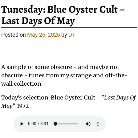
Tunesday: Blue Oyster Cult –
Last Days Of May
Posted on
May 26, 2026
by
DT
A sample of some obscure - and maybe not
obscure - tunes from my strange and off-the-
wall collection.
Today's selection: Blue Oyster Cult - "
Last Days Of
May
" 1972