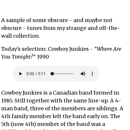
A sample of some obscure - and maybe not
obscure - tunes from my strange and off-the-
wall collection.
Today's selection: Cowboy Junkies - "
Where Are
You Tonight?
" 1990
Cowboy Junkies is a Canadian band formed in
1985. Still together with the same line-up. A 4-
man band, three of the members are siblings. A
4th family member left the band early on. The
5th (now 4th) member of the band was a