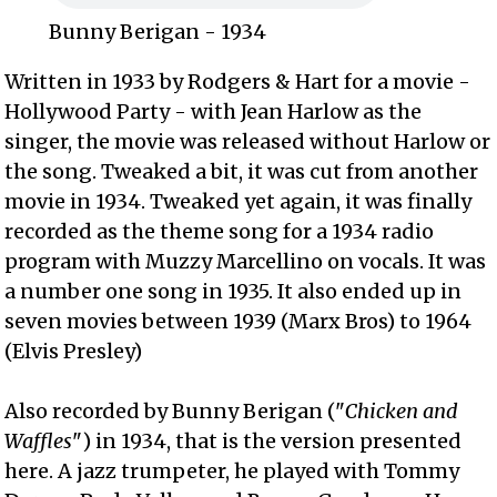
Bunny Berigan - 1934
Written in 1933 by Rodgers & Hart for a movie -
Hollywood Party - with Jean Harlow as the
singer, the movie was released without Harlow or
the song. Tweaked a bit, it was cut from another
movie in 1934. Tweaked yet again, it was finally
recorded as the theme song for a 1934 radio
program with Muzzy Marcellino on vocals. It was
a number one song in 1935. It also ended up in
seven movies between 1939 (Marx Bros) to 1964
(Elvis Presley)
Also recorded by Bunny Berigan ("
Chicken and
Waffles
") in 1934, that is the version presented
here. A jazz trumpeter, he played with Tommy