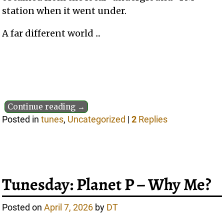
station when it went under.
A far different world ...
Continue reading →
Posted in
tunes
,
Uncategorized
|
2
Replies
Tunesday: Planet P – Why Me?
Posted on
April 7, 2026
by
DT