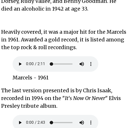
Dorsey, Rudy Vallee, and Benny Goodman. He
died an alcoholic in 1942 at age 33.
Heavily covered, it was a major hit for the Marcels
in 1961. Awarded a gold record, it is listed among
the top rock & roll recordings.
Marcels - 1961
The last version presented is by Chris Isaak,
recorded in 1994 on the "
It's Now Or Never
" Elvis
Presley tribute album.