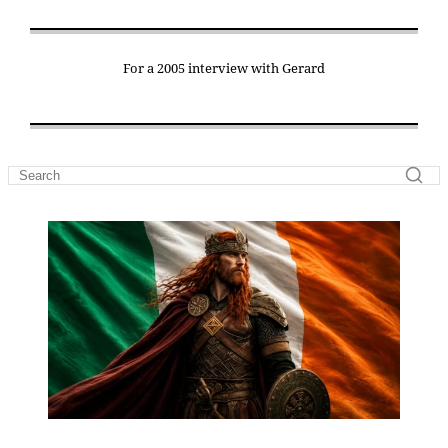
For a 2005 interview with Gerard