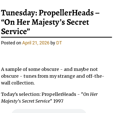
Tunesday: PropellerHeads –
“On Her Majesty’s Secret
Service”
Posted on
April 21, 2026
by
DT
A sample of some obscure - and maybe not
obscure - tunes from my strange and off-the-
wall collection.
Today's selection: PropellerHeads - "
On Her
Majesty's Secret Service
" 1997