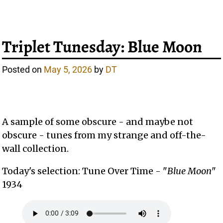
Triplet Tunesday: Blue Moon
Posted on
May 5, 2026
by
DT
A sample of some obscure - and maybe not
obscure - tunes from my strange and off-the-
wall collection.
Today's selection: Tune Over Time - "
Blue Moon
"
1934