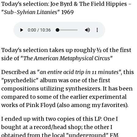
Today's selection: Joe Byrd & The Field Hippies -
"
Sub-Sylvian Litanies
" 1969
Today's selection takes up roughly ½ of the first
side of "
The American Metaphysical Circus
"
Described as "
an entire acid trip in 11 minutes
", this
"psychedelic" album was one of the first
compositions utilizing synthesizers. It has been
compared to some of the earlier experimental
works of Pink Floyd (also among my favorites).
I ended up with two copies of this LP. One I
bought at a record/head shop; the other I
obtained from the local "underground" FM