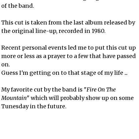
of the band.
This cut is taken from the last album released by
the original line-up, recorded in 1980.
Recent personal events led me to put this cut up
more or less as a prayer to a few that have passed
on.
Guess I'm getting on to that stage of my life ...
My favorite cut by the band is "
Fire On The
Mountain
" which will probably show up on some
Tunesday in the future.