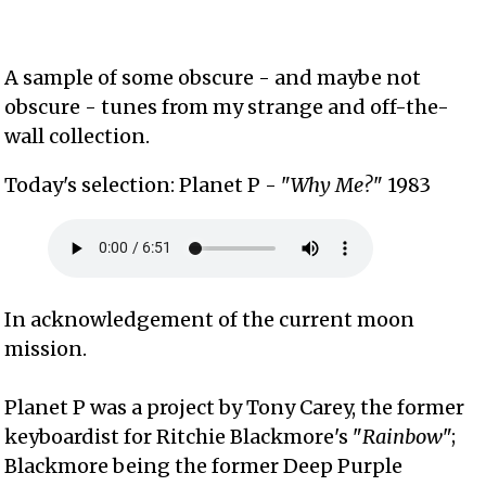
A sample of some obscure - and maybe not
obscure - tunes from my strange and off-the-
wall collection.
Today's selection: Planet P - "
Why Me?
" 1983
In acknowledgement of the current moon
mission.
Planet P was a project by Tony Carey, the former
keyboardist for Ritchie Blackmore's "
Rainbow
";
Blackmore being the former Deep Purple