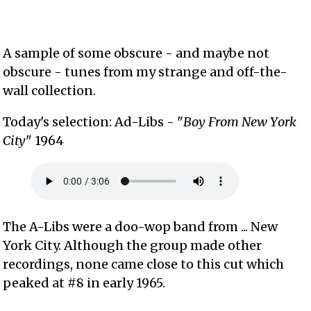
A sample of some obscure - and maybe not
obscure - tunes from my strange and off-the-
wall collection.
Today's selection: Ad-Libs - "
Boy From New York
City
" 1964
The A-Libs were a doo-wop band from ... New
York City. Although the group made other
recordings, none came close to this cut which
peaked at #8 in early 1965.