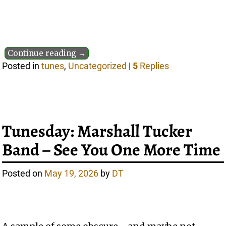
Continue reading →
Posted in
tunes
,
Uncategorized
|
5
Replies
Tunesday: Marshall Tucker
Band – See You One More Time
Posted on
May 19, 2026
by
DT