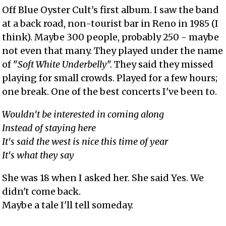
Off Blue Oyster Cult's first album. I saw the band
at a back road, non-tourist bar in Reno in 1985 (I
think). Maybe 300 people, probably 250 - maybe
not even that many. They played under the name
of "
Soft White Underbelly
". They said they missed
playing for small crowds. Played for a few hours;
one break. One of the best concerts I've been to.
Wouldn't be interested in coming along
Instead of staying here
It's said the west is nice this time of year
It's what they say
She was 18 when I asked her. She said Yes. We
didn't come back.
Maybe a tale I'll tell someday.