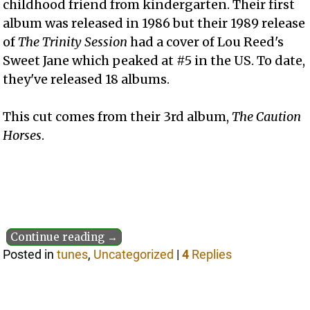
childhood friend from kindergarten. Their first
album was released in 1986 but their 1989 release
of
The Trinity Session
had a cover of Lou Reed's
Sweet Jane which peaked at #5 in the US. To date,
they've released 18 albums.
This cut comes from their 3rd album,
The Caution
Horses
.
Continue reading →
Posted in
tunes
,
Uncategorized
|
4
Replies