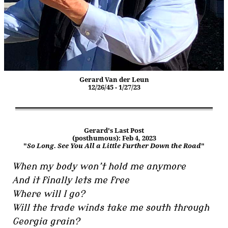
Gerard Van der Leun
12/26/45 - 1/27/23
Gerard's Last Post
(posthumous): Feb 4, 2023
"
So Long. See You All a Little Further Down the Road
"
When my body won’t hold me anymore
And it finally lets me free
Where will I go?
Will the trade winds take me south through
Georgia grain?