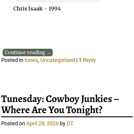
Chris Isaak - 1994
Continue reading →
Posted in
tunes
,
Uncategorized
|
1
Reply
Tunesday: Cowboy Junkies –
Where Are You Tonight?
Posted on
April 28, 2026
by
DT