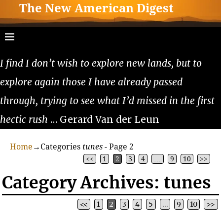
The New American Digest
I find I don’t wish to explore new lands, but to
explore again those I have already passed
through, trying to see what I’d missed in the first
hectic rush
… Gerard Van der Leun
Home
→Categories
tunes
- Page 2
<<
1
2
3
4
…
9
10
>>
Category Archives:
tunes
<<
1
2
3
4
5
…
9
10
>>
Post navigation