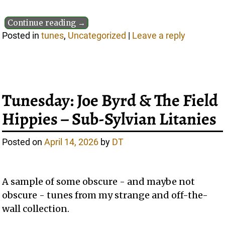
Continue reading →
Posted in
tunes
,
Uncategorized
|
Leave a reply
Tunesday: Joe Byrd & The Field
Hippies – Sub-Sylvian Litanies
Posted on
April 14, 2026
by
DT
A sample of some obscure - and maybe not
obscure - tunes from my strange and off-the-
wall collection.