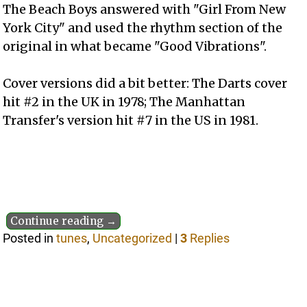
The Beach Boys answered with "Girl From New
York City" and used the rhythm section of the
original in what became "Good Vibrations".
Cover versions did a bit better: The Darts cover
hit #2 in the UK in 1978; The Manhattan
Transfer's version hit #7 in the US in 1981.
Continue reading →
Posted in
tunes
,
Uncategorized
|
3
Replies