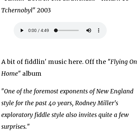
Tchernobyl
" 2003
A bit of fiddlin' music here. Off the "
Flying On
Home
" album
"
One of the foremost exponents of New England
style for the past 40 years, Rodney Miller's
exploratory fiddle style also invites quite a few
surprises.
"