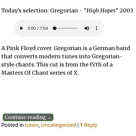
Today's selection: Gregorian - "
High Hopes
" 2003
A Pink Floyd cover. Gregorian is a German band
that converts modern tunes into Gregorian-
style chants. This cut is from the IVth of a
Masters Of Chant series of X.
Continue reading →
Posted in
tunes
,
Uncategorized
|
1
Reply