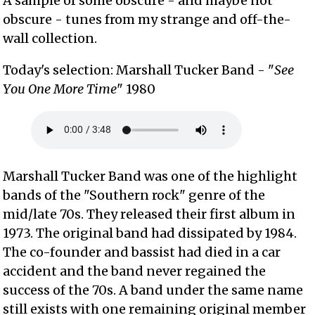
A sample of some obscure - and maybe not
obscure - tunes from my strange and off-the-
wall collection.
Today's selection: Marshall Tucker Band - "
See
You One More Time
" 1980
Marshall Tucker Band was one of the highlight
bands of the "Southern rock" genre of the
mid/late 70s. They released their first album in
1973. The original band had dissipated by 1984.
The co-founder and bassist had died in a car
accident and the band never regained the
success of the 70s. A band under the same name
still exists with one remaining original member