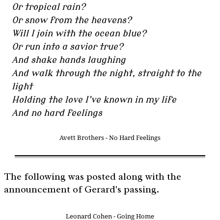
Or tropical rain?
Or snow from the heavens?
Will I join with the ocean blue?
Or run into a savior true?
And shake hands laughing
And walk through the night, straight to the
light
Holding the love I’ve known in my life
And no hard feelings
Avett Brothers - No Hard Feelings
The following was posted along with the
announcement of Gerard's passing.
Leonard Cohen - Going Home