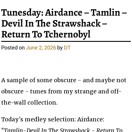
Tunesday: Airdance – Tamlin –
Devil In The Strawshack –
Return To Tchernobyl
Posted on
June 2, 2026
by
DT
A sample of some obscure - and maybe not
obscure - tunes from my strange and off-
the-wall collection.
Today's medley selection: Airdance:
"
Tamlin-Devil In The Strawshack - Return To