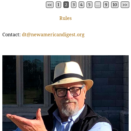
<<
1
2
3
4
5
…
9
10
>>
Post navigation
Rules
Contact:
dt@newamericandigest.org