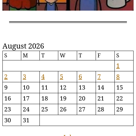
August 2026
S
M
T
W
T
F
S
1
2
3
4
5
6
7
8
9
10
11
12
13
14
15
16
17
18
19
20
21
22
23
24
25
26
27
28
29
30
31