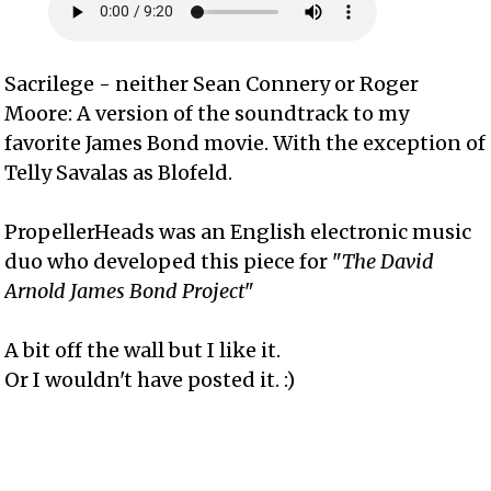
Sacrilege - neither Sean Connery or Roger
Moore: A version of the soundtrack to my
favorite James Bond movie. With the exception of
Telly Savalas as Blofeld.
PropellerHeads was an English electronic music
duo who developed this piece for "
The David
Arnold James Bond Project
"
A bit off the wall but I like it.
Or I wouldn't have posted it. :)