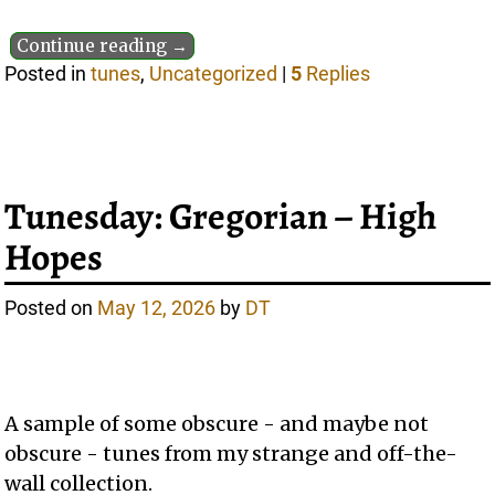
Continue reading →
Posted in
tunes
,
Uncategorized
|
5
Replies
Tunesday: Gregorian – High
Hopes
Posted on
May 12, 2026
by
DT
A sample of some obscure - and maybe not
obscure - tunes from my strange and off-the-
wall collection.