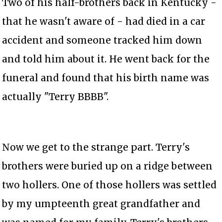
Two of his half-brothers back in Kentucky -
that he wasn't aware of - had died in a car
accident and someone tracked him down
and told him about it. He went back for the
funeral and found that his birth name was
actually "Terry BBBB".
Now we get to the strange part. Terry's
brothers were buried up on a ridge between
two hollers. One of those hollers was settled
by my umpteenth great grandfather and