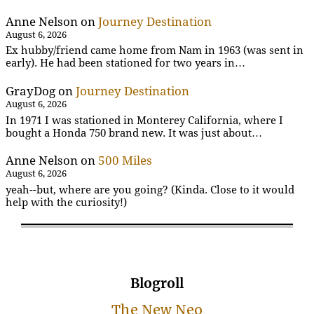
Anne Nelson
on
Journey Destination
August 6, 2026
Ex hubby/friend came home from Nam in 1963 (was sent in
early). He had been stationed for two years in…
GrayDog
on
Journey Destination
August 6, 2026
In 1971 I was stationed in Monterey California, where I
bought a Honda 750 brand new. It was just about…
Anne Nelson
on
500 Miles
August 6, 2026
yeah--but, where are you going? (Kinda. Close to it would
help with the curiosity!)
Blogroll
The New Neo