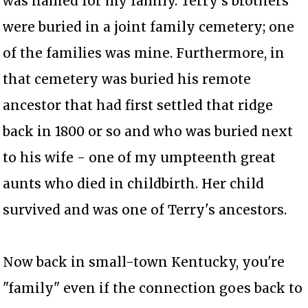
was named for my family. Terry's brothers
were buried in a joint family cemetery; one
of the families was mine. Furthermore, in
that cemetery was buried his remote
ancestor that had first settled that ridge
back in 1800 or so and who was buried next
to his wife - one of my umpteenth great
aunts who died in childbirth. Her child
survived and was one of Terry's ancestors.
Now back in small-town Kentucky, you're
"family" even if the connection goes back to