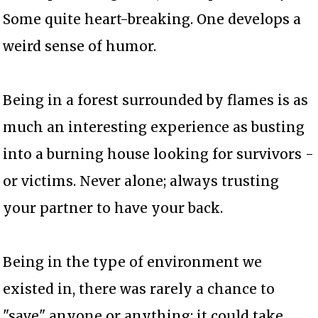
Some quite heart-breaking. One develops a
weird sense of humor.
Being in a forest surrounded by flames is as
much an interesting experience as busting
into a burning house looking for survivors -
or victims. Never alone; always trusting
your partner to have your back.
Being in the type of environment we
existed in, there was rarely a chance to
"save" anyone or anything; it could take