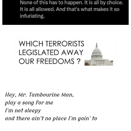
Hey, Mr. Tambourine Man,
play a song for me
I'm not sleepy
and there ain't no place I'm goin' to