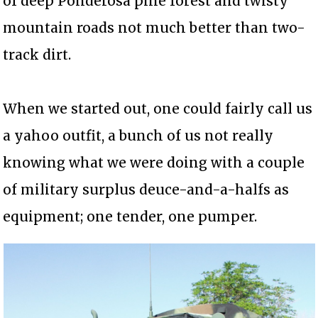
of deep Ponderosa pine forest and twisty
mountain roads not much better than two-
track dirt.
When we started out, one could fairly call us
a yahoo outfit, a bunch of us not really
knowing what we were doing with a couple
of military surplus deuce-and-a-halfs as
equipment; one tender, one pumper.