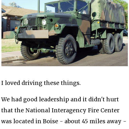
I loved driving these things.
We had good leadership and it didn't hurt
that the National Interagency Fire Center
was located in Boise - about 45 miles away -