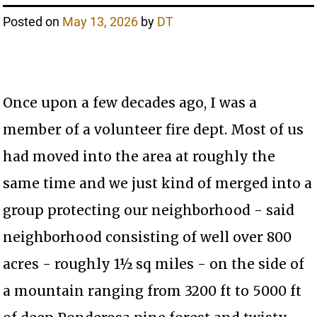
Posted on
May 13, 2026
by
DT
Once upon a few decades ago, I was a
member of a volunteer fire dept. Most of us
had moved into the area at roughly the
same time and we just kind of merged into a
group protecting our neighborhood - said
neighborhood consisting of well over 800
acres - roughly 1½ sq miles - on the side of
a mountain ranging from 3200 ft to 5000 ft