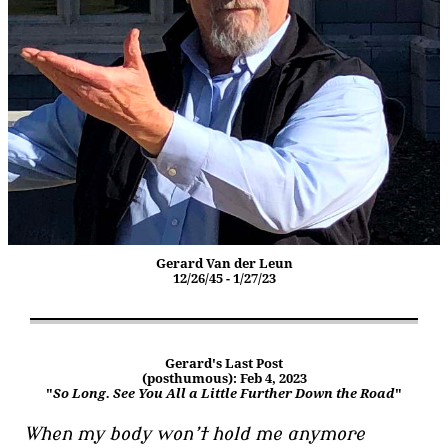
Gerard Van der Leun
12/26/45 - 1/27/23
Gerard's Last Post
(posthumous): Feb 4, 2023
"
So Long. See You All a Little Further Down the Road
"
When my body won’t hold me anymore