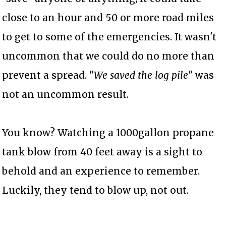
close to an hour and 50 or more road miles
to get to some of the emergencies. It wasn't
uncommon that we could do no more than
prevent a spread. "
We saved the log pile
" was
not an uncommon result.
You know? Watching a 1000gallon propane
tank blow from 40 feet away is a sight to
behold and an experience to remember.
Luckily, they tend to blow up, not out.