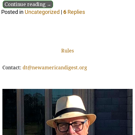
Continue reading →
Posted in
Uncategorized
|
6
Replies
Rules
Contact:
dt@newamericandigest.org