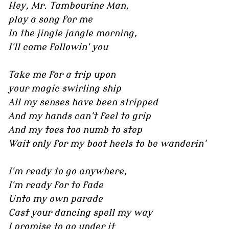
Hey, Mr. Tambourine Man,
play a song for me
In the jingle jangle morning,
I'll come followin' you
Take me for a trip upon
your magic swirling ship
All my senses have been stripped
And my hands can't feel to grip
And my toes too numb to step
Wait only for my boot heels to be wanderin'
I'm ready to go anywhere,
I'm ready for to fade
Unto my own parade
Cast your dancing spell my way
I promise to go under it