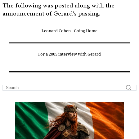
The following was posted along with the
announcement of Gerard's passing.
Leonard Cohen - Going Home
For a 2005 interview with Gerard