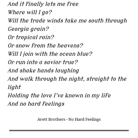
And it finally lets me free
Where will I go?
Will the trade winds take me south through
Georgia grain?
Or tropical rain?
Or snow from the heavens?
Will I join with the ocean blue?
Or run into a savior true?
And shake hands laughing
And walk through the night, straight to the
light
Holding the love I’ve known in my life
And no hard feelings
Avett Brothers - No Hard Feelings