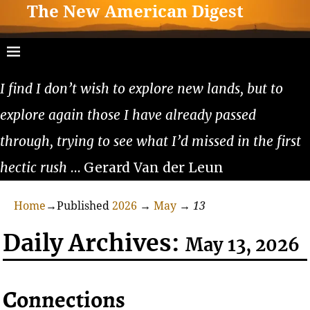
The New American Digest
I find I don’t wish to explore new lands, but to
explore again those I have already passed
through, trying to see what I’d missed in the first
hectic rush
… Gerard Van der Leun
Home
→Published
2026
→
May
→
13
Daily Archives:
May 13, 2026
Connections