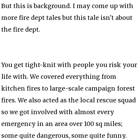
But this is background. I may come up with
more fire dept tales but this tale isn't about
the fire dept.
You get tight-knit with people you risk your
life with. We covered everything from
kitchen fires to large-scale campaign forest
fires. We also acted as the local rescue squad
so we got involved with almost every
emergency in an area over 100 sq miles;
some quite dangerous, some quite funny.