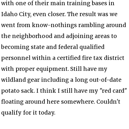
with one of their main training bases in
Idaho City, even closer. The result was we
went from know-nothings rambling around
the neighborhood and adjoining areas to
becoming state and federal qualified
personnel within a certified fire tax district
with proper equipment. Still have my
wildland gear including a long out-of-date
potato sack. I think I still have my "red card"
floating around here somewhere. Couldn't
qualify for it today.