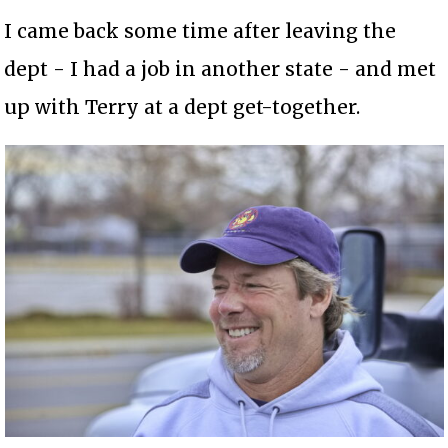
I came back some time after leaving the
dept - I had a job in another state - and met
up with Terry at a dept get-together.