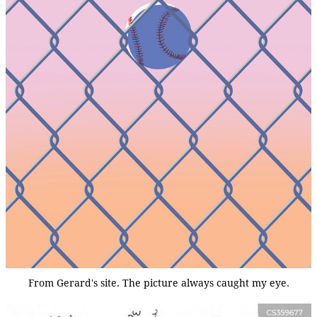
From Gerard's site. The picture always caught my eye.