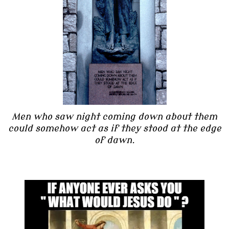
Men who saw night coming down about them
could somehow act as if they stood at the edge
of dawn.