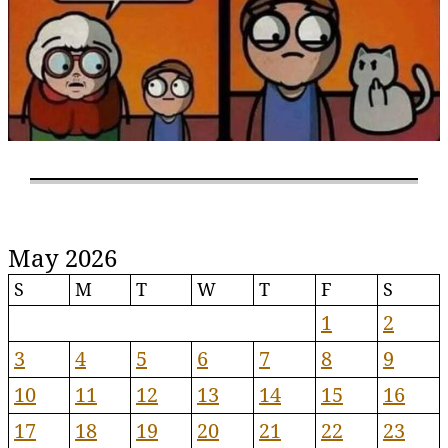
May 2026
S
M
T
W
T
F
S
1
2
3
4
5
6
7
8
9
10
11
12
13
14
15
16
17
18
19
20
21
22
23