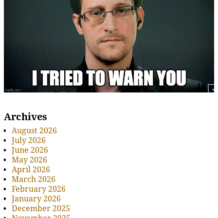
Archives
August 2026
July 2026
June 2026
May 2026
April 2026
March 2026
February 2026
January 2026
December 2025