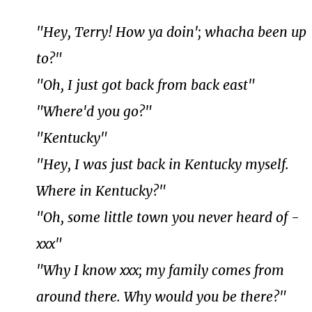
"Hey, Terry! How ya doin'; whacha been up
to?"
"Oh, I just got back from back east"
"Where'd you go?"
"Kentucky"
"Hey, I was just back in Kentucky myself.
Where in Kentucky?"
"Oh, some little town you never heard of -
xxx"
"Why I know xxx; my family comes from
around there. Why would you be there?"