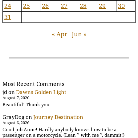
24
25
26
27
28
29
30
31
« Apr
Jun »
Most Recent Comments
jd
on
Dawns Golden Light
August 7, 2026
Beautiful! Thank you.
GrayDog
on
Journey Destination
August 6, 2026
Good job Anne! Hardly anybody knows how to be a
passenger on a motorcycle. (Lean * with me *, dammit!)