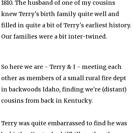
1810. The husband of one of my cousins
knew Terry's birth family quite well and
filled in quite a bit of Terry's earliest history.
Our families were a bit inter-twined.
So here we are - Terry & I - meeting each
other as members of a small rural fire dept
in backwoods Idaho, finding we're (distant)
cousins from back in Kentucky.
Terry was quite embarrassed to find he was