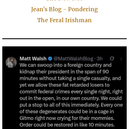
Jean's Blog - Pondering
The Feral Irishman