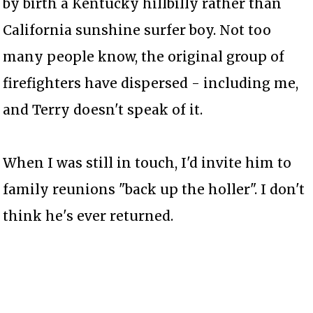
by birth a Kentucky hillbilly rather than
California sunshine surfer boy. Not too
many people know, the original group of
firefighters have dispersed - including me,
and Terry doesn't speak of it.
When I was still in touch, I'd invite him to
family reunions "back up the holler". I don't
think he's ever returned.