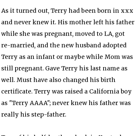
As it turned out, Terry had been born in xxx
and never knew it. His mother left his father
while she was pregnant, moved to LA, got
re-married, and the new husband adopted
Terry as an infant or maybe while Mom was
still pregnant. Gave Terry his last name as
well. Must have also changed his birth
certificate. Terry was raised a California boy
as "Terry AAAA"; never knew his father was
really his step-father.