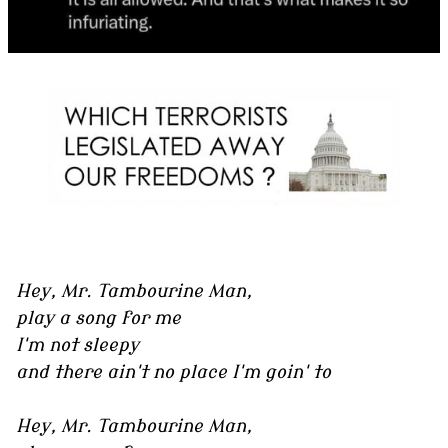
Hey, Mr. Tambourine Man,
play a song for me
I'm not sleepy
and there ain't no place I'm goin' to
Hey, Mr. Tambourine Man,