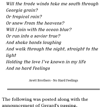
Will the trade winds take me south through
Georgia grain?
Or tropical rain?
Or snow from the heavens?
Will I join with the ocean blue?
Or run into a savior true?
And shake hands laughing
And walk through the night, straight to the
light
Holding the love I’ve known in my life
And no hard feelings
Avett Brothers - No Hard Feelings
The following was posted along with the
announcement of Gerard's passing.