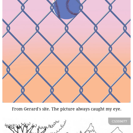
From Gerard's site. The picture always caught my eye.