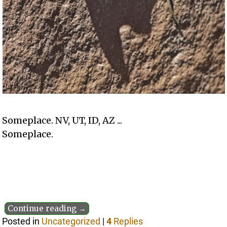
Someplace. NV, UT, ID, AZ ...
Someplace.
Continue reading →
Posted in
Uncategorized
|
4
Replies