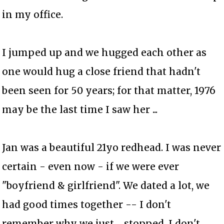
in my office.
I jumped up and we hugged each other as
one would hug a close friend that hadn't
been seen for 50 years; for that matter, 1976
may be the last time I saw her ...
Jan was a beautiful 21yo redhead. I was never
certain - even now - if we were ever
"boyfriend & girlfriend". We dated a lot, we
had good times together -- I don't
remember why we just ... stopped. I don't