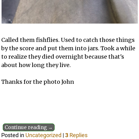
Called them fishflies. Used to catch those things
by the score and put them into jars. Took a while
to realize they died overnight because that's
about how long they live.
Thanks for the photo John
Continue reading →
Posted in
Uncategorized
|
3
Replies