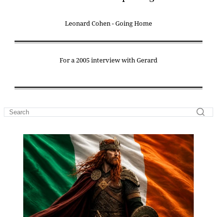
Leonard Cohen - Going Home
For a 2005 interview with Gerard