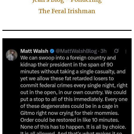
The Feral Irishman