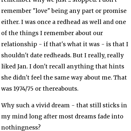
remember "love" being any part or promise
either. I was once a redhead as well and one
of the things I remember about our
relationship - if that's what it was - is that I
shouldn't date redheads. But I really, really
liked Jan. I don't recall anything that hints
she didn't feel the same way about me. That
was 1974/75 or thereabouts.
Why such a vivid dream - that still sticks in
my mind long after most dreams fade into
nothingness?