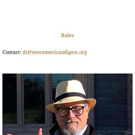
Rules
Contact:
dt@newamericandigest.org