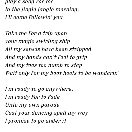
play a song for me
In the jingle jangle morning,
I'll come followin' you
Take me for a trip upon
your magic swirling ship
All my senses have been stripped
And my hands can't feel to grip
And my toes too numb to step
Wait only for my boot heels to be wanderin'
I'm ready to go anywhere,
I'm ready for to fade
Unto my own parade
Cast your dancing spell my way
I promise to go under it