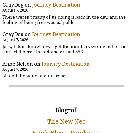
GrayDog
on
Journey Destination
August 7, 2026
There weren't many of us doing it back in the day, and the
feeling of being free was palpable.
GrayDog
on
Journey Destination
August 7, 2026
Jeez, I don't know how I got the numbers wrong but let me
correct it here. The odometer said 85K…
Anne Nelson
on
Journey Destination
August 7, 2026
oh and the wind and the road . . .
Blogroll
The New Neo
Jean's Blog - Pondering