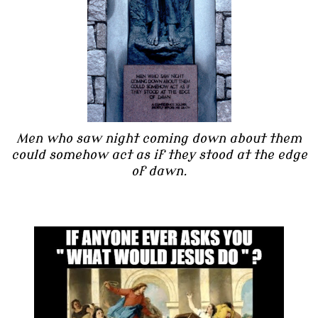
Men who saw night coming down about them
could somehow act as if they stood at the edge
of dawn.