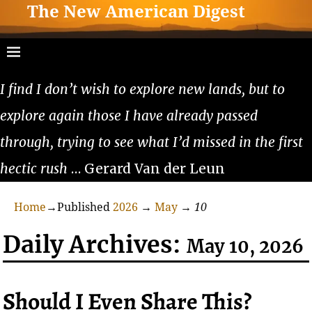
The New American Digest
I find I don’t wish to explore new lands, but to
explore again those I have already passed
through, trying to see what I’d missed in the first
hectic rush
… Gerard Van der Leun
Home
→Published
2026
→
May
→
10
Daily Archives:
May 10, 2026
Should I Even Share This?