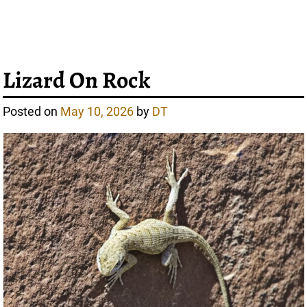
Lizard On Rock
Posted on
May 10, 2026
by
DT