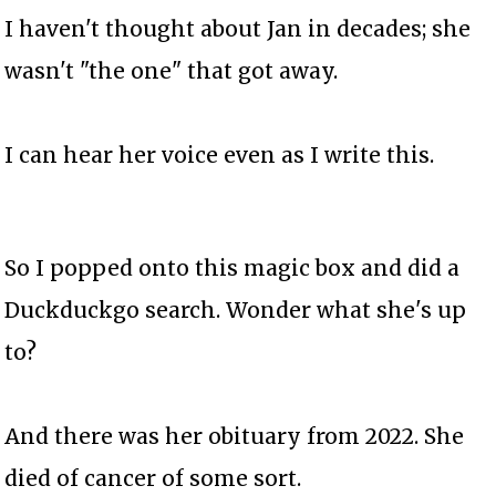
I haven't thought about Jan in decades; she
wasn't "the one" that got away.
I can hear her voice even as I write this.
So I popped onto this magic box and did a
Duckduckgo search. Wonder what she's up
to?
And there was her obituary from 2022. She
died of cancer of some sort.