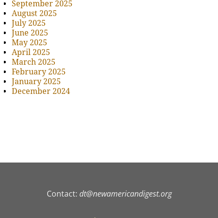
September 2025
August 2025
July 2025
June 2025
May 2025
April 2025
March 2025
February 2025
January 2025
December 2024
Contact:
dt@newamericandigest.org