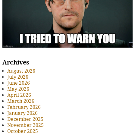
Archives
August 2026
July 2026
June 2026
May 2026
April 2026
March 2026
February 2026
January 2026
December 2025
November 2025
October 2025