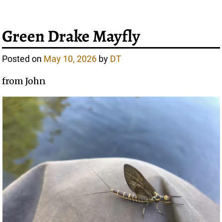
Green Drake Mayfly
Posted on
May 10, 2026
by
DT
from John