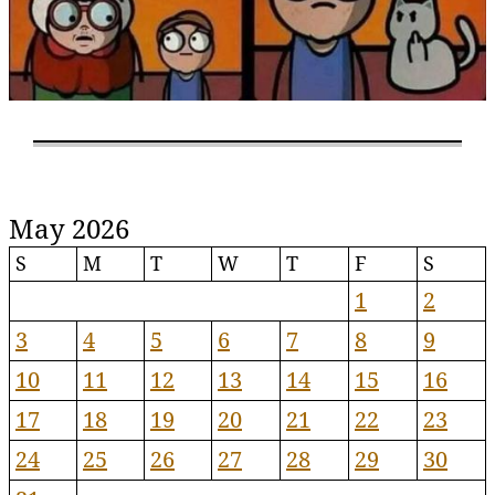
May 2026
S
M
T
W
T
F
S
1
2
3
4
5
6
7
8
9
10
11
12
13
14
15
16
17
18
19
20
21
22
23
24
25
26
27
28
29
30