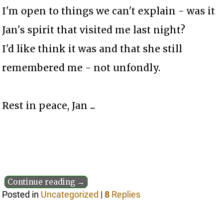
I'm open to things we can't explain - was it
Jan's spirit that visited me last night?
I'd like think it was and that she still
remembered me - not unfondly.
Rest in peace, Jan ...
Continue reading →
Posted in
Uncategorized
|
8
Replies