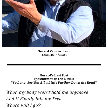
Gerard Van der Leun
12/26/45 - 1/27/23
Gerard's Last Post
(posthumous): Feb 4, 2023
"
So Long. See You All a Little Further Down the Road
"
When my body won’t hold me anymore
And it finally lets me free
Where will I go?