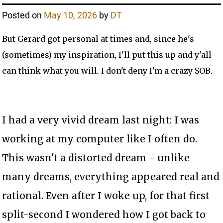
Posted on
May 10, 2026
by
DT
But Gerard got personal at times and, since he's
(sometimes) my inspiration, I'll put this up and y'all
can think what you will. I don't deny I'm a crazy SOB.
I had a very vivid dream last night: I was
working at my computer like I often do.
This wasn't a distorted dream - unlike
many dreams, everything appeared real and
rational. Even after I woke up, for that first
split-second I wondered how I got back to