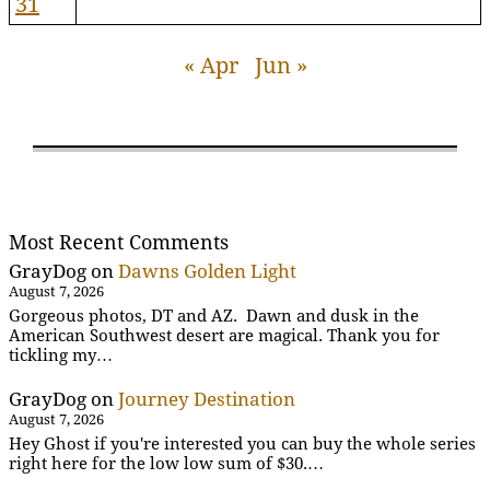
31
« Apr
Jun »
Most Recent Comments
GrayDog
on
Dawns Golden Light
August 7, 2026
Gorgeous photos, DT and AZ. Dawn and dusk in the
American Southwest desert are magical. Thank you for
tickling my…
GrayDog
on
Journey Destination
August 7, 2026
Hey Ghost if you're interested you can buy the whole series
right here for the low low sum of $30.…