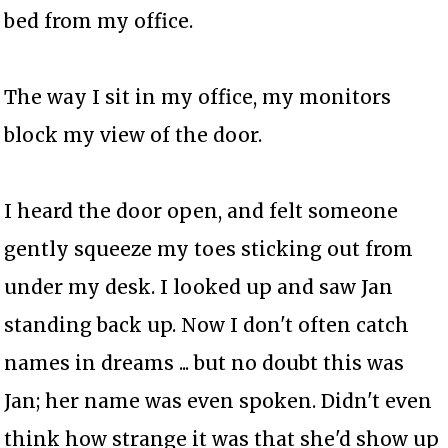
bed from my office.
The way I sit in my office, my monitors
block my view of the door.
I heard the door open, and felt someone
gently squeeze my toes sticking out from
under my desk. I looked up and saw Jan
standing back up. Now I don't often catch
names in dreams ... but no doubt this was
Jan; her name was even spoken. Didn't even
think how strange it was that she'd show up