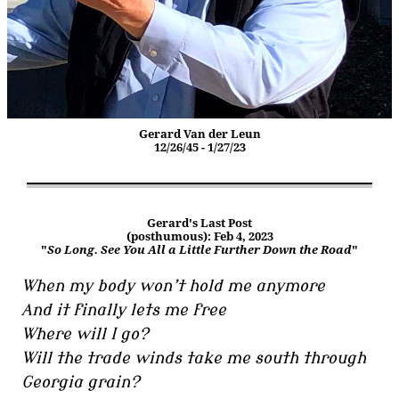
Gerard Van der Leun
12/26/45 - 1/27/23
Gerard's Last Post
(posthumous): Feb 4, 2023
"
So Long. See You All a Little Further Down the Road
"
When my body won’t hold me anymore
And it finally lets me free
Where will I go?
Will the trade winds take me south through
Georgia grain?