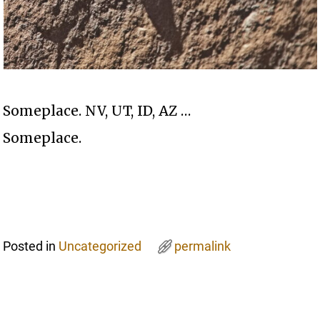
Someplace. NV, UT, ID, AZ …
Someplace.
Posted in
Uncategorized
permalink