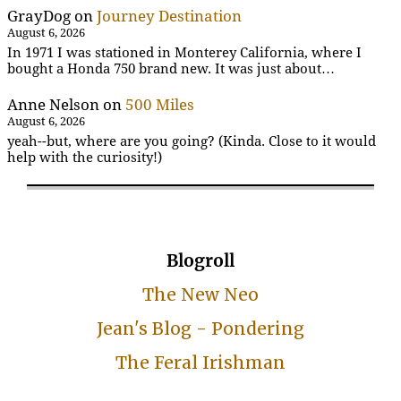
GrayDog
on
Journey Destination
August 6, 2026
In 1971 I was stationed in Monterey California, where I
bought a Honda 750 brand new. It was just about…
Anne Nelson
on
500 Miles
August 6, 2026
yeah--but, where are you going? (Kinda. Close to it would
help with the curiosity!)
Blogroll
The New Neo
Jean's Blog - Pondering
The Feral Irishman