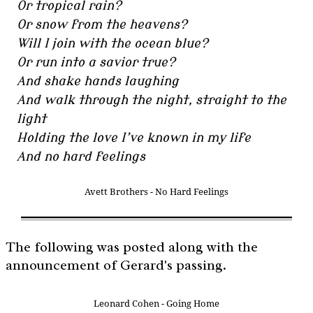
Or tropical rain?
Or snow from the heavens?
Will I join with the ocean blue?
Or run into a savior true?
And shake hands laughing
And walk through the night, straight to the
light
Holding the love I’ve known in my life
And no hard feelings
Avett Brothers - No Hard Feelings
The following was posted along with the
announcement of Gerard's passing.
Leonard Cohen - Going Home