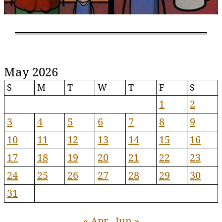
May 2026
S
M
T
W
T
F
S
1
2
3
4
5
6
7
8
9
10
11
12
13
14
15
16
17
18
19
20
21
22
23
24
25
26
27
28
29
30
31
« Apr
Jun »