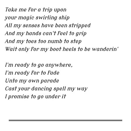
Take me for a trip upon
your magic swirling ship
All my senses have been stripped
And my hands can't feel to grip
And my toes too numb to step
Wait only for my boot heels to be wanderin'
I'm ready to go anywhere,
I'm ready for to fade
Unto my own parade
Cast your dancing spell my way
I promise to go under it