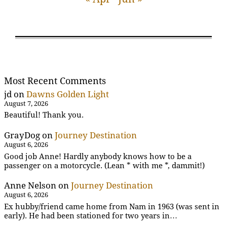
Most Recent Comments
jd
on
Dawns Golden Light
August 7, 2026
Beautiful! Thank you.
GrayDog
on
Journey Destination
August 6, 2026
Good job Anne! Hardly anybody knows how to be a
passenger on a motorcycle. (Lean * with me *, dammit!)
Anne Nelson
on
Journey Destination
August 6, 2026
Ex hubby/friend came home from Nam in 1963 (was sent in
early). He had been stationed for two years in…