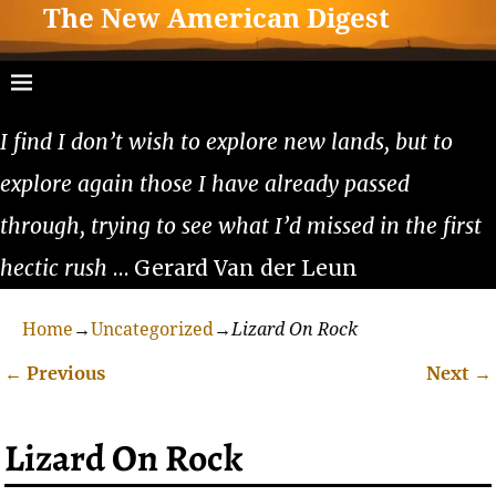
The New American Digest
I find I don’t wish to explore new lands, but to
explore again those I have already passed
through, trying to see what I’d missed in the first
hectic rush
… Gerard Van der Leun
Home
→
Uncategorized
→
Lizard On Rock
←
Previous
Next
→
Post navigation
Lizard On Rock