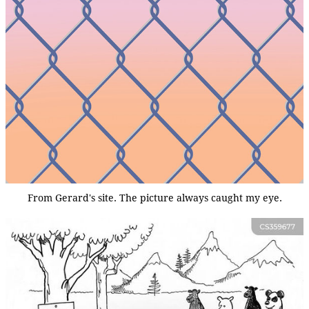
From Gerard's site. The picture always caught my eye.