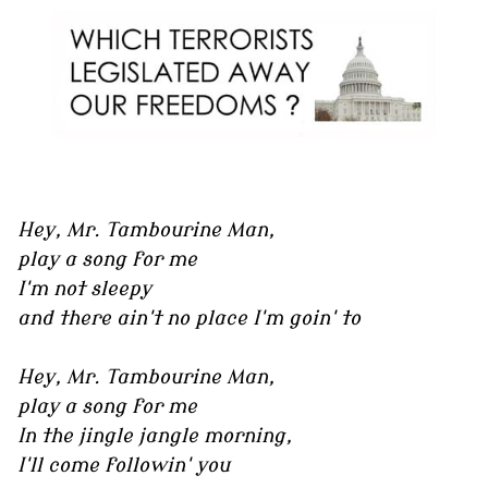
Hey, Mr. Tambourine Man,
play a song for me
I'm not sleepy
and there ain't no place I'm goin' to
Hey, Mr. Tambourine Man,
play a song for me
In the jingle jangle morning,
I'll come followin' you