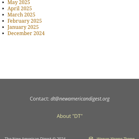
May 2025
April 2025
March 2025
February 2025
January 2025
December 2024
Contact:
dt@newamericandigest.org
About "DT"
The New American Digest © 2024
-
Weaver Xtreme Theme