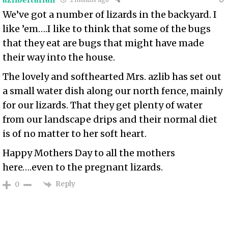
We’ve got a number of lizards in the backyard. I
like ’em….I like to think that some of the bugs
that they eat are bugs that might have made
their way into the house.
The lovely and softhearted Mrs. azlib has set out
a small water dish along our north fence, mainly
for our lizards. That they get plenty of water
from our landscape drips and their normal diet
is of no matter to her soft heart.
Happy Mothers Day to all the mothers
here….even to the pregnant lizards.
Reply
0