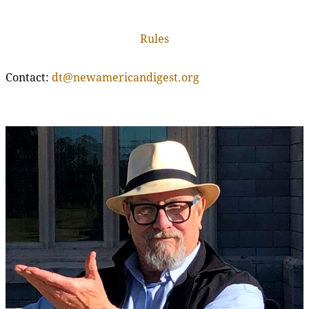
Rules
Contact:
dt@newamericandigest.org