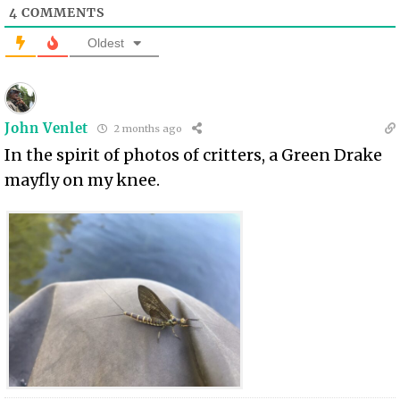
4
COMMENTS
Oldest
John Venlet
2 months ago
In the spirit of photos of critters, a Green Drake
mayfly on my knee.