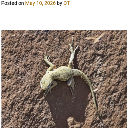
Posted on
May 10, 2026
by
DT