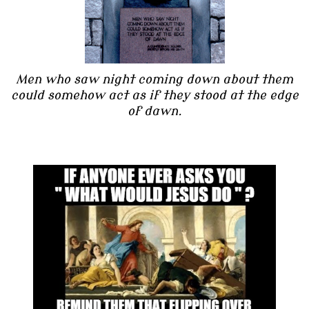
Men who saw night coming down about them
could somehow act as if they stood at the edge
of dawn.