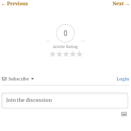
←
Previous
Next
→
Post navigation
0
Article Rating
Subscribe
Login