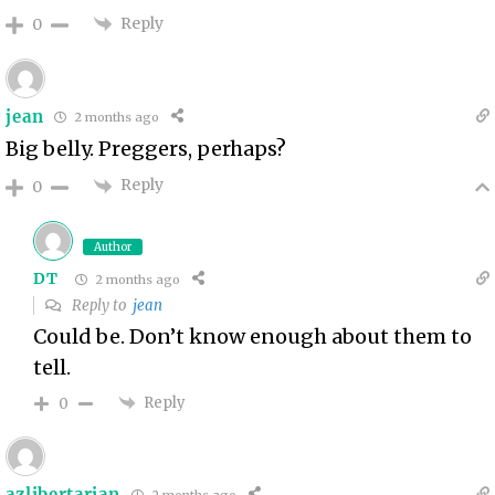
Reply
0
jean
2 months ago
Big belly. Preggers, perhaps?
Reply
0
Author
DT
2 months ago
Reply to
jean
Could be. Don’t know enough about them to
tell.
Reply
0
azlibertarian
2 months ago