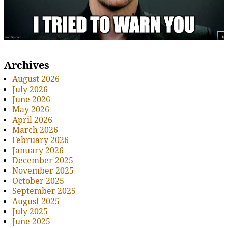
Archives
August 2026
July 2026
June 2026
May 2026
April 2026
March 2026
February 2026
January 2026
December 2025
November 2025
October 2025
September 2025
August 2025
July 2025
June 2025