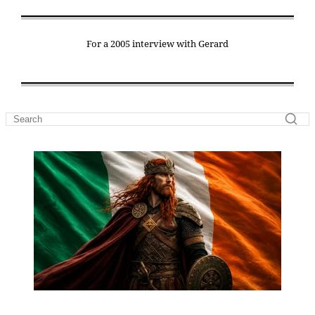
For a 2005 interview with Gerard