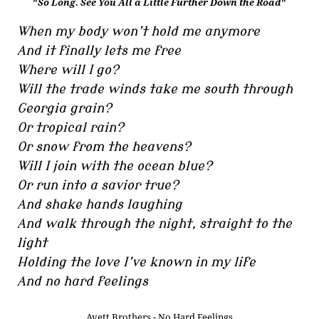
"
So Long. See You All a Little Further Down the Road
"
When my body won’t hold me anymore
And it finally lets me free
Where will I go?
Will the trade winds take me south through
Georgia grain?
Or tropical rain?
Or snow from the heavens?
Will I join with the ocean blue?
Or run into a savior true?
And shake hands laughing
And walk through the night, straight to the
light
Holding the love I’ve known in my life
And no hard feelings
Avett Brothers - No Hard Feelings