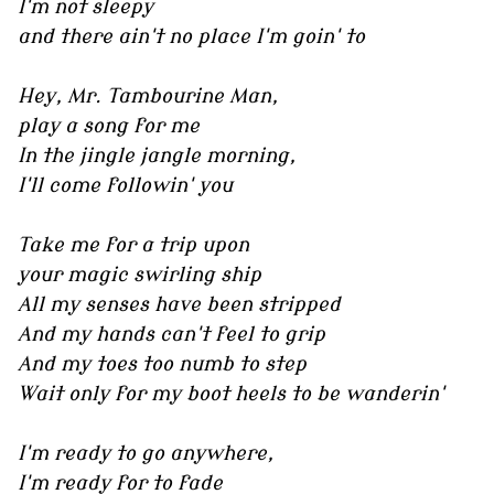
I'm not sleepy
and there ain't no place I'm goin' to
Hey, Mr. Tambourine Man,
play a song for me
In the jingle jangle morning,
I'll come followin' you
Take me for a trip upon
your magic swirling ship
All my senses have been stripped
And my hands can't feel to grip
And my toes too numb to step
Wait only for my boot heels to be wanderin'
I'm ready to go anywhere,
I'm ready for to fade