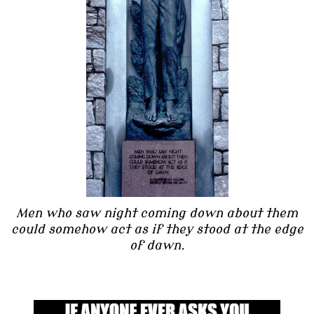
Men who saw night coming down about them
could somehow act as if they stood at the edge
of dawn.