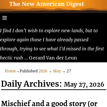
The New American Digest
I find I don’t wish to explore new lands, but to
explore again those I have already passed
through, trying to see what I’d missed in the first
hectic rush
… Gerard Van der Leun
Home
→Published
2026
→
May
→
27
Daily Archives:
May 27, 2026
Mischief and a good story (or