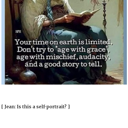
[ Jean: Is this a self-portrait? ]