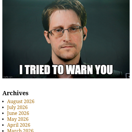
Archives
August 2026
July 2026
June 2026
May 2026
April 2026
March 2026