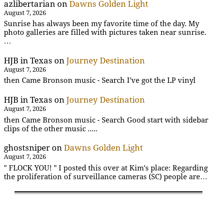
azlibertarian
on
Dawns Golden Light
August 7, 2026
Sunrise has always been my favorite time of the day. My
photo galleries are filled with pictures taken near sunrise.
…
HJB in Texas
on
Journey Destination
August 7, 2026
then Came Bronson music - Search I've got the LP vinyl
HJB in Texas
on
Journey Destination
August 7, 2026
then Came Bronson music - Search Good start with sidebar
clips of the other music .....
ghostsniper
on
Dawns Golden Light
August 7, 2026
" FLOCK YOU! " I posted this over at Kim's place: Regarding
the proliferation of surveillance cameras (SC) people are…