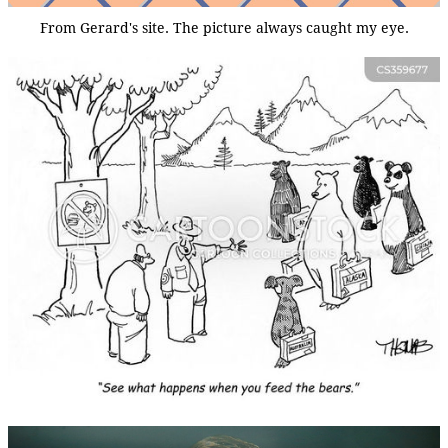
From Gerard's site. The picture always caught my eye.