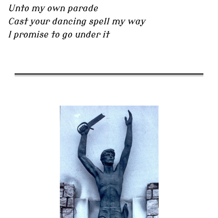
Unto my own parade
Cast your dancing spell my way
I promise to go under it