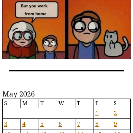
May 2026
S
M
T
W
T
F
S
1
2
3
4
5
6
7
8
9