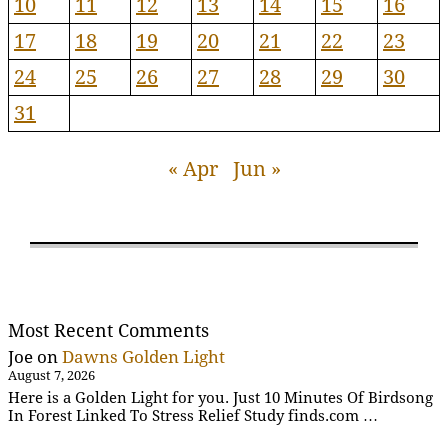
10
11
12
13
14
15
16
17
18
19
20
21
22
23
24
25
26
27
28
29
30
31
« Apr
Jun »
Most Recent Comments
Joe
on
Dawns Golden Light
August 7, 2026
Here is a Golden Light for you. Just 10 Minutes Of Birdsong
In Forest Linked To Stress Relief Study finds.com …