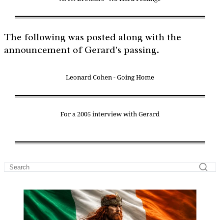
The following was posted along with the
announcement of Gerard's passing.
Leonard Cohen - Going Home
For a 2005 interview with Gerard