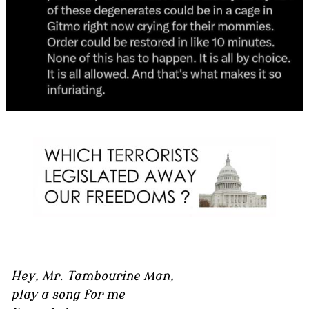
Hey, Mr. Tambourine Man,
play a song for me