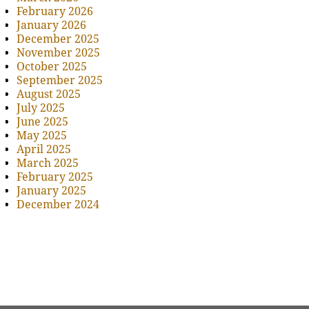
February 2026
January 2026
December 2025
November 2025
October 2025
September 2025
August 2025
July 2025
June 2025
May 2025
April 2025
March 2025
February 2025
January 2025
December 2024