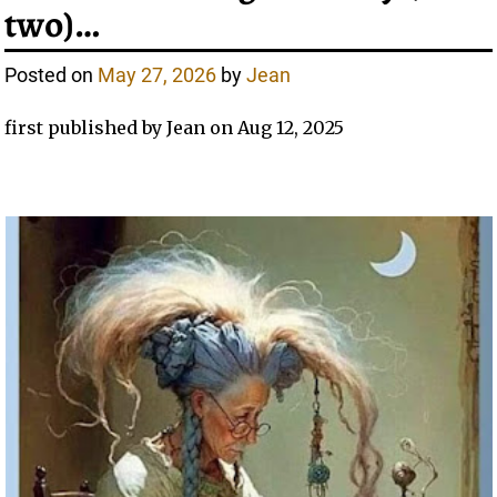
two)…
Posted on
May 27, 2026
by
Jean
first published by Jean on Aug 12, 2025