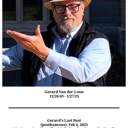
Gerard Van der Leun
12/26/45 - 1/27/23
Gerard's Last Post
(posthumous): Feb 4, 2023