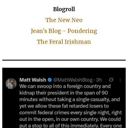
Blogroll
The New Neo
Jean's Blog - Pondering
The Feral Irishman