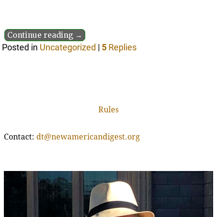
Continue reading →
Posted in
Uncategorized
|
5
Replies
Rules
Contact:
dt@newamericandigest.org