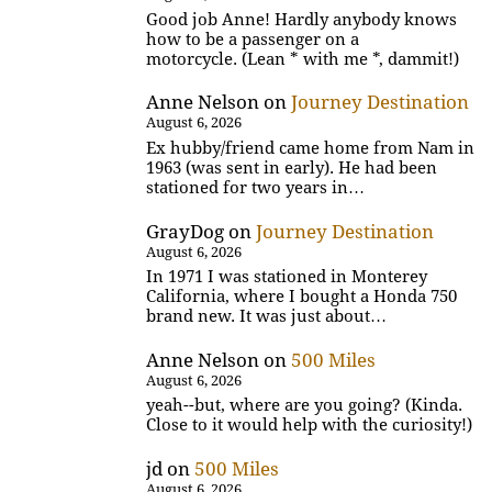
Good job Anne! Hardly anybody knows
how to be a passenger on a
motorcycle. (Lean * with me *, dammit!)
Anne Nelson
on
Journey Destination
August 6, 2026
Ex hubby/friend came home from Nam in
1963 (was sent in early). He had been
stationed for two years in…
GrayDog
on
Journey Destination
August 6, 2026
In 1971 I was stationed in Monterey
California, where I bought a Honda 750
brand new. It was just about…
Anne Nelson
on
500 Miles
August 6, 2026
yeah--but, where are you going? (Kinda.
Close to it would help with the curiosity!)
jd
on
500 Miles
August 6, 2026