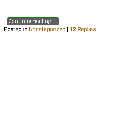
Continue reading →
Posted in
Uncategorized
|
12
Replies