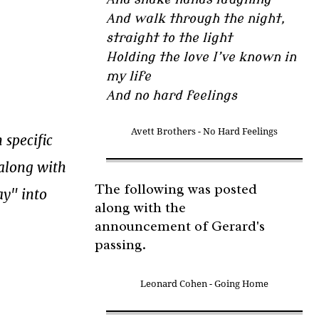
And walk through the night,
straight to the light
Holding the love I’ve known in
my life
And no hard feelings
Avett Brothers - No Hard Feelings
 specific
 along with
The following was posted
ay" into
along with the
announcement of Gerard's
passing.
Leonard Cohen - Going Home