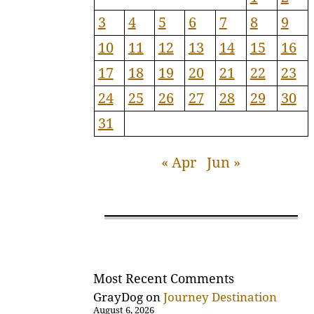
3
4
5
6
7
8
9
10
11
12
13
14
15
16
17
18
19
20
21
22
23
24
25
26
27
28
29
30
31
« Apr
Jun »
Most Recent Comments
GrayDog
on
Journey Destination
August 6, 2026