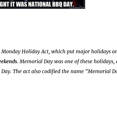
 Monday Holiday Act, which put major holidays on
eekends
. Memorial Day was one of these holidays,
Day. The act also codified the name "Memorial D