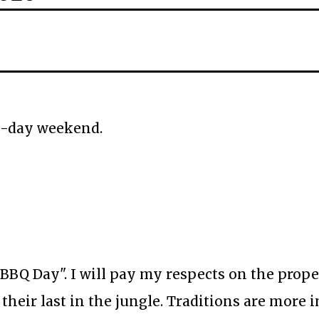
a 3-day weekend.
 BBQ Day". I will pay my respects on the prope
their last in the jungle. Traditions are more