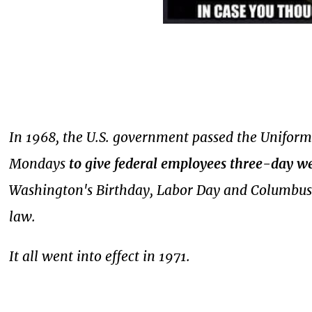
In 1968, the U.S. government passed the Uniform
Mondays
to give federal employees three-day w
Washington's Birthday, Labor Day and Columbus 
law.
It all went into effect in 1971.