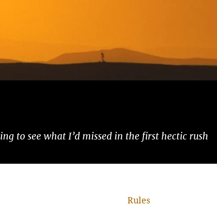
ng to see what I’d missed in the first hectic rush
Rules