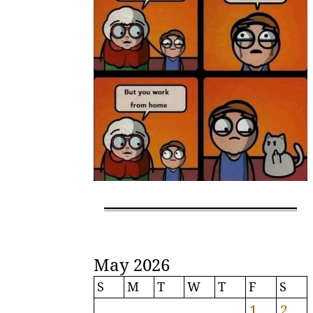
May 2026
S
M
T
W
T
F
S
1
2