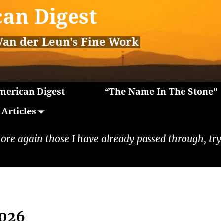
an Digest
Van der Leun's Fine Work
erican Digest
“The Name In The Stone”
Articles
lore again those I have already passed through, tryi
2026