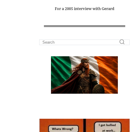
For a 2005 interview with Gerard