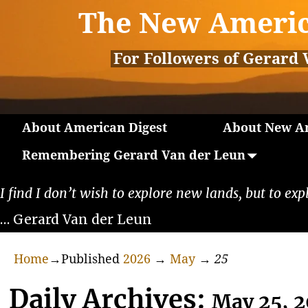
The New Americ
For Followers of Gerard 
About American Digest
About New Am
Remembering Gerard Van der Leun
I find I don’t wish to explore new lands, but to exp
… Gerard Van der Leun
Home
→Published
2026
→
May
→
25
Daily Archives:
May 25, 