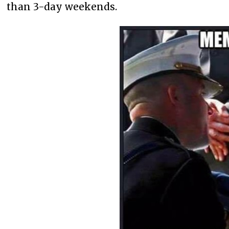
than 3-day weekends.