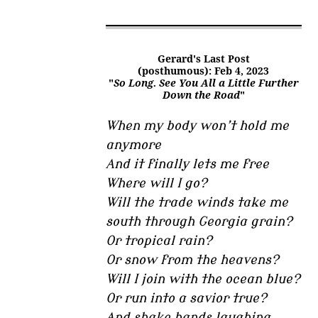
Gerard's Last Post
(posthumous): Feb 4, 2023
"
So Long. See You All a Little Further
Down the Road
"
When my body won’t hold me
anymore
And it finally lets me free
Where will I go?
Will the trade winds take me
south through Georgia grain?
Or tropical rain?
Or snow from the heavens?
Will I join with the ocean blue?
Or run into a savior true?
And shake hands laughing