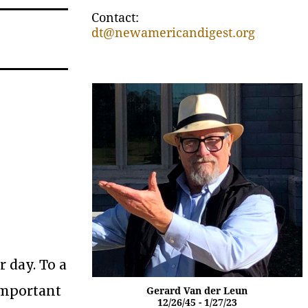
Contact:
dt@newamericandigest.org
r day. To a
 important
Gerard Van der Leun
12/26/45 - 1/27/23