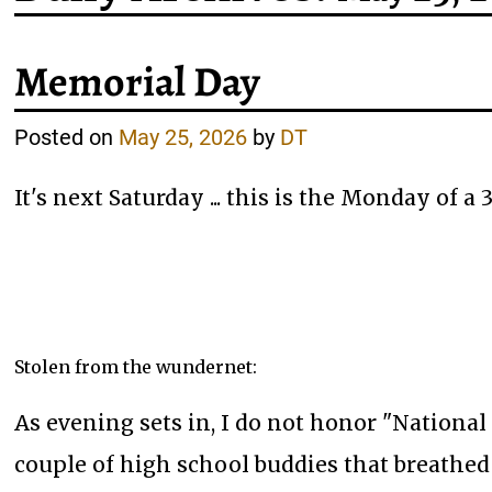
Memorial Day
Posted on
May 25, 2026
by
DT
It's next Saturday ... this is the Monday of 
Stolen from the wundernet:
As evening sets in, I do not honor "National
couple of high school buddies that breathed 