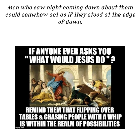
Men who saw night coming down about them
could somehow act as if they stood at the edge
of dawn.