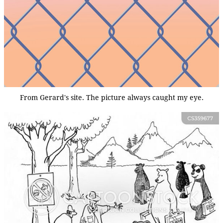
From Gerard's site. The picture always caught my eye.