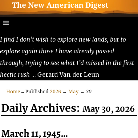
The New American Digest
I find I don’t wish to explore new lands, but to
explore again those I have already passed
through, trying to see what I’d missed in the first
hectic rush
… Gerard Van der Leun
Home
→Published
2026
→
May
→
30
Daily Archives:
May 30, 2026
March 11, 1945…