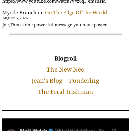
https://www.youtube.com/watch?v=z8qI_emsnzM
Myrtle Branch
on
On The Edge Of The World
August 5, 2026
Joe,This is one powerful message you have posted.
Blogroll
The New Neo
Jean's Blog - Pondering
The Feral Irishman