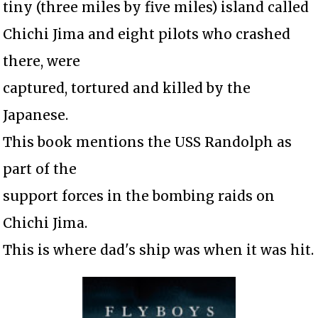
tiny (three miles by five miles) island called
Chichi Jima and eight pilots who crashed
there, were
captured, tortured and killed by the
Japanese.
This book mentions the USS Randolph as
part of the
support forces in the bombing raids on
Chichi Jima.
This is where dad's ship was when it was hit.