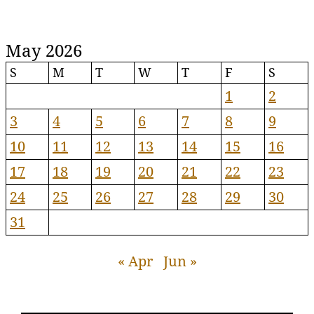
May 2026
S
M
T
W
T
F
S
1
2
3
4
5
6
7
8
9
10
11
12
13
14
15
16
17
18
19
20
21
22
23
24
25
26
27
28
29
30
31
« Apr
Jun »