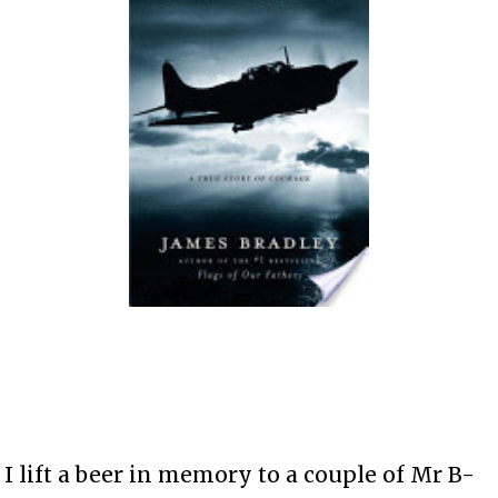
I lift a beer in memory to a couple of Mr B-