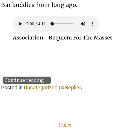
Bar buddies from long ago.
Association - Requiem For The Masses
Continue reading →
Posted in
Uncategorized
|
4
Replies
Rules