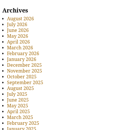
Archives
August 2026
July 2026
June 2026
May 2026
April 2026
March 2026
February 2026
January 2026
December 2025
November 2025
October 2025
September 2025
August 2025
July 2025
June 2025
May 2025
April 2025
March 2025
February 2025
January 2025