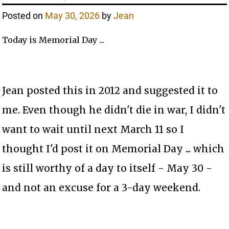
Posted on
May 30, 2026
by
Jean
Today is Memorial Day ...
Jean posted this in 2012 and suggested it to
me. Even though he didn't die in war, I didn't
want to wait until next March 11 so I
thought I'd post it on Memorial Day ... which
is still worthy of a day to itself - May 30 -
and not an excuse for a 3-day weekend.