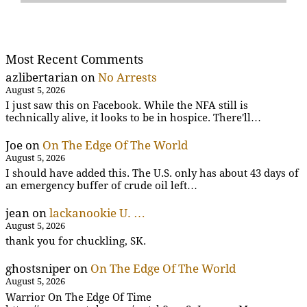
Most Recent Comments
azlibertarian
on
No Arrests
August 5, 2026
I just saw this on Facebook. While the NFA still is
technically alive, it looks to be in hospice. There'll…
Joe
on
On The Edge Of The World
August 5, 2026
I should have added this. The U.S. only has about 43 days of
an emergency buffer of crude oil left…
jean
on
lackanookie U. …
August 5, 2026
thank you for chuckling, SK.
ghostsniper
on
On The Edge Of The World
August 5, 2026
Warrior On The Edge Of Time