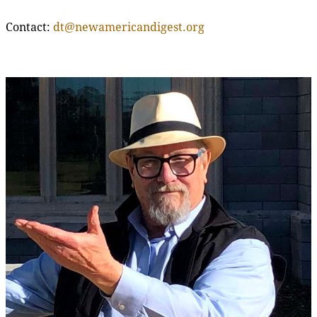
Contact:
dt@newamericandigest.org