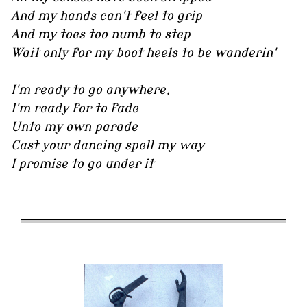
And my hands can't feel to grip
And my toes too numb to step
Wait only for my boot heels to be wanderin'
I'm ready to go anywhere,
I'm ready for to fade
Unto my own parade
Cast your dancing spell my way
I promise to go under it