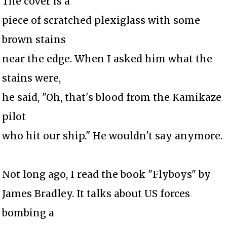
The cover is a
piece of scratched plexiglass with some
brown stains
near the edge. When I asked him what the
stains were,
he said, "Oh, that's blood from the Kamikaze
pilot
who hit our ship." He wouldn't say anymore.
Not long ago, I read the book "Flyboys" by
James Bradley. It talks about US forces
bombing a