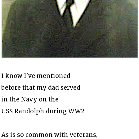
I know I've mentioned
before that my dad served
in the Navy on the
USS Randolph during WW2.
As is so common with veterans,