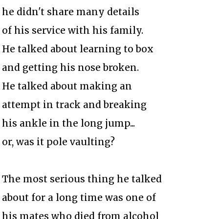
he didn't share many details
of his service with his family.
He talked about learning to box
and getting his nose broken.
He talked about making an
attempt in track and breaking
his ankle in the long jump...
or, was it pole vaulting?
The most serious thing he talked
about for a long time was one of
his mates who died from alcohol