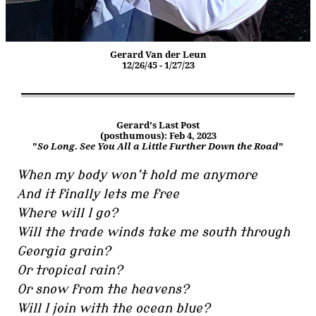
Gerard Van der Leun
12/26/45 - 1/27/23
Gerard's Last Post
(posthumous): Feb 4, 2023
"
So Long. See You All a Little Further Down the Road
"
When my body won’t hold me anymore
And it finally lets me free
Where will I go?
Will the trade winds take me south through
Georgia grain?
Or tropical rain?
Or snow from the heavens?
Will I join with the ocean blue?