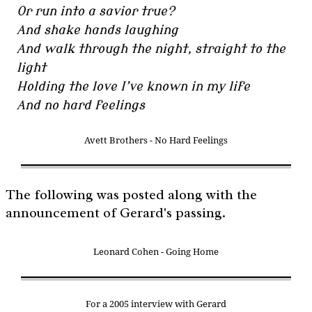
Or run into a savior true?
And shake hands laughing
And walk through the night, straight to the
light
Holding the love I’ve known in my life
And no hard feelings
Avett Brothers - No Hard Feelings
The following was posted along with the
announcement of Gerard's passing.
Leonard Cohen - Going Home
For a 2005 interview with Gerard