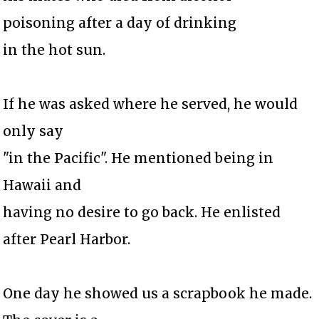
poisoning after a day of drinking
in the hot sun.
If he was asked where he served, he would
only say
"in the Pacific". He mentioned being in
Hawaii and
having no desire to go back. He enlisted
after Pearl Harbor.
One day he showed us a scrapbook he made.