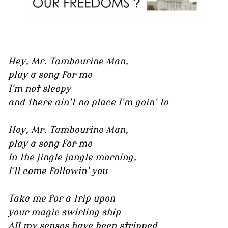
Hey, Mr. Tambourine Man,
play a song for me
I'm not sleepy
and there ain't no place I'm goin' to
Hey, Mr. Tambourine Man,
play a song for me
In the jingle jangle morning,
I'll come followin' you
Take me for a trip upon
your magic swirling ship
All my senses have been stripped