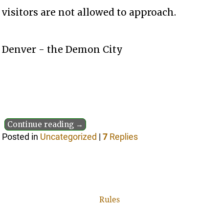
visitors are not allowed to approach.
Denver - the Demon City
Continue reading →
Posted in
Uncategorized
|
7
Replies
Rules