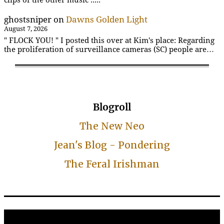
ghostsniper
on
Dawns Golden Light
August 7, 2026
" FLOCK YOU! " I posted this over at Kim's place: Regarding
the proliferation of surveillance cameras (SC) people are…
Blogroll
The New Neo
Jean's Blog - Pondering
The Feral Irishman