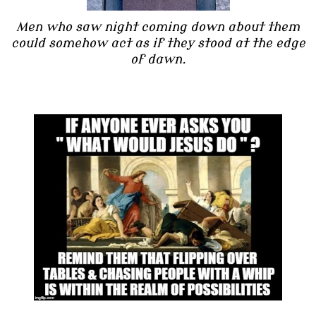
Men who saw night coming down about them
could somehow act as if they stood at the edge
of dawn.