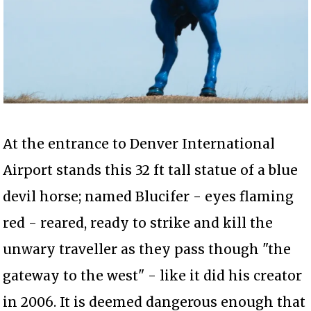
At the entrance to Denver International
Airport stands this 32 ft tall statue of a blue
devil horse; named Blucifer - eyes flaming
red - reared, ready to strike and kill the
unwary traveller as they pass though "the
gateway to the west" - like it did his creator
in 2006. It is deemed dangerous enough that