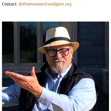
Contact:
dt@newamericandigest.org