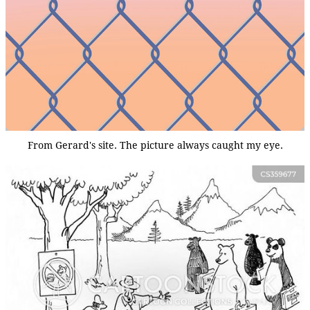
From Gerard's site. The picture always caught my eye.