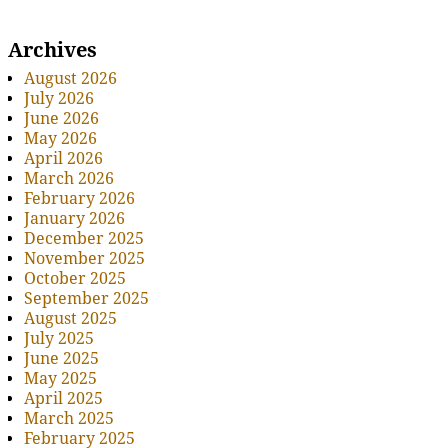
Archives
August 2026
July 2026
June 2026
May 2026
April 2026
March 2026
February 2026
January 2026
December 2025
November 2025
October 2025
September 2025
August 2025
July 2025
June 2025
May 2025
April 2025
March 2025
February 2025