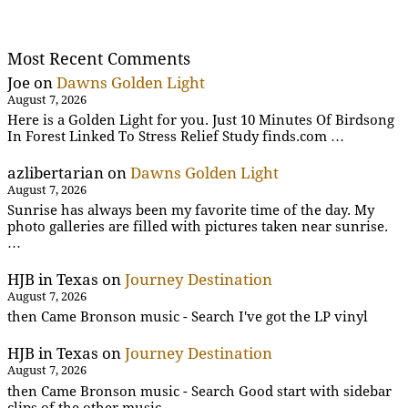
Most Recent Comments
Joe
on
Dawns Golden Light
August 7, 2026
Here is a Golden Light for you. Just 10 Minutes Of Birdsong
In Forest Linked To Stress Relief Study finds.com …
azlibertarian
on
Dawns Golden Light
August 7, 2026
Sunrise has always been my favorite time of the day. My
photo galleries are filled with pictures taken near sunrise.
…
HJB in Texas
on
Journey Destination
August 7, 2026
then Came Bronson music - Search I've got the LP vinyl
HJB in Texas
on
Journey Destination
August 7, 2026
then Came Bronson music - Search Good start with sidebar
clips of the other music .....