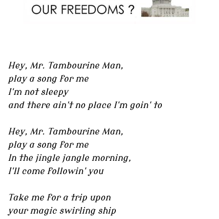
Hey, Mr. Tambourine Man,
play a song for me
I'm not sleepy
and there ain't no place I'm goin' to
Hey, Mr. Tambourine Man,
play a song for me
In the jingle jangle morning,
I'll come followin' you
Take me for a trip upon
your magic swirling ship