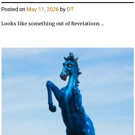
Posted on
May 11, 2026
by
DT
Looks like something out of Revelations ...