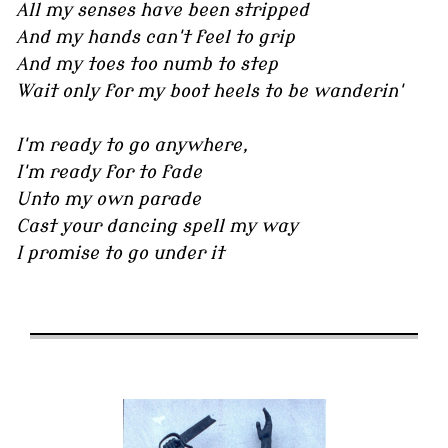
All my senses have been stripped
And my hands can't feel to grip
And my toes too numb to step
Wait only for my boot heels to be wanderin'
I'm ready to go anywhere,
I'm ready for to fade
Unto my own parade
Cast your dancing spell my way
I promise to go under it