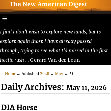
The New American Digest
I find I don’t wish to explore new lands, but to
explore again those I have already passed
through, trying to see what I’d missed in the first
hectic rush
… Gerard Van der Leun
Home
→Published
2026
→
May
→
11
Daily Archives:
May 11, 2026
DIA Horse