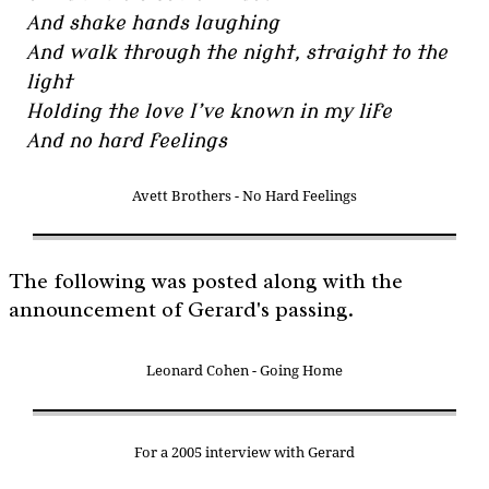
And shake hands laughing
And walk through the night, straight to the
light
Holding the love I’ve known in my life
And no hard feelings
Avett Brothers - No Hard Feelings
The following was posted along with the
announcement of Gerard's passing.
Leonard Cohen - Going Home
For a 2005 interview with Gerard