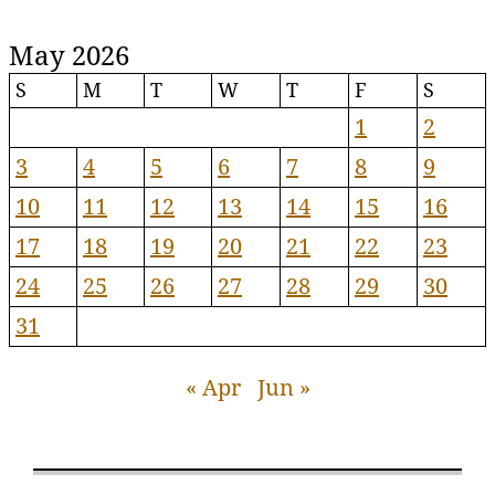
May 2026
S
M
T
W
T
F
S
1
2
3
4
5
6
7
8
9
10
11
12
13
14
15
16
17
18
19
20
21
22
23
24
25
26
27
28
29
30
31
« Apr
Jun »