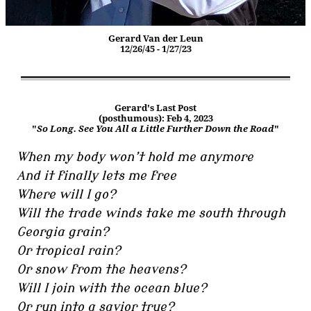
Gerard Van der Leun
12/26/45 - 1/27/23
Gerard's Last Post
(posthumous): Feb 4, 2023
"
So Long. See You All a Little Further Down the Road
"
When my body won’t hold me anymore
And it finally lets me free
Where will I go?
Will the trade winds take me south through
Georgia grain?
Or tropical rain?
Or snow from the heavens?
Will I join with the ocean blue?
Or run into a savior true?