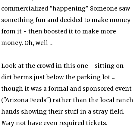
commercialized "happening". Someone saw
something fun and decided to make money
from it - then boosted it to make more
money. Oh, well ...
Look at the crowd in this one - sitting on
dirt berms just below the parking lot ...
though it was a formal and sponsored event
("Arizona Feeds") rather than the local ranch
hands showing their stuff in a stray field.
May not have even required tickets.