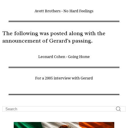
Avett Brothers - No Hard Feelings
The following was posted along with the
announcement of Gerard's passing.
Leonard Cohen - Going Home
For a 2005 interview with Gerard