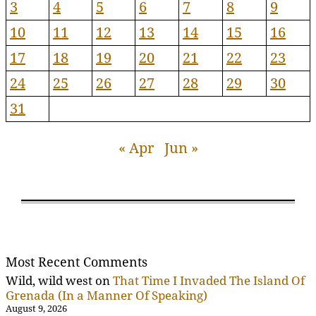
3
4
5
6
7
8
9
10
11
12
13
14
15
16
17
18
19
20
21
22
23
24
25
26
27
28
29
30
31
« Apr
Jun »
Most Recent Comments
Wild, wild west
on
That Time I Invaded The Island Of
Grenada (In a Manner Of Speaking)
August 9, 2026