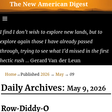
The New American Digest
I find I don’t wish to explore new lands, but to
explore again those I have already passed
through, trying to see what I’d missed in the first
hectic rush
… Gerard Van der Leun
Home
→Published
2026
→
May
→
09
Daily Archives:
May 9, 2026
Row-Diddy-O