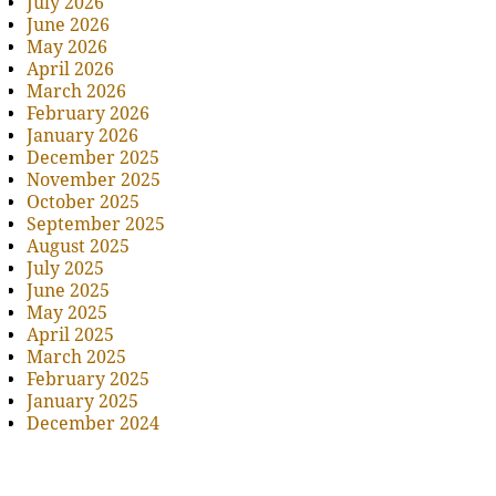
July 2026
June 2026
May 2026
April 2026
March 2026
February 2026
January 2026
December 2025
November 2025
October 2025
September 2025
August 2025
July 2025
June 2025
May 2025
April 2025
March 2025
February 2025
January 2025
December 2024