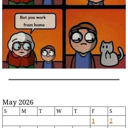
May 2026
S
M
T
W
T
F
S
1
2