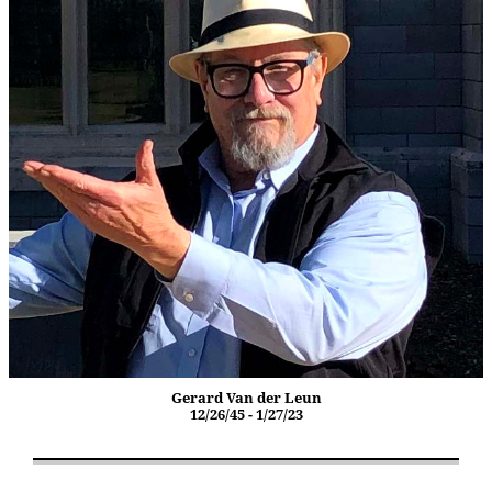
Gerard Van der Leun
12/26/45 - 1/27/23