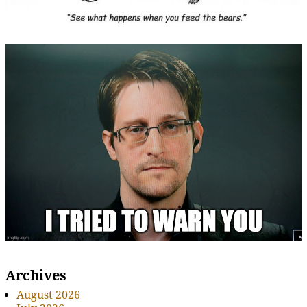
Archives
August 2026