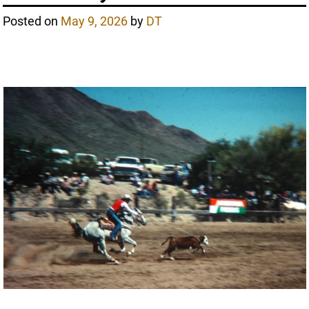
Posted on
May 9, 2026
by
DT