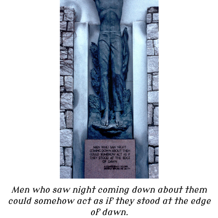
Men who saw night coming down about them
could somehow act as if they stood at the edge
of dawn.