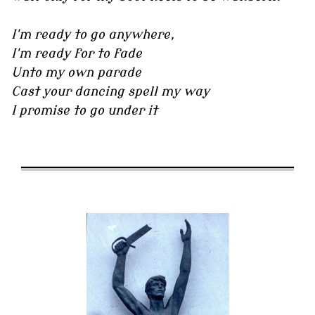
I'm ready to go anywhere,
I'm ready for to fade
Unto my own parade
Cast your dancing spell my way
I promise to go under it