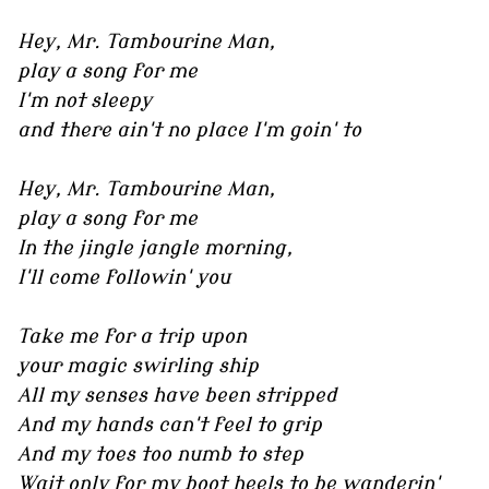
Hey, Mr. Tambourine Man,
play a song for me
I'm not sleepy
and there ain't no place I'm goin' to
Hey, Mr. Tambourine Man,
play a song for me
In the jingle jangle morning,
I'll come followin' you
Take me for a trip upon
your magic swirling ship
All my senses have been stripped
And my hands can't feel to grip
And my toes too numb to step
Wait only for my boot heels to be wanderin'