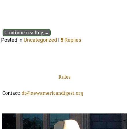
Continue reading →
Posted in
Uncategorized
|
5
Replies
Rules
Contact:
dt@newamericandigest.org