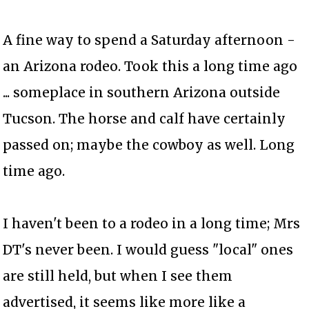
A fine way to spend a Saturday afternoon -
an Arizona rodeo. Took this a long time ago
... someplace in southern Arizona outside
Tucson. The horse and calf have certainly
passed on; maybe the cowboy as well. Long
time ago.
I haven't been to a rodeo in a long time; Mrs
DT's never been. I would guess "local" ones
are still held, but when I see them
advertised, it seems like more like a