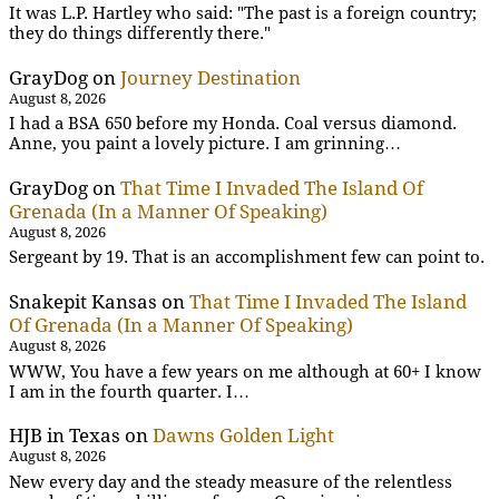
It was L.P. Hartley who said: "The past is a foreign country;
they do things differently there."
GrayDog
on
Journey Destination
August 8, 2026
I had a BSA 650 before my Honda. Coal versus diamond.
Anne, you paint a lovely picture. I am grinning…
GrayDog
on
That Time I Invaded The Island Of
Grenada (In a Manner Of Speaking)
August 8, 2026
Sergeant by 19. That is an accomplishment few can point to.
Snakepit Kansas
on
That Time I Invaded The Island
Of Grenada (In a Manner Of Speaking)
August 8, 2026
WWW, You have a few years on me although at 60+ I know
I am in the fourth quarter. I…
HJB in Texas
on
Dawns Golden Light
August 8, 2026
New every day and the steady measure of the relentless