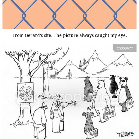
From Gerard's site. The picture always caught my eye.