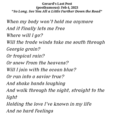
Gerard's Last Post
(posthumous): Feb 4, 2023
"
So Long. See You All a Little Further Down the Road
"
When my body won’t hold me anymore
And it finally lets me free
Where will I go?
Will the trade winds take me south through
Georgia grain?
Or tropical rain?
Or snow from the heavens?
Will I join with the ocean blue?
Or run into a savior true?
And shake hands laughing
And walk through the night, straight to the
light
Holding the love I’ve known in my life
And no hard feelings