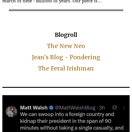
march of time - billions of years. Our piece is…
Blogroll
The New Neo
Jean's Blog - Pondering
The Feral Irishman