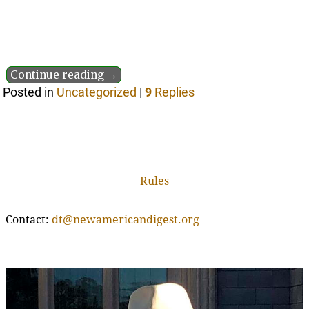
Continue reading →
Posted in
Uncategorized
|
9
Replies
Rules
Contact:
dt@newamericandigest.org