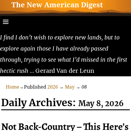
The New American Digest
I find I don’t wish to explore new lands, but to
explore again those I have already passed
through, trying to see what I’d missed in the first
hectic rush
… Gerard Van der Leun
Home
→Published
2026
→
May
→
08
Daily Archives:
May 8, 2026
Not Back-Country – This Here’s