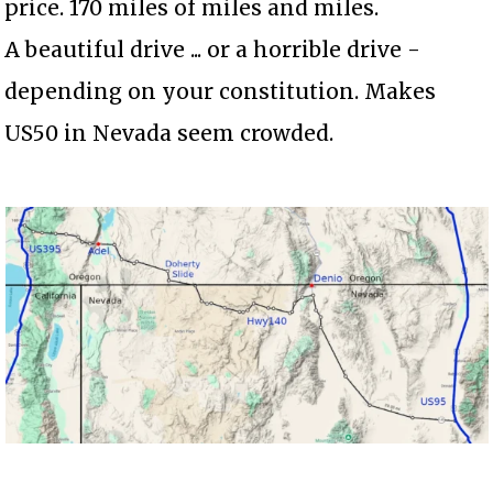
price. 170 miles of miles and miles.
A beautiful drive ... or a horrible drive -
depending on your constitution. Makes
US50 in Nevada seem crowded.