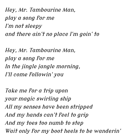
Hey, Mr. Tambourine Man,
play a song for me
I'm not sleepy
and there ain't no place I'm goin' to
Hey, Mr. Tambourine Man,
play a song for me
In the jingle jangle morning,
I'll come followin' you
Take me for a trip upon
your magic swirling ship
All my senses have been stripped
And my hands can't feel to grip
And my toes too numb to step
Wait only for my boot heels to be wanderin'