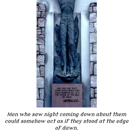
Men who saw night coming down about them
could somehow act as if they stood at the edge
of dawn.