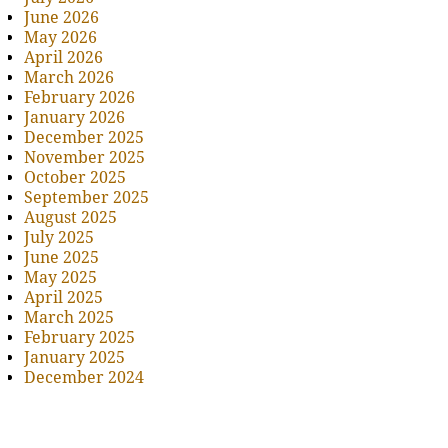
June 2026
May 2026
April 2026
March 2026
February 2026
January 2026
December 2025
November 2025
October 2025
September 2025
August 2025
July 2025
June 2025
May 2025
April 2025
March 2025
February 2025
January 2025
December 2024