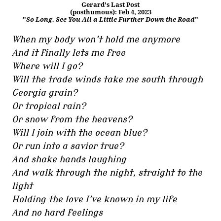
Gerard's Last Post
(posthumous): Feb 4, 2023
"
So Long. See You All a Little Further Down the Road
"
When my body won’t hold me anymore
And it finally lets me free
Where will I go?
Will the trade winds take me south through
Georgia grain?
Or tropical rain?
Or snow from the heavens?
Will I join with the ocean blue?
Or run into a savior true?
And shake hands laughing
And walk through the night, straight to the
light
Holding the love I’ve known in my life
And no hard feelings