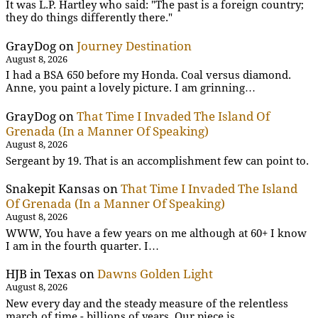
It was L.P. Hartley who said: "The past is a foreign country;
they do things differently there."
GrayDog
on
Journey Destination
August 8, 2026
I had a BSA 650 before my Honda. Coal versus diamond.
Anne, you paint a lovely picture. I am grinning…
GrayDog
on
That Time I Invaded The Island Of
Grenada (In a Manner Of Speaking)
August 8, 2026
Sergeant by 19. That is an accomplishment few can point to.
Snakepit Kansas
on
That Time I Invaded The Island
Of Grenada (In a Manner Of Speaking)
August 8, 2026
WWW, You have a few years on me although at 60+ I know
I am in the fourth quarter. I…
HJB in Texas
on
Dawns Golden Light
August 8, 2026
New every day and the steady measure of the relentless
march of time - billions of years. Our piece is…