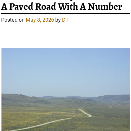
A Paved Road With A Number
Posted on
May 8, 2026
by
DT