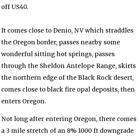
off US40.
It comes close to Denio, NV which straddles
the Oregon border, passes nearby some
wonderful sitting hot springs, passes
through the Sheldon Antelope Range, skirts
the northern edge of the Black Rock desert,
comes close to black fire opal deposits, then
enters Oregon.
Not long after entering Oregon, there comes
a 3 mile stretch of an 8% 1000 ft downgrade