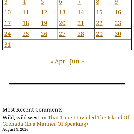
3
4
5
6
7
8
9
10
11
12
13
14
15
16
17
18
19
20
21
22
23
24
25
26
27
28
29
30
31
« Apr
Jun »
Most Recent Comments
Wild, wild west
on
That Time I Invaded The Island Of
Grenada (In a Manner Of Speaking)
August 9, 2026