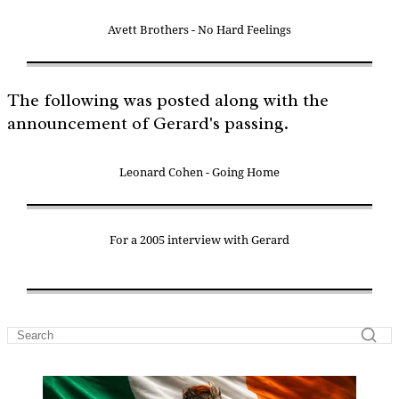
Avett Brothers - No Hard Feelings
The following was posted along with the
announcement of Gerard's passing.
Leonard Cohen - Going Home
For a 2005 interview with Gerard