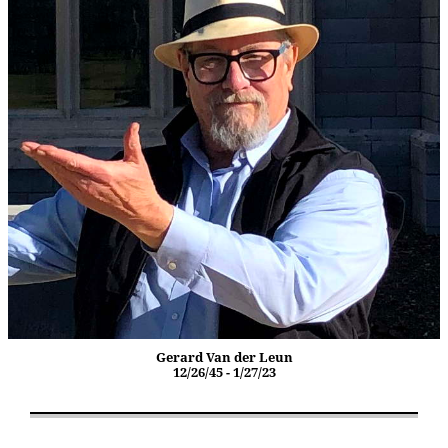
Gerard Van der Leun
12/26/45 - 1/27/23