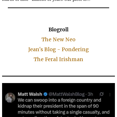
Blogroll
The New Neo
Jean's Blog - Pondering
The Feral Irishman