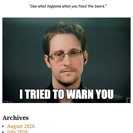
Archives
August 2026
July 2026