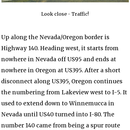
Look close - Traffic!
Up along the Nevada/Oregon border is
Highway 140. Heading west, it starts from
nowhere in Nevada off US95 and ends at
nowhere in Oregon at US395. After a short
disconnect along US395, Oregon continues
the numbering from Lakeview west to I-5. It
used to extend down to Winnemucca in
Nevada until US40 turned into I-80. The
number 140 came from being a spur route