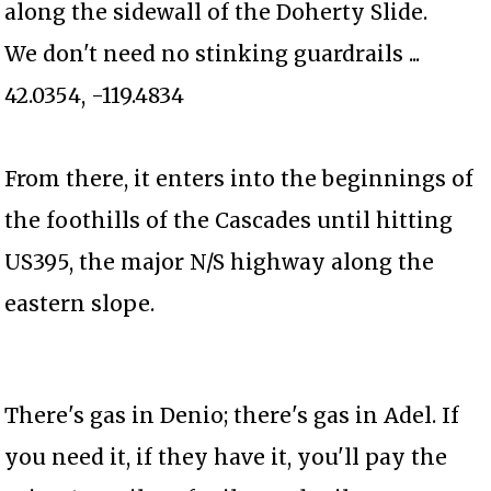
along the sidewall of the Doherty Slide.
We don't need no stinking guardrails ...
42.0354, -119.4834
From there, it enters into the beginnings of
the foothills of the Cascades until hitting
US395, the major N/S highway along the
eastern slope.
There's gas in Denio; there's gas in Adel. If
you need it, if they have it, you'll pay the