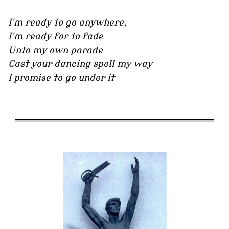
I'm ready to go anywhere,
I'm ready for to fade
Unto my own parade
Cast your dancing spell my way
I promise to go under it