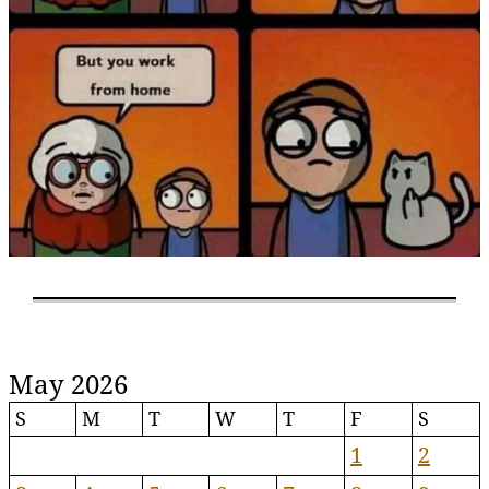
May 2026
S
M
T
W
T
F
S
1
2