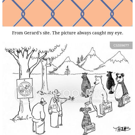
From Gerard's site. The picture always caught my eye.