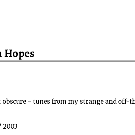
h Hopes
 obscure - tunes from my strange and off-t
" 2003