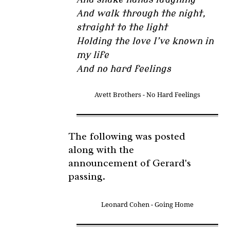
And walk through the night,
straight to the light
Holding the love I’ve known in
my life
And no hard feelings
Avett Brothers - No Hard Feelings
The following was posted
along with the
announcement of Gerard's
passing.
Leonard Cohen - Going Home