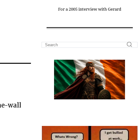
For a 2005 interview with Gerard
he-wall