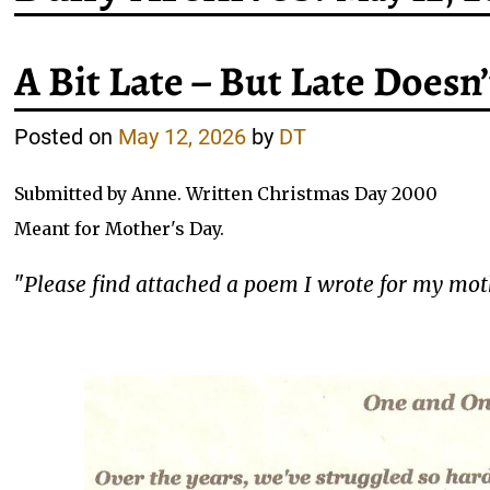
A Bit Late – But Late Doesn
Posted on
May 12, 2026
by
DT
Submitted by Anne. Written Christmas Day 2000
Meant for Mother's Day.
"
Please find attached a poem I wrote for my mothe