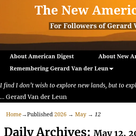
The New Americ
For Followers of Gerard 
About American Digest
About New Am
Remembering Gerard Van der Leun
I find I don’t wish to explore new lands, but to exp
… Gerard Van der Leun
Home
→Published
2026
→
May
→
12
Daily Archives:
May 12, 