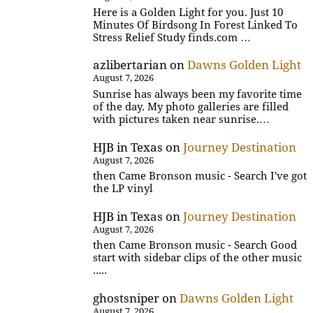
Here is a Golden Light for you. Just 10
Minutes Of Birdsong In Forest Linked To
Stress Relief Study finds.com …
azlibertarian
on
Dawns Golden Light
August 7, 2026
Sunrise has always been my favorite time
of the day. My photo galleries are filled
with pictures taken near sunrise.…
HJB in Texas
on
Journey Destination
August 7, 2026
then Came Bronson music - Search I've got
the LP vinyl
HJB in Texas
on
Journey Destination
August 7, 2026
then Came Bronson music - Search Good
start with sidebar clips of the other music
.....
ghostsniper
on
Dawns Golden Light
August 7, 2026