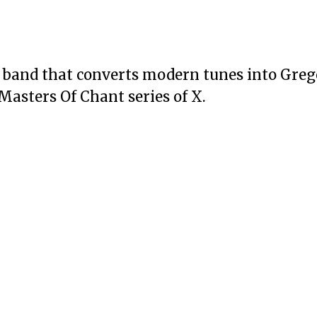
n band that converts modern tunes into Gre
 Masters Of Chant series of X.