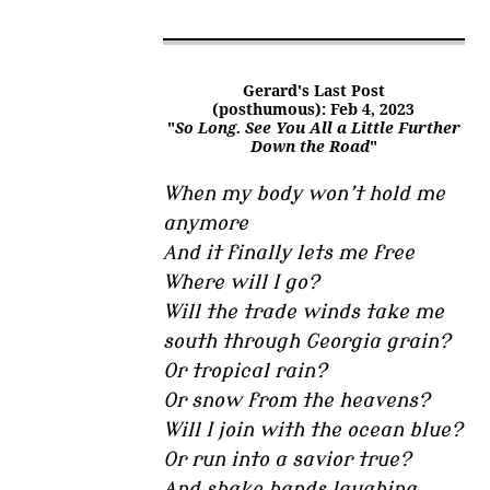
Gerard's Last Post
(posthumous): Feb 4, 2023
"
So Long. See You All a Little Further
Down the Road
"
When my body won’t hold me
anymore
And it finally lets me free
Where will I go?
Will the trade winds take me
south through Georgia grain?
Or tropical rain?
Or snow from the heavens?
Will I join with the ocean blue?
Or run into a savior true?
And shake hands laughing