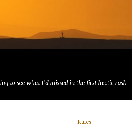
ng to see what I’d missed in the first hectic rush
Rules