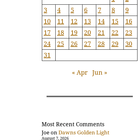
3
4
5
6
7
8
9
10
11
12
13
14
15
16
17
18
19
20
21
22
23
24
25
26
27
28
29
30
31
« Apr
Jun »
Most Recent Comments
Joe
on
Dawns Golden Light
August 7, 2026