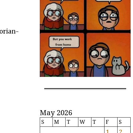
gorian-
May 2026
S
M
T
W
T
F
S
1
2