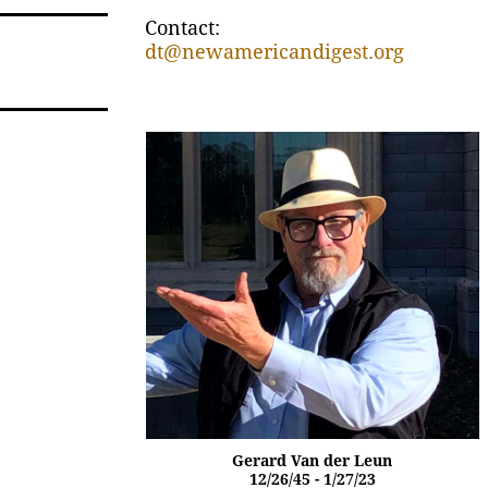
Contact:
dt@newamericandigest.org
Gerard Van der Leun
12/26/45 - 1/27/23