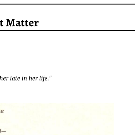
’t Matter
r late in her life.
"