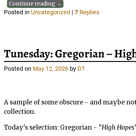
Continue reading →
Posted in
Uncategorized
|
7
Replies
Tunesday: Gregorian – Hig
Posted on
May 12, 2026
by
DT
A sample of some obscure - and maybe not
collection.
Today's selection: Gregorian - "
High Hopes