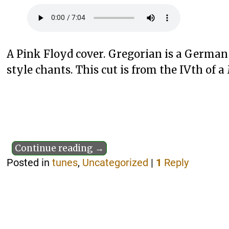
A Pink Floyd cover. Gregorian is a Germa
style chants. This cut is from the IVth of a
Continue reading →
Posted in
tunes
,
Uncategorized
|
1
Reply