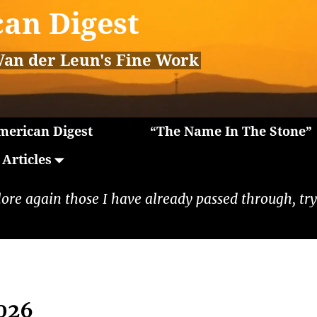
an Digest
Van der Leun's Fine Work
erican Digest
“The Name In The Stone”
Articles
lore again those I have already passed through, tryi
2026