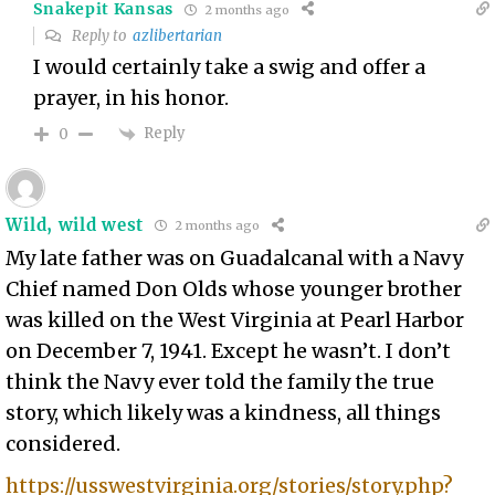
Snakepit Kansas
2 months ago
Reply to
azlibertarian
I would certainly take a swig and offer a
prayer, in his honor.
Reply
0
Wild, wild west
2 months ago
My late father was on Guadalcanal with a Navy
Chief named Don Olds whose younger brother
was killed on the West Virginia at Pearl Harbor
on December 7, 1941. Except he wasn’t. I don’t
think the Navy ever told the family the true
story, which likely was a kindness, all things
considered.
https://usswestvirginia.org/stories/story.php?