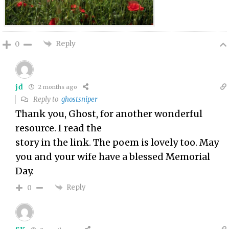
Reply
0
jd
2 months ago
Reply to
ghostsniper
Thank you, Ghost, for another wonderful
resource. I read the
story in the link. The poem is lovely too. May
you and your wife have a blessed Memorial
Day.
Reply
0