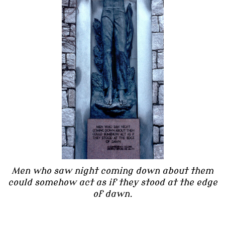
Men who saw night coming down about them
could somehow act as if they stood at the edge
of dawn.