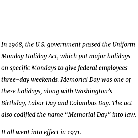
In 1968, the U.S. government passed the Uniform
Monday Holiday Act, which put major holidays
on specific Mondays
to give federal employees
three-day weekends
. Memorial Day was one of
these holidays, along with Washington’s
Birthday, Labor Day and Columbus Day. The act
also codified the name “Memorial Day” into law.
It all went into effect in 1971.