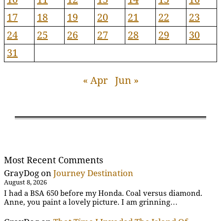
17
18
19
20
21
22
23
24
25
26
27
28
29
30
31
« Apr
Jun »
Most Recent Comments
GrayDog
on
Journey Destination
August 8, 2026
I had a BSA 650 before my Honda. Coal versus diamond.
Anne, you paint a lovely picture. I am grinning…