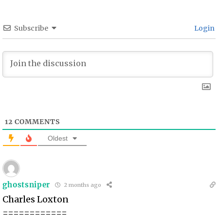
Subscribe
Login
12
COMMENTS
Oldest
ghostsniper
2 months ago
Charles Loxton
============