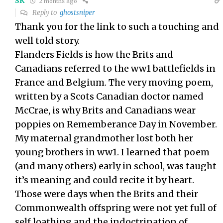
SK
2 months ago
Reply to
ghostsniper
Thank you for the link to such a touching and
well told story.
Flanders Fields is how the Brits and
Canadians referred to the ww1 battlefields in
France and Belgium. The very moving poem,
written by a Scots Canadian doctor named
McCrae, is why Brits and Canadians wear
poppies on Rememberance Day in November.
My maternal grandmother lost both her
young brothers in ww1. I learned that poem
(and many others) early in school, was taught
it’s meaning and could recite it by heart.
Those were days when the Brits and their
Commonwealth offspring were not yet full of
self loathing and the indoctrination of