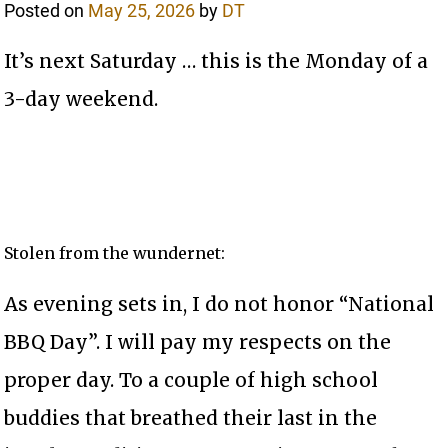
Posted on
May 25, 2026
by
DT
It’s next Saturday … this is the Monday of a
3-day weekend.
Stolen from the wundernet:
As evening sets in, I do not honor “National
BBQ Day”. I will pay my respects on the
proper day. To a couple of high school
buddies that breathed their last in the