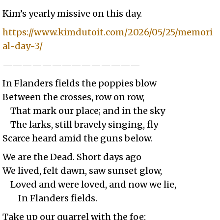
Kim’s yearly missive on this day.
https://www.kimdutoit.com/2026/05/25/memori
al-day-3/
——————————————
In Flanders fields the poppies blow
Between the crosses, row on row,
That mark our place; and in the sky
The larks, still bravely singing, fly
Scarce heard amid the guns below.
We are the Dead. Short days ago
We lived, felt dawn, saw sunset glow,
Loved and were loved, and now we lie,
In Flanders fields.
Take up our quarrel with the foe: