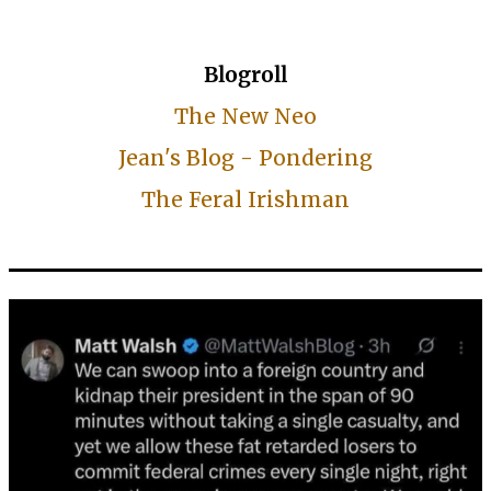
Blogroll
The New Neo
Jean's Blog - Pondering
The Feral Irishman