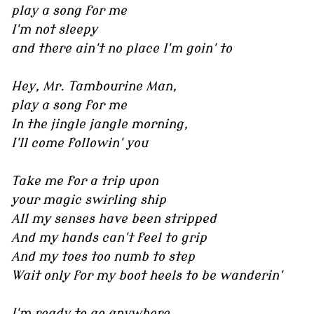
play a song for me
I'm not sleepy
and there ain't no place I'm goin' to
Hey, Mr. Tambourine Man,
play a song for me
In the jingle jangle morning,
I'll come followin' you
Take me for a trip upon
your magic swirling ship
All my senses have been stripped
And my hands can't feel to grip
And my toes too numb to step
Wait only for my boot heels to be wanderin'
I'm ready to go anywhere,