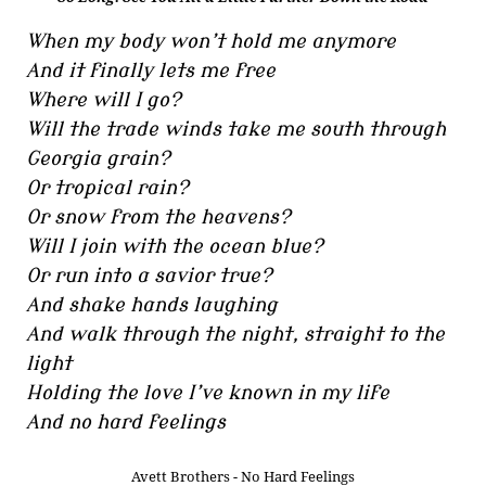
When my body won’t hold me anymore
And it finally lets me free
Where will I go?
Will the trade winds take me south through
Georgia grain?
Or tropical rain?
Or snow from the heavens?
Will I join with the ocean blue?
Or run into a savior true?
And shake hands laughing
And walk through the night, straight to the
light
Holding the love I’ve known in my life
And no hard feelings
Avett Brothers - No Hard Feelings