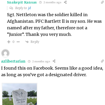
Snakepit Kansas
2 months ago
Reply to
jd
Sgt. Nettleton was the soldier killed in
Afghanistan. PFC Bartlett ll is my son. He was
named after my father, therefore not a
“Junior”. Thank you very much.
Reply
0
azlibertarian
2 months ago
I found this on Facebook. Seems like a good idea,
as long as you’ve got a designated driver.