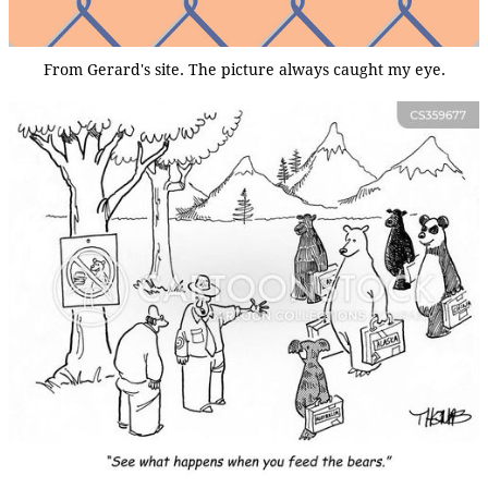
From Gerard's site. The picture always caught my eye.