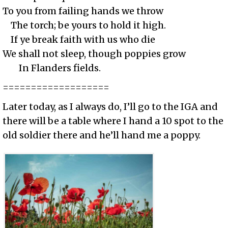
To you from failing hands we throw
The torch; be yours to hold it high.
If ye break faith with us who die
We shall not sleep, though poppies grow
In Flanders fields.
===================
Later today, as I always do, I’ll go to the IGA and
there will be a table where I hand a 10 spot to the
old soldier there and he’ll hand me a poppy.