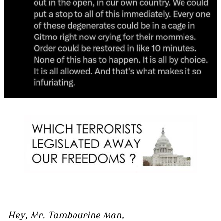
Hey, Mr. Tambourine Man,