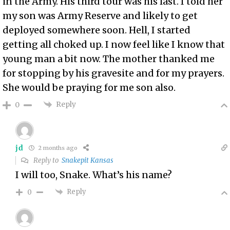
in the Army. His third tour was his last. I told her
my son was Army Reserve and likely to get
deployed somewhere soon. Hell, I started
getting all choked up. I now feel like I know that
young man a bit now. The mother thanked me
for stopping by his gravesite and for my prayers.
She would be praying for me son also.
Reply
0
jd
2 months ago
Reply to
Snakepit Kansas
I will too, Snake. What’s his name?
Reply
0