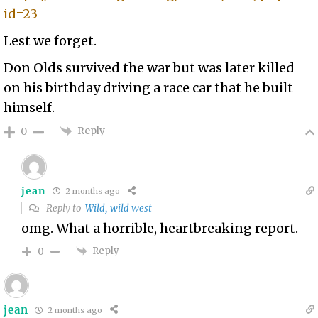
id=23
Lest we forget.
Don Olds survived the war but was later killed
on his birthday driving a race car that he built
himself.
Reply
0
jean
2 months ago
Reply to
Wild, wild west
omg. What a horrible, heartbreaking report.
Reply
0
jean
2 months ago