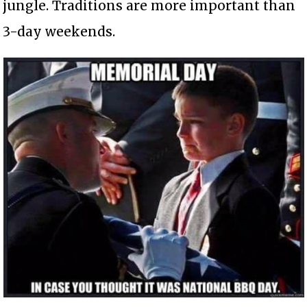
jungle. Traditions are more important than
3-day weekends.