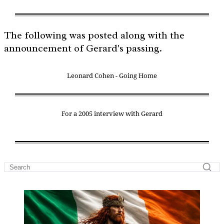
The following was posted along with the
announcement of Gerard's passing.
Leonard Cohen - Going Home
For a 2005 interview with Gerard