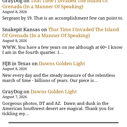
GrayDog
on
That Time I Invaded The Island Of
Grenada (In a Manner Of Speaking)
August 8, 2026
Sergeant by 19. That is an accomplishment few can point to.
Snakepit Kansas
on
That Time I Invaded The Island
Of Grenada (In a Manner Of Speaking)
August 8, 2026
WWW, You have a few years on me although at 60+ I know
I am in the fourth quarter. I…
HJB in Texas
on
Dawns Golden Light
August 8, 2026
New every day and the steady measure of the relentless
march of time - billions of years. Our piece is…
GrayDog
on
Dawns Golden Light
August 7, 2026
Gorgeous photos, DT and AZ. Dawn and dusk in the
American Southwest desert are magical. Thank you for
tickling my…