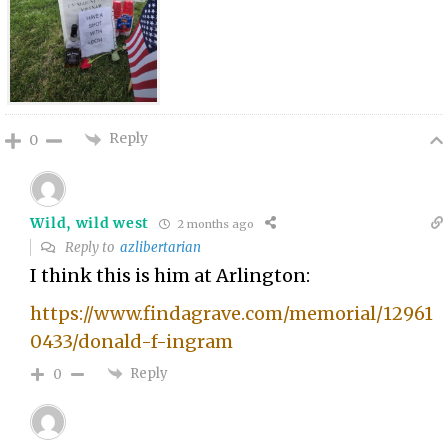
Reply
0
Wild, wild west
2 months ago
Reply to
azlibertarian
I think this is him at Arlington:
https://www.findagrave.com/memorial/12961
0433/donald-f-ingram
Reply
0