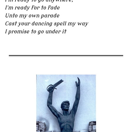
I'm ready for to fade
Unto my own parade
Cast your dancing spell my way
I promise to go under it