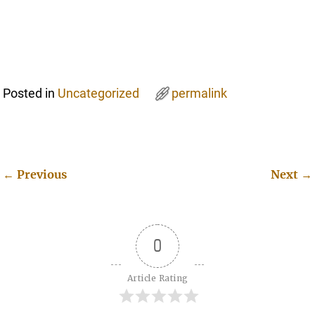
Posted in
Uncategorized
permalink
←
Previous
Next
→
Post navigation
0
Article Rating