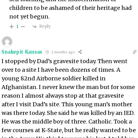
children to be ashamed of their heritage had
not yet begun.
Reply
1
Snakepit Kansas
2 months ago
I stopped by Dad’s gravesite today. Then went
over to a site I have been dozens of times. A
young 82nd Airborne soldier killed in
Afghanistan. I never knew the man but for some
reason I almost always stop at that gravesite
after I visit Dad’s site. This young man’s mother
was there today. She said he was killed by an IED.
He was the middle boy of three. Catholic. Took a
few courses at K-State, but he really wanted to be