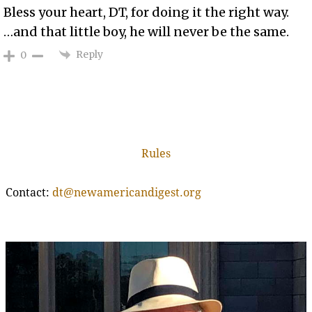
Bless your heart, DT, for doing it the right way.
…and that little boy, he will never be the same.
Reply
0
Rules
Contact:
dt@newamericandigest.org