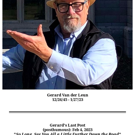
Gerard Van der Leun
12/26/45 - 1/27/23
Gerard's Last Post
(posthumous): Feb 4, 2023
"
So Long. See You All a Little Further Down the Road
"