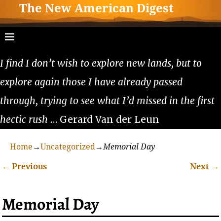
The New American Digest
I find I don’t wish to explore new lands, but to
explore again those I have already passed
through, trying to see what I’d missed in the first
hectic rush
… Gerard Van der Leun
Home
→
Uncategorized
→
Memorial Day
←
Previous
Next
→
Post navigation
Memorial Day