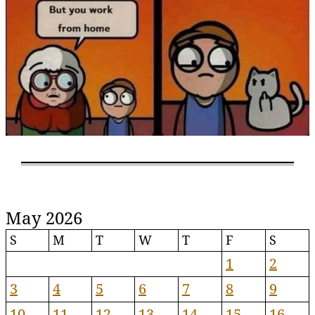
May 2026
S
M
T
W
T
F
S
1
2
3
4
5
6
7
8
9
10
11
12
13
14
15
16