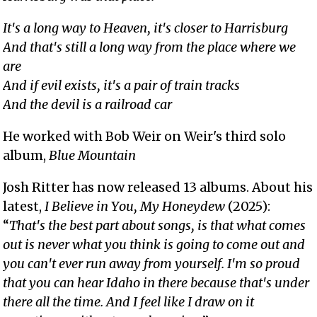
It's a long way to Heaven, it's closer to Harrisburg
And that's still a long way from the place where we
are
And if evil exists, it's a pair of train tracks
And the devil is a railroad car
He worked with Bob Weir on Weir's third solo
album,
Blue Mountain
Josh Ritter has now released 13 albums. About his
latest,
I Believe in You, My Honeydew
(2025):
“
That's the best part about songs, is that what comes
out is never what you think is going to come out and
you can't ever run away from yourself. I'm so proud
that you can hear Idaho in there because that's under
there all the time. And I feel like I draw on it