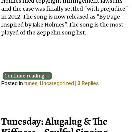
Holmes filed copyright infringement lawsuits
and the case was finally settled "with prejudice"
in 2012. The song is now released as "By Page -
Inspired by Jake Holmes". The song is the most
played of the Zeppelin song list.
Continue reading →
Posted in
tunes
,
Uncategorized
|
3
Replies
Tunesday: Alugalug & The