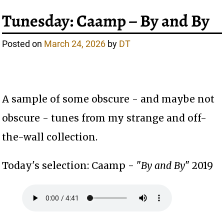
Tunesday: Caamp – By and By
Posted on
March 24, 2026
by
DT
A sample of some obscure - and maybe not
obscure - tunes from my strange and off-
the-wall collection.
Today's selection: Caamp - "
By and By
" 2019