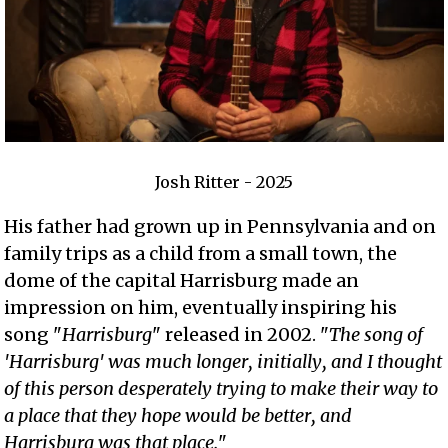
Josh Ritter - 2025
His father had grown up in Pennsylvania and on
family trips as a child from a small town, the
dome of the capital Harrisburg made an
impression on him, eventually inspiring his
song "
Harrisburg
" released in 2002. "
The song of
'Harrisburg' was much longer, initially, and I thought
of this person desperately trying to make their way to
a place that they hope would be better, and
Harrisburg was that place.
"