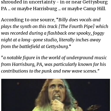
shrouded in uncertainty - in or near Gettysburg
PA ... or maybe Harrisburg ... or maybe Camp Hill.
According to one source, “
Billy does vocals and
plays the synth on this track [The Fourth Pipe] which
was recorded during a flashback one spooky, foggy
night at a long-gone studio, literally inches away
from the battlefield at Gettysburg.
”
"
a notable figure in the world of underground music
from Harrisburg, PA, was particularly known for his
contributions to the punk and new wave scenes.
"