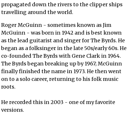
propagated down the rivers to the clipper ships
travelling around the world.
Roger McGuinn - sometimes known as Jim
McGuinn - was born in 1942 and is best known
as the lead guitarist and singer for The Byrds. He
began as a folksinger in the late 50s/early 60s. He
co-founded The Byrds with Gene Clark in 1964.
The Byrds began breaking up by 1967; McGuinn
finally finished the name in 1973. He then went
on to a solo career, returning to his folk music
roots.
He recorded this in 2003 - one of my favorite
versions.