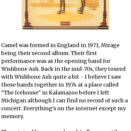
Camel was formed in England in 1971, Mirage
being their second album. Their first
performance was as the opening band for
Wishbone Ash. Back in the mid-70s, they toured
with Wishbone Ash quite a bit - I believe I saw
those bands together in 1974 at a place called
"The Icehouse" in Kalamazoo before I left
Michigan although I can find no record of such a
concert. Everything's on the internet except my
memory.