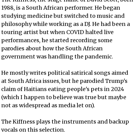
1988, is a South African performer. He began
studying medicine but switched to music and
philosophy while working as a DJ. He had been a
touring artist but when COVID halted live
performances, he started recording some
parodies about how the South African
government was handling the pandemic.
He mostly writes political satirical songs aimed
at South Africa issues, but he parodied Trump's
claim of Haitians eating people's pets in 2024
(which I happen to believe was true but maybe
not as widespread as media let on).
The Kiffness plays the instruments and backup
vocals on this selection.