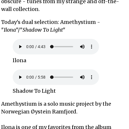
obscure - tunes from my strange and off-the-
wall collection.
Today's dual selection: Amethystium -
"
Ilona
"/"
Shadow To Light
"
Ilona
Shadow To Light
Amethystium is a solo music project by the
Norwegian Øystein Ramfjord.
Ilona is one of my favorites from the album