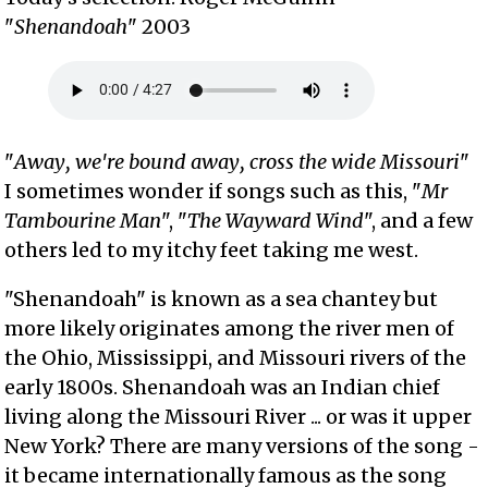
"
Shenandoah
" 2003
"
Away, we're bound away, cross the wide Missouri
"
I sometimes wonder if songs such as this, "
Mr
Tambourine Man
", "
The Wayward Wind
", and a few
others led to my itchy feet taking me west.
"Shenandoah" is known as a sea chantey but
more likely originates among the river men of
the Ohio, Mississippi, and Missouri rivers of the
early 1800s. Shenandoah was an Indian chief
living along the Missouri River ... or was it upper
New York? There are many versions of the song -
it became internationally famous as the song