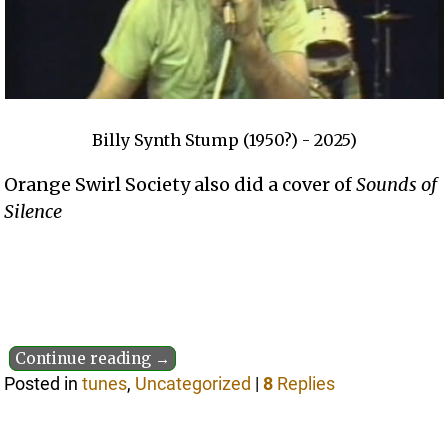
Billy Synth Stump (1950?) - 2025)
Orange Swirl Society also did a cover of
Sounds of
Silence
Continue reading →
Posted in
tunes
,
Uncategorized
|
8
Replies