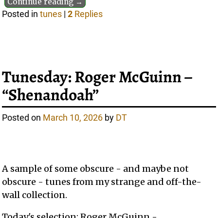
Continue reading →
Posted in
tunes
|
2
Replies
Tunesday: Roger McGuinn –
“Shenandoah”
Posted on
March 10, 2026
by
DT
A sample of some obscure - and maybe not
obscure - tunes from my strange and off-the-
wall collection.
Today's selection: Roger McGuinn -