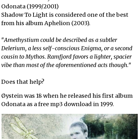
Odonata (1999/2001)
Shadow To Light is considered one of the best
from his album Aphelion (2003).
"
Amethystium could be described as a subtler
Delerium, a less self-conscious Enigma, or a second
cousin to Mythos. Ramfjord favors a lighter, spacier
vibe than most of the aforementioned acts though.
"
Does that help?
Øystein was 18 when he released his first album
Odonata as a free mp3 download in 1999.