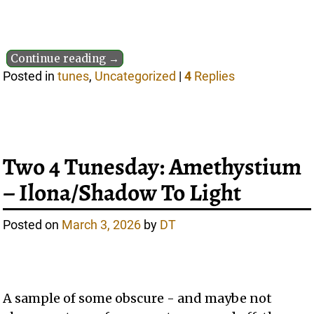
Continue reading →
Posted in
tunes
,
Uncategorized
|
4
Replies
Two 4 Tunesday: Amethystium
– Ilona/Shadow To Light
Posted on
March 3, 2026
by
DT
A sample of some obscure - and maybe not