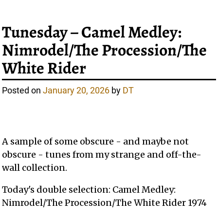
Tunesday – Camel Medley:
Nimrodel/The Procession/The
White Rider
Posted on
January 20, 2026
by
DT
A sample of some obscure - and maybe not
obscure - tunes from my strange and off-the-
wall collection.
Today's double selection: Camel Medley:
Nimrodel/The Procession/The White Rider 1974