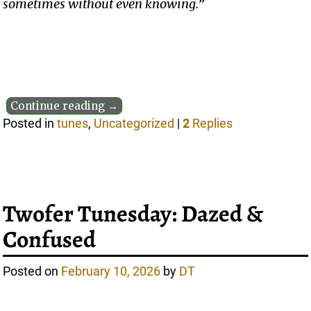
sometimes without even knowing.
”
Continue reading →
Posted in
tunes
,
Uncategorized
|
2
Replies
Twofer Tunesday: Dazed &
Confused
Posted on
February 10, 2026
by
DT