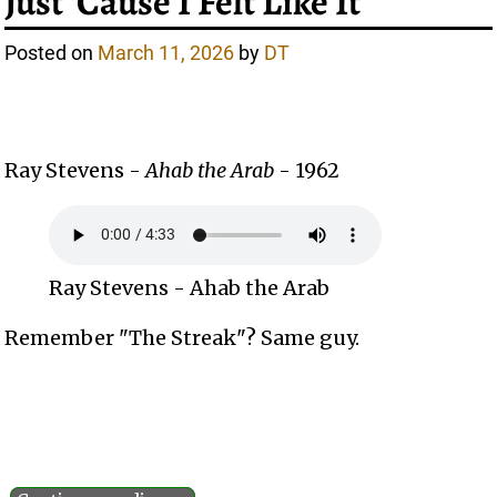
Just ‘Cause I Felt Like It
Posted on
March 11, 2026
by
DT
Ray Stevens -
Ahab the Arab
- 1962
Ray Stevens - Ahab the Arab
Remember "The Streak"? Same guy.