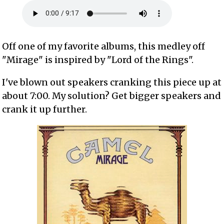
Off one of my favorite albums, this medley off
"Mirage" is inspired by "Lord of the Rings".
I've blown out speakers cranking this piece up at
about 7:00. My solution? Get bigger speakers and
crank it up further.