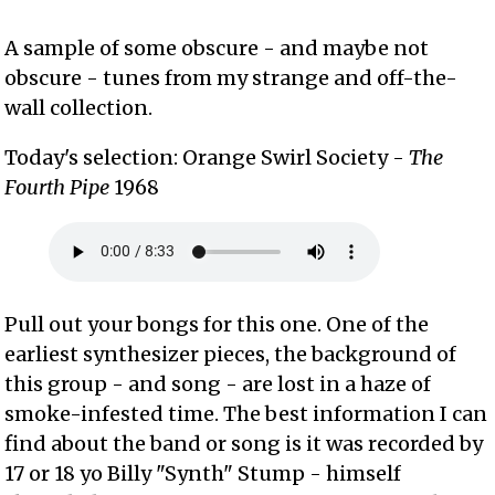
A sample of some obscure - and maybe not
obscure - tunes from my strange and off-the-
wall collection.
Today's selection: Orange Swirl Society -
The
Fourth Pipe
1968
Pull out your bongs for this one. One of the
earliest synthesizer pieces, the background of
this group - and song - are lost in a haze of
smoke-infested time. The best information I can
find about the band or song is it was recorded by
17 or 18 yo Billy "Synth" Stump - himself