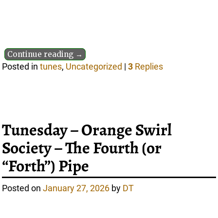
Continue reading →
Posted in
tunes
,
Uncategorized
|
3
Replies
Tunesday – Orange Swirl
Society – The Fourth (or
“Forth”) Pipe
Posted on
January 27, 2026
by
DT