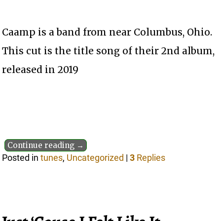
Caamp is a band from near Columbus, Ohio.
This cut is the title song of their 2nd album,
released in 2019
Continue reading →
Posted in
tunes
,
Uncategorized
|
3
Replies