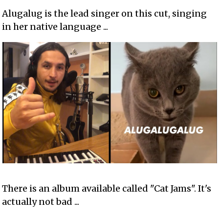
Alugalug is the lead singer on this cut, singing
in her native language ...
There is an album available called "Cat Jams". It's
actually not bad ...