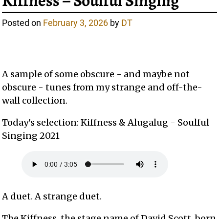
Kiffness – Soulful Singing
Posted on
February 3, 2026
by
DT
A sample of some obscure - and maybe not
obscure - tunes from my strange and off-the-
wall collection.
Today's selection: Kiffness & Alugalug - Soulful
Singing 2021
A duet. A strange duet.
The Kiffness, the stage name of David Scott, born