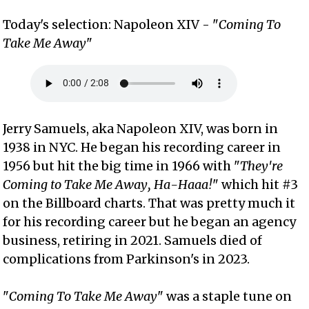
Today's selection: Napoleon XIV - "
Coming To
Take Me Away
"
Jerry Samuels, aka Napoleon XIV, was born in
1938 in NYC. He began his recording career in
1956 but hit the big time in 1966 with "
They're
Coming to Take Me Away, Ha-Haaa!
" which hit #3
on the Billboard charts. That was pretty much it
for his recording career but he began an agency
business, retiring in 2021. Samuels died of
complications from Parkinson's in 2023.
"
Coming To Take Me Away
" was a staple tune on