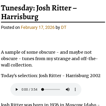
Tunesday: Josh Ritter –
Harrisburg
Posted on
February 17, 2026
by
DT
A sample of some obscure - and maybe not
obscure - tunes from my strange and off-the-
wall collection.
Today's selection: Josh Ritter - Harrisburg 2002
Josh Ritter was born in 1976 in Moscow, Idaho -