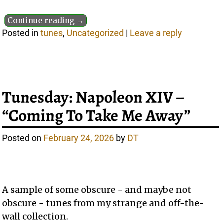
Continue reading →
Posted in
tunes
,
Uncategorized
|
Leave a reply
Tunesday: Napoleon XIV –
“Coming To Take Me Away”
Posted on
February 24, 2026
by
DT
A sample of some obscure - and maybe not
obscure - tunes from my strange and off-the-
wall collection.