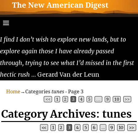
The New American Digest
I find I don’t wish to explore new lands, but to
explore again those I have already passed
through, trying to see what I’d missed in the first
hectic rush
… Gerard Van der Leun
Home
→Categories
tunes
- Page 3
<<
1
2
3
4
5
…
9
10
>>
Category Archives:
tunes
<<
1
2
3
4
5
6
…
9
10
>>
Post navigation