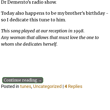
Dr Demento's radio show.
Today also happens to be my brother's birthday -
so I dedicate this tune to him.
This song played at our reception in 1998.
Any woman that allows that must love the one to
whom she dedicates herself.
Continue reading →
Posted in
tunes
,
Uncategorized
|
4
Replies