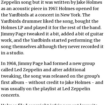
Zeppelin song but it was written by Jake Holmes
as an acoustic piece in 1967. Holmes opened for
the Yardbirds at a concert in New York. The
Yardbirds drummer liked the song, bought the
Holmes LP and played it for the rest of the band.
Jimmy Page tweaked it a bit, added a bit of guitar
work, and the Yardbirds started performing the
song themselves although they never recorded it
in a studio.
In 1968, Jimmy Page had formed a new group
called Led Zeppelin and after additional
tweaking, the song was released on the group's
first album - without credit to Jake Holmes - and
was usually on the playlist at Led Zeppelin
concerts.