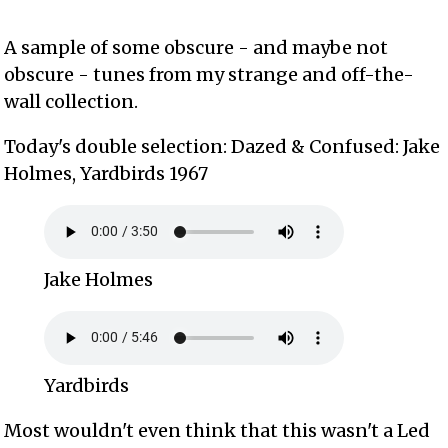
A sample of some obscure - and maybe not
obscure - tunes from my strange and off-the-
wall collection.
Today's double selection: Dazed & Confused: Jake
Holmes, Yardbirds 1967
Jake Holmes
Yardbirds
Most wouldn't even think that this wasn't a Led