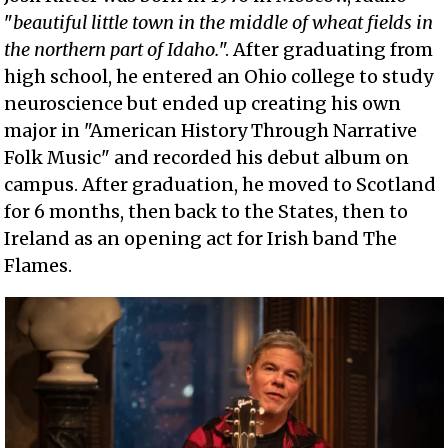
"
beautiful little town in the middle of wheat fields in
the northern part of Idaho.
". After graduating from
high school, he entered an Ohio college to study
neuroscience but ended up creating his own
major in "American History Through Narrative
Folk Music" and recorded his debut album on
campus. After graduation, he moved to Scotland
for 6 months, then back to the States, then to
Ireland as an opening act for Irish band The
Flames.